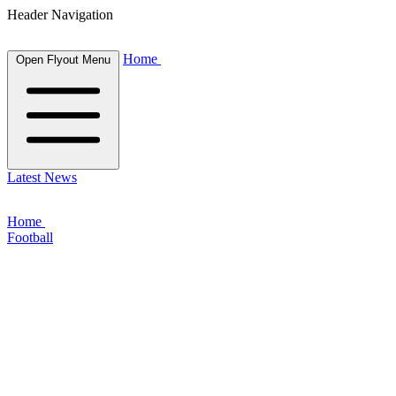
Header Navigation
Home
Open Flyout Menu
Latest News
Home
Football