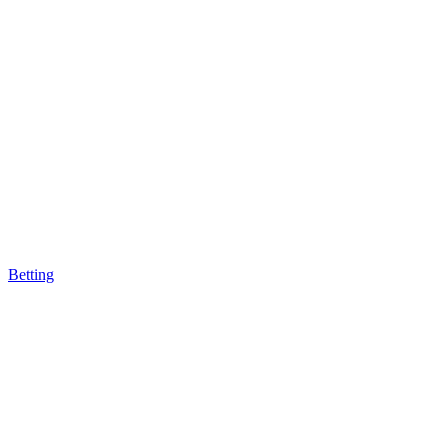
Betting