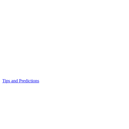
Tips and Predictions