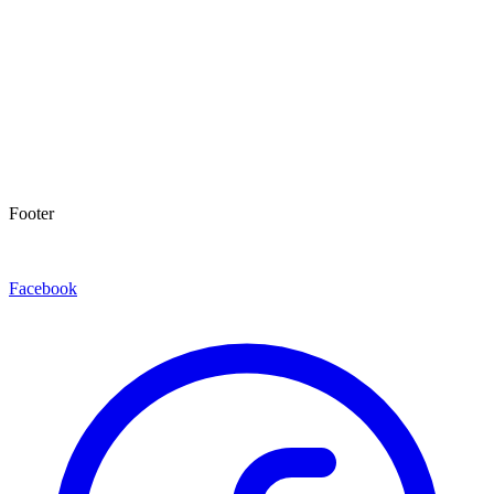
Footer
Facebook