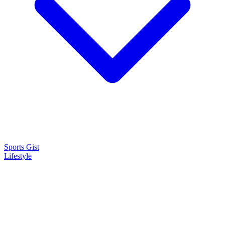
Sports Gist
Lifestyle