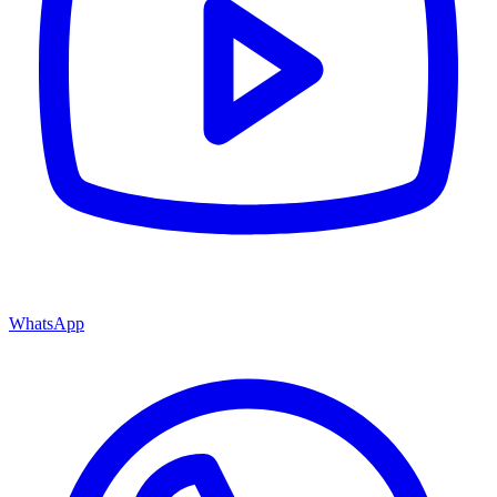
WhatsApp