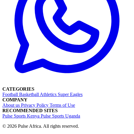
CATEGORIES
Football
Basketball
Athletics
Super Eagles
COMPANY
About us
Privacy Policy
Terms of Use
RECOMMENDED SITES
Pulse Sports Kenya
Pulse Sports Uganda
© 2026 Pulse Africa. All rights reserved.