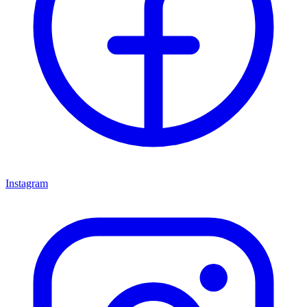
Instagram