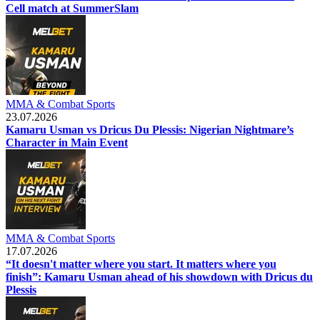
Cell match at SummerSlam
MMA & Combat Sports
23.07.2026
Kamaru Usman vs Dricus Du Plessis: Nigerian Nightmare’s
Character in Main Event
MMA & Combat Sports
17.07.2026
“It doesn't matter where you start. It matters where you
finish”: Kamaru Usman ahead of his showdown with Dricus du
Plessis