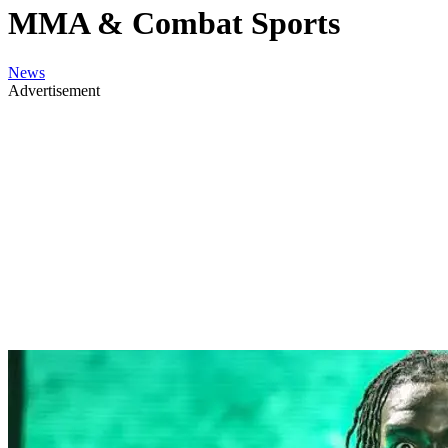
MMA & Combat Sports
News
Advertisement