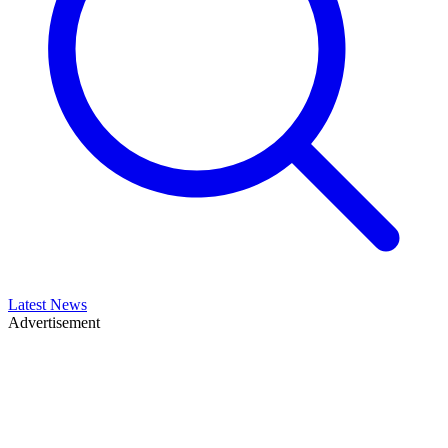
Latest News
Advertisement