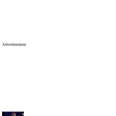
Advertisement