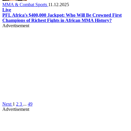
MMA & Combat Sports
11.12.2025
Live
PFL Africa's $400,000 Jackpot: Who Will Be Crowned First
Champions of Richest Fights in African MMA History?
Advertisement
Next
1
2
3
...
49
Advertisement