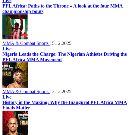
Live
PFL Africa: Paths to the Throne – A look at the four MMA
championship bouts
MMA & Combat Sports
15.12.2025
Live
Nigeria Leads the Charge: The Nigerian Athletes Driving the
PFL Africa MMA Movement
MMA & Combat Sports
12.12.2025
Live
History in the Making: Why the Inaugural PFL Africa MMA
Finals Matter