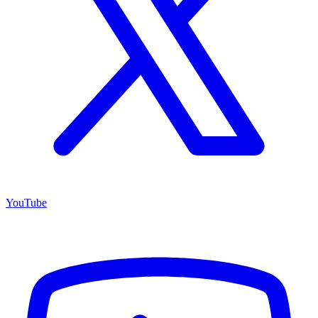
YouTube