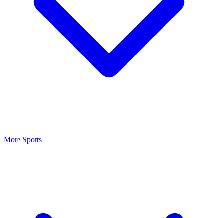
More Sports