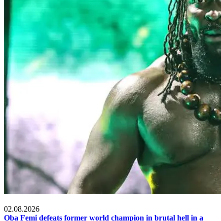
MMA & Combat Sports
02.08.2026
Oba Femi defeats former world champion in brutal hell in a