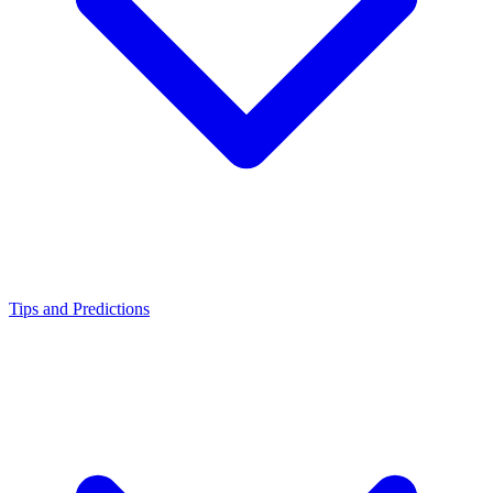
Tips and Predictions