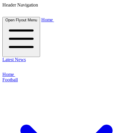
Header Navigation
Home
Open Flyout Menu
Latest News
Home
Football