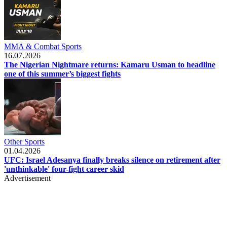
MMA & Combat Sports
16.07.2026
The Nigerian Nightmare returns: Kamaru Usman to headline
one of this summer’s biggest fights
Other Sports
01.04.2026
UFC: Israel Adesanya finally breaks silence on retirement after
'unthinkable' four-fight career skid
Advertisement