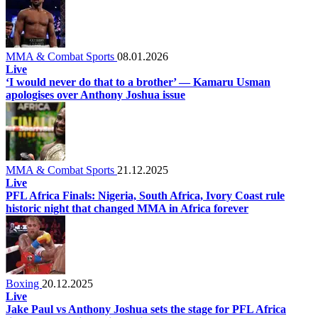
MMA & Combat Sports
08.01.2026
Live
‘I would never do that to a brother’ — Kamaru Usman
apologises over Anthony Joshua issue
MMA & Combat Sports
21.12.2025
Live
PFL Africa Finals: Nigeria, South Africa, Ivory Coast rule
historic night that changed MMA in Africa forever
Boxing
20.12.2025
Live
Jake Paul vs Anthony Joshua sets the stage for PFL Africa