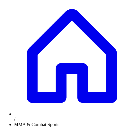
/
MMA & Combat Sports