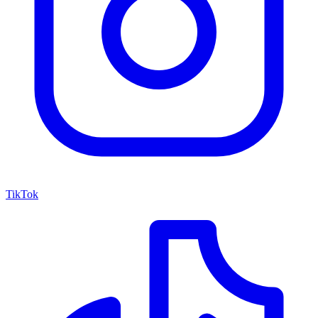
TikTok