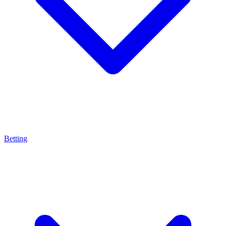
Betting