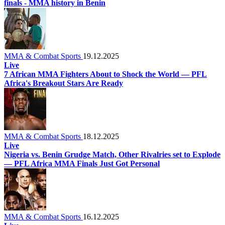
finals - MMA history in Benin
MMA & Combat Sports
19.12.2025
Live
7 African MMA Fighters About to Shock the World — PFL
Africa's Breakout Stars Are Ready
MMA & Combat Sports
18.12.2025
Live
Nigeria vs. Benin Grudge Match, Other Rivalries set to Explode
— PFL Africa MMA Finals Just Got Personal
MMA & Combat Sports
16.12.2025