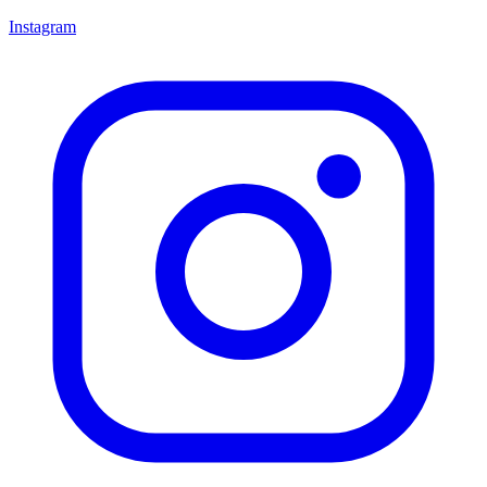
Instagram