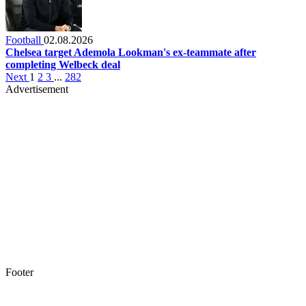
Football
02.08.2026
Chelsea target Ademola Lookman's ex-teammate after
completing Welbeck deal
Next
1
2
3
...
282
Advertisement
Footer