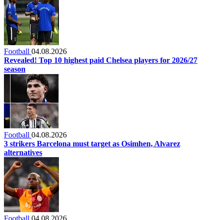
Football
04.08.2026
Revealed! Top 10 highest paid Chelsea players for 2026/27
season
Football
04.08.2026
3 strikers Barcelona must target as Osimhen, Alvarez
alternatives
Football
04.08.2026