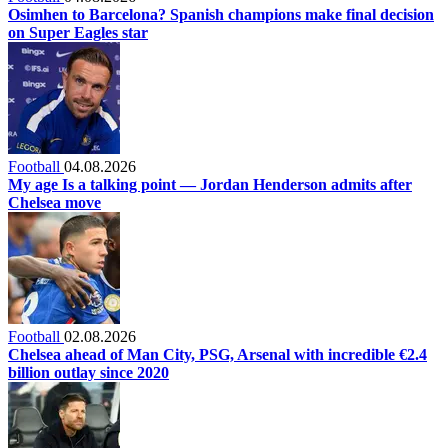
Osimhen to Barcelona? Spanish champions make final decision
on Super Eagles star
Football
04.08.2026
My age Is a talking point — Jordan Henderson admits after
Chelsea move
Football
02.08.2026
Chelsea ahead of Man City, PSG, Arsenal with incredible €2.4
billion outlay since 2020