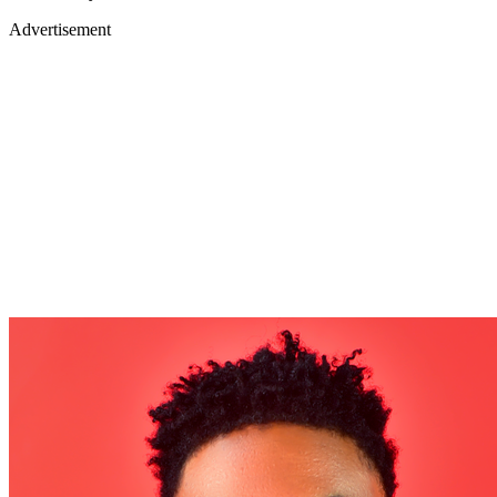
Advertisement