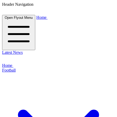
Header Navigation
Home
Open Flyout Menu
Latest News
Home
Football