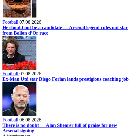
Football
07.08.2026
He should not be a candidate — Arsenal legend rules out star
from Ballon d’Or race
Football
07.08.2026
Ex-Man Utd star Diego Forlan lands prestigious coaching job
Football
06.08.2026
There is no doubt — Alan Shearer full of praise for new
Arsenal signing