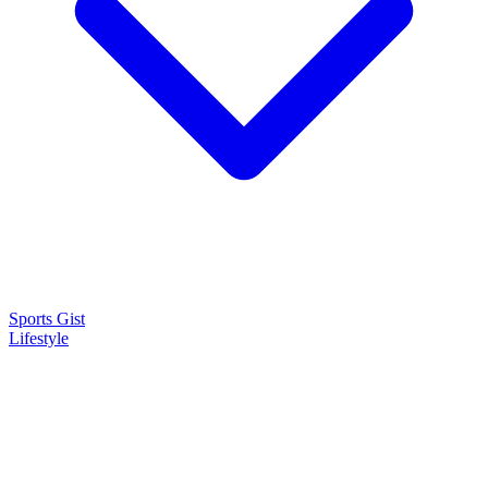
Sports Gist
Lifestyle