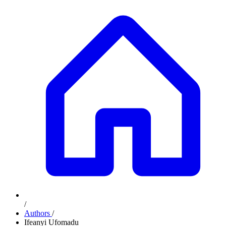
/
Authors
/
Ifeanyi Ufomadu