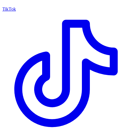
TikTok