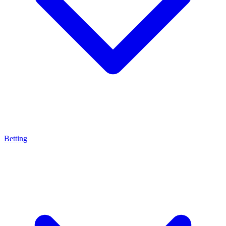
Betting