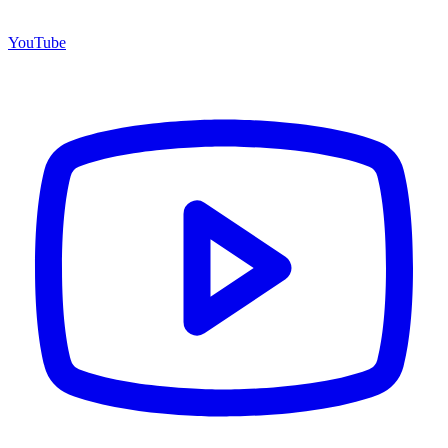
YouTube