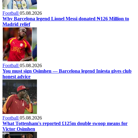
Football
05.08.2026
Why Barcelona legend Lionel Messi donated ₦126 Million to
Madrid relief
Football
05.08.2026
You must sign Osimhen — Barcelona legend Iniesta gives club
honest advice
Football
05.08.2026
What Tottenham's reported £125m double swoop means for
Victor Osimhen