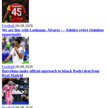
Football
06.08.2026
We are fine with Lookman, Alvarez — Atletico reject Osimhen
opportunity
Football
06.08.2026
Barcelona make official approach to hijack Rodri deal from
Real Madrid
Football
06.08.2026