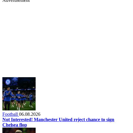
Advertisement
Football
06.08.2026
Not Interested! Manchester United reject chance to sign
Chelsea flop