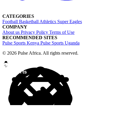
CATEGORIES
Football
Basketball
Athletics
Super Eagles
COMPANY
About us
Privacy Policy
Terms of Use
RECOMMENDED SITES
Pulse Sports Kenya
Pulse Sports Uganda
© 2026 Pulse Africa. All rights reserved.