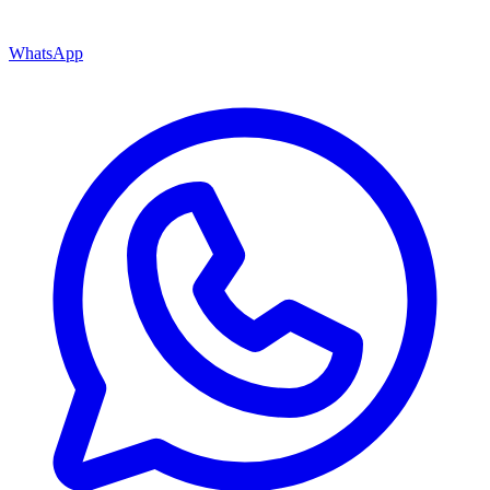
WhatsApp