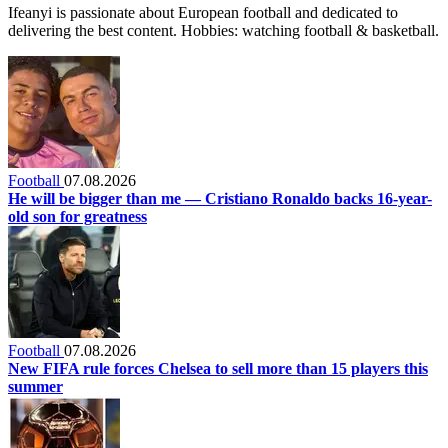
Ifeanyi is passionate about European football and dedicated to
delivering the best content. Hobbies: watching football & basketball.
Football
07.08.2026
He will be bigger than me — Cristiano Ronaldo backs 16-year-
old son for greatness
Football
07.08.2026
New FIFA rule forces Chelsea to sell more than 15 players this
summer