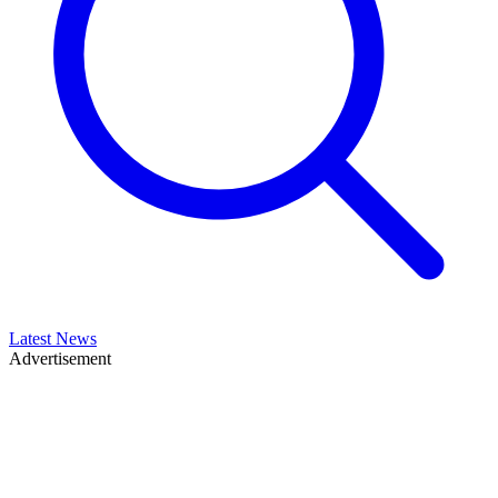
Latest News
Advertisement