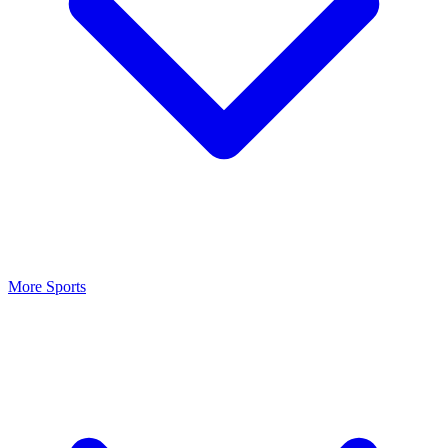
More Sports