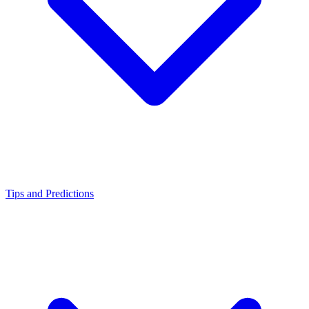
Tips and Predictions