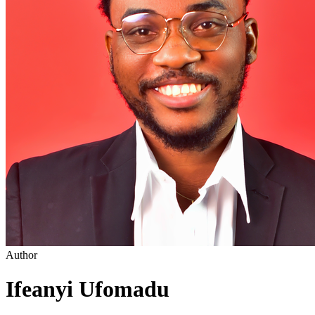
Author
Ifeanyi Ufomadu