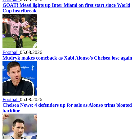
GOAT! Messi lights up Inter Miami on first start since World
Cup heartbreak
Football
05.08.2026
Mudryk makes comeback as Xabi Alonso's Chelsea lose again
Football
05.08.2026
Chelsea News: 4 defenders up for sale as Alonso trims bloated
backline