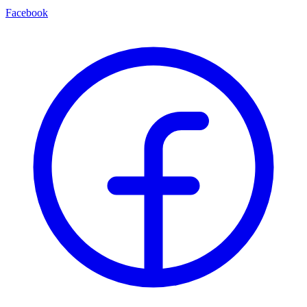
Facebook