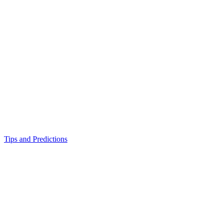
Tips and Predictions