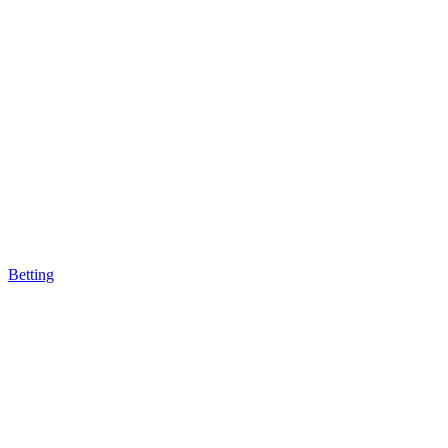
Betting