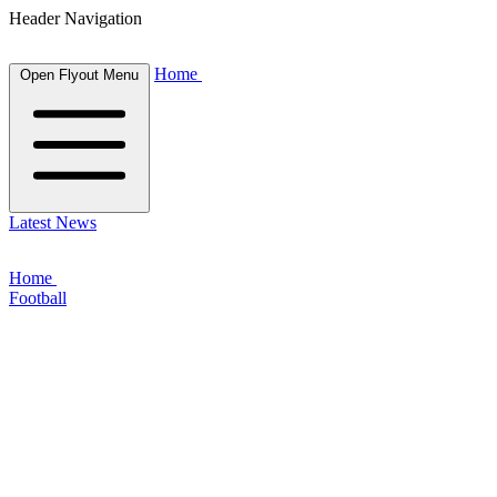
Header Navigation
Home
Open Flyout Menu
Latest News
Home
Football