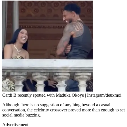
Cardi B recently spotted with Maduka Okoye | Instagram/deuxmoi
Although there is no suggestion of anything beyond a casual
conversation, the celebrity crossover proved more than enough to set
social media buzzing.
Advertisement