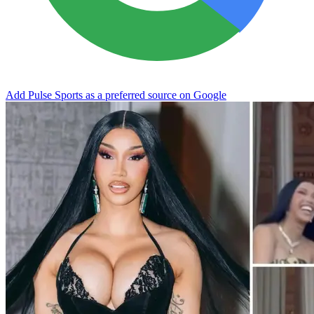
Add Pulse Sports as a preferred source on Google