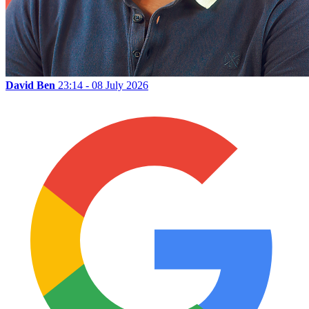
David Ben
23:14 - 08 July 2026