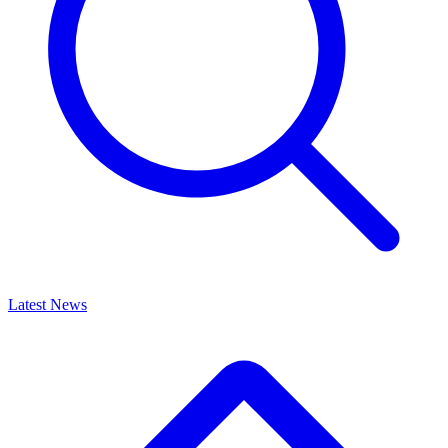
Latest News