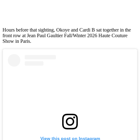
Hours before that sighting, Okoye and Cardi B sat together in the
front row at Jean Paul Gaultier Fall/Winter 2026 Haute Couture
Show in Paris.
View this post on Instagram