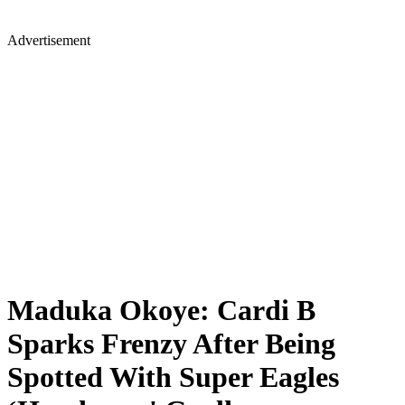
Advertisement
Maduka Okoye: Cardi B
Sparks Frenzy After Being
Spotted With Super Eagles