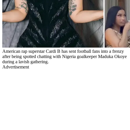
American rap superstar Cardi B has sent football fans into a frenzy
after being spotted chatting with Nigeria goalkeeper Maduka Okoye
during a lavish gathering.
Advertisement