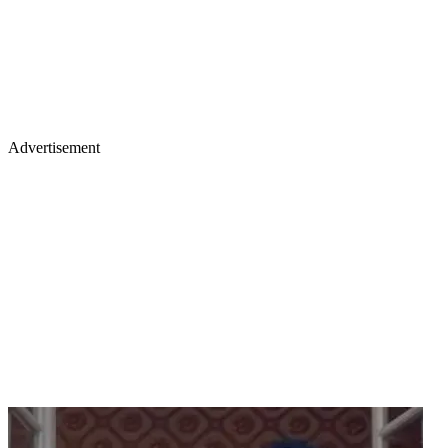
Advertisement