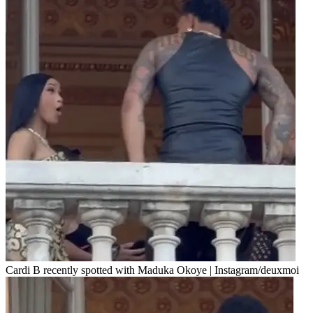
Cardi B recently spotted with Maduka Okoye | Instagram/deuxmoi