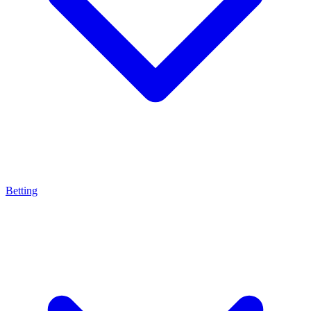
Betting