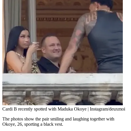
Cardi B recently spotted with Maduka Okoye | Instagram/deuxmoi
The photos show the pair smiling and laughing together with
Okoye, 26, sporting a black vest.