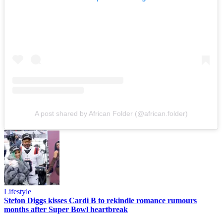
A post shared by African Folder (@african.folder)
Lifestyle
Stefon Diggs kisses Cardi B to rekindle romance rumours
months after Super Bowl heartbreak