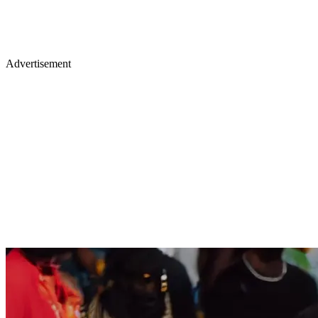
Advertisement