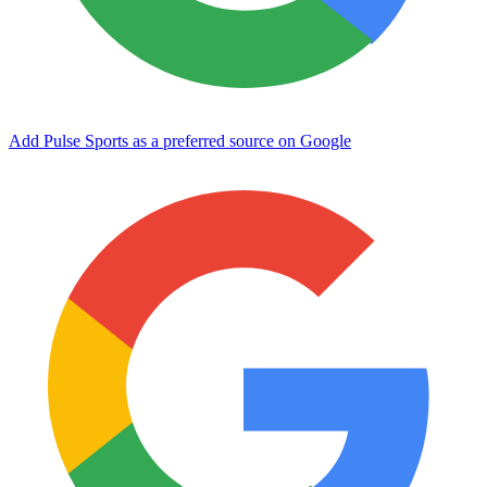
Add Pulse Sports as a preferred source on Google