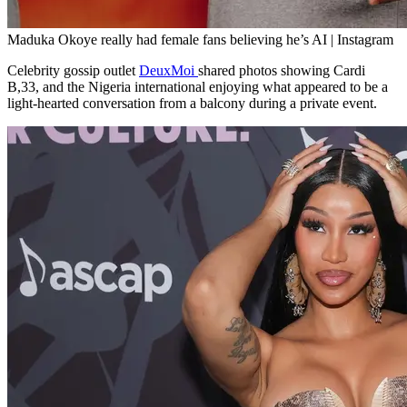
Maduka Okoye really had female fans believing he’s AI | Instagram
Celebrity gossip outlet
DeuxMoi
shared photos showing Cardi
B,33, and the Nigeria international enjoying what appeared to be a
light-hearted conversation from a balcony during a private event.