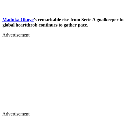
Maduka Okoye
’s remarkable rise from Serie A goalkeeper to
global heartthrob continues to gather pace.
Advertisement
Advertisement