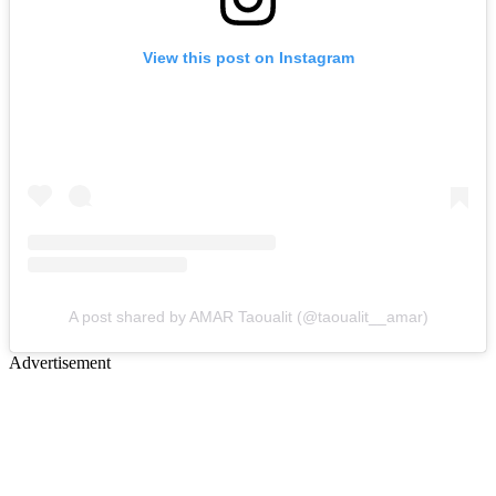
View this post on Instagram
A post shared by AMAR Taoualit (@taoualit__amar)
Advertisement