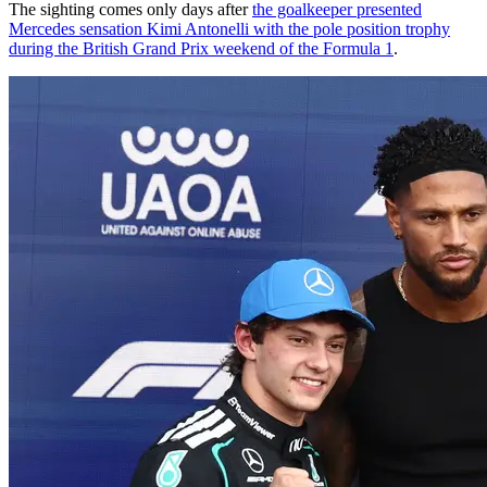
The sighting comes only days after
the goalkeeper presented
Mercedes sensation Kimi Antonelli with the pole position trophy
during the British Grand Prix weekend of the Formula 1
.