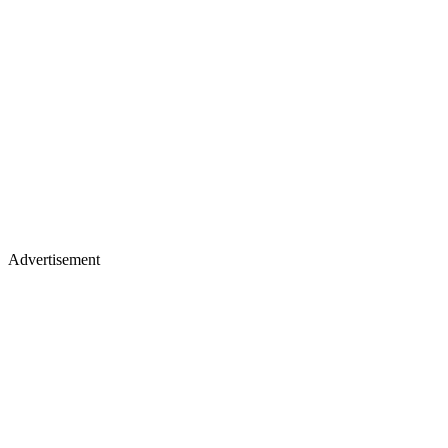
Advertisement