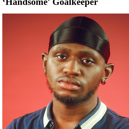
‘Handsome' Goalkeeper