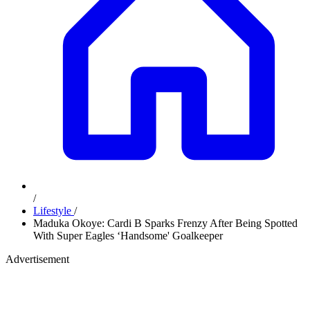
/
Lifestyle
/
Maduka Okoye: Cardi B Sparks Frenzy After Being Spotted
With Super Eagles ‘Handsome' Goalkeeper
Advertisement