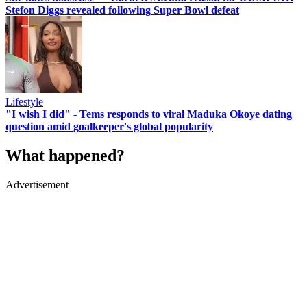
Stefon Diggs revealed following Super Bowl defeat
Lifestyle
"I wish I did" - Tems responds to viral Maduka Okoye dating
question amid goalkeeper's global popularity
What happened?
Advertisement