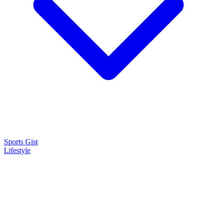
Sports Gist
Lifestyle