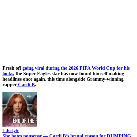
Fresh off
going viral during the 2026 FIFA World Cup for his
looks
, the Super Eagles star has now found himself making
headlines once again, this time alongside Grammy-winning
rapper
Cardi B
.
Lifestyle
She hates nonsense — Cardi B’s brutal reason for DUMPING