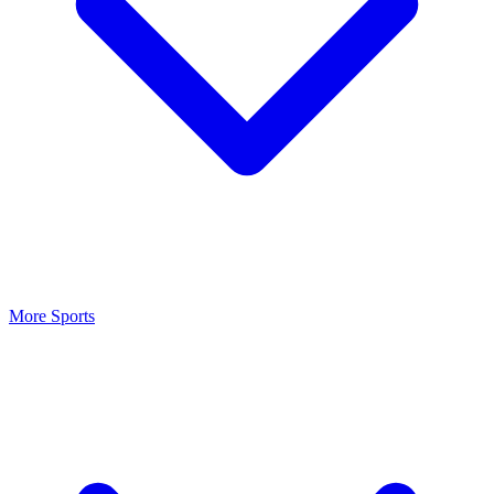
More Sports