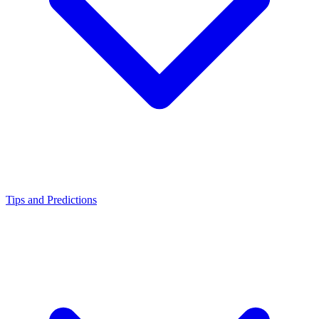
Tips and Predictions