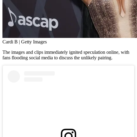
Cardi B | Getty Images
The images and clips immediately ignited speculation online, with
fans flooding social media to discuss the unlikely pairing.