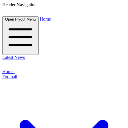
Header Navigation
Home
Open Flyout Menu
Latest News
Home
Football