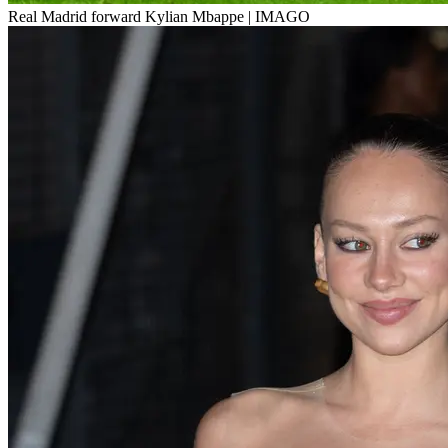
Real Madrid forward Kylian Mbappe | IMAGO