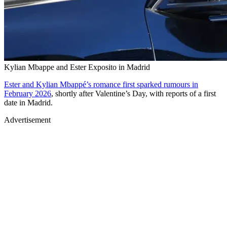
Kylian Mbappe and Ester Exposito in Madrid
Ester and Kylian Mbappé’s romance first sparked rumours in
February 2026
, shortly after Valentine’s Day, with reports of a first
date in Madrid.
Advertisement