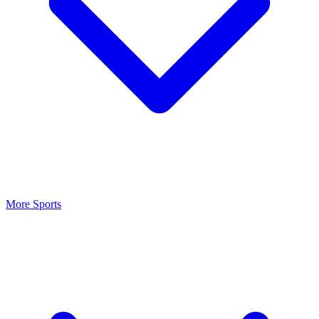
More Sports