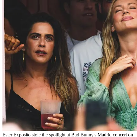
Ester Exposito stole the spotlight at Bad Bunny's Madrid concert on