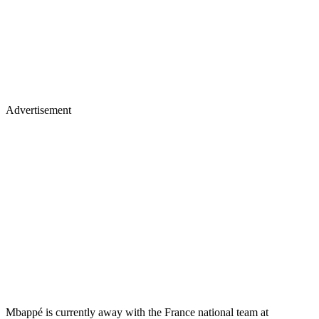
Advertisement
Mbappé is currently away with the France national team at