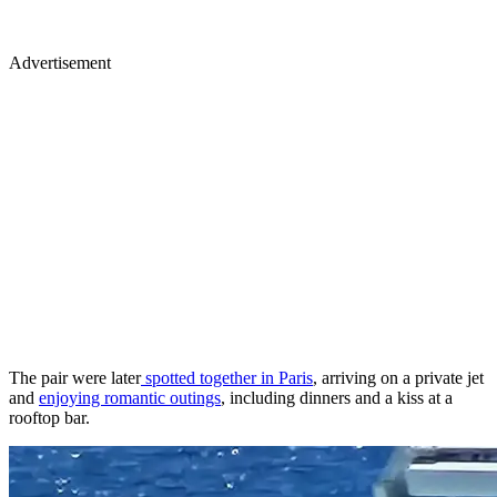
Advertisement
The pair were later
spotted together in Paris
, arriving on a private jet
and
enjoying romantic outings
, including dinners and a kiss at a
rooftop bar.