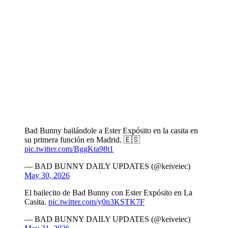
Bad Bunny bailándole a Ester Expósito en la casita en
su primera función en Madrid. 🇪🇸
pic.twitter.com/BggKta98t1
— BAD BUNNY DAILY UPDATES (@keiveiec)
May 30, 2026
El bailecito de Bad Bunny con Ester Expósito en La
Casita.
pic.twitter.com/y0n3KSTK7F
— BAD BUNNY DAILY UPDATES (@keiveiec)