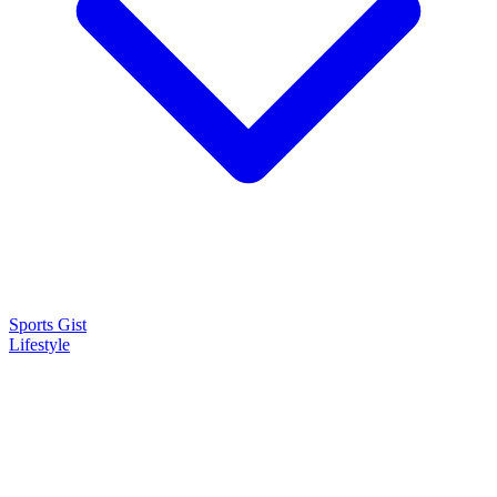
Sports Gist
Lifestyle