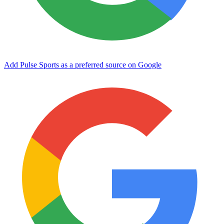
Add Pulse Sports as a preferred source on Google