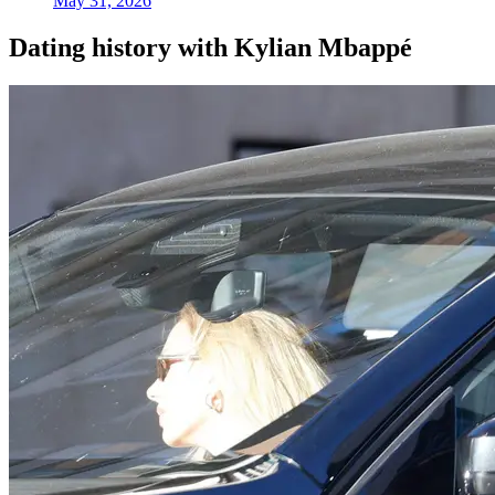
May 31, 2026
Dating history with Kylian Mbappé