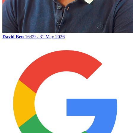
David Ben
16:09 - 31 May 2026