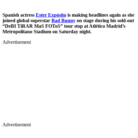
Spanish actress
Ester Expósito
is making headlines again as she
joined global superstar
Bad Bunny
on stage during his sold-out
“DeBI TiRAR MaS FOToS” tour stop at Atlético Madrid’s
Metropolitano Stadium on Saturday night.
Advertisement
Advertisement