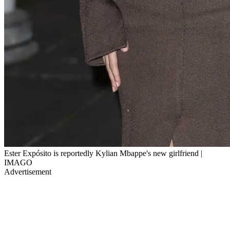
Ester Expósito is reportedly Kylian Mbappe's new girlfriend |
IMAGO
Advertisement