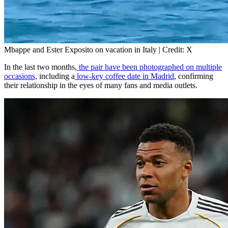
Mbappe and Ester Exposito on vacation in Italy | Credit: X
In the last two months,
the pair have been photographed on multiple
occasions,
including a
low-key coffee date in Madrid
, confirming
their relationship in the eyes of many fans and media outlets.