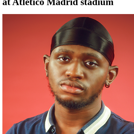
at Atletico Madrid stadium