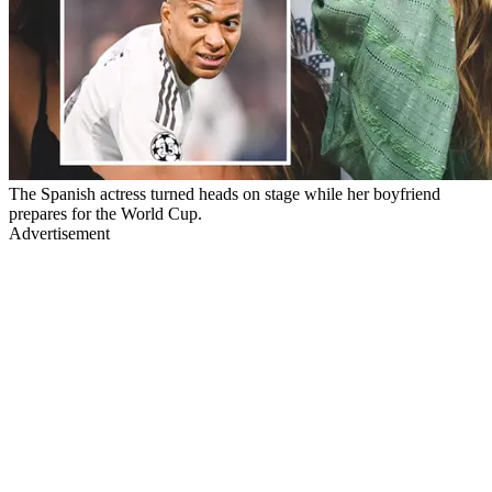
The Spanish actress turned heads on stage while her boyfriend
prepares for the World Cup.
Advertisement