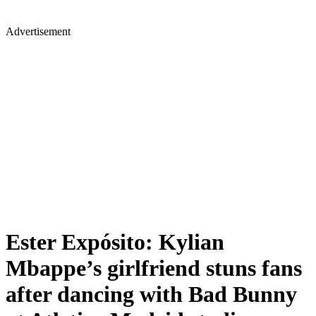
Advertisement
Ester Expósito: Kylian
Mbappe’s girlfriend stuns fans
after dancing with Bad Bunny