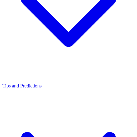
Tips and Predictions