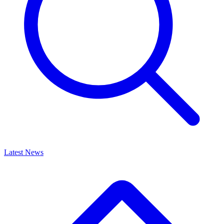
Latest News