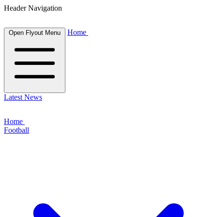
Header Navigation
Home
Open Flyout Menu
Latest News
Home
Football