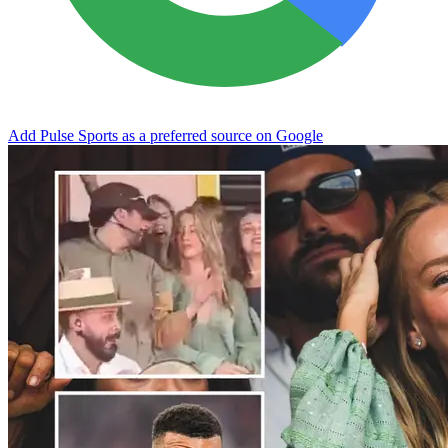
Add Pulse Sports as a preferred source on Google