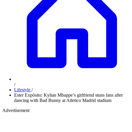
/
Lifestyle
/
Ester Expósito: Kylian Mbappe’s girlfriend stuns fans after
dancing with Bad Bunny at Atletico Madrid stadium
Advertisement