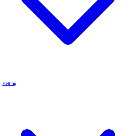
Betting