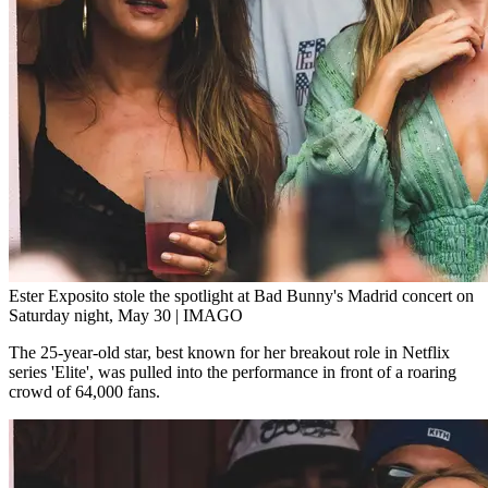
Ester Exposito stole the spotlight at Bad Bunny's Madrid concert on
Saturday night, May 30 | IMAGO
The 25-year-old star, best known for her breakout role in Netflix
series 'Elite', was pulled into the performance in front of a roaring
crowd of 64,000 fans.