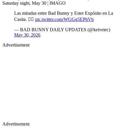
Saturday night, May 30 | IMAGO
Las miradas entre Bad Bunny y Ester Expósito en La
Casita. 😶‍🌫️
pic.twitter.com/WGGg5EPhVb
— BAD BUNNY DAILY UPDATES (@keiveiec)
May 30, 2026
Advertisement
Advertisement