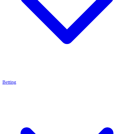
Betting