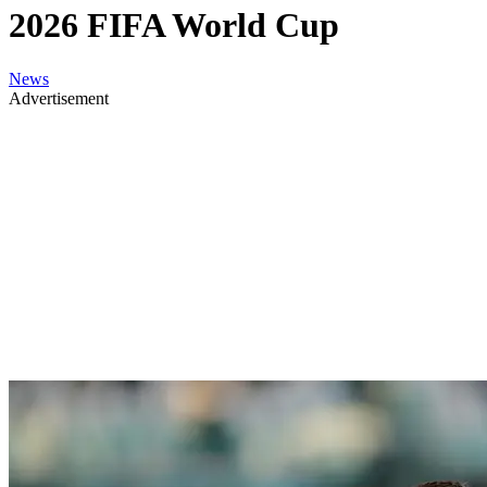
2026 FIFA World Cup
News
Advertisement