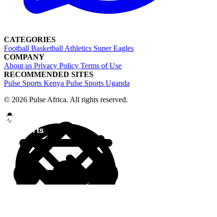
CATEGORIES
Football
Basketball
Athletics
Super Eagles
COMPANY
About us
Privacy Policy
Terms of Use
RECOMMENDED SITES
Pulse Sports Kenya
Pulse Sports Uganda
© 2026 Pulse Africa. All rights reserved.