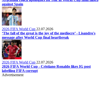
against Spain
2026 FIFA World Cup
22.07.2026
‘The fall of the great is the joy of the mediocre’ - Lisandro's
message after World Cup final heartbreak
2026 FIFA World Cup
22.07.2026
2026 FIFA World Cup - Cristiano Ronaldo likes IG post
labelling FIFA corrupt
Advertisement