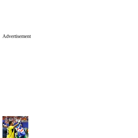
Advertisement