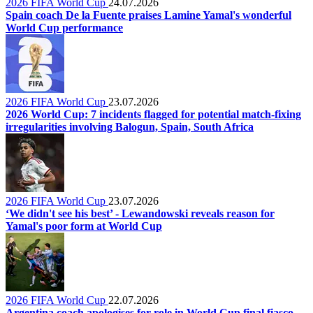
2026 FIFA World Cup
24.07.2026
Spain coach De la Fuente praises Lamine Yamal's wonderful
World Cup performance
2026 FIFA World Cup
23.07.2026
2026 World Cup: 7 incidents flagged for potential match-fixing
irregularities involving Balogun, Spain, South Africa
2026 FIFA World Cup
23.07.2026
‘We didn't see his best’ - Lewandowski reveals reason for
Yamal's poor form at World Cup
2026 FIFA World Cup
22.07.2026
Argentina coach apologises for role in World Cup final fiasco