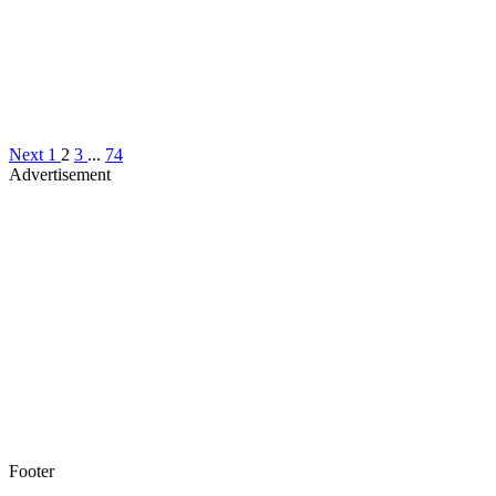
Next
1
2
3
...
74
Advertisement
Footer