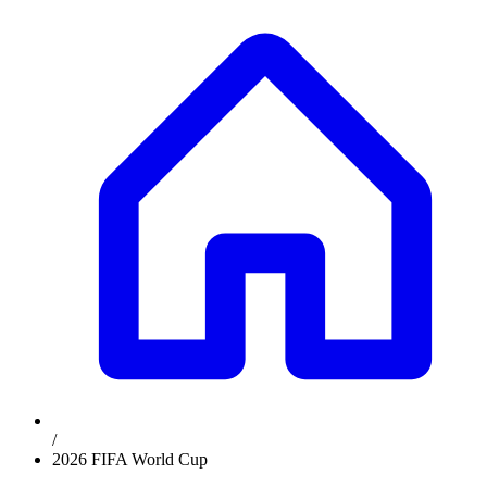
/
2026 FIFA World Cup