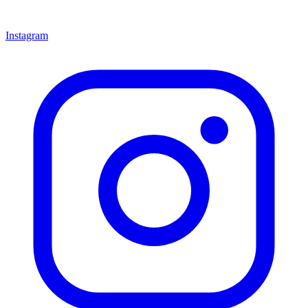
Instagram