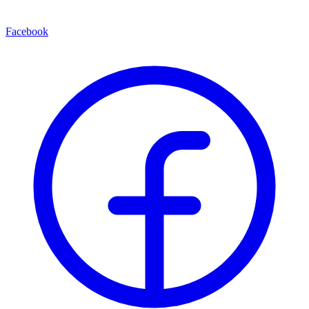
Facebook