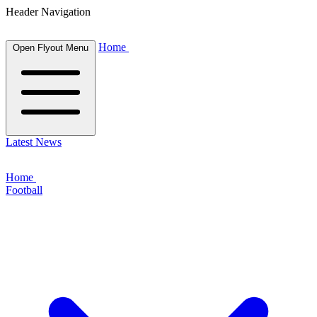
Header Navigation
Home
Open Flyout Menu
Latest News
Home
Football