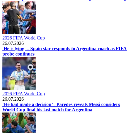
2026 FIFA World Cup
26.07.2026
'He is lying' – Spain star responds to Argentina coach as FIFA
probe continues
2026 FIFA World Cup
26.07.2026
‘He had made a decision’ - Paredes reveals Messi considers
World Cup final his last match for Argentina