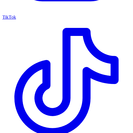
TikTok