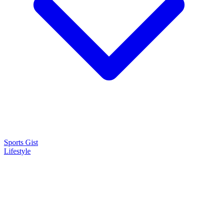
Sports Gist
Lifestyle