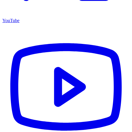
YouTube