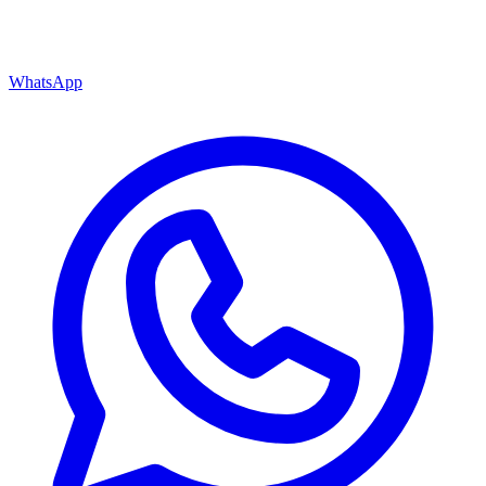
WhatsApp