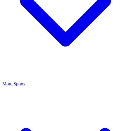
More Sports