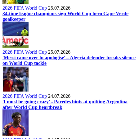
2026 FIFA World Cup
25.07.2026
34-time league champions sign World Cup hero Cape Verde
goalkeeper
2026 FIFA World Cup
25.07.2026
'Messi came over to apologise' – Algeria defender breaks silence
on World Cup tackle
2026 FIFA World Cup
24.07.2026
'I must be going crazy' - Paredes hints at quitting Argentina
after World Cup heartbreak