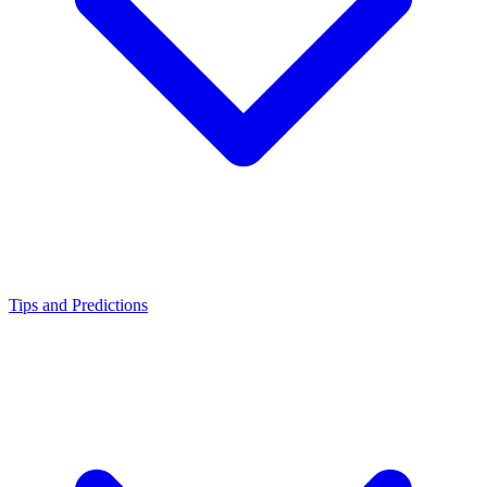
Tips and Predictions