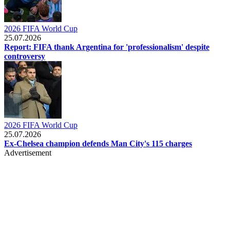
2026 FIFA World Cup
25.07.2026
Report: FIFA thank Argentina for 'professionalism' despite
controversy
2026 FIFA World Cup
25.07.2026
Ex-Chelsea champion defends Man City's 115 charges
Advertisement