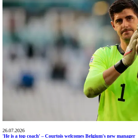
2026 FIFA World Cup
26.07.2026
'He is a top coach' – Courtois welcomes Belgium's new manager