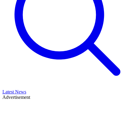
Latest News
Advertisement