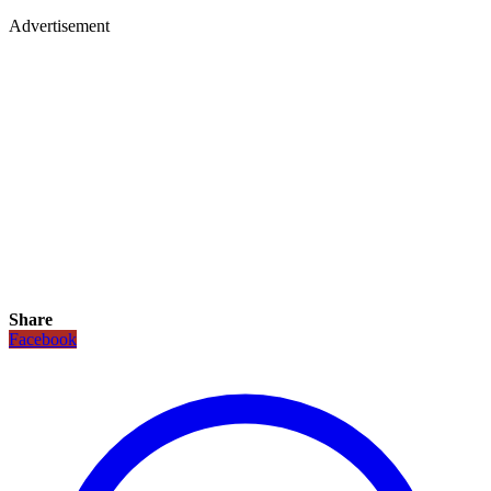
Advertisement
Share
Facebook