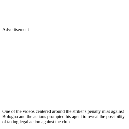
Advertisement
One of the videos centered around the striker's penalty miss against
Bologna and the actions prompted his agent to reveal the possibility
of taking legal action against the club.