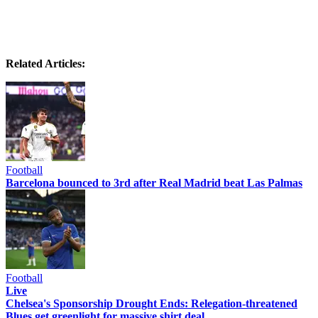
Related Articles:
Football
Barcelona bounced to 3rd after Real Madrid beat Las Palmas
Football
Live
Chelsea's Sponsorship Drought Ends: Relegation-threatened
Blues get greenlight for massive shirt deal