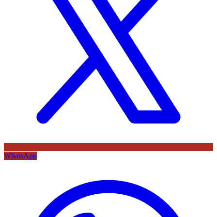
WhatsApp