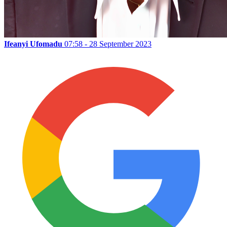
Ifeanyi Ufomadu
07:58 - 28 September 2023