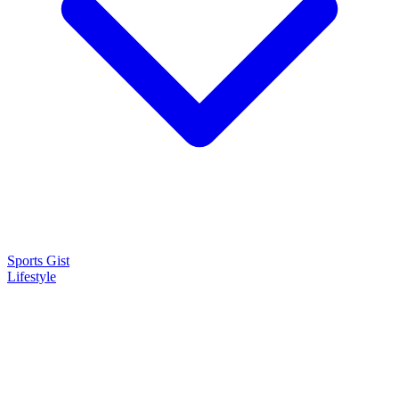
Sports Gist
Lifestyle