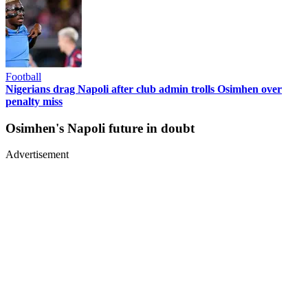
Football
Nigerians drag Napoli after club admin trolls Osimhen over
penalty miss
Osimhen's Napoli future in doubt
Advertisement