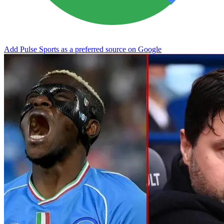
Add Pulse Sports as a preferred source on Google