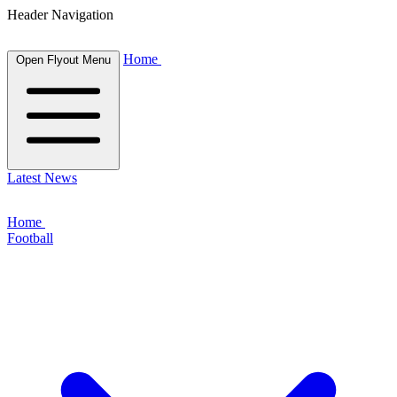
Header Navigation
Home
Open Flyout Menu
Latest News
Home
Football