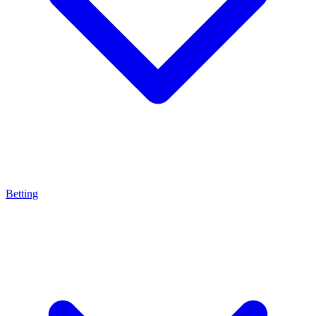
Betting