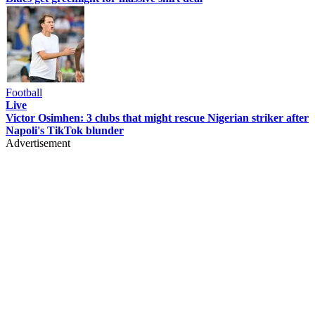
Football
Live
Victor Osimhen: 3 clubs that might rescue Nigerian striker after
Napoli's TikTok blunder
Advertisement