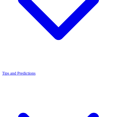
Tips and Predictions