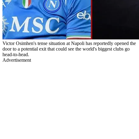
Victor Osimhen's tense situation at Napoli has reportedly opened the
door to a potential exit that could see the world's biggest clubs go
head-to-head.
Advertisement