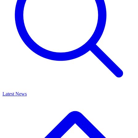
Latest News