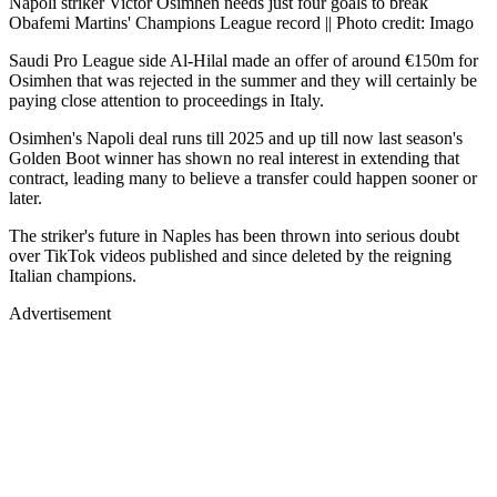
Napoli striker Victor Osimhen needs just four goals to break
Obafemi Martins' Champions League record || Photo credit: Imago
Saudi Pro League side Al-Hilal made an offer of around €150m for
Osimhen that was rejected in the summer and they will certainly be
paying close attention to proceedings in Italy.
Osimhen's Napoli deal runs till 2025 and up till now last season's
Golden Boot winner has shown no real interest in extending that
contract, leading many to believe a transfer could happen sooner or
later.
The striker's future in Naples has been thrown into serious doubt
over TikTok videos published and since deleted by the reigning
Italian champions.
Advertisement