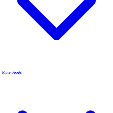
More Sports