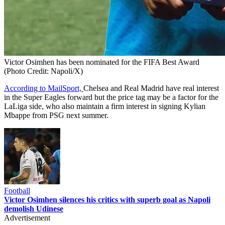
Victor Osimhen has been nominated for the FIFA Best Award
(Photo Credit: Napoli/X)
According to MailSport,
Chelsea and Real Madrid have real interest
in the Super Eagles forward but the price tag may be a factor for the
LaLiga side, who also maintain a firm interest in signing Kylian
Mbappe from PSG next summer.
Football
Victor Osimhen silences his critics with superb goal as Napoli
demolish Udinese
Advertisement