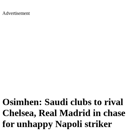
Advertisement
Osimhen: Saudi clubs to rival
Chelsea, Real Madrid in chase
for unhappy Napoli striker