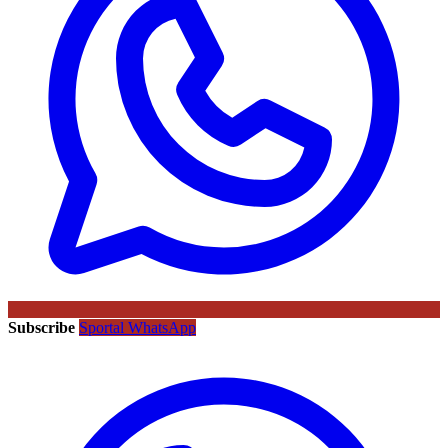
Subscribe
Sportal WhatsApp