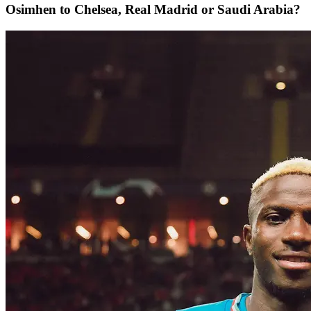
Osimhen to Chelsea, Real Madrid or Saudi Arabia?