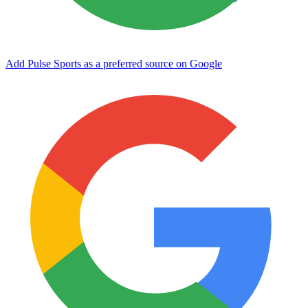
Add Pulse Sports as a preferred source on Google