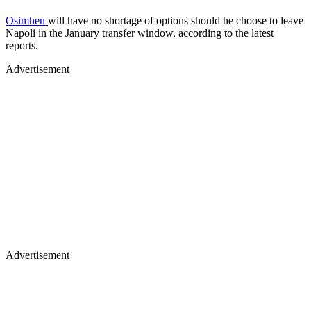
Osimhen
will have no shortage of options should he choose to leave
Napoli in the January transfer window, according to the latest
reports.
Advertisement
Advertisement