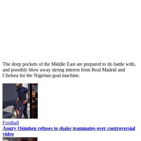
The deep pockets of the Middle East are prepared to do battle with,
and possibly blow away strong interest from Real Madrid and
Chelsea for the Nigerian goal machine.
Football
Angry Osimhen refuses to shake teammates over controversial
video