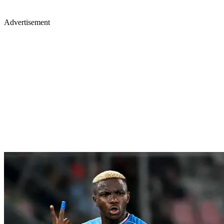
Advertisement