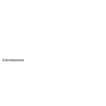
Advertisement