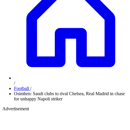
/
Football
/
Osimhen: Saudi clubs to rival Chelsea, Real Madrid in chase
for unhappy Napoli striker
Advertisement