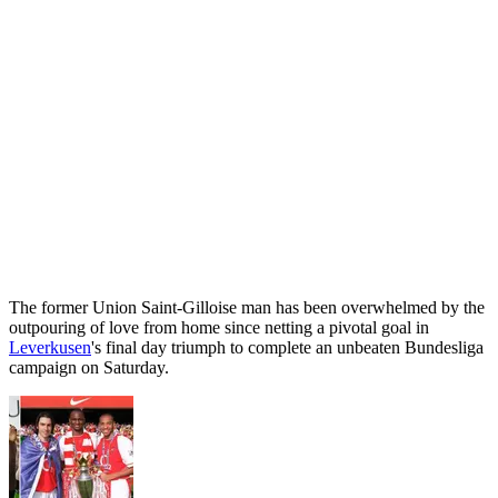
The former Union Saint-Gilloise man has been overwhelmed by the
outpouring of love from home since netting a pivotal goal in
Leverkusen
's final day triumph to complete an unbeaten Bundesliga
campaign on Saturday.