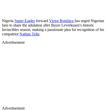
Nigeria
Super Eagles
forward
Victor Boniface
has urged Nigerian
fans to share the adulation after Bayer Leverkusen's historic
Invincibles season, making a passionate plea for recognition of his
compatriot
Nathan Tella
.
Advertisement
Advertisement