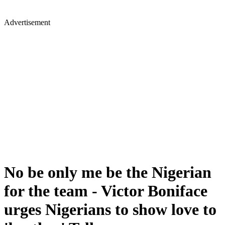
Advertisement
No be only me be the Nigerian
for the team - Victor Boniface
urges Nigerians to show love to