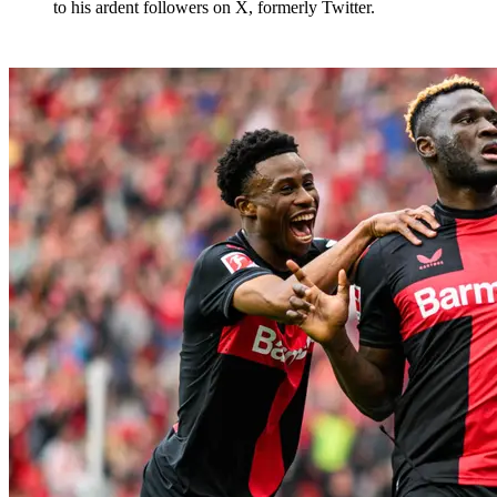
to his ardent followers on X, formerly Twitter.