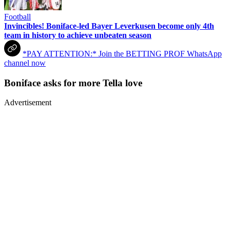
Football
Invincibles! Boniface-led Bayer Leverkusen become only 4th
team in history to achieve unbeaten season
*PAY ATTENTION:* Join the BETTING PROF WhatsApp
channel now
Boniface asks for more Tella love
Advertisement