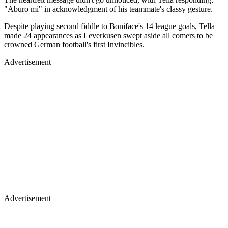
"Aburo mi" in acknowledgment of his teammate's classy gesture.
Despite playing second fiddle to Boniface's 14 league goals, Tella
made 24 appearances as Leverkusen swept aside all comers to be
crowned German football's first Invincibles.
Advertisement
Advertisement