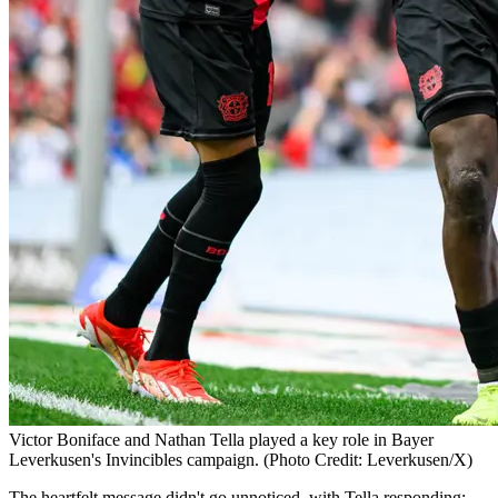
Victor Boniface and Nathan Tella played a key role in Bayer
Leverkusen's Invincibles campaign. (Photo Credit: Leverkusen/X)
The heartfelt message didn't go unnoticed, with Tella responding: