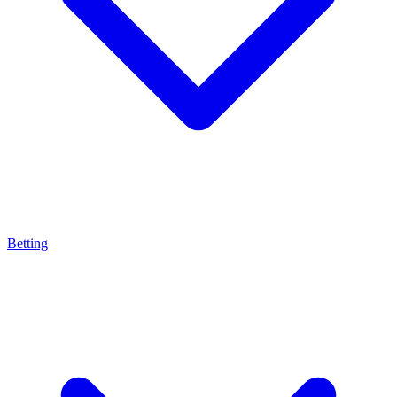
Betting