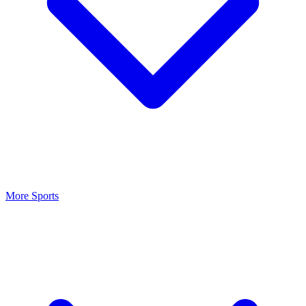
More Sports