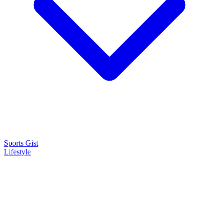
Sports Gist
Lifestyle