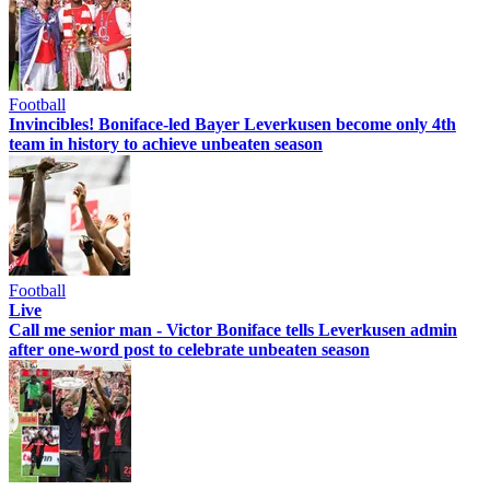
Football
Invincibles! Boniface-led Bayer Leverkusen become only 4th
team in history to achieve unbeaten season
Football
Live
Call me senior man - Victor Boniface tells Leverkusen admin
after one-word post to celebrate unbeaten season