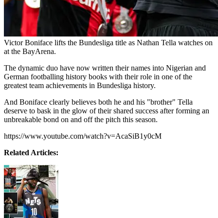
Victor Boniface lifts the Bundesliga title as Nathan Tella watches on
at the BayArena.
The dynamic duo have now written their names into Nigerian and
German footballing history books with their role in one of the
greatest team achievements in Bundesliga history.
And Boniface clearly believes both he and his "brother" Tella
deserve to bask in the glow of their shared success after forming an
unbreakable bond on and off the pitch this season.
https://www.youtube.com/watch?v=AcaSiB1y0cM
Related Articles: