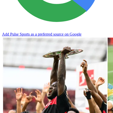
Add Pulse Sports as a preferred source on Google