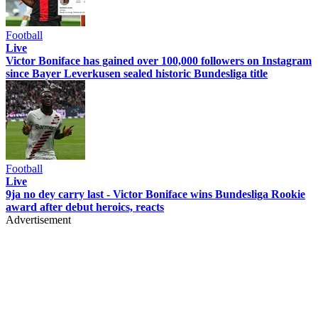
Football
Live
Victor Boniface has gained over 100,000 followers on Instagram
since Bayer Leverkusen sealed historic Bundesliga title
Football
Live
9ja no dey carry last - Victor Boniface wins Bundesliga Rookie
award after debut heroics, reacts
Advertisement