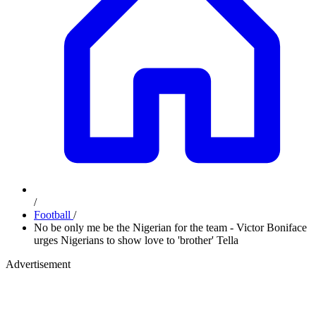
/
Football
/
No be only me be the Nigerian for the team - Victor Boniface
urges Nigerians to show love to 'brother' Tella
Advertisement