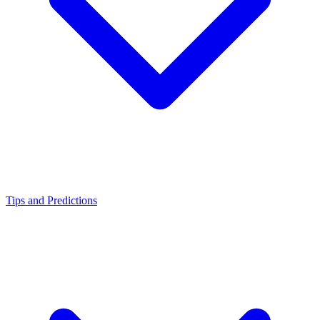
Tips and Predictions