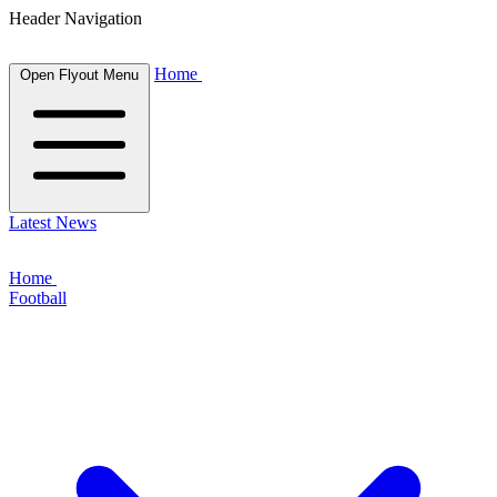
Header Navigation
Home
Open Flyout Menu
Latest News
Home
Football