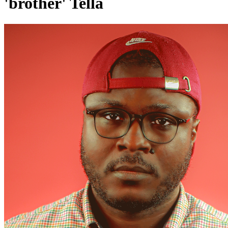
'brother' Tella