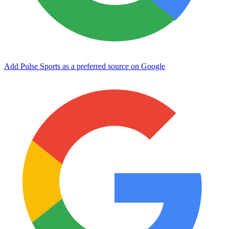
Add Pulse Sports as a preferred source on Google