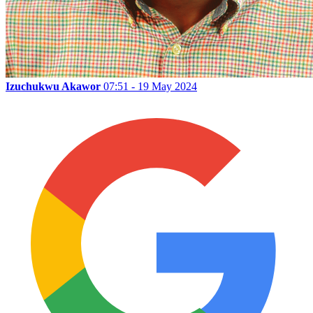
Izuchukwu Akawor
07:51 - 19 May 2024