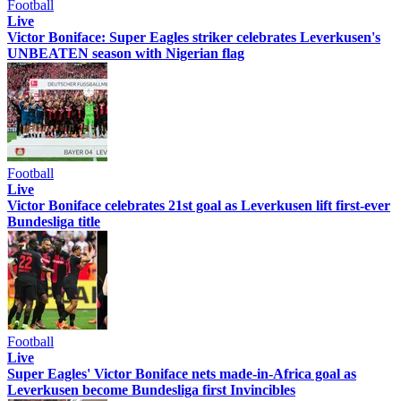
Football
Live
Victor Boniface: Super Eagles striker celebrates Leverkusen's
UNBEATEN season with Nigerian flag
Football
Live
Victor Boniface celebrates 21st goal as Leverkusen lift first-ever
Bundesliga title
Football
Live
Super Eagles' Victor Boniface nets made-in-Africa goal as
Leverkusen become Bundesliga first Invincibles