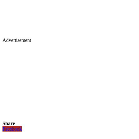
Advertisement
Share
Facebook