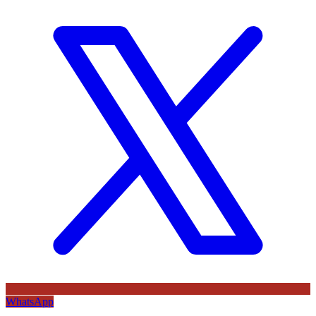
WhatsApp