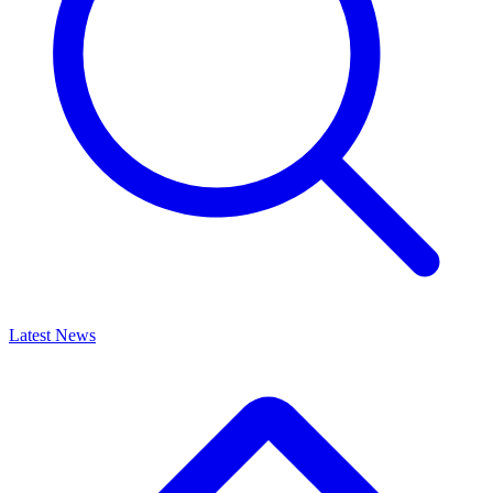
Latest News