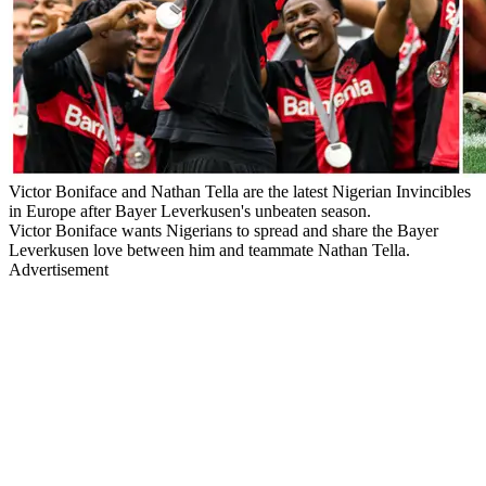
Victor Boniface and Nathan Tella are the latest Nigerian Invincibles
in Europe after Bayer Leverkusen's unbeaten season.
Victor Boniface wants Nigerians to spread and share the Bayer
Leverkusen love between him and teammate Nathan Tella.
Advertisement