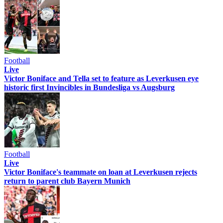
Football
Live
Victor Boniface and Tella set to feature as Leverkusen eye
historic first Invincibles in Bundesliga vs Augsburg
Football
Live
Victor Boniface's teammate on loan at Leverkusen rejects
return to parent club Bayern Munich