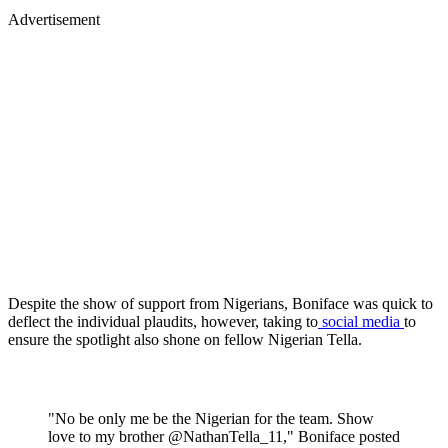
Advertisement
Despite the show of support from Nigerians, Boniface was quick to
deflect the individual plaudits, however, taking to
social media
to
ensure the spotlight also shone on fellow Nigerian Tella.
"No be only me be the Nigerian for the team. Show
love to my brother @NathanTella_11," Boniface posted