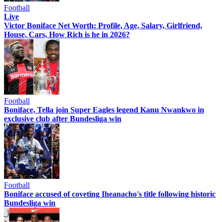
Football
Live
Victor Boniface Net Worth: Profile, Age, Salary, Girlfriend,
House, Cars, How Rich is he in 2026?
Football
Boniface, Tella join Super Eagles legend Kanu Nwankwo in
exclusive club after Bundesliga win
Football
Boniface accused of coveting Iheanacho's title following historic
Bundesliga win