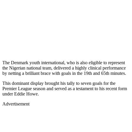
The Denmark youth international, who is also eligible to represent
the Nigerian national team, delivered a highly clinical performance
by netting a brilliant brace with goals in the 19th and 65th minutes.
This dominant display brought his tally to seven goals for the
Premier League season and served as a testament to his recent form
under Eddie Howe.
Advertisement