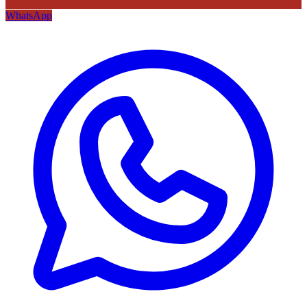
WhatsApp