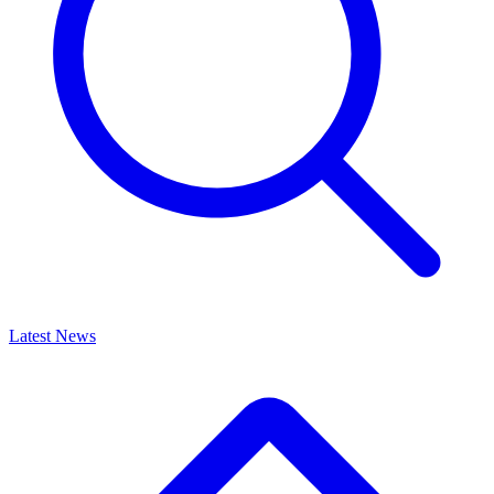
Latest News