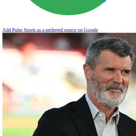
Add Pulse Sports as a preferred source on Google