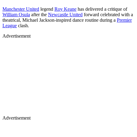
Manchester United
legend
Roy Keane
has delivered a critique of
William Osula
after the
Newcastle United
forward celebrated with a
theatrical, Michael Jackson-inspired dance routine during a
Premier
League
clash.
Advertisement
Advertisement