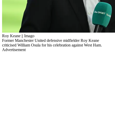
Roy Keane || Imago
Former Manchester United defensive midfielder Roy Keane
criticised William Osula for his celebration against West Ham.
Advertisement