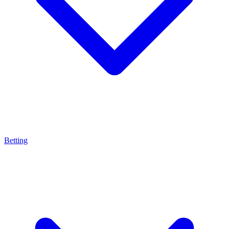
Betting