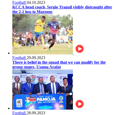
Football
04.10.2023
KCCA head coach, Sergio Traguil visibly distraught after
the 2-1 loss to Maroons
Football
29.09.2023
There is belief in the squad that we can qualify for the
group stages- Usama Arafat
Football
28.09.2023