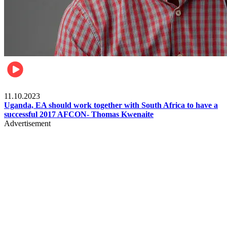
Football
11.10.2023
Uganda, EA should work together with South Africa to have a
successful 2017 AFCON- Thomas Kwenaite
Advertisement