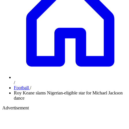
/
Football
/
Roy Keane slams Nigerian-eligible star for Michael Jackson
dance
Advertisement