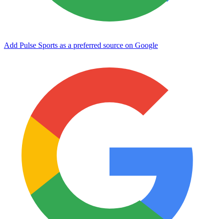
Add Pulse Sports as a preferred source on Google