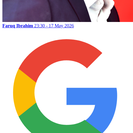
Faruq Ibrahim
23:30 - 17 May 2026