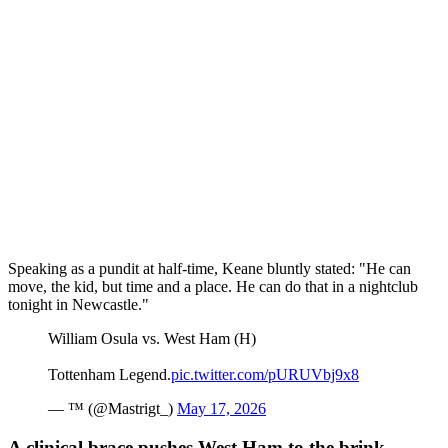
Speaking as a pundit at half-time, Keane bluntly stated: "He can
move, the kid, but time and a place. He can do that in a nightclub
tonight in Newcastle."
William Osula vs. West Ham (H)
Tottenham Legend.
pic.twitter.com/pURUVbj9x8
— ™️ (@Mastrigt_)
May 17, 2026
A clinical brace pushes West Ham to the brink.