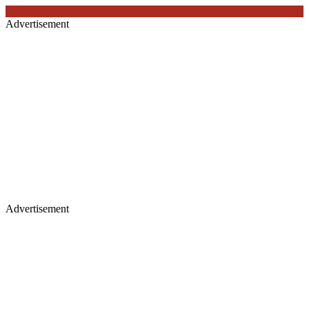
Advertisement
Advertisement