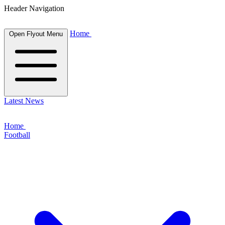
Header Navigation
Home
Open Flyout Menu
Latest News
Home
Football