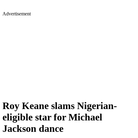
Advertisement
Roy Keane slams Nigerian-
eligible star for Michael
Jackson dance