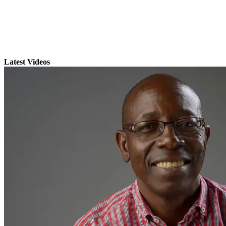
Latest Videos