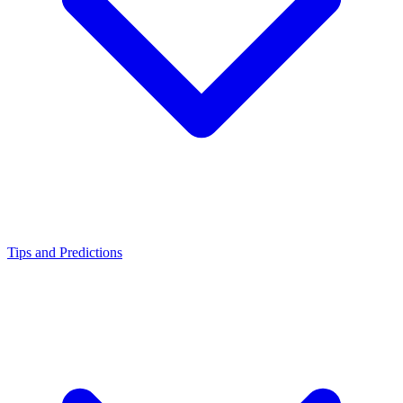
Tips and Predictions