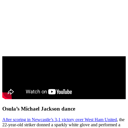
Osula’s Michael Jackson dance
After scoring in Newcastle’s 3-1 victory over West Ham United
, the
22-year-old striker donned a sparkly white glove and performed a