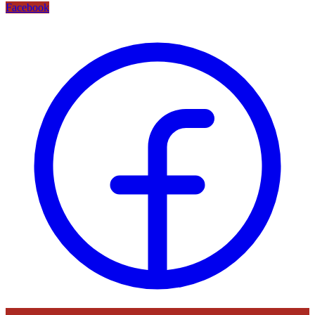
Facebook