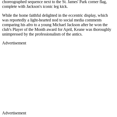
choreographed sequence next to the St. James' Park corner flag,
complete with Jackson's iconic leg kick.
While the home faithful delighted in the eccentric display, which
was reportedly a light-hearted nod to social media comments
comparing his afro to a young Michael Jackson after he won the
club's Player of the Month award for April, Keane was thoroughly
unimpressed by the professionalism of the antics.
Advertisement
Advertisement