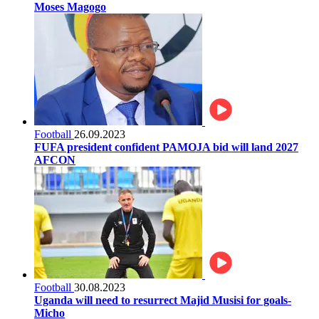
Moses Magogo
Football
26.09.2023
FUFA president confident PAMOJA bid will land 2027
AFCON
Football
30.08.2023
Uganda will need to resurrect Majid Musisi for goals-
Micho