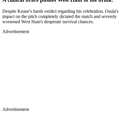
Despite Keane's harsh verdict regarding his celebration, Osula's
impact on the pitch completely dictated the match and severely
worsened West Ham's desperate survival chances.
Advertisement
Advertisement