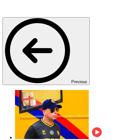
Previous