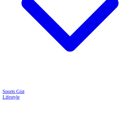
Sports Gist
Lifestyle