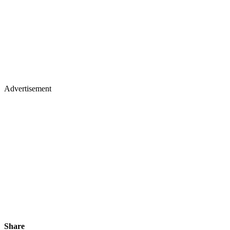
Advertisement
Share