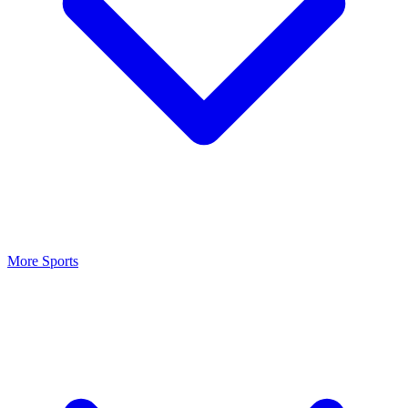
More Sports