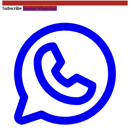
Subscribe
Sportal WhatsApp