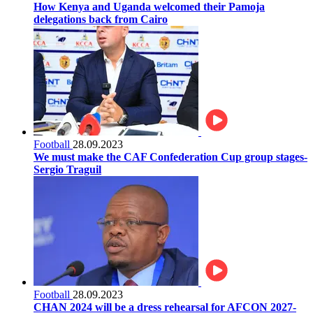
How Kenya and Uganda welcomed their Pamoja
delegations back from Cairo
Football
28.09.2023
We must make the CAF Confederation Cup group stages-
Sergio Traguil
Football
28.09.2023
CHAN 2024 will be a dress rehearsal for AFCON 2027-