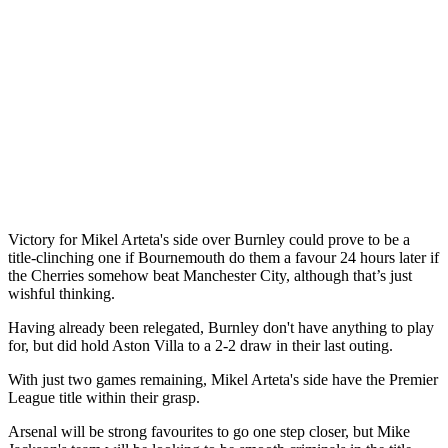
Victory for Mikel Arteta's side over Burnley could prove to be a
title-clinching one if Bournemouth do them a favour 24 hours later if
the Cherries somehow beat Manchester City, although that’s just
wishful thinking.
Having already been relegated, Burnley don't have anything to play
for, but did hold Aston Villa to a 2-2 draw in their last outing.
With just two games remaining, Mikel Arteta's side have the Premier
League title within their grasp.
Arsenal will be strong favourites to go one step closer, but Mike