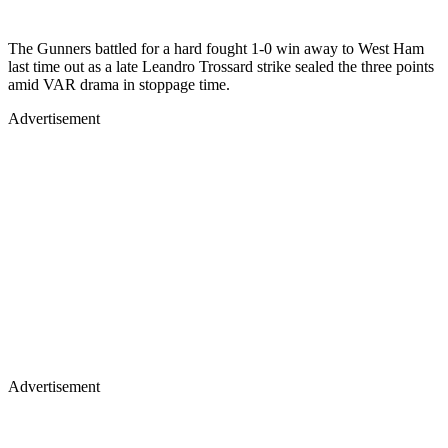
The Gunners battled for a hard fought 1-0 win away to West Ham
last time out as a late Leandro Trossard strike sealed the three points
amid VAR drama in stoppage time.
Advertisement
Advertisement