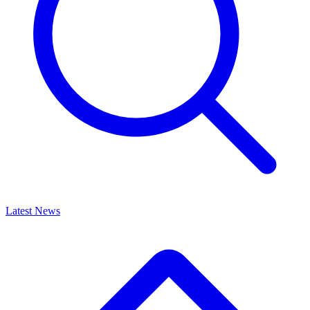
Latest News