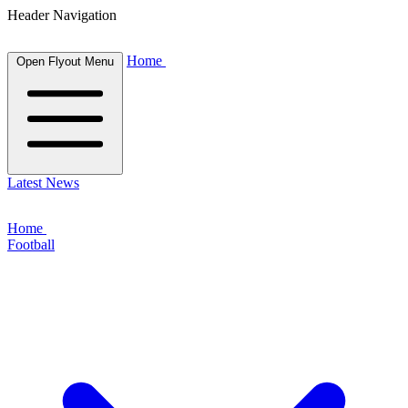
Header Navigation
Home
Open Flyout Menu
Latest News
Home
Football