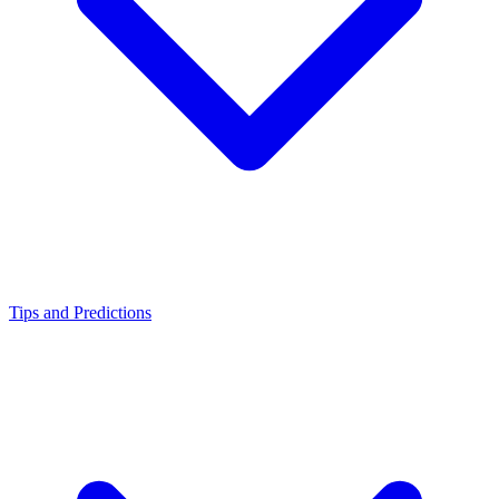
Tips and Predictions