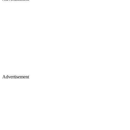
Advertisement