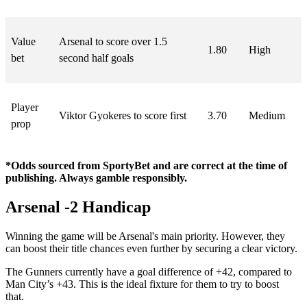
Value
Arsenal to score over 1.5
1.80
High
bet
second half goals
Player
Viktor Gyokeres to score first
3.70
Medium
prop
*Odds sourced from SportyBet and are correct at the time of
publishing. Always gamble responsibly.
Arsenal -2 Handicap
Winning the game will be Arsenal's main priority. However, they
can boost their title chances even further by securing a clear victory.
The Gunners currently have a goal difference of +42, compared to
Man City’s +43. This is the ideal fixture for them to try to boost
that.