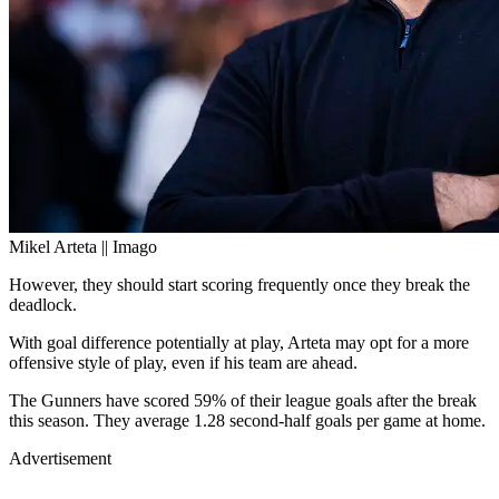
Mikel Arteta || Imago
However, they should start scoring frequently once they break the
deadlock.
With goal difference potentially at play, Arteta may opt for a more
offensive style of play, even if his team are ahead.
The Gunners have scored 59% of their league goals after the break
this season. They average 1.28 second-half goals per game at home.
Advertisement