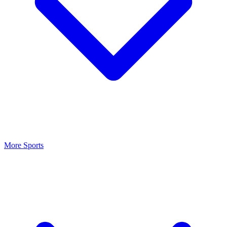
More Sports