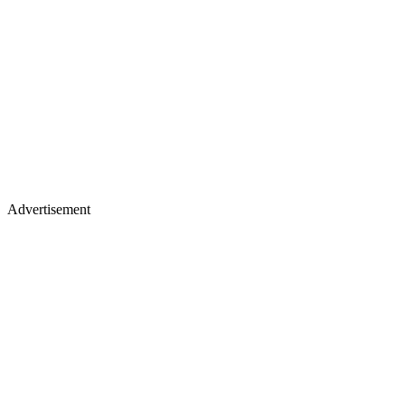
Advertisement