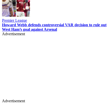
Premier League
Howard Webb defends controversial VAR decision to rule out
West Ham’s goal against Arsenal
Advertisement
Advertisement