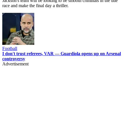
Jackson's team will be looking to be smooth criminals in the title
race and make the final day a thriller.
Football
I don't trust referees, VAR — Guardiola opens up on Arsenal
controversy
Advertisement