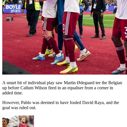
A smart bit of individual play saw Martin Ødegaard tee the Belgian
up before Callum Wilson fired in an equaliser from a corner in
added time.
However, Pablo was deemed to have fouled David Raya, and the
goal was ruled out.