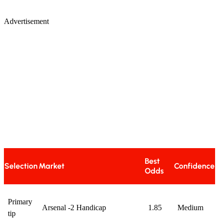
Advertisement
Best
Selection
Market
Confidence
Odds
Primary
Arsenal -2 Handicap
1.85
Medium
tip