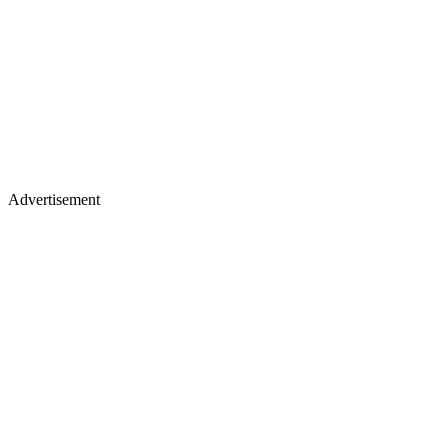
Advertisement