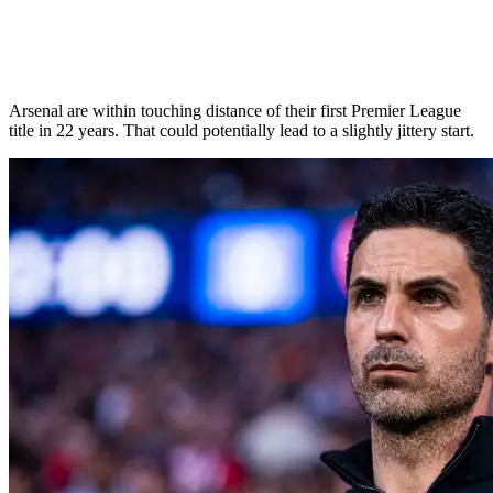
Arsenal are within touching distance of their first Premier League
title in 22 years. That could potentially lead to a slightly jittery start.