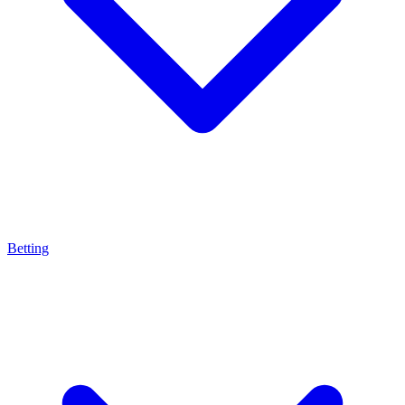
Betting