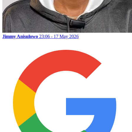
Jimmy Anisulowo
23:06 - 17 May 2026