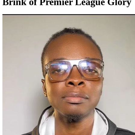
Brink of Premier League Glory