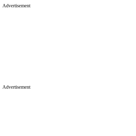
Advertisement
Advertisement