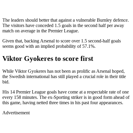
The leaders should better that against a vulnerable Burnley defence.
The visitors have conceded 1.5 goals in the second half per away
match on average in the Premier League.
Given that, backing Arsenal to score over 1.5 second-half goals
seems good with an implied probability of 57.1%.
Viktor Gyokeres to score first
While Viktor Gyokeres has not been as prolific as Arsenal hoped,
the Swedish international has still played a crucial role in their title
bid.
His 14 Premier League goals have come at a respectable rate of one
every 158 minutes. The ex-Sporting striker is in good form ahead of
this game, having netted three times in his past four appearances.
Advertisement