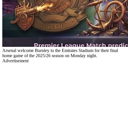
Arsenal welcome Burnley to the Emirates Stadium for their final
home game of the 2025/26 season on Monday night.
Advertisement