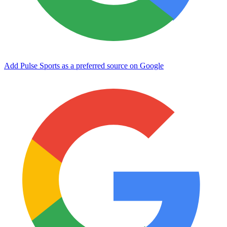
Add Pulse Sports as a preferred source on Google