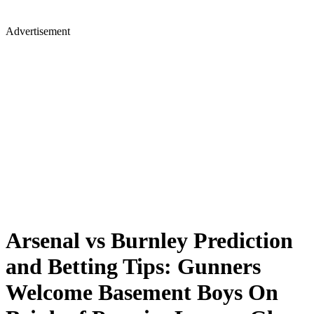
Advertisement
Arsenal vs Burnley Prediction
and Betting Tips: Gunners
Welcome Basement Boys On