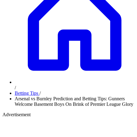
/
Betting Tips
/
Arsenal vs Burnley Prediction and Betting Tips: Gunners
Welcome Basement Boys On Brink of Premier League Glory
Advertisement