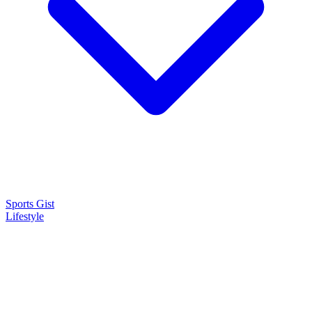
Sports Gist
Lifestyle