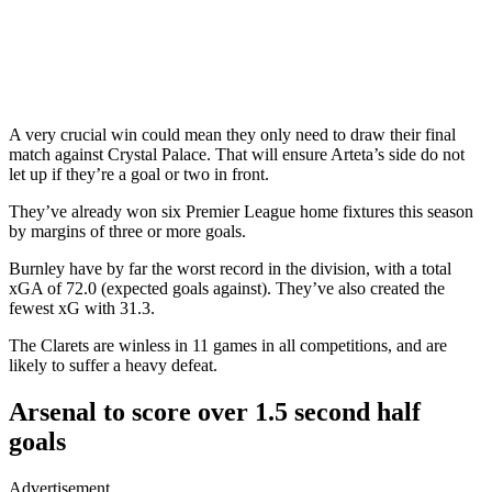
A very crucial win could mean they only need to draw their final
match against Crystal Palace. That will ensure Arteta’s side do not
let up if they’re a goal or two in front.
They’ve already won six Premier League home fixtures this season
by margins of three or more goals.
Burnley have by far the worst record in the division, with a total
xGA of 72.0 (expected goals against). They’ve also created the
fewest xG with 31.3.
The Clarets are winless in 11 games in all competitions, and are
likely to suffer a heavy defeat.
Arsenal to score over 1.5 second half
goals
Advertisement