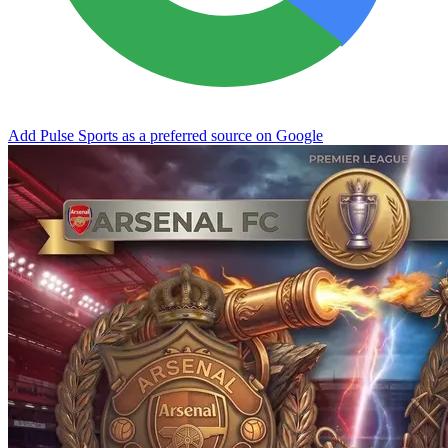
Add Pulse Sports as a preferred source on Google