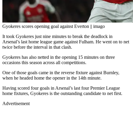
Gyokeres scores opening goal against Everton || imago
It took Gyokeres just nine minutes to break the deadlock in
Arsenal’s last home league game against Fulham. He went on to net
twice before the interval in that clash.
Gyokeres has also netted in the opening 15 minutes on three
occasions this season across all competitions.
One of those goals came in the reverse fixture against Burnley,
when he headed home the opener in the 14th minute.
Having scored four goals in Arsenal’s last four Premier League
home fixtures, Gyokeres is the outstanding candidate to net first.
Advertisement