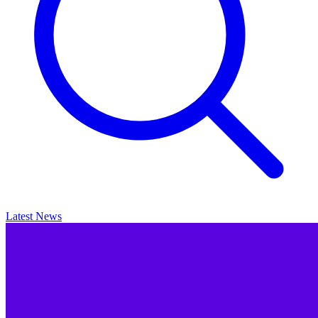
Latest News