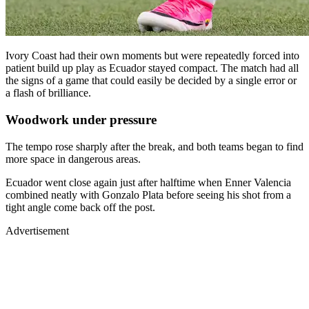
Ivory Coast had their own moments but were repeatedly forced into
patient build up play as Ecuador stayed compact. The match had all
the signs of a game that could easily be decided by a single error or
a flash of brilliance.
Woodwork under pressure
The tempo rose sharply after the break, and both teams began to find
more space in dangerous areas.
Ecuador went close again just after halftime when Enner Valencia
combined neatly with Gonzalo Plata before seeing his shot from a
tight angle come back off the post.
Advertisement