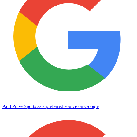
Add Pulse Sports as a preferred source on Google