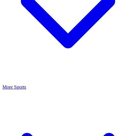
More Sports