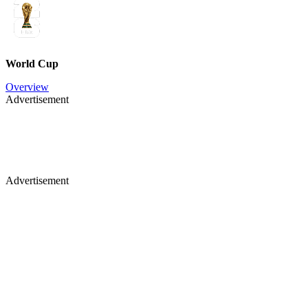
World Cup
Overview
Advertisement
Advertisement