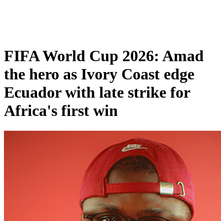
FIFA World Cup 2026: Amad
the hero as Ivory Coast edge
Ecuador with late strike for
Africa's first win