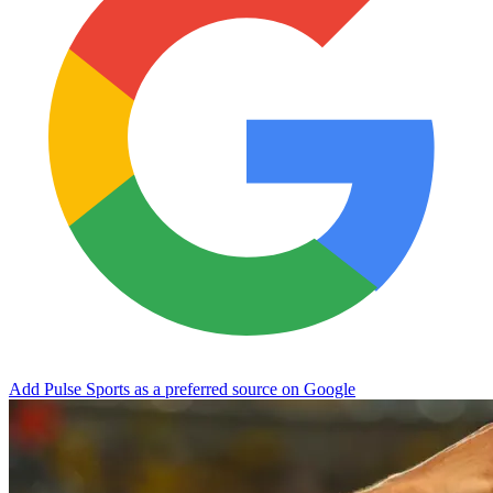
Add Pulse Sports as a preferred source on Google