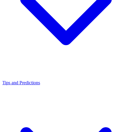
Tips and Predictions