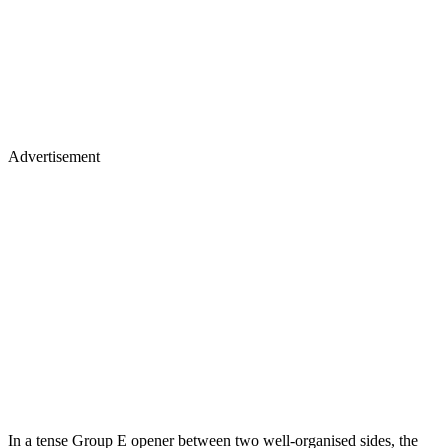
Advertisement
In a tense Group E opener between two well-organised sides, the