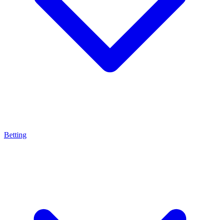
Betting