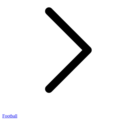
Football