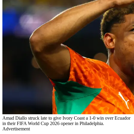
Amad Diallo struck late to give Ivory Coast a 1-0 win over Ecuador
in their FIFA World Cup 2026 opener in Philadelphia.
Advertisement