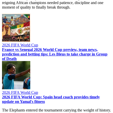
reigning African champions needed patience, discipline and one
moment of quality to finally break through.
2026 FIFA World Cup
France vs Senegal 2026 World Cup preview, team news,
prediction and betting tips: Les Bleus to take charge in Group
of Death
2026 FIFA World Cup
2026 FIFA World Cup: Spain head coach provides timely
update on Yamal's fitness
The Elephants entered the tournament carrying the weight of history.