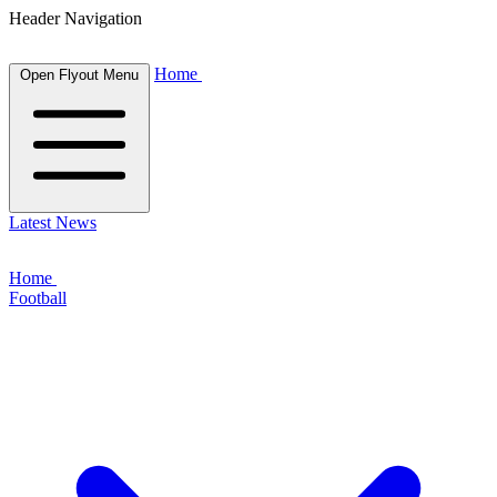
Header Navigation
Home
Open Flyout Menu
Latest News
Home
Football