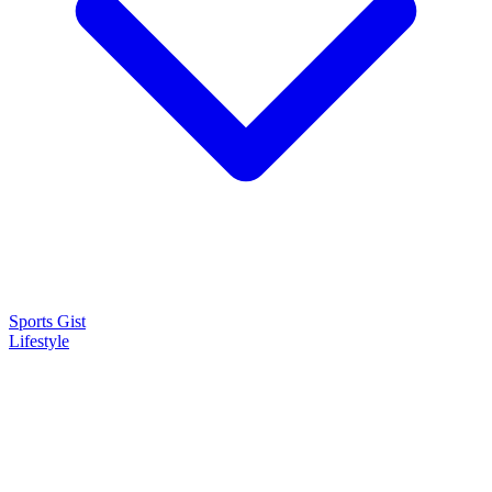
Sports Gist
Lifestyle