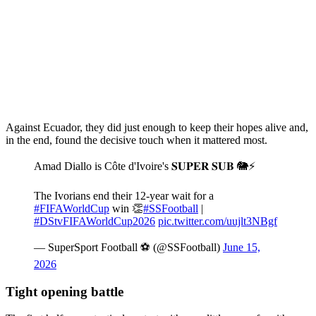
Against Ecuador, they did just enough to keep their hopes alive and,
in the end, found the decisive touch when it mattered most.
Amad Diallo is Côte d'Ivoire's 𝐒𝐔𝐏𝐄𝐑 𝐒𝐔𝐁 🐘⚡
The Ivorians end their 12-year wait for a
#FIFAWorldCup
win 👏
#SSFootball
|
#DStvFIFAWorldCup2026
pic.twitter.com/uujlt3NBgf
— SuperSport Football ⚽️ (@SSFootball)
June 15,
2026
Tight opening battle