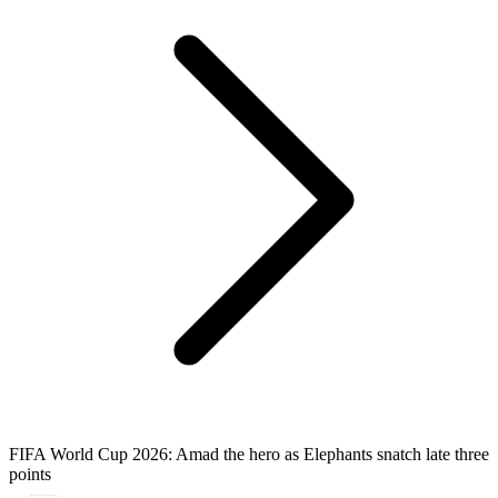
FIFA World Cup 2026: Amad the hero as Elephants snatch late three
points