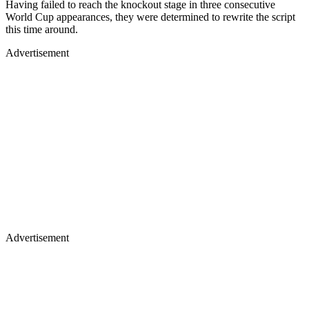
Having failed to reach the knockout stage in three consecutive
World Cup appearances, they were determined to rewrite the script
this time around.
Advertisement
Advertisement