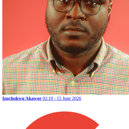
Izuchukwu Akawor
02:19 - 15 June 2026