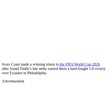
Ivory Coast made a winning return to
the FIFA World Cup 2026
after Amad Diallo’s late strike earned them a hard-fought 1-0 victory
over Ecuador in Philadelphia.
Advertisement