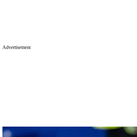
Advertisement