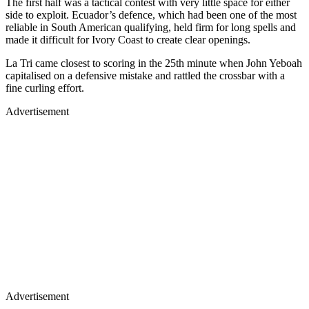
The first half was a tactical contest with very little space for either
side to exploit. Ecuador’s defence, which had been one of the most
reliable in South American qualifying, held firm for long spells and
made it difficult for Ivory Coast to create clear openings.
La Tri came closest to scoring in the 25th minute when John Yeboah
capitalised on a defensive mistake and rattled the crossbar with a
fine curling effort.
Advertisement
Advertisement