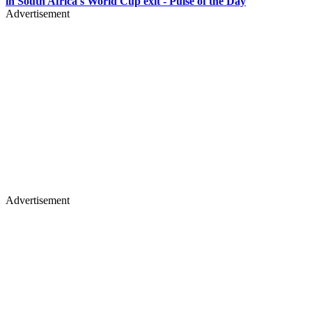
in South Africa's World Cup exit - Pulse of the Day
Advertisement
Advertisement