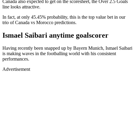
Canada also expected to get on the scoresheet, the Over 2.5 Goals
line looks attractive.
In fact, at only 45.45% probability, this is the top value bet in our
trio of Canada vs Morocco predictions.
Ismael Saibari anytime goalscorer
Having recently been snapped up by Bayern Munich, Ismael Saibari
is making waves in the footballing world with his consistent
performances.
Advertisement