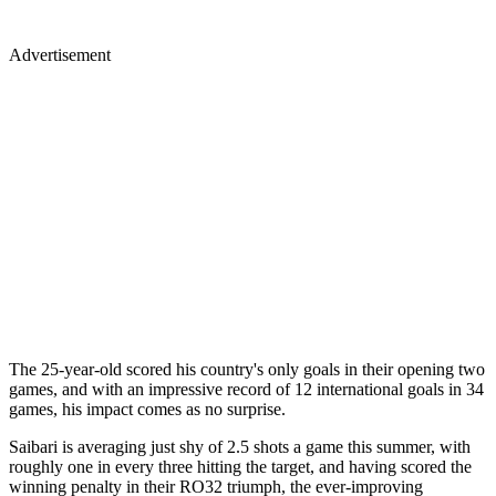
Advertisement
The 25-year-old scored his country's only goals in their opening two
games, and with an impressive record of 12 international goals in 34
games, his impact comes as no surprise.
Saibari is averaging just shy of 2.5 shots a game this summer, with
roughly one in every three hitting the target, and having scored the
winning penalty in their RO32 triumph, the ever-improving