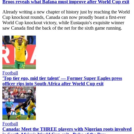
Broos reveals what Bafana must improve after World Cup exit
Already writing a new chapter of history just by reaching the World
Cup knockout rounds, Canada can now proudly boast a first-ever
World Cup knockout victory, while Eustaquio's exquisite winner
saw Canada find the back of the net for the sixth game running.
Football
'Top tier ego, mid tier talent' — Former Super Eagles press
officer rips into South Africa after World Cup exit
Football
Canada: Meet the THREE players with Nigerian roots involved