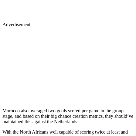
Advertisement
Morocco also averaged two goals scored per game in the group
stage, and based on their big chance creation metrics, they should’ve
maintained this against the Netherlands.
With the North Africans well capable of scoring twice at least and