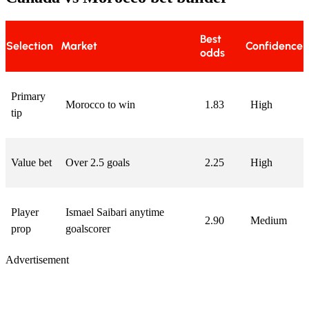
Best
Selection
Market
Confidence
odds
Primary
Morocco to win
1.83
High
tip
Value bet
Over 2.5 goals
2.25
High
Player
Ismael Saibari anytime
2.90
Medium
prop
goalscorer
Advertisement