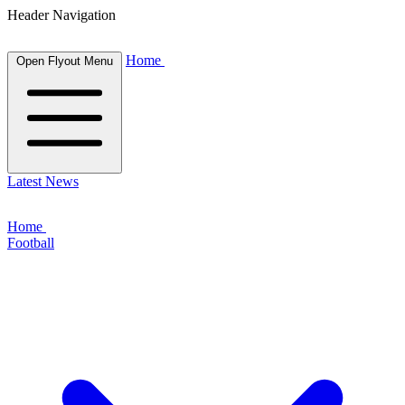
Header Navigation
Home
Open Flyout Menu
Latest News
Home
Football