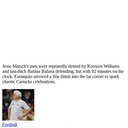
Jesse Marsch's men were repeatedly denied by Ronwen Williams
and last-ditch Bafana Bafana defending, but with 92 minutes on the
clock, Eustaquio arrowed a fine finish into the far corner to spark
chaotic Canucks celebrations.
Football