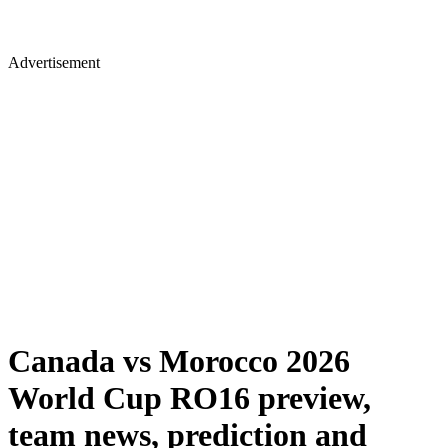
Advertisement
Canada vs Morocco 2026
World Cup RO16 preview,
team news, prediction and