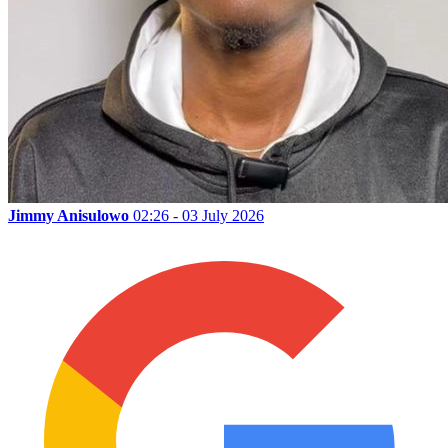
Jimmy Anisulowo
02:26 - 03 July 2026