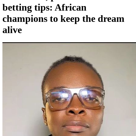
betting tips: African
champions to keep the dream
alive