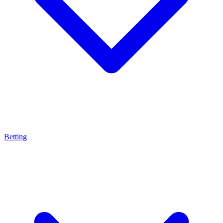
Betting