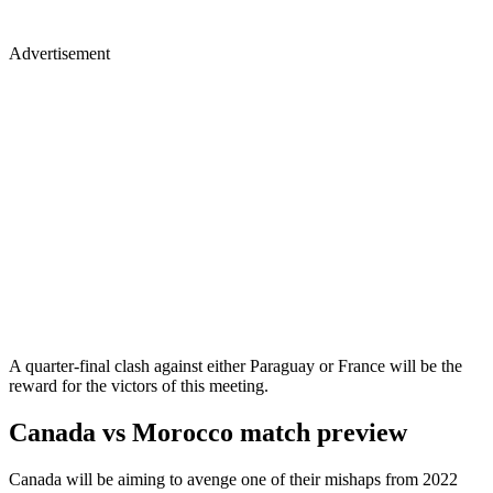
Advertisement
A quarter-final clash against either Paraguay or France will be the
reward for the victors of this meeting.
Canada vs Morocco match preview
Canada will be aiming to avenge one of their mishaps from 2022