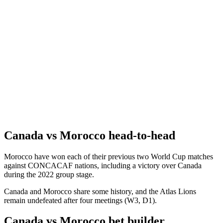
Canada vs Morocco head-to-head
Morocco have won each of their previous two World Cup matches
against CONCACAF nations, including a victory over Canada
during the 2022 group stage.
Canada and Morocco share some history, and the Atlas Lions
remain undefeated after four meetings (W3, D1).
Canada vs Morocco bet builder