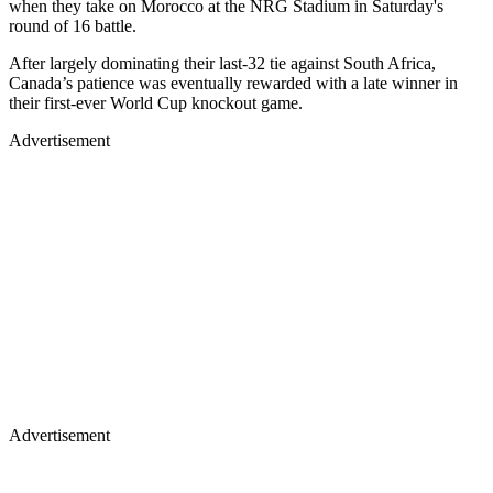
when they take on Morocco at the NRG Stadium in Saturday's
round of 16 battle.
After largely dominating their last-32 tie against South Africa,
Canada’s patience was eventually rewarded with a late winner in
their first-ever World Cup knockout game.
Advertisement
Advertisement