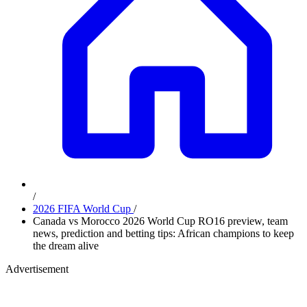
/
2026 FIFA World Cup
/
Canada vs Morocco 2026 World Cup RO16 preview, team
news, prediction and betting tips: African champions to keep
the dream alive
Advertisement