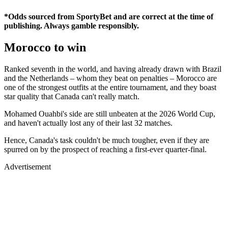
*Odds sourced from SportyBet and are correct at the time of
publishing. Always gamble responsibly.
Morocco to win
Ranked seventh in the world, and having already drawn with Brazil
and the Netherlands – whom they beat on penalties – Morocco are
one of the strongest outfits at the entire tournament, and they boast
star quality that Canada can't really match.
Mohamed Ouahbi's side are still unbeaten at the 2026 World Cup,
and haven't actually lost any of their last 32 matches.
Hence, Canada's task couldn't be much tougher, even if they are
spurred on by the prospect of reaching a first-ever quarter-final.
Advertisement