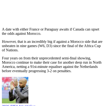
A date with either France or Paraguay awaits if Canada can upset
the odds against Morocco.
However, that is an incredibly big if against a Morocco side that are
unbeaten in nine games (W6, D3) since the final of the Africa Cup
of Nations.
Four years on from their unprecedented semi-final showing,
Morocco continue to make their case for another deep run in North
America, netting a 91st-minute equaliser against the Netherlands
before eventually progressing 3-2 on penalties.