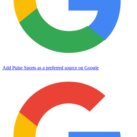
Add Pulse Sports as a preferred source on Google