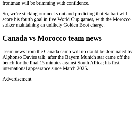
frontman will be brimming with confidence.
So, we're sticking our necks out and predicting that Saibari will
score his fourth goal in five World Cup games, with the Morocco
striker maintaining an unlikely Golden Boot charge.
Canada vs Morocco team news
Team news from the Canada camp will no doubt be dominated by
Alphonso Davies talk, after the Bayern Munich star came off the
bench for the final 15 minutes against South Africa; his first
international appearance since March 2025.
Advertisement