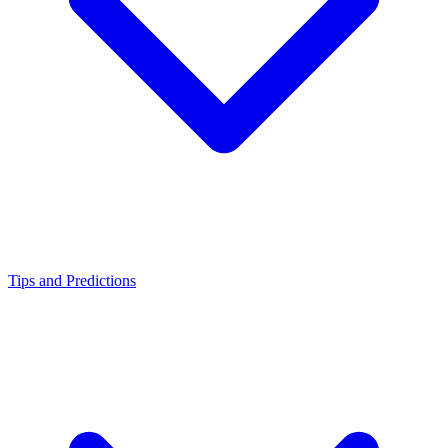
Tips and Predictions