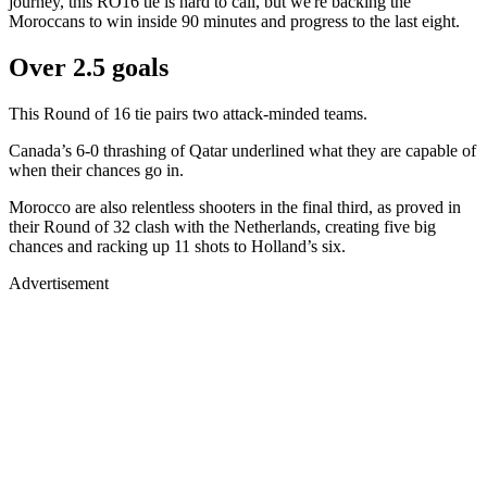
journey, this RO16 tie is hard to call, but we're backing the
Moroccans to win inside 90 minutes and progress to the last eight.
Over 2.5 goals
This Round of 16 tie pairs two attack-minded teams.
Canada’s 6-0 thrashing of Qatar underlined what they are capable of
when their chances go in.
Morocco are also relentless shooters in the final third, as proved in
their Round of 32 clash with the Netherlands, creating five big
chances and racking up 11 shots to Holland’s six.
Advertisement