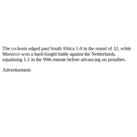
The co-hosts edged past South Africa 1-0 in the round of 32, while
Morocco won a hard-fought battle against the Netherlands,
equalizing 1-1 in the 90th minute before advancing on penalties.
Advertisement