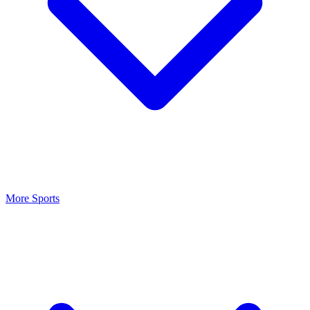
More Sports