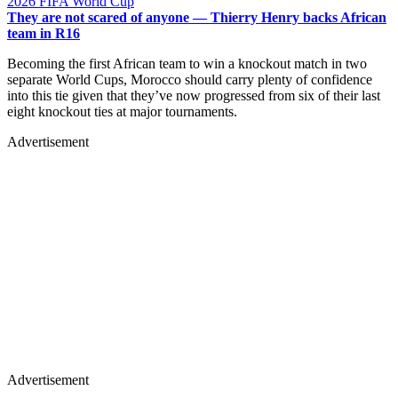
2026 FIFA World Cup
They are not scared of anyone — Thierry Henry backs African
team in R16
Becoming the first African team to win a knockout match in two
separate World Cups, Morocco should carry plenty of confidence
into this tie given that they’ve now progressed from six of their last
eight knockout ties at major tournaments.
Advertisement
Advertisement