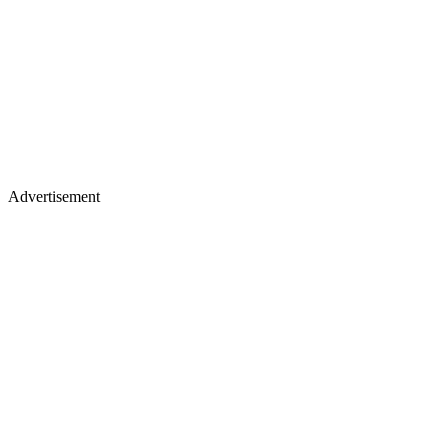
Advertisement