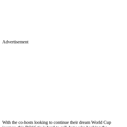
Advertisement
With the co-hosts looking to continue their dream World Cup