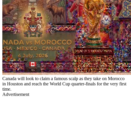
Canada will look to claim a famous scalp as they take on Morocco
in Houston and reach the World Cup quarter-finals for the very first
time.
Advertisement