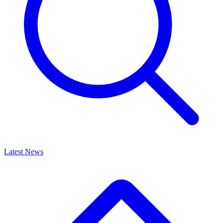
Latest News