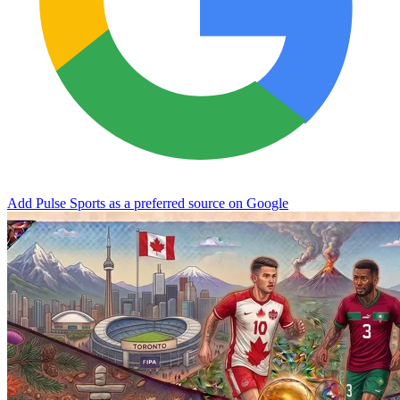
Add Pulse Sports as a preferred source on Google