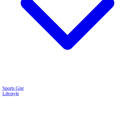
Sports Gist
Lifestyle