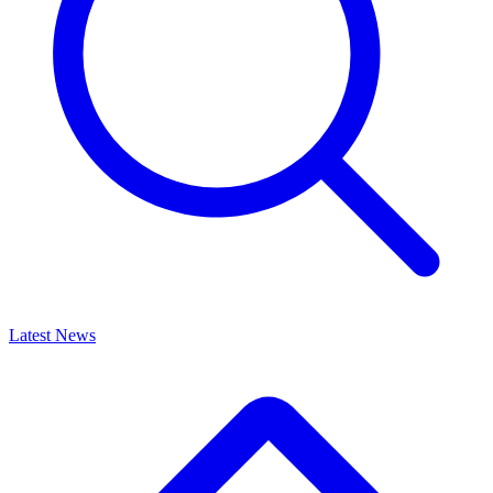
Latest News