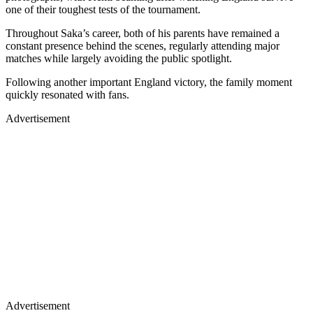
one of their toughest tests of the tournament.
Throughout Saka’s career, both of his parents have remained a
constant presence behind the scenes, regularly attending major
matches while largely avoiding the public spotlight.
Following another important England victory, the family moment
quickly resonated with fans.
Advertisement
Advertisement