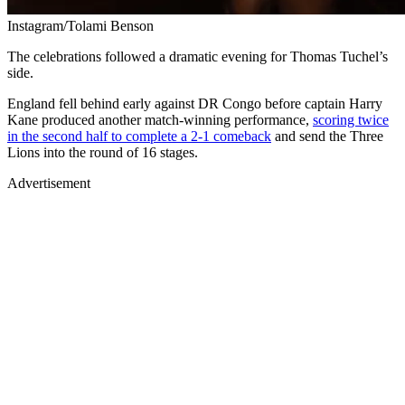
Instagram/Tolami Benson
The celebrations followed a dramatic evening for Thomas Tuchel’s
side.
England fell behind early against DR Congo before captain Harry
Kane produced another match-winning performance,
scoring twice
in the second half to complete a 2-1 comeback
and send the Three
Lions into the round of 16 stages.
Advertisement