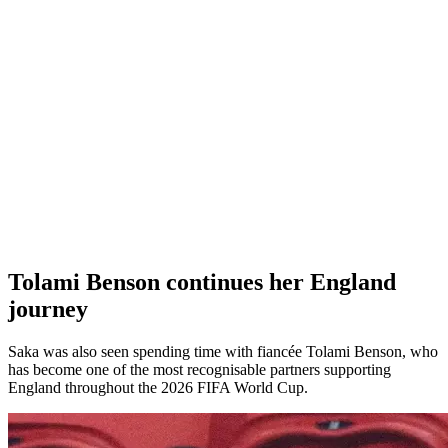
Tolami Benson continues her England
journey
Saka was also seen spending time with fiancée Tolami Benson, who
has become one of the most recognisable partners supporting
England throughout the 2026 FIFA World Cup.