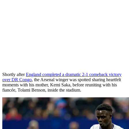
Shortly after
England completed a dramatic 2-1 comeback victory
over DR Congo
, the Arsenal winger was spotted sharing heartfelt
moments with his mother, Kemi Saka, before reuniting with his
fiancée, Tolami Benson, inside the stadium.