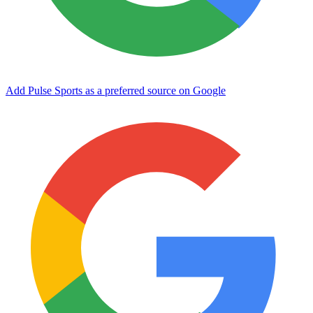
Add Pulse Sports as a preferred source on Google