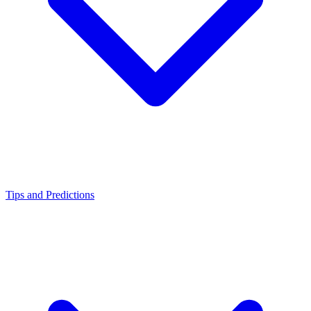
Tips and Predictions