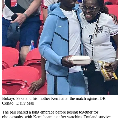
Bukayo Saka and his mother Kemi after the match against DR
Congo | Daily Mail
The pair shared a long embrace before posing together for
photographs, with Kemi beaming after watching England survive