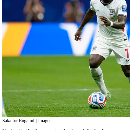
Saka for Engalnd || imago