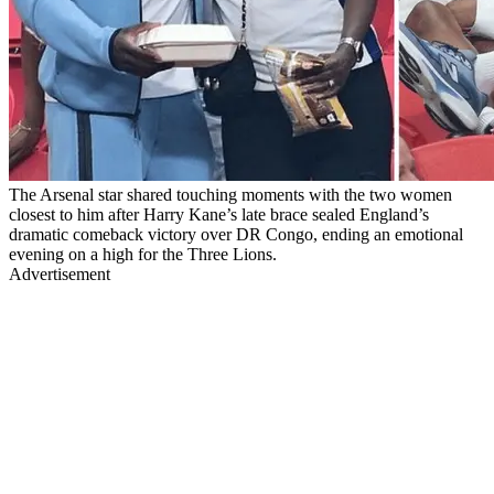
The Arsenal star shared touching moments with the two women
closest to him after Harry Kane’s late brace sealed England’s
dramatic comeback victory over DR Congo, ending an emotional
evening on a high for the Three Lions.
Advertisement