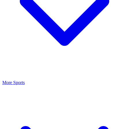
More Sports