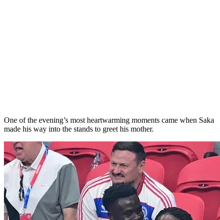
One of the evening’s most heartwarming moments came when Saka
made his way into the stands to greet his mother.