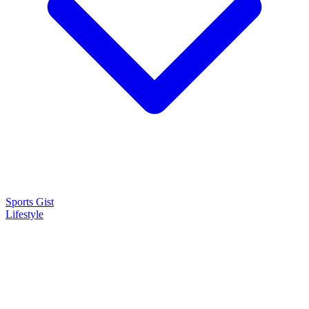
Sports Gist
Lifestyle