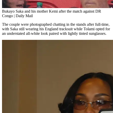
Bukayo Saka and his mother Kemi after the match against DR
Congo | Daily Mail
The couple were photographed chatting in the stands after full-time,
with Saka still wearing his England tracksuit while Tolami opted for
an understated all-white look paired with lightly tinted sunglasses.