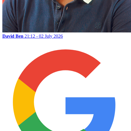
David Ben
21:12 - 02 July 2026