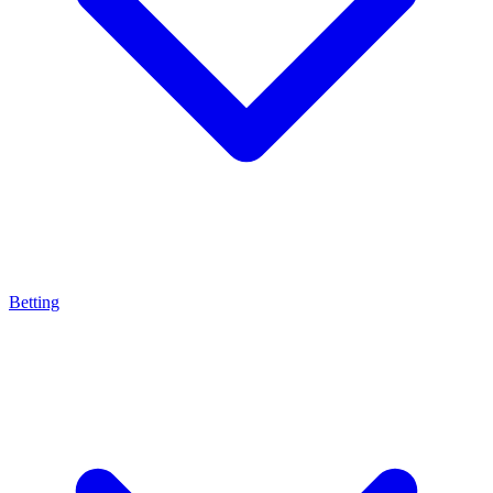
Betting