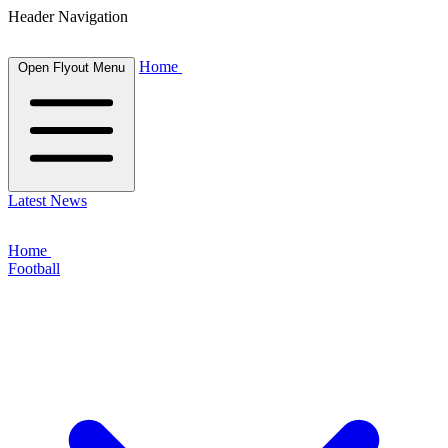
Header Navigation
Home
Open Flyout Menu
Latest News
Home
Football