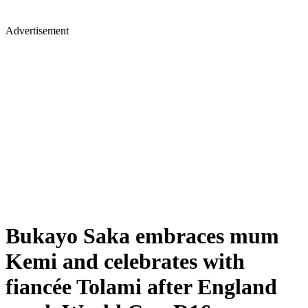
Advertisement
Bukayo Saka embraces mum
Kemi and celebrates with
fiancée Tolami after England