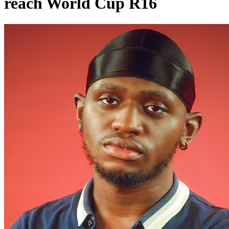
reach World Cup R16