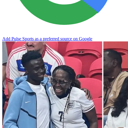
Add Pulse Sports as a preferred source on Google