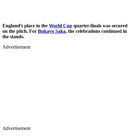
England’s place in the
World Cup
quarter-finals was secured
on the pitch. For
Bukayo Saka
, the celebrations continued in
the stands.
Advertisement
Advertisement