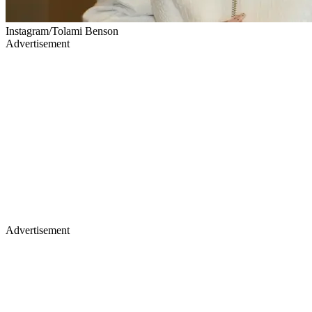
Instagram/Tolami Benson
Advertisement
Advertisement