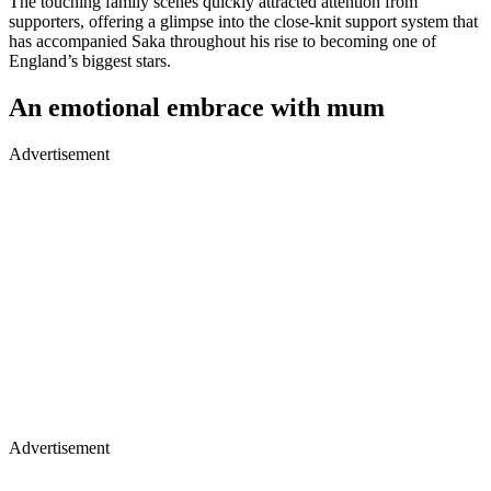
The touching family scenes quickly attracted attention from
supporters, offering a glimpse into the close-knit support system that
has accompanied Saka throughout his rise to becoming one of
England’s biggest stars.
An emotional embrace with mum
Advertisement
Advertisement