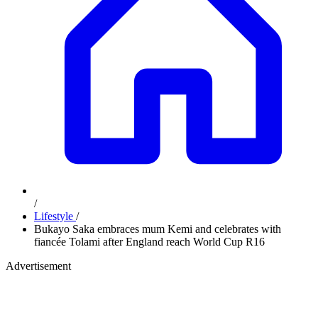
/
Lifestyle
/
Bukayo Saka embraces mum Kemi and celebrates with
fiancée Tolami after England reach World Cup R16
Advertisement