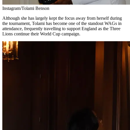
Instagram/Tolami Benson
Although she has largely kept the focus away from herself during
the tournament, Tolami has become one of the standout WAGs in
attendance, frequently travelling to support England as the Three
Lions continue their World Cup campaign.