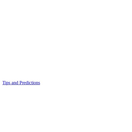
Tips and Predictions