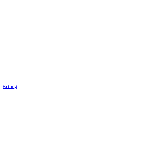
Betting