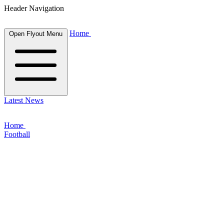
Header Navigation
Home
Open Flyout Menu
Latest News
Home
Football