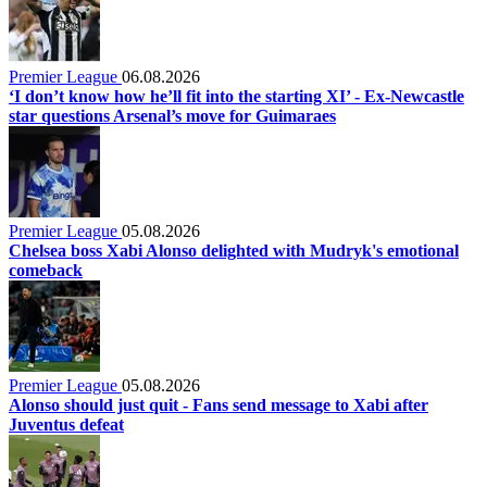
Premier League
06.08.2026
‘I don’t know how he’ll fit into the starting XI’ - Ex-Newcastle
star questions Arsenal’s move for Guimaraes
Premier League
05.08.2026
Chelsea boss Xabi Alonso delighted with Mudryk's emotional
comeback
Premier League
05.08.2026
Alonso should just quit - Fans send message to Xabi after
Juventus defeat