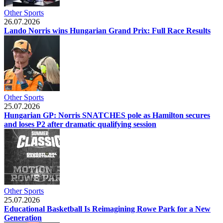
Other Sports
26.07.2026
Lando Norris wins Hungarian Grand Prix: Full Race Results
Other Sports
25.07.2026
Hungarian GP: Norris SNATCHES pole as Hamilton secures
and loses P2 after dramatic qualifying session
Other Sports
25.07.2026
Educational Basketball Is Reimagining Rowe Park for a New
Generation