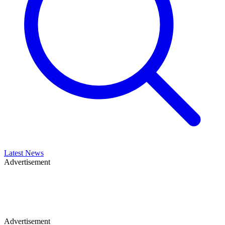
Latest News
Advertisement
Advertisement