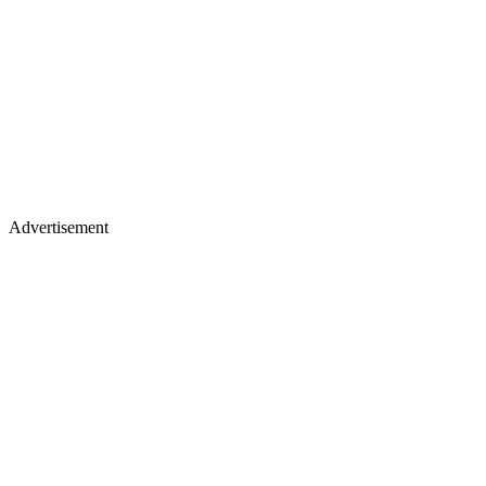
Advertisement