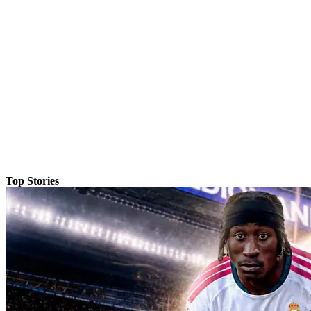
Top Stories