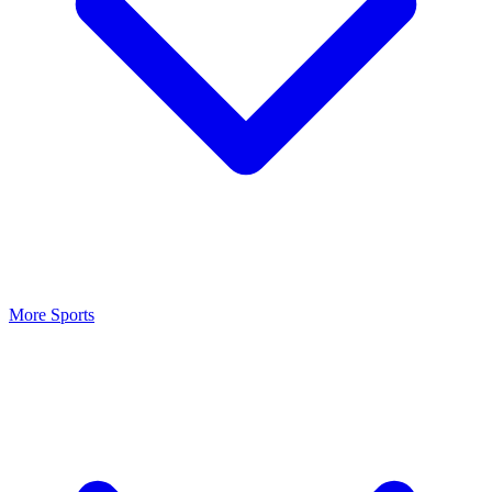
More Sports