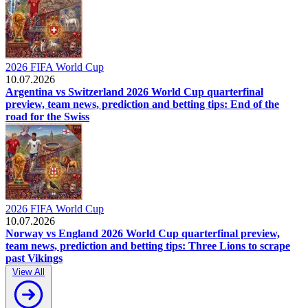
2026 FIFA World Cup
10.07.2026
Argentina vs Switzerland 2026 World Cup quarterfinal
preview, team news, prediction and betting tips: End of the
road for the Swiss
2026 FIFA World Cup
10.07.2026
Norway vs England 2026 World Cup quarterfinal preview,
team news, prediction and betting tips: Three Lions to scrape
past Vikings
View All