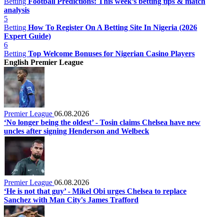
Betting
Football Predictions: This week’s betting tips & match
analysis
5
Betting
How To Register On A Betting Site In Nigeria (2026
Expert Guide)
6
Betting
Top Welcome Bonuses for Nigerian Casino Players
English Premier League
Premier League
06.08.2026
‘No longer being the oldest’ - Tosin claims Chelsea have new
uncles after signing Henderson and Welbeck
Premier League
06.08.2026
‘He is not that guy’ - Mikel Obi urges Chelsea to replace
Sanchez with Man City's James Trafford