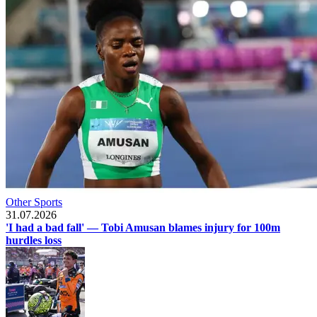
Other Sports
31.07.2026
'I had a bad fall' — Tobi Amusan blames injury for 100m
hurdles loss