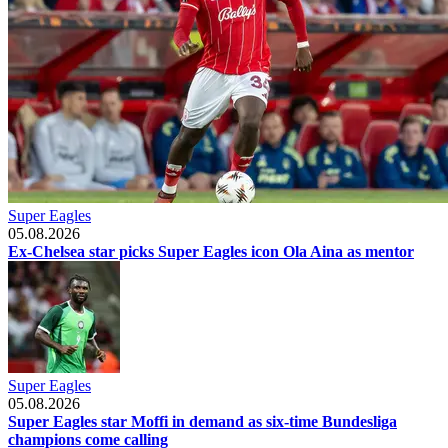
Super Eagles
05.08.2026
Ex-Chelsea star picks Super Eagles icon Ola Aina as mentor
Super Eagles
05.08.2026
Super Eagles star Moffi in demand as six-time Bundesliga
champions come calling