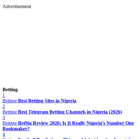
Advertisement
Betting
1
Betting
Best Betting Sites in Nigeria
2
Betting
Best Telegram Betting Channels in Nigeria (2026)
3
Betting
Bet9ja Review 2026: Is It Really Nigeria’s Number One
Bookmaker?
4