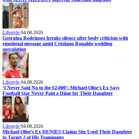
Lifestyle
04.08.2026
Georgina Rodríguez breaks silence after body criticism with
emotional message amid Cristiano Ronaldo wedding
speculation
Lifestyle
04.08.2026
‘I Never Said No to the €2,000’: Michael Olise’s Ex Says
Football Star Never Paid a Dime for Their Daughter
Lifestyle
04.08.2026
Michael Olise’s Ex DENIES Claims She Used Their Daughter
to Target 2 of His Teammates