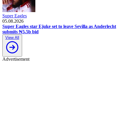
Super Eagles
05.08.2026
Super Eagles star Ejuke set to leave Sevilla as Anderlecht
submits ₦5.5b bid
View All
Advertisement