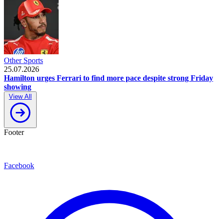
Other Sports
25.07.2026
Hamilton urges Ferrari to find more pace despite strong Friday
showing
View All
Footer
Facebook