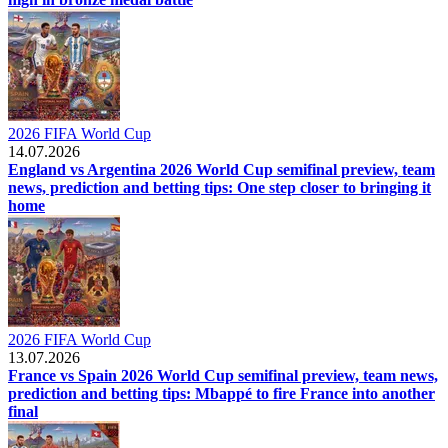
2026 FIFA World Cup
14.07.2026
England vs Argentina 2026 World Cup semifinal preview, team
news, prediction and betting tips: One step closer to bringing it
home
2026 FIFA World Cup
13.07.2026
France vs Spain 2026 World Cup semifinal preview, team news,
prediction and betting tips: Mbappé to fire France into another
final