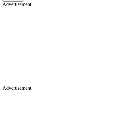
Advertisement
Advertisement