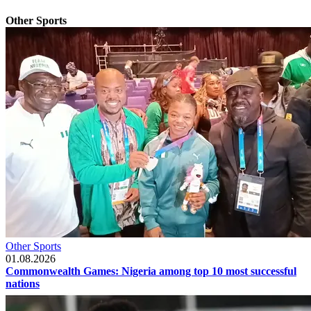
Other Sports
Other Sports
01.08.2026
Commonwealth Games: Nigeria among top 10 most successful
nations