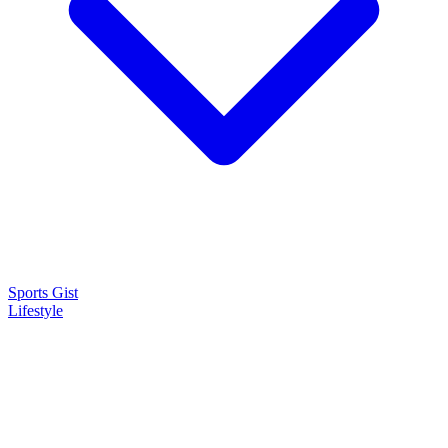
Sports Gist
Lifestyle