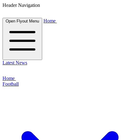
Header Navigation
Home
Open Flyout Menu
Latest News
Home
Football