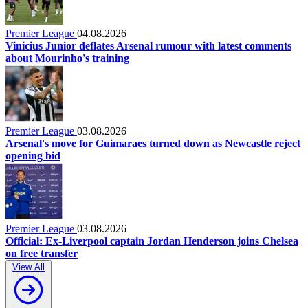
Premier League
04.08.2026
Vinicius Junior deflates Arsenal rumour with latest comments
about Mourinho's training
Premier League
03.08.2026
Arsenal's move for Guimaraes turned down as Newcastle reject
opening bid
Premier League
03.08.2026
Official: Ex-Liverpool captain Jordan Henderson joins Chelsea
on free transfer
View All