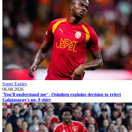
Super Eagles
06.08.2026
'You'll understand me’ - Osimhen explains decision to reject
Galatasaray's no. 9 shirt