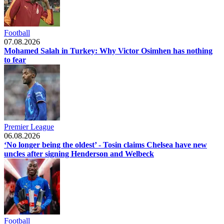
Football
07.08.2026
Mohamed Salah in Turkey: Why Victor Osimhen has nothing
to fear
Premier League
06.08.2026
‘No longer being the oldest’ - Tosin claims Chelsea have new
uncles after signing Henderson and Welbeck
Football