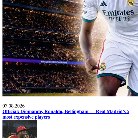
Football
07.08.2026
Official: Diomande, Ronaldo, Bellingham — Real Madrid’s 5
most expensive players