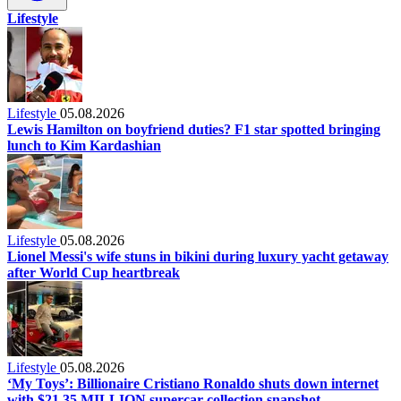
Lifestyle
Lifestyle
05.08.2026
Lewis Hamilton on boyfriend duties? F1 star spotted bringing
lunch to Kim Kardashian
Lifestyle
05.08.2026
Lionel Messi's wife stuns in bikini during luxury yacht getaway
after World Cup heartbreak
Lifestyle
05.08.2026
‘My Toys’: Billionaire Cristiano Ronaldo shuts down internet
with $21.35 MILLION supercar collection snapshot