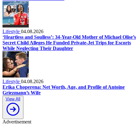
Lifestyle
04.08.2026
‘Heartless and Soulless’: 34-Year-Old Mother of Michael Olise’s
Secret Child Alleges He Funded Private-Jet Trips for Escorts
While Neglecting Their Daughter
Lifestyle
04.08.2026
Erika Choperena: Net Worth, Age, and Profile of Antoine
Griezmann’s Wife
View All
Advertisement