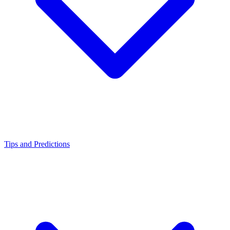
Tips and Predictions