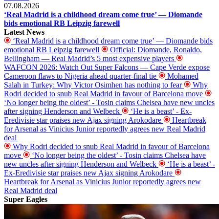
07.08.2026
‘Real Madrid is a childhood dream come true’ — Diomande
bids emotional RB Leipzig farewell
Latest News
‘Real Madrid is a childhood dream come true’ — Diomande bids
emotional RB Leipzig farewell
Official: Diomande, Ronaldo,
Bellingham — Real Madrid’s 5 most expensive players
WAFCON 2026: Watch Out Super Falcons — Cape Verde expose
Cameroon flaws to Nigeria ahead quarter-final tie
Mohamed
Salah in Turkey: Why Victor Osimhen has nothing to fear
Why
Rodri decided to snub Real Madrid in favour of Barcelona move
‘No longer being the oldest’ - Tosin claims Chelsea have new uncles
after signing Henderson and Welbeck
‘He is a beast’ - Ex-
Eredivisie star praises new Ajax signing Arokodare
Heartbreak
for Arsenal as Vinicius Junior reportedly agrees new Real Madrid
deal
Why Rodri decided to snub Real Madrid in favour of Barcelona
move
‘No longer being the oldest’ - Tosin claims Chelsea have
new uncles after signing Henderson and Welbeck
‘He is a beast’ -
Ex-Eredivisie star praises new Ajax signing Arokodare
Heartbreak for Arsenal as Vinicius Junior reportedly agrees new
Real Madrid deal
Super Eagles