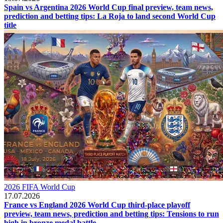
Spain vs Argentina 2026 World Cup final preview, team news,
prediction and betting tips: La Roja to land second World Cup
title
2026 FIFA World Cup
17.07.2026
France vs England 2026 World Cup third-place playoff
preview, team news, prediction and betting tips: Tensions to run
high in bronze medal battle