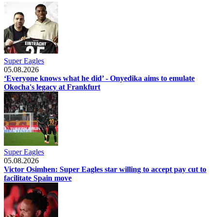
Super Eagles
05.08.2026
‘Everyone knows what he did’ - Onyedika aims to emulate
Okocha's legacy at Frankfurt
Super Eagles
05.08.2026
Victor Osimhen: Super Eagles star willing to accept pay cut to
facilitate Spain move