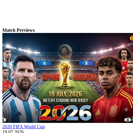
Match Previews
2026 FIFA World Cup
19.07.2026