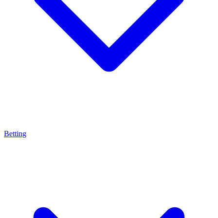
Betting