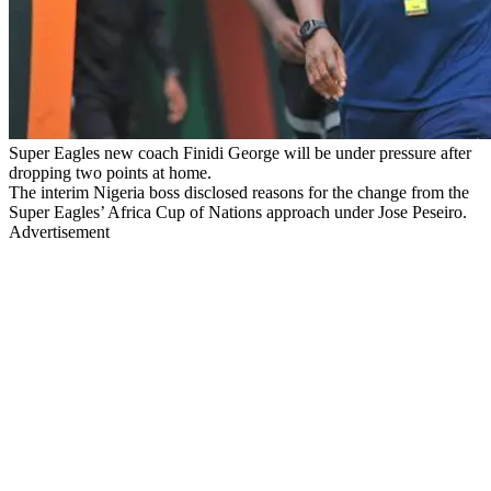
Super Eagles new coach Finidi George will be under pressure after
dropping two points at home.
The interim Nigeria boss disclosed reasons for the change from the
Super Eagles’ Africa Cup of Nations approach under Jose Peseiro.
Advertisement