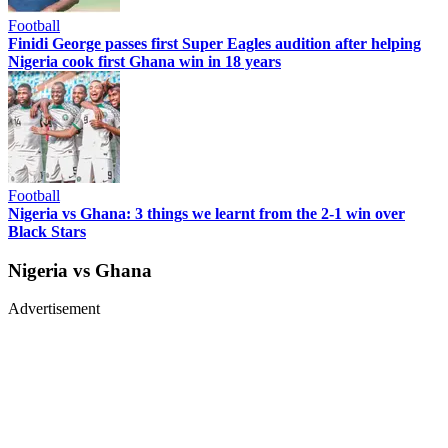
Football
Finidi George passes first Super Eagles audition after helping
Nigeria cook first Ghana win in 18 years
Football
Nigeria vs Ghana: 3 things we learnt from the 2-1 win over
Black Stars
Nigeria vs Ghana
Advertisement