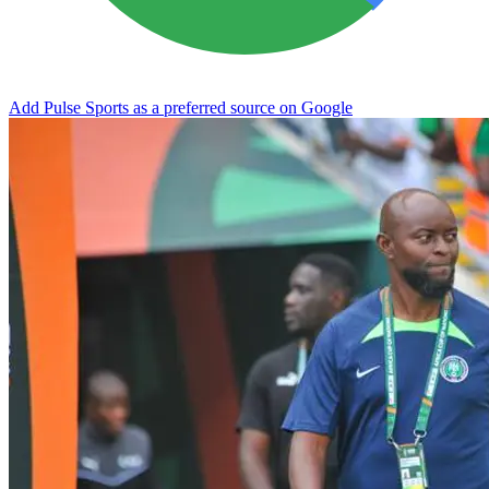
Add Pulse Sports as a preferred source on Google