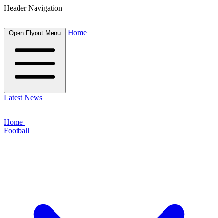
Header Navigation
Home
Open Flyout Menu
Latest News
Home
Football