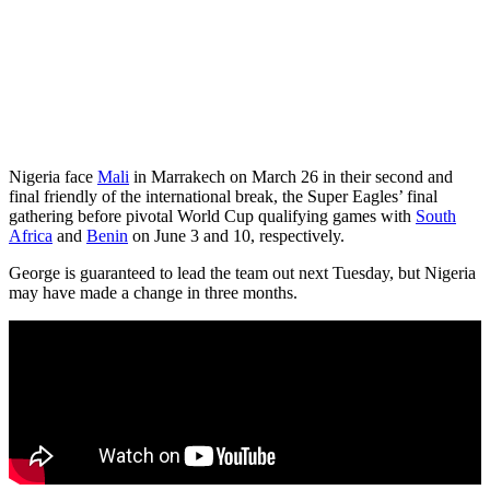
Nigeria face
Mali
in Marrakech on March 26 in their second and
final friendly of the international break, the Super Eagles’ final
gathering before pivotal World Cup qualifying games with
South
Africa
and
Benin
on June 3 and 10, respectively.
George is guaranteed to lead the team out next Tuesday, but Nigeria
may have made a change in three months.