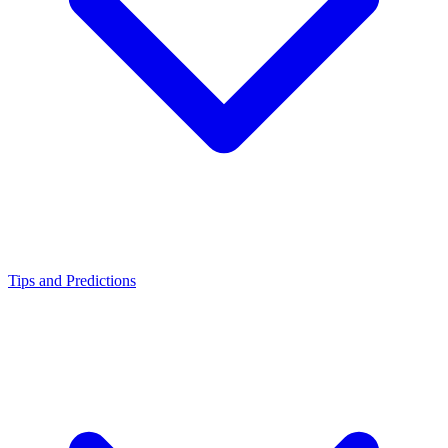
Tips and Predictions