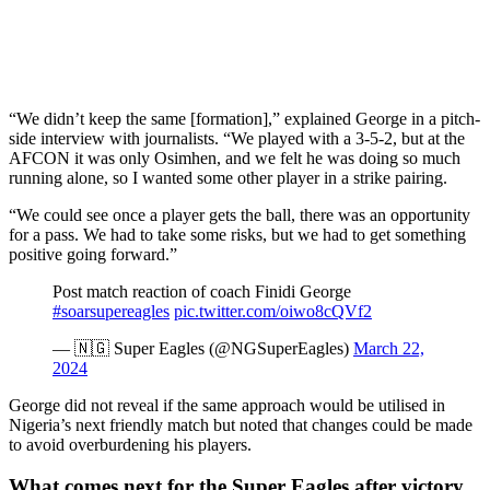
“We didn’t keep the same [formation],” explained George in a pitch-
side interview with journalists. “We played with a 3-5-2, but at the
AFCON it was only Osimhen, and we felt he was doing so much
running alone, so I wanted some other player in a strike pairing.
“We could see once a player gets the ball, there was an opportunity
for a pass. We had to take some risks, but we had to get something
positive going forward.”
Post match reaction of coach Finidi George
#soarsupereagles
pic.twitter.com/oiwo8cQVf2
— 🇳🇬 Super Eagles (@NGSuperEagles)
March 22,
2024
George did not reveal if the same approach would be utilised in
Nigeria’s next friendly match but noted that changes could be made
to avoid overburdening his players.
What comes next for the Super Eagles after victory