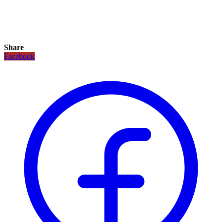
Share
Facebook