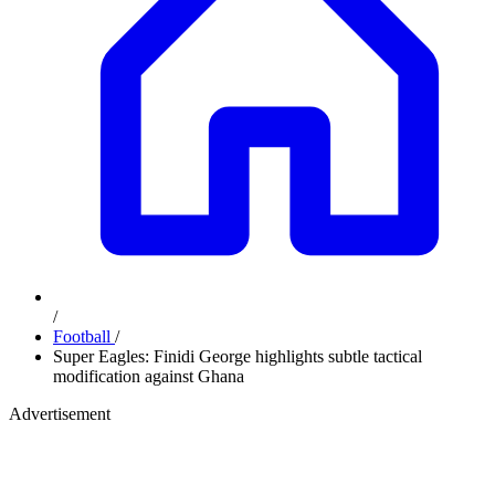
/
Football
/
Super Eagles: Finidi George highlights subtle tactical
modification against Ghana
Advertisement