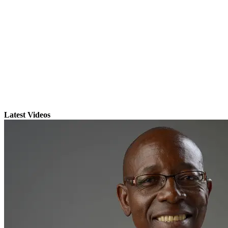
Latest Videos