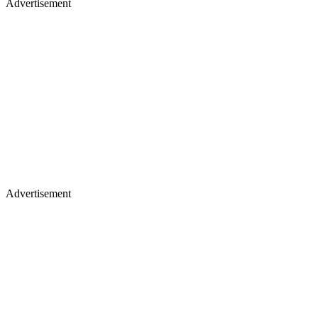
Advertisement
Advertisement