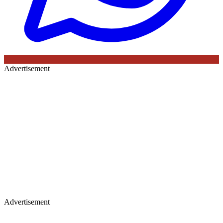
Advertisement
Advertisement