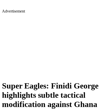
Advertisement
Super Eagles: Finidi George
highlights subtle tactical
modification against Ghana