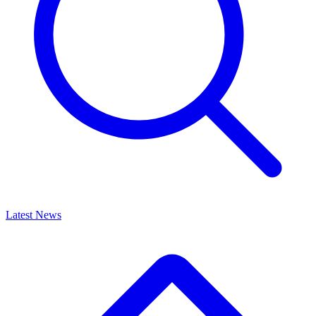
Latest News