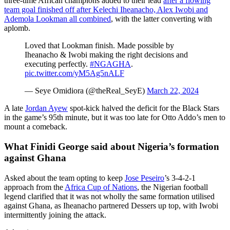
three-time African champions added to their lead
after a flowing
team goal finished off after Kelechi Iheanacho, Alex Iwobi and
Ademola Lookman all combined
, with the latter converting with
aplomb.
Loved that Lookman finish. Made possible by
Iheanacho & Iwobi making the right decisions and
executing perfectly.
#NGAGHA
.
pic.twitter.com/yM5Ag5nALF
— Seye Omidiora (@theReal_SeyE)
March 22, 2024
A late
Jordan Ayew
spot-kick halved the deficit for the Black Stars
in the game’s 95th minute, but it was too late for Otto Addo’s men to
mount a comeback.
What Finidi George said about Nigeria’s formation
against Ghana
Asked about the team opting to keep
Jose Peseiro
’s 3-4-2-1
approach from the
Africa Cup of Nations
, the Nigerian football
legend clarified that it was not wholly the same formation utilised
against Ghana, as Iheanacho partnered Dessers up top, with Iwobi
intermittently joining the attack.