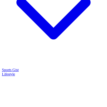
Sports Gist
Lifestyle