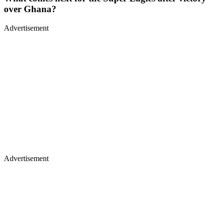
over Ghana?
Advertisement
Advertisement