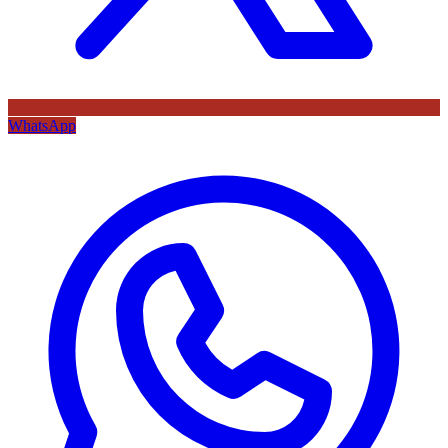
WhatsApp