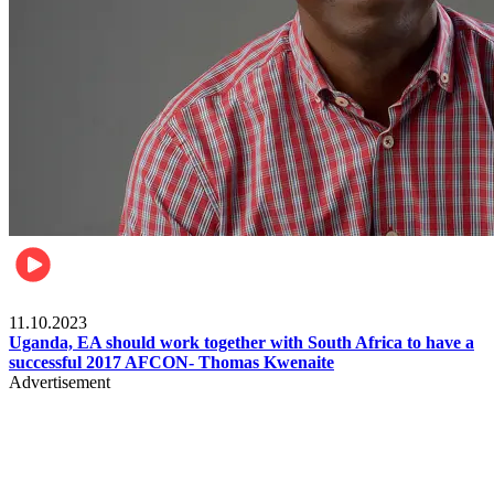
Football
11.10.2023
Uganda, EA should work together with South Africa to have a
successful 2017 AFCON- Thomas Kwenaite
Advertisement