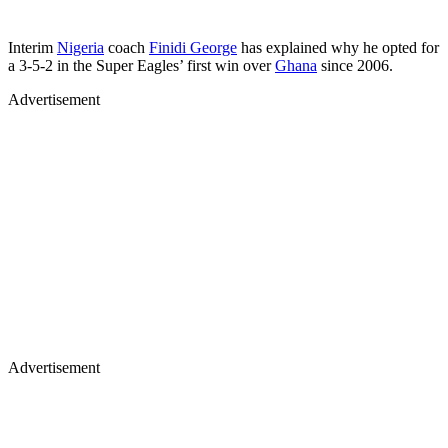
Interim
Nigeria
coach
Finidi George
has explained why he opted for
a 3-5-2 in the Super Eagles’ first win over
Ghana
since 2006.
Advertisement
Advertisement