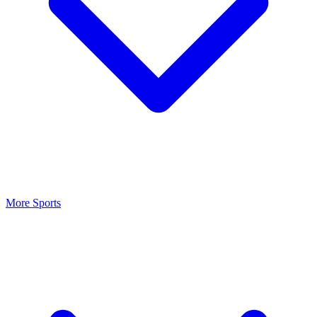
More Sports