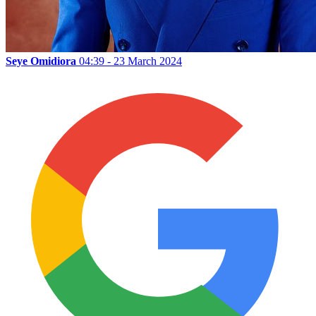
Seye Omidiora
04:39 - 23 March 2024