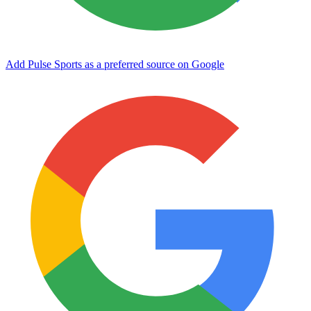
Add Pulse Sports as a preferred source on Google