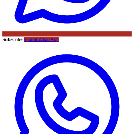
Subscribe
Sportal WhatsApp