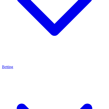
Betting