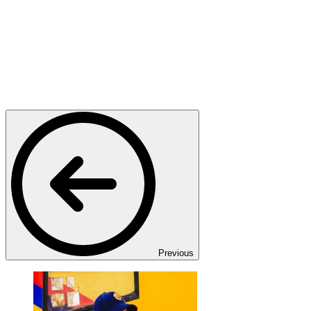
Previous