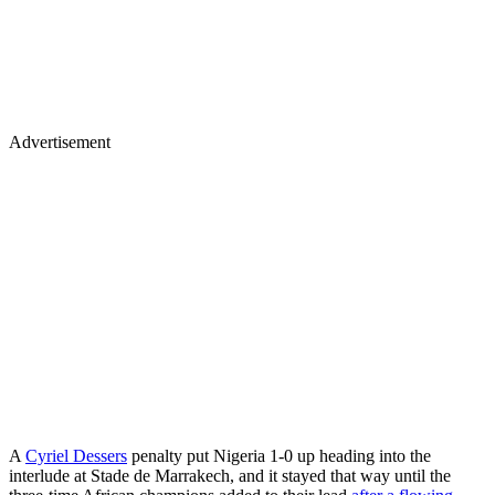
Advertisement
A
Cyriel Dessers
penalty put Nigeria 1-0 up heading into the
interlude at Stade de Marrakech, and it stayed that way until the