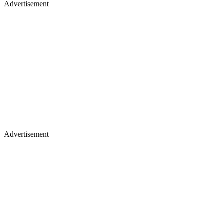
Advertisement
Advertisement