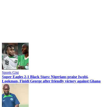
Sports Gist
Super Eagles 2-1 Black Stars: Nigerians praise Iwobi,
Lookman, Finidi George after friendly victory against Ghana