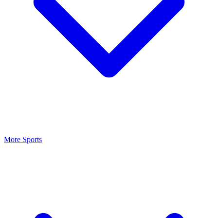
More Sports