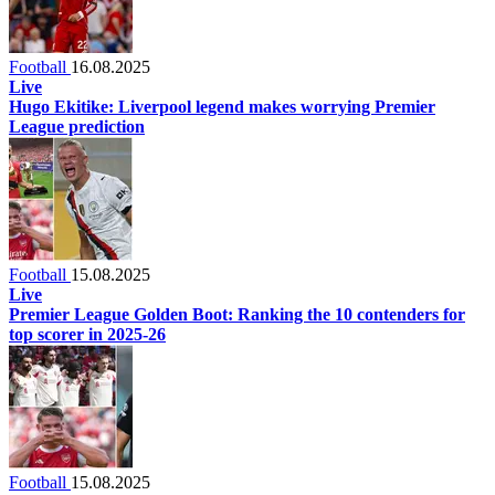
Football
16.08.2025
Live
Hugo Ekitike: Liverpool legend makes worrying Premier
League prediction
Football
15.08.2025
Live
Premier League Golden Boot: Ranking the 10 contenders for
top scorer in 2025-26
Football
15.08.2025