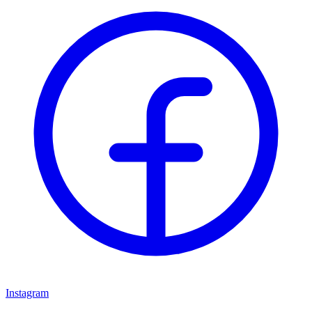
Instagram