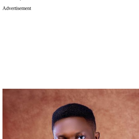
Advertisement