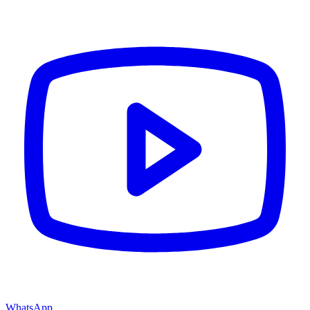
WhatsApp