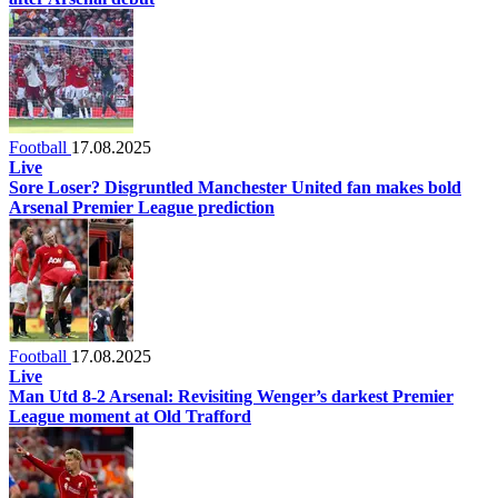
Football
17.08.2025
Live
Sore Loser? Disgruntled Manchester United fan makes bold
Arsenal Premier League prediction
Football
17.08.2025
Live
Man Utd 8-2 Arsenal: Revisiting Wenger’s darkest Premier
League moment at Old Trafford