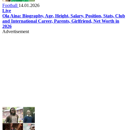
Football
14.01.2026
Live
Ola Aina: Biography, Age, Height, Salary, Position, Stats, Club
and International Career, Parents, Girlfriend, Net Worth in
2026
Advertisement