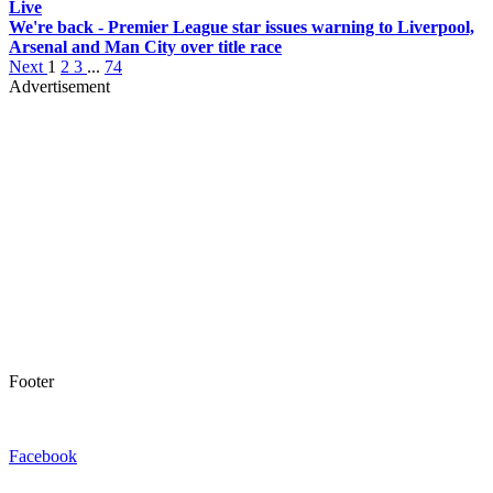
Live
We're back - Premier League star issues warning to Liverpool,
Arsenal and Man City over title race
Next
1
2
3
...
74
Advertisement
Footer
Facebook