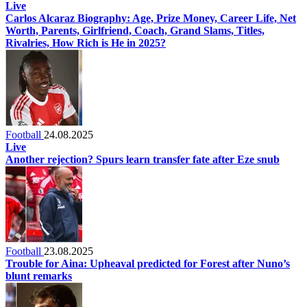
Live
Carlos Alcaraz Biography: Age, Prize Money, Career Life, Net
Worth, Parents, Girlfriend, Coach, Grand Slams, Titles,
Rivalries, How Rich is He in 2025?
Football
24.08.2025
Live
Another rejection? Spurs learn transfer fate after Eze snub
Football
23.08.2025
Trouble for Aina: Upheaval predicted for Forest after Nuno’s
blunt remarks