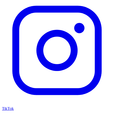
TikTok