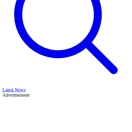
Latest News
Advertisement