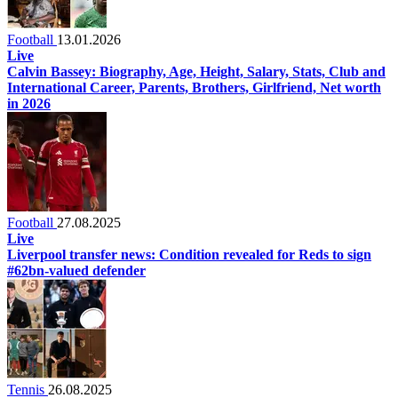
Football
13.01.2026
Live
Calvin Bassey: Biography, Age, Height, Salary, Stats, Club and
International Career, Parents, Brothers, Girlfriend, Net worth
in 2026
Football
27.08.2025
Live
Liverpool transfer news: Condition revealed for Reds to sign
#62bn-valued defender
Tennis
26.08.2025