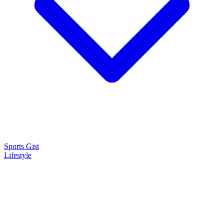
Sports Gist
Lifestyle