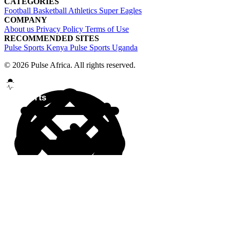
CATEGORIES
Football
Basketball
Athletics
Super Eagles
COMPANY
About us
Privacy Policy
Terms of Use
RECOMMENDED SITES
Pulse Sports Kenya
Pulse Sports Uganda
© 2026 Pulse Africa. All rights reserved.