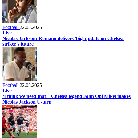
Football
22.08.2025
Live
Nicolas Jackson: Romano delivers 'big' update on Chelsea
striker's future
Football
22.08.2025
Live
‘I think we need that’ - Chelsea legend John Obi Mikel makes
Nicolas Jackson U-turn