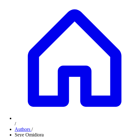
/
Authors
/
Seye Omidiora