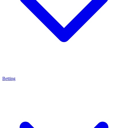
Betting