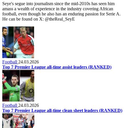
Seye's segue into journalism since the mid-2010s has seen him
amass a wealth of experience in the industry covering African
football, even though he also has an enduring passion for Serie A.
He can be found on X: @theReal_SeyE
Football
24.03.2026
Top 7 Premier League all-time assist leaders (RANKED)
Football
24.03.2026
Top 7 Premier League all-time clean sheet leaders (RANKED)