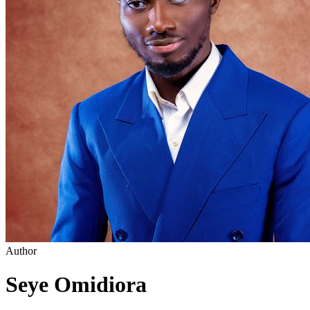
Author
Seye Omidiora