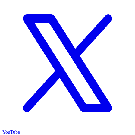
YouTube