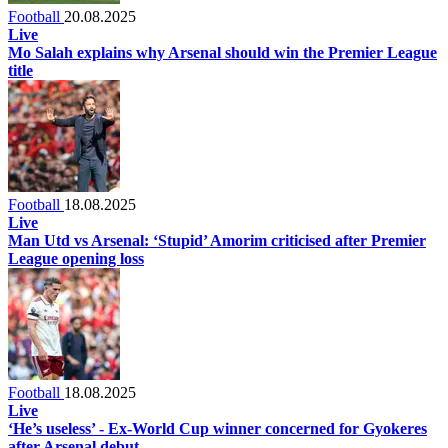
Football
20.08.2025
Live
Mo Salah explains why Arsenal should win the Premier League
title
Football
18.08.2025
Live
Man Utd vs Arsenal: ‘Stupid’ Amorim criticised after Premier
League opening loss
Football
18.08.2025
Live
‘He’s useless’ - Ex-World Cup winner concerned for Gyokeres
after Arsenal debut