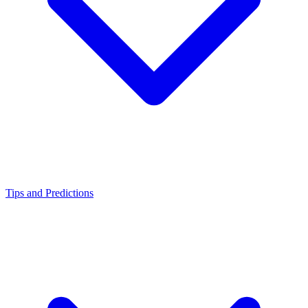
Tips and Predictions