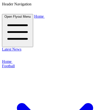
Header Navigation
Home
Open Flyout Menu
Latest News
Home
Football