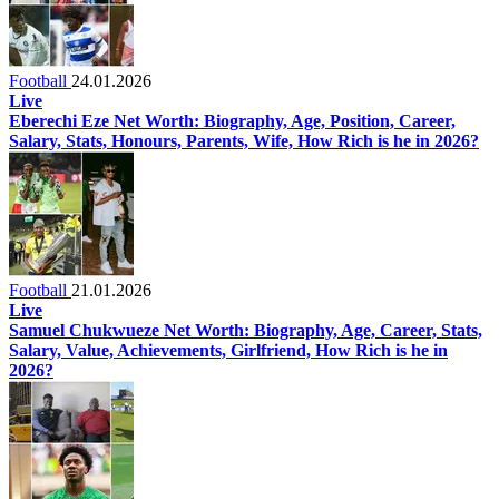
Football
24.01.2026
Live
Eberechi Eze Net Worth: Biography, Age, Position, Career,
Salary, Stats, Honours, Parents, Wife, How Rich is he in 2026?
Football
21.01.2026
Live
Samuel Chukwueze Net Worth: Biography, Age, Career, Stats,
Salary, Value, Achievements, Girlfriend, How Rich is he in
2026?