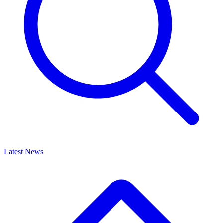
Latest News