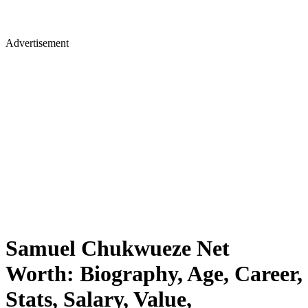
Advertisement
Samuel Chukwueze Net
Worth: Biography, Age, Career,
Stats, Salary, Value,