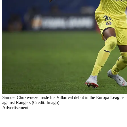
Samuel Chukwueze made his Villarreal debut in the Europa League
against Rangers (Credit: Imago)
Advertisement