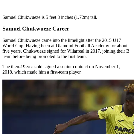
Samuel Chukwueze is 5 feet 8 inches (1.72m) tall.
Samuel Chukwueze Career
Samuel Chukwueze came into the limelight after the 2015 U17
World Cup. Having been at Diamond Football Academy for about
five years, Chukwueze signed for Villarreal in 2017, joining their B
team before being promoted to the first team.
The then-19-year-old signed a senior contract on November 1,
2018, which made him a first-team player.