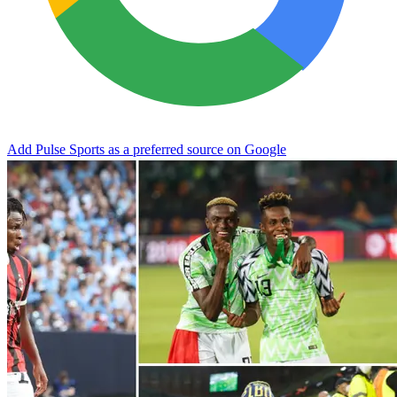
Add Pulse Sports as a preferred source on Google