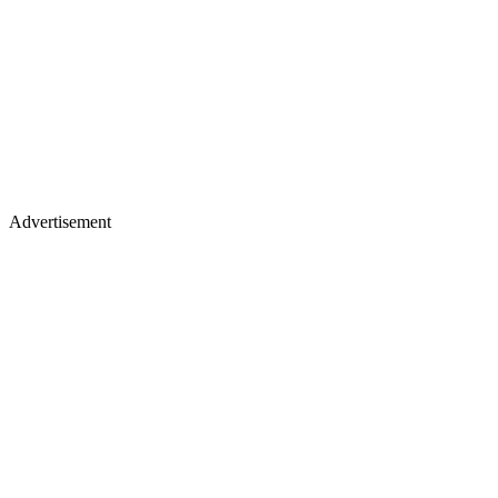
Advertisement