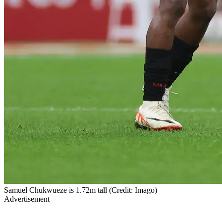
Samuel Chukwueze is 1.72m tall (Credit: Imago)
Advertisement