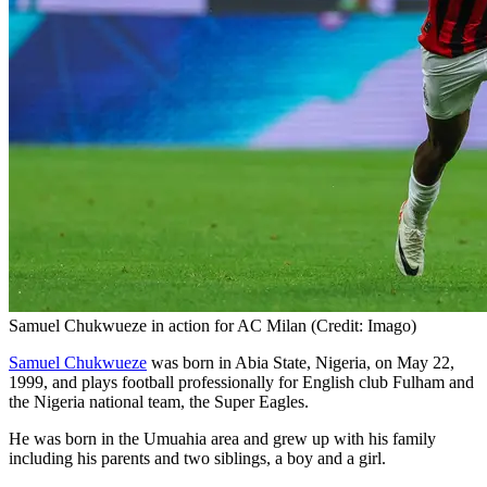
Samuel Chukwueze in action for AC Milan (Credit: Imago)
Samuel Chukwueze
was born in Abia State, Nigeria, on May 22,
1999, and plays football professionally for English club Fulham and
the Nigeria national team, the Super Eagles.
He was born in the Umuahia area and grew up with his family
including his parents and two siblings, a boy and a girl.