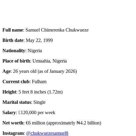
Full name
: Samuel Chimerenka Chukwueze
Birth date
: May 22, 1999
Nationality
: Nigeria
Place of birth
: Umuahia, Nigeria
Age
: 26 years old (as of January 2026)
Current club
: Fulham
Height
: 5 feet 8 inches (1.72m)
Marital status
: Single
Salary
:
£
120,000 per week
Net worth
: €6 million (approximately ₦4.2 billion)
Instagram
:
@chukwuezesamuel8