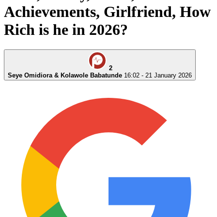
Achievements, Girlfriend, How
Rich is he in 2026?
2
Seye Omidiora & Kolawole Babatunde
16:02 - 21 January 2026