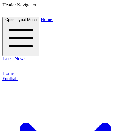
Header Navigation
Home
Open Flyout Menu
Latest News
Home
Football