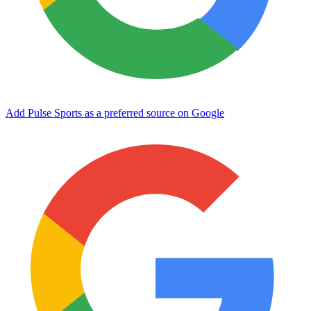
Add Pulse Sports as a preferred source on Google