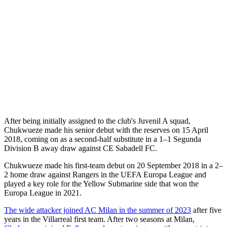
After being initially assigned to the club's Juvenil A squad,
Chukwueze made his senior debut with the reserves on 15 April
2018, coming on as a second-half substitute in a 1–1 Segunda
Division B away draw against CE Sabadell FC.
Chukwueze made his first-team debut on 20 September 2018 in a 2–
2 home draw against Rangers in the UEFA Europa League and
played a key role for the Yellow Submarine side that won the
Europa League in 2021.
The wide attacker joined AC Milan in the summer of 2023
after five
years in the Villarreal first team. After two seasons at Milan,