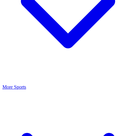
More Sports