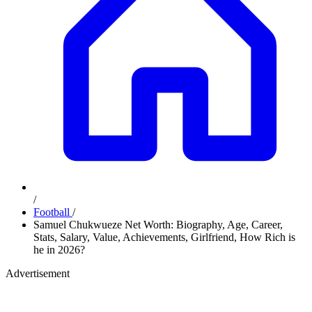
/
Football
/
Samuel Chukwueze Net Worth: Biography, Age, Career,
Stats, Salary, Value, Achievements, Girlfriend, How Rich is
he in 2026?
Advertisement