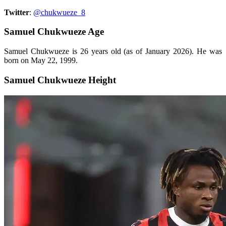
Twitter
:
@chukwueze_8
Samuel Chukwueze Age
Samuel Chukwueze is 26 years old (as of January 2026). He was
born on May 22, 1999.
Samuel Chukwueze Height