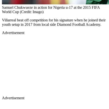
Samuel Chukwueze in action for Nigeria u-17 at the 2015 FIFA
World Cup (Credit: Imago)
Villarreal beat off competition for his signature when he joined their
youth setup in 2017 from local side Diamond Football Academy.
Advertisement
Advertisement