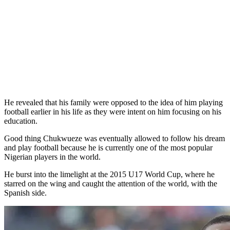
He revealed that his family were opposed to the idea of him playing
football earlier in his life as they were intent on him focusing on his
education.
Good thing Chukwueze was eventually allowed to follow his dream
and play football because he is currently one of the most popular
Nigerian players in the world.
He burst into the limelight at the 2015 U17 World Cup, where he
starred on the wing and caught the attention of the world, with the
Spanish side.