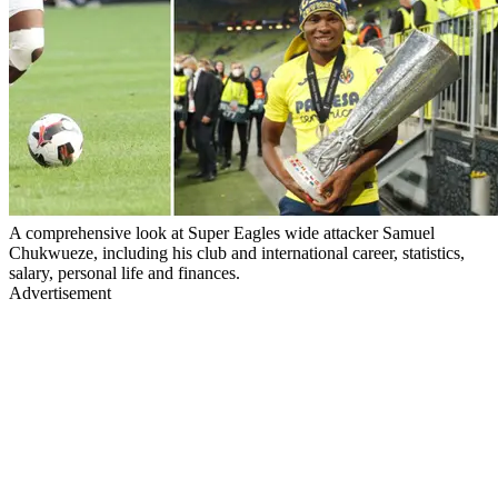
A comprehensive look at Super Eagles wide attacker Samuel
Chukwueze, including his club and international career, statistics,
salary, personal life and finances.
Advertisement