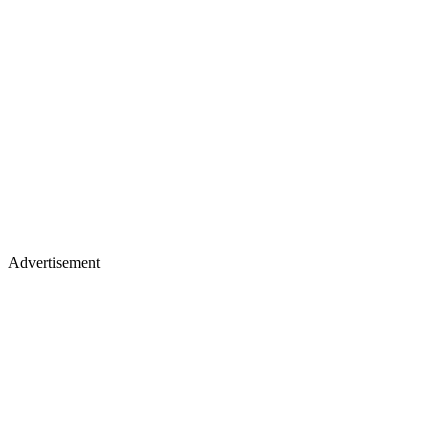
Advertisement