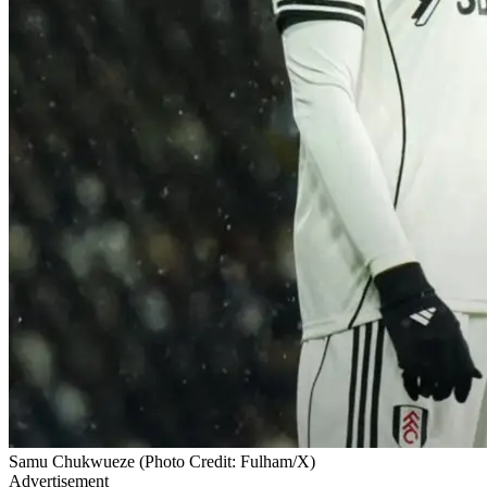
Samu Chukwueze (Photo Credit: Fulham/X)
Advertisement