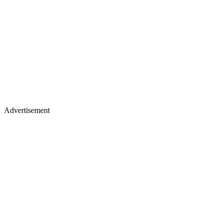
Advertisement