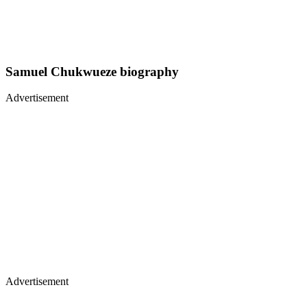
Samuel Chukwueze biography
Advertisement
Advertisement