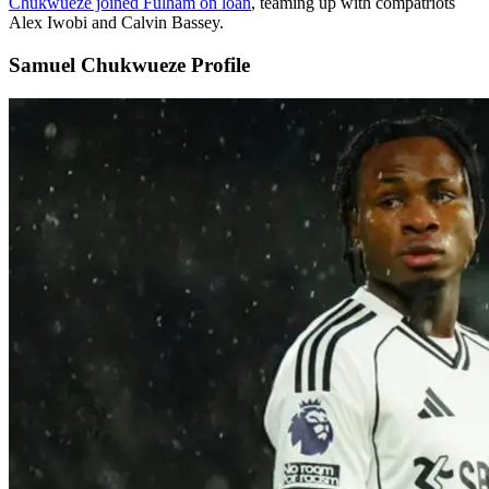
Chukwueze joined Fulham on loan
, teaming up with compatriots
Alex Iwobi and Calvin Bassey.
Samuel Chukwueze Profile