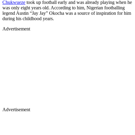
Chukwueze
took up football early and was already playing when he
was only eight years old. According to him, Nigerian footballing
legend Austin “Jay Jay” Okocha was a source of inspiration for him
during his childhood years.
Advertisement
Advertisement