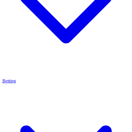
Betting