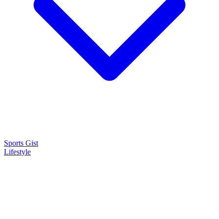
Sports Gist
Lifestyle