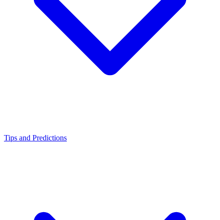
Tips and Predictions