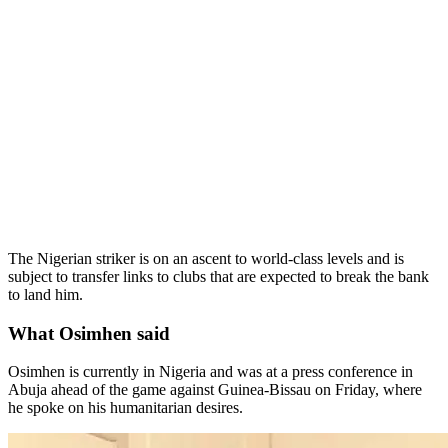
The Nigerian striker is on an ascent to world-class levels and is
subject to transfer links to clubs that are expected to break the bank
to land him.
What Osimhen said
Osimhen is currently in Nigeria and was at a press conference in
Abuja ahead of the game against Guinea-Bissau on Friday, where
he spoke on his humanitarian desires.