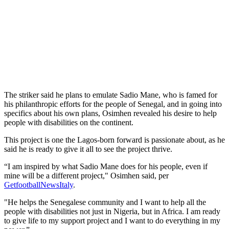
The striker said he plans to emulate Sadio Mane, who is famed for
his philanthropic efforts for the people of Senegal, and in going into
specifics about his own plans, Osimhen revealed his desire to help
people with disabilities on the continent.
This project is one the Lagos-born forward is passionate about, as he
said he is ready to give it all to see the project thrive.
“I am inspired by what Sadio Mane does for his people, even if
mine will be a different project," Osimhen said, per
GetfootballNewsItaly
.
"He helps the Senegalese community and I want to help all the
people with disabilities not just in Nigeria, but in Africa. I am ready
to give life to my support project and I want to do everything in my