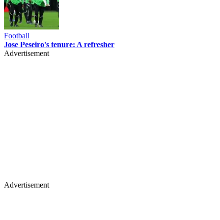
Football
Jose Peseiro's tenure: A refresher
Advertisement
Advertisement