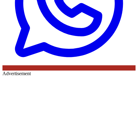
Advertisement