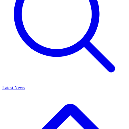
Latest News