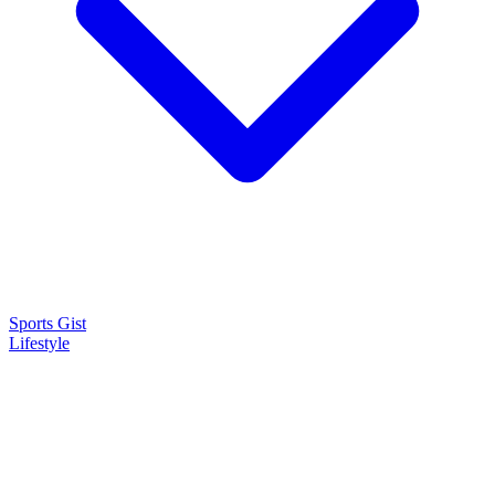
Sports Gist
Lifestyle