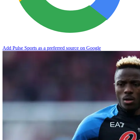
Add Pulse Sports as a preferred source on Google