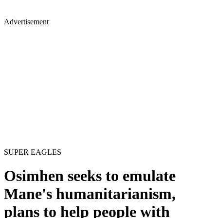
Advertisement
SUPER EAGLES
Osimhen seeks to emulate
Mane's humanitarianism,
plans to help people with