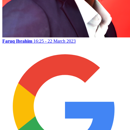
Faruq Ibrahim
16:25 - 22 March 2023