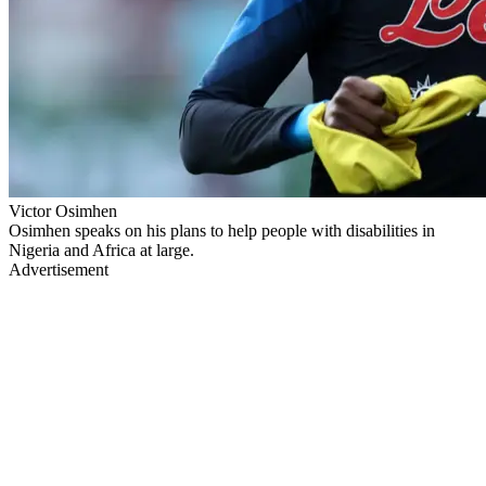
Victor Osimhen
Osimhen speaks on his plans to help people with disabilities in
Nigeria and Africa at large.
Advertisement