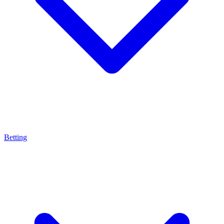
Betting