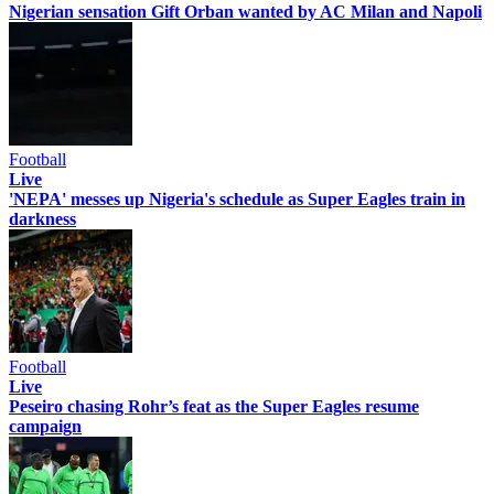
Nigerian sensation Gift Orban wanted by AC Milan and Napoli
Football
Live
'NEPA' messes up Nigeria's schedule as Super Eagles train in
darkness
Football
Live
Peseiro chasing Rohr’s feat as the Super Eagles resume
campaign