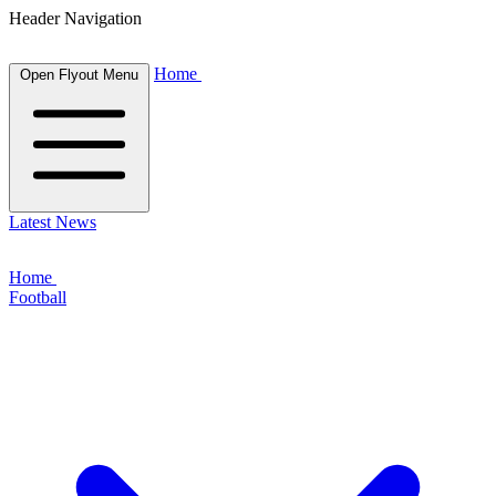
Header Navigation
Home
Open Flyout Menu
Latest News
Home
Football