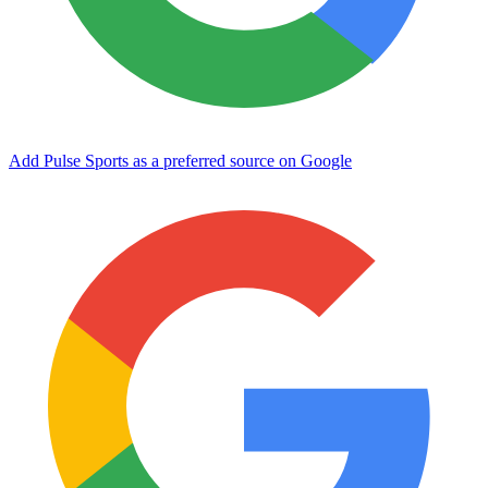
Add Pulse Sports as a preferred source on Google