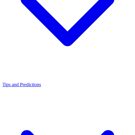
Tips and Predictions