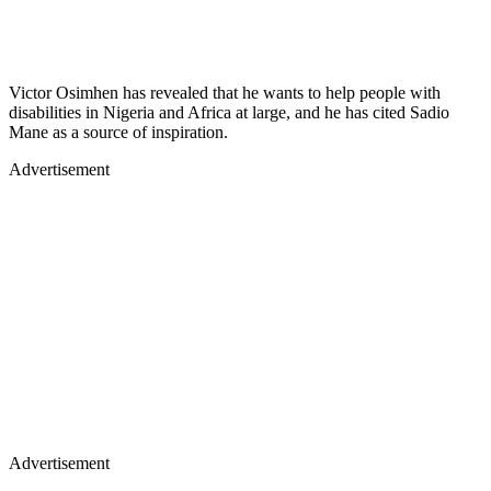
Victor Osimhen has revealed that he wants to help people with
disabilities in Nigeria and Africa at large, and he has cited Sadio
Mane as a source of inspiration.
Advertisement
Advertisement