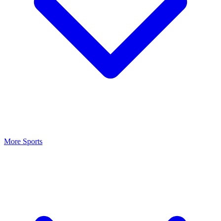
More Sports