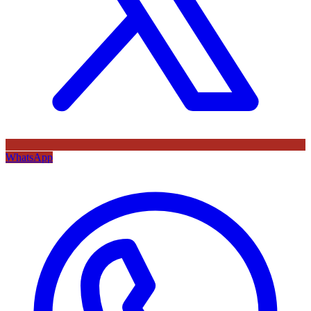
WhatsApp