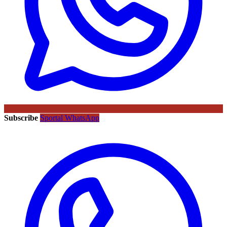
Subscribe
Sportal WhatsApp