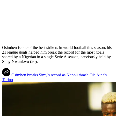
Osimhen is one of the best strikers in world football this season; his
21 league goals helped him break the record for the most goals
scored by a Nigerian in a single Serie A season, previously held by
Simy Nwankwo (20).
Osimhen breaks Simy's record as Napoli thrash Ola Aina's
Torino