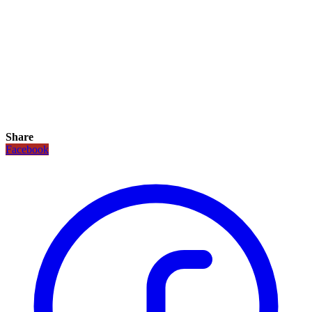
Share
Facebook