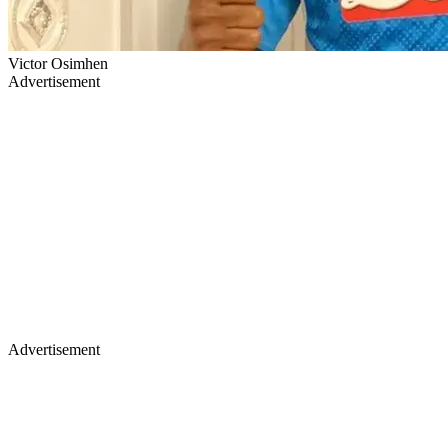
Victor Osimhen
Advertisement
Advertisement