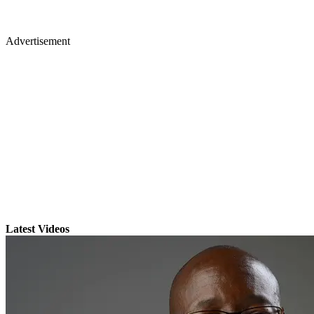
Advertisement
Latest Videos