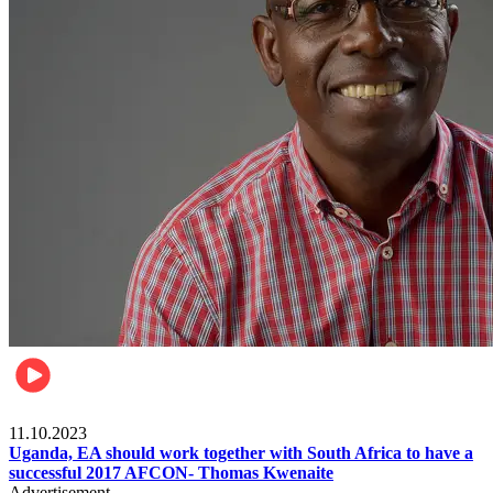
Football
11.10.2023
Uganda, EA should work together with South Africa to have a
successful 2017 AFCON- Thomas Kwenaite
Advertisement