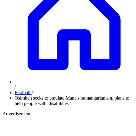
/
Football
/
Osimhen seeks to emulate Mane's humanitarianism, plans to
help people with 'disabilities'
Advertisement