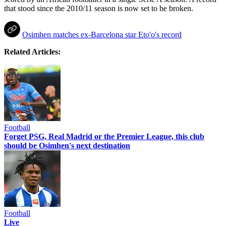
that stood since the 2010/11 season is now set to be broken.
Osimhen matches ex-Barcelona star Eto'o's record
Related Articles:
Football
Forget PSG, Real Madrid or the Premier League, this club
should be Osimhen's next destination
Football
Live