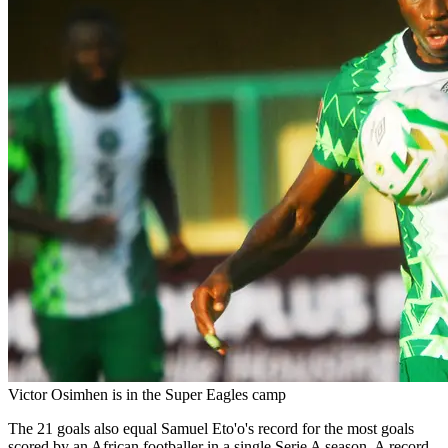
Victor Osimhen is in the Super Eagles camp
The 21 goals also equal Samuel Eto'o's record for the most goals
scored by an African footballer in a single Serie A season. A record