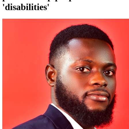
'disabilities'