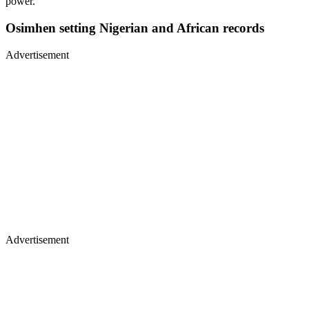
power.”
Osimhen setting Nigerian and African records
Advertisement
Advertisement