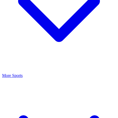
More Sports