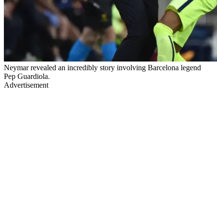
Neymar revealed an incredibly story involving Barcelona legend
Pep Guardiola.
Advertisement