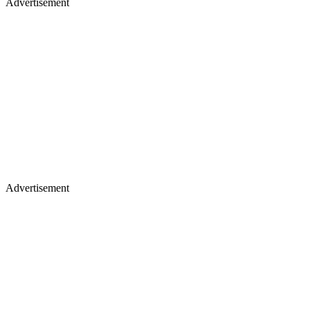
Advertisement
Advertisement