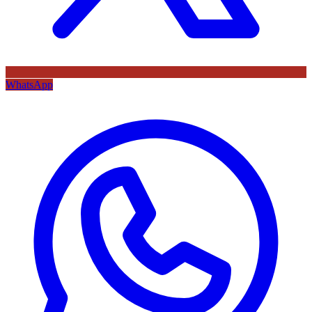
WhatsApp