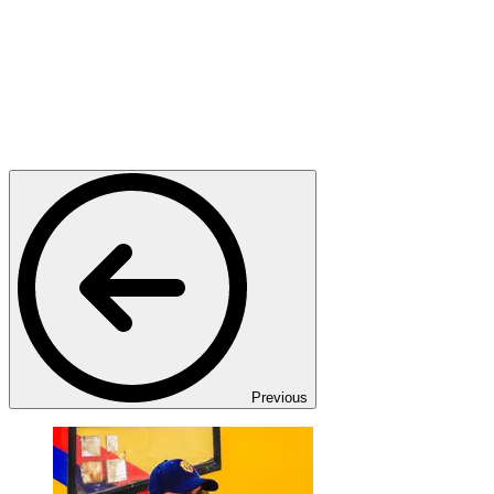
Previous