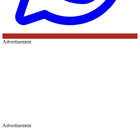
Advertisement
Advertisement