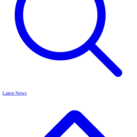
Latest News