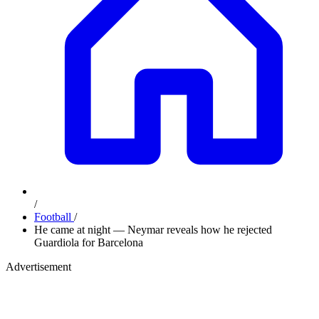
/
Football
/
He came at night — Neymar reveals how he rejected
Guardiola for Barcelona
Advertisement