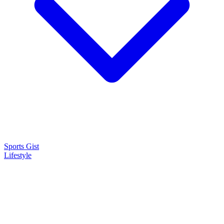
Sports Gist
Lifestyle