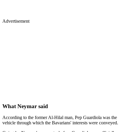
Advertisement
What Neymar said
According to the former Al-Hilal man, Pep Guardiola was the
vehicle through which the Bavarians' interests were conveyed.