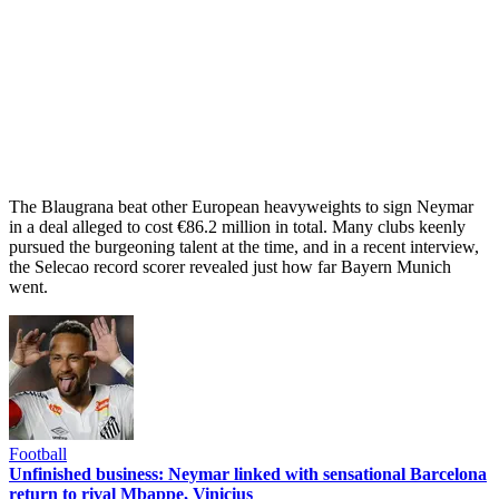
The Blaugrana beat other European heavyweights to sign Neymar
in a deal alleged to cost €86.2 million in total. Many clubs keenly
pursued the burgeoning talent at the time, and in a recent interview,
the Selecao record scorer revealed just how far Bayern Munich
went.
Football
Unfinished business: Neymar linked with sensational Barcelona
return to rival Mbappe, Vinicius