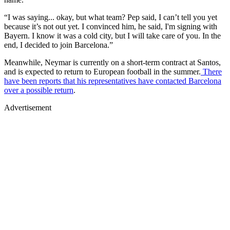
“I was saying... okay, but what team? Pep said, I can’t tell you yet
because it’s not out yet. I convinced him, he said, I'm signing with
Bayern. I know it was a cold city, but I will take care of you. In the
end, I decided to join Barcelona.”
Meanwhile, Neymar is currently on a short-term contract at Santos,
and is expected to return to European football in the summer.
There
have been reports that his representatives have contacted Barcelona
over a possible return
.
Advertisement