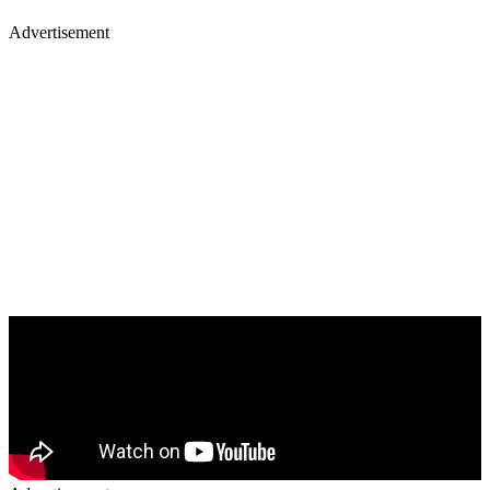
Advertisement