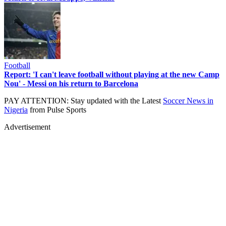
Football
Report: 'I can't leave football without playing at the new Camp
Nou' - Messi on his return to Barcelona
PAY ATTENTION: Stay updated with the Latest
Soccer News in
Nigeria
from Pulse Sports
Advertisement