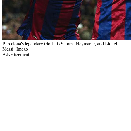
Barcelona's legendary trio Luis Suarez, Neymar Jr, and Lionel
Messi | Imago
Advertisement