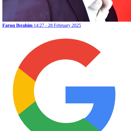
Faruq Ibrahim
14:27 - 28 February 2025