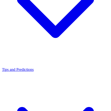
Tips and Predictions