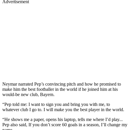
Advertisement
Neymar narrated Pep’s convincing pitch and how he promised to
make him the best footballer in the world if he joined him at his
would-be new club, Bayern.
“Pep told me: I want to sign you and bring you with me, to
whatever club I go to. I will make you the best player in the world.
“He shows me a paper, opens his laptop, tells me where I’d play...
Pep also said, If you don’t score 60 goals in a season, I’ll change my
name.