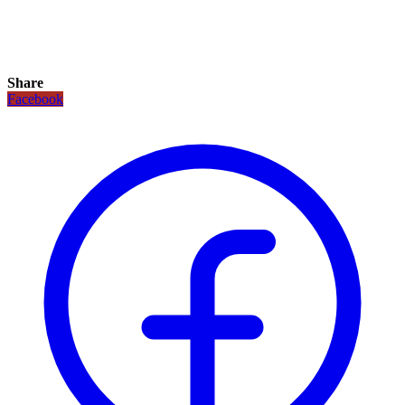
Share
Facebook