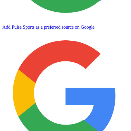
Add Pulse Sports as a preferred source on Google