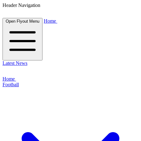
Header Navigation
Home
Open Flyout Menu
Latest News
Home
Football