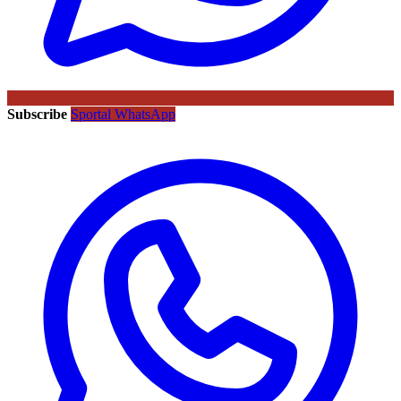
Subscribe
Sportal WhatsApp