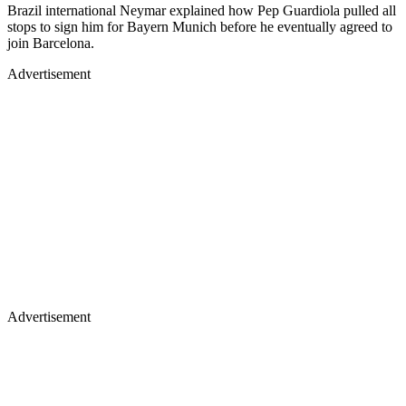
Brazil international Neymar explained how Pep Guardiola pulled all
stops to sign him for Bayern Munich before he eventually agreed to
join Barcelona.
Advertisement
Advertisement