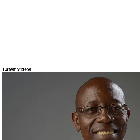
Latest Videos