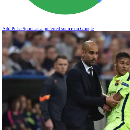
Add Pulse Sports as a preferred source on Google