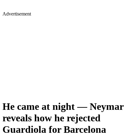
Advertisement
He came at night — Neymar
reveals how he rejected
Guardiola for Barcelona