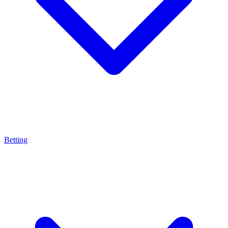
Betting