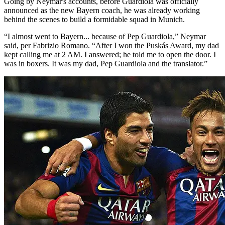
Going by Neymar's accounts, before Guardiola was officially
announced as the new Bayern coach, he was already working
behind the scenes to build a formidable squad in Munich.
“I almost went to Bayern... because of Pep Guardiola,” Neymar
said, per Fabrizio Romano. “After I won the Puskás Award, my dad
kept calling me at 2 AM. I answered; he told me to open the door. I
was in boxers. It was my dad, Pep Guardiola and the translator.”