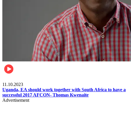
Football
11.10.2023
Uganda, EA should work together with South Africa to have a
successful 2017 AFCON- Thomas Kwenaite
Advertisement