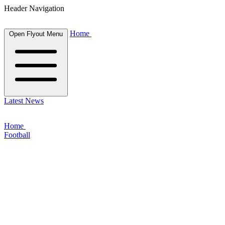
Header Navigation
Home
Open Flyout Menu
Latest News
Home
Football