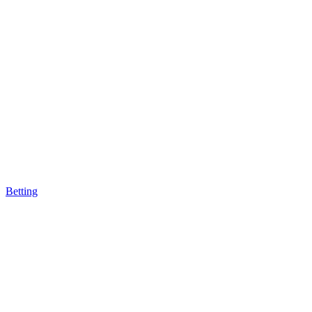
Betting