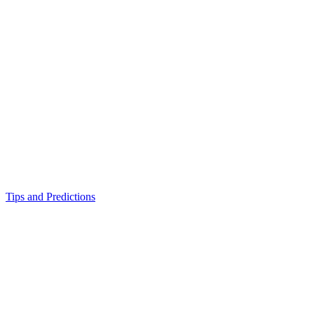
Tips and Predictions