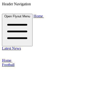
Header Navigation
Home
Open Flyout Menu
Latest News
Home
Football