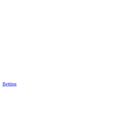
Betting