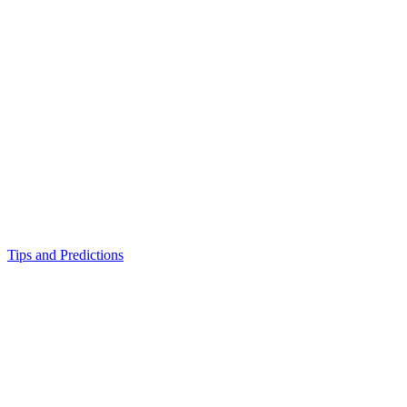
Tips and Predictions