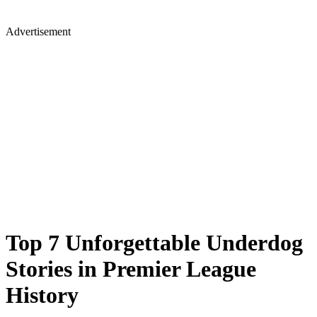
Advertisement
Top 7 Unforgettable Underdog
Stories in Premier League
History