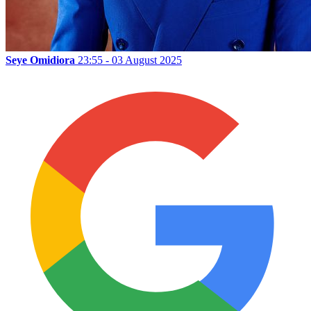
Seye Omidiora
23:55 - 03 August 2025