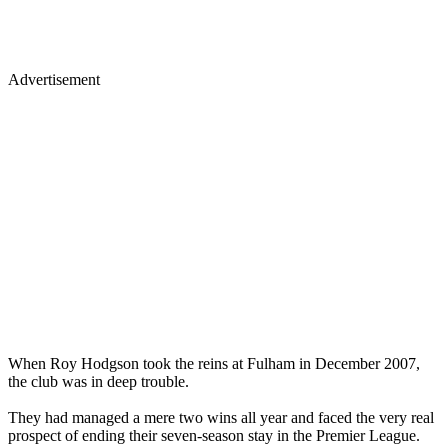
Advertisement
When Roy Hodgson took the reins at Fulham in December 2007,
the club was in deep trouble.
They had managed a mere two wins all year and faced the very real
prospect of ending their seven-season stay in the Premier League.