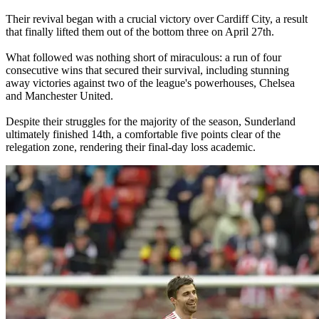
Their revival began with a crucial victory over Cardiff City, a result
that finally lifted them out of the bottom three on April 27th.
What followed was nothing short of miraculous: a run of four
consecutive wins that secured their survival, including stunning
away victories against two of the league's powerhouses, Chelsea
and Manchester United.
Despite their struggles for the majority of the season, Sunderland
ultimately finished 14th, a comfortable five points clear of the
relegation zone, rendering their final-day loss academic.