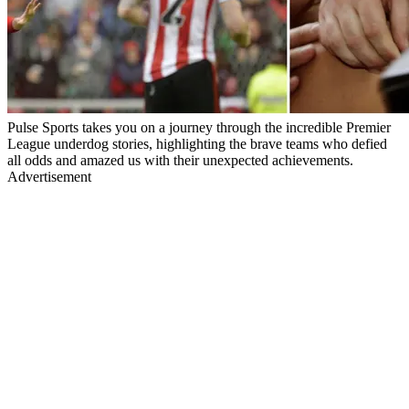
Pulse Sports takes you on a journey through the incredible Premier
League underdog stories, highlighting the brave teams who defied
all odds and amazed us with their unexpected achievements.
Advertisement