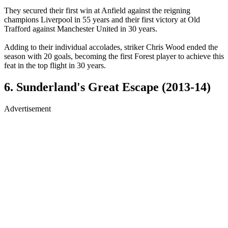
They secured their first win at Anfield against the reigning
champions Liverpool in 55 years and their first victory at Old
Trafford against Manchester United in 30 years.
Adding to their individual accolades, striker Chris Wood ended the
season with 20 goals, becoming the first Forest player to achieve this
feat in the top flight in 30 years.
6. Sunderland's Great Escape (2013-14)
Advertisement