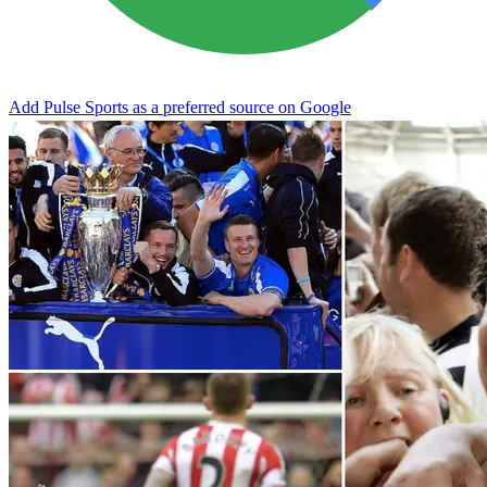
Add Pulse Sports as a preferred source on Google