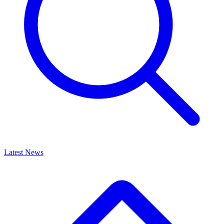
Latest News