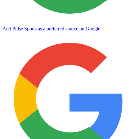
Add Pulse Sports as a preferred source on Google