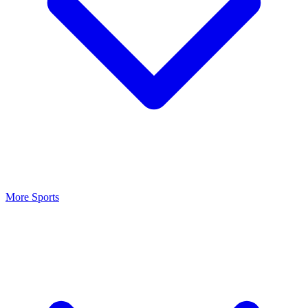
More Sports