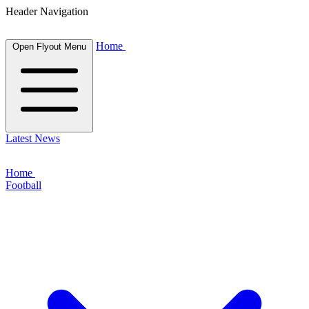
Header Navigation
Home
Open Flyout Menu
Latest News
Home
Football