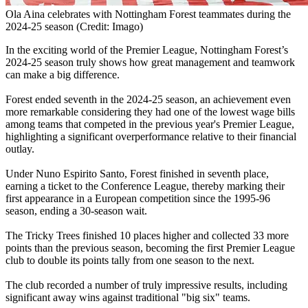
Ola Aina celebrates with Nottingham Forest teammates during the
2024-25 season (Credit: Imago)
In the exciting world of the Premier League, Nottingham Forest’s
2024-25 season truly shows how great management and teamwork
can make a big difference.
Forest ended seventh in the 2024-25 season, an achievement even
more remarkable considering they had one of the lowest wage bills
among teams that competed in the previous year's Premier League,
highlighting a significant overperformance relative to their financial
outlay.
Under Nuno Espirito Santo, Forest finished in seventh place,
earning a ticket to the Conference League, thereby marking their
first appearance in a European competition since the 1995-96
season, ending a 30-season wait.
The Tricky Trees finished 10 places higher and collected 33 more
points than the previous season, becoming the first Premier League
club to double its points tally from one season to the next.
The club recorded a number of truly impressive results, including
significant away wins against traditional "big six" teams.