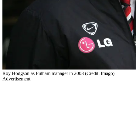
Roy Hodgson as Fulham manager in 2008 (Credit: Imago)
Advertisement