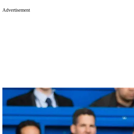
Advertisement