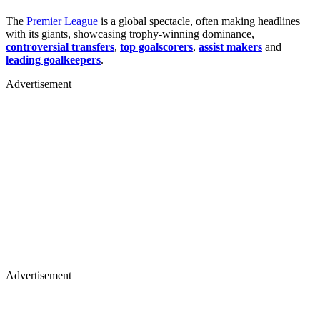
The
Premier League
is a global spectacle, often making headlines
with its giants, showcasing trophy-winning dominance,
controversial transfers
,
top goalscorers
,
assist makers
and
leading goalkeepers
.
Advertisement
Advertisement