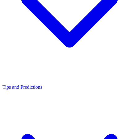
Tips and Predictions