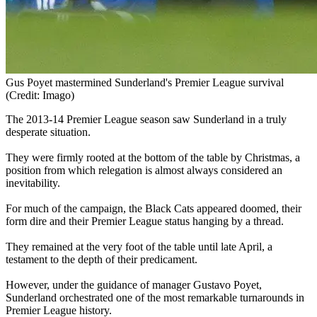
Gus Poyet mastermined Sunderland's Premier League survival
(Credit: Imago)
The 2013-14 Premier League season saw Sunderland in a truly
desperate situation.
They were firmly rooted at the bottom of the table by Christmas, a
position from which relegation is almost always considered an
inevitability.
For much of the campaign, the Black Cats appeared doomed, their
form dire and their Premier League status hanging by a thread.
They remained at the very foot of the table until late April, a
testament to the depth of their predicament.
However, under the guidance of manager Gustavo Poyet,
Sunderland orchestrated one of the most remarkable turnarounds in
Premier League history.