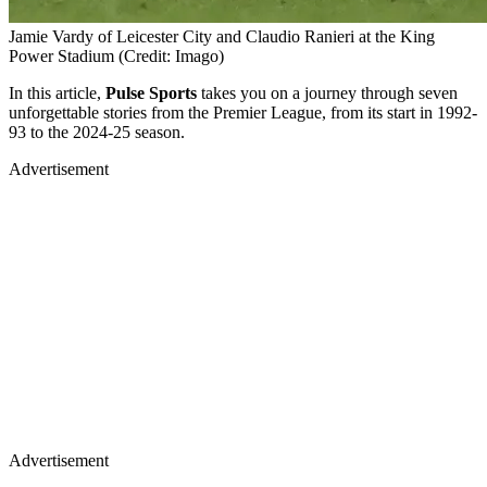
Jamie Vardy of Leicester City and Claudio Ranieri at the King
Power Stadium (Credit: Imago)
In this article,
Pulse Sports
takes you on a journey through seven
unforgettable stories from the Premier League, from its start in 1992-
93 to the 2024-25 season.
Advertisement
Advertisement