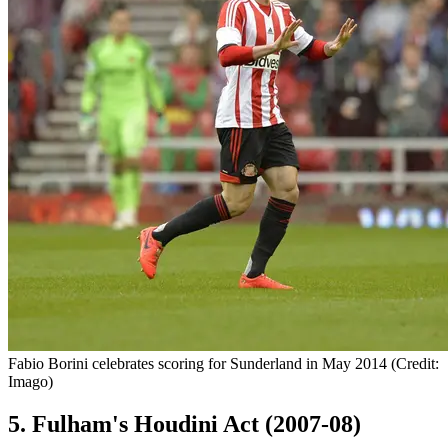
Fabio Borini celebrates scoring for Sunderland in May 2014 (Credit:
Imago)
5. Fulham's Houdini Act (2007-08)