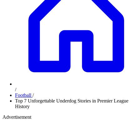
/
Football
/
Top 7 Unforgettable Underdog Stories in Premier League
History
Advertisement