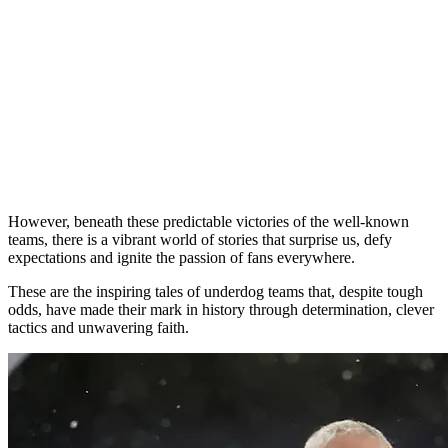
However, beneath these predictable victories of the well-known
teams, there is a vibrant world of stories that surprise us, defy
expectations and ignite the passion of fans everywhere.
These are the inspiring tales of underdog teams that, despite tough
odds, have made their mark in history through determination, clever
tactics and unwavering faith.