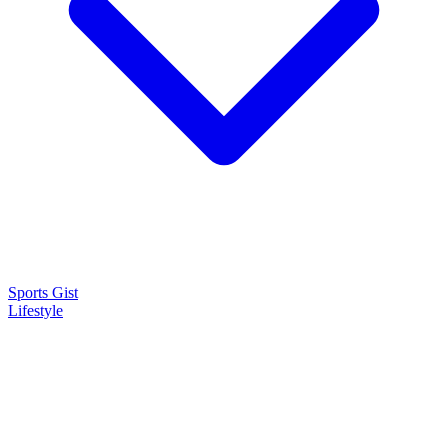
Sports Gist
Lifestyle