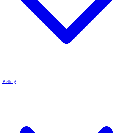
Betting