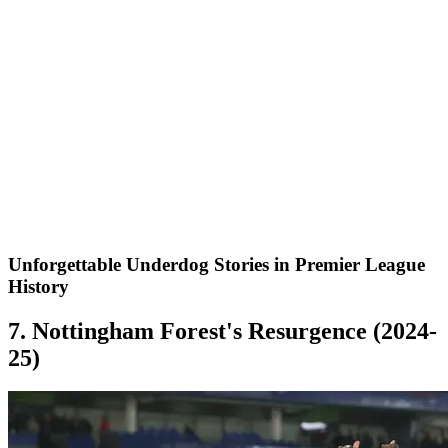
Unforgettable Underdog Stories in Premier League
History
7. Nottingham Forest's Resurgence (2024-
25)