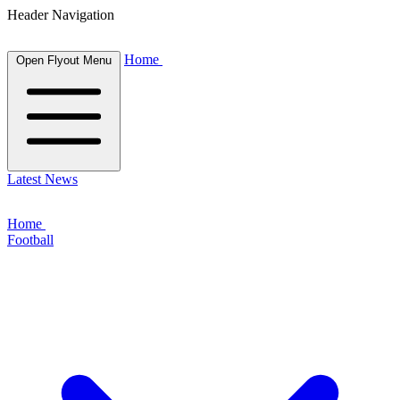
Header Navigation
Home
Open Flyout Menu
Latest News
Home
Football