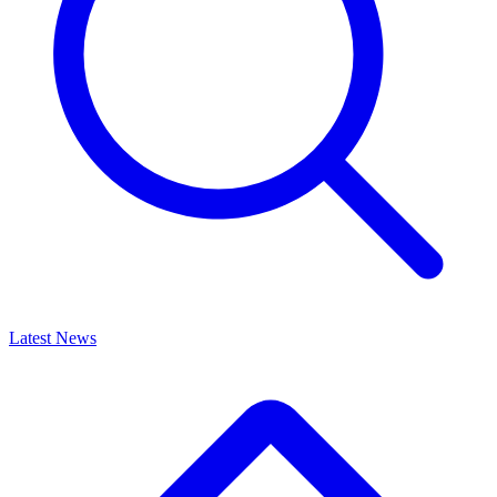
Latest News