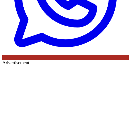
Advertisement