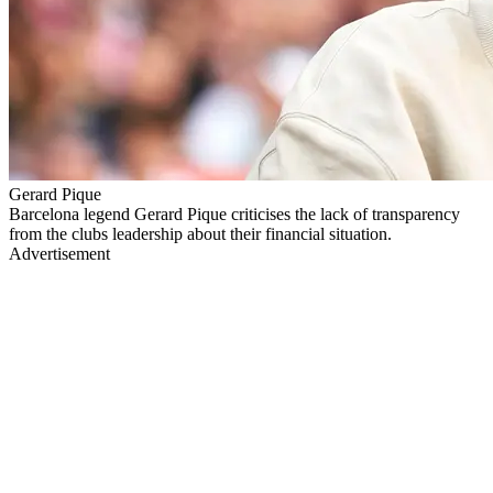
Gerard Pique
Barcelona legend Gerard Pique criticises the lack of transparency
from the clubs leadership about their financial situation.
Advertisement