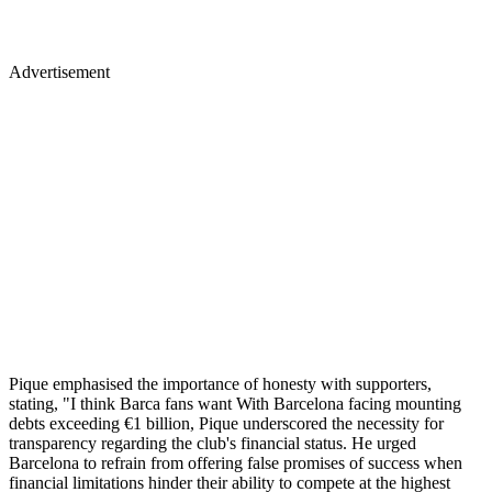
Advertisement
Pique emphasised the importance of honesty with supporters,
stating, "I think Barca fans want With Barcelona facing mounting
debts exceeding €1 billion, Pique underscored the necessity for
transparency regarding the club's financial status. He urged
Barcelona to refrain from offering false promises of success when
financial limitations hinder their ability to compete at the highest