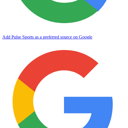
Add Pulse Sports as a preferred source on Google