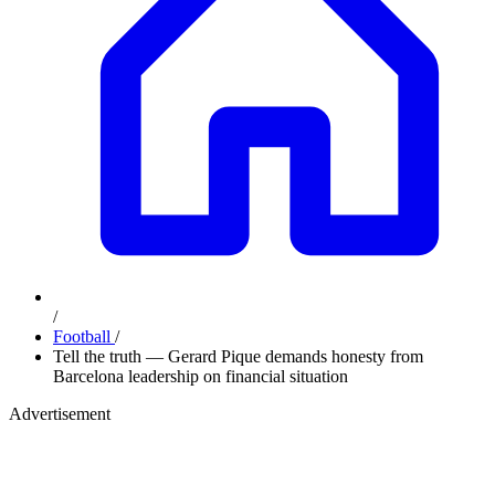
/
Football
/
Tell the truth — Gerard Pique demands honesty from
Barcelona leadership on financial situation
Advertisement