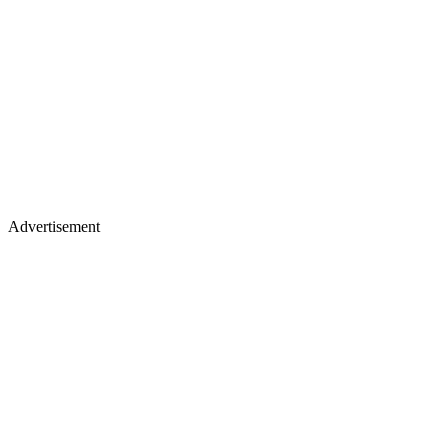
Advertisement