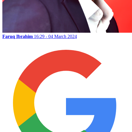
Faruq Ibrahim
16:29 - 04 March 2024