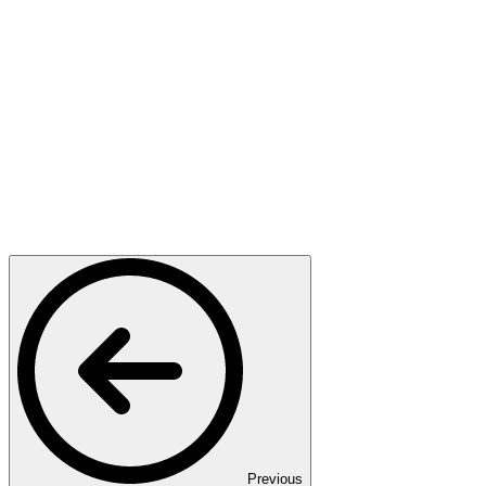
Previous