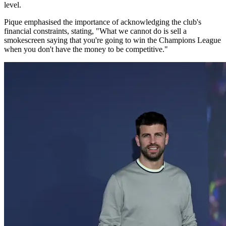
level.
Pique emphasised the importance of acknowledging the club's
financial constraints, stating, "What we cannot do is sell a
smokescreen saying that you're going to win the Champions League
when you don't have the money to be competitive."