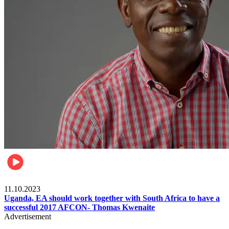
Football
11.10.2023
Uganda, EA should work together with South Africa to have a
successful 2017 AFCON- Thomas Kwenaite
Advertisement