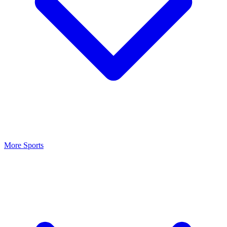
More Sports