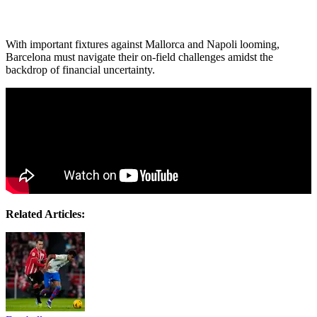
With important fixtures against Mallorca and Napoli looming,
Barcelona must navigate their on-field challenges amidst the
backdrop of financial uncertainty.
Related Articles: