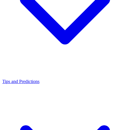
Tips and Predictions