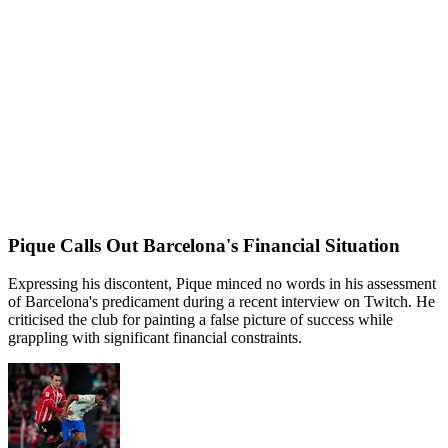
Pique Calls Out Barcelona's Financial Situation
Expressing his discontent, Pique minced no words in his assessment
of Barcelona's predicament during a recent interview on Twitch. He
criticised the club for painting a false picture of success while
grappling with significant financial constraints.