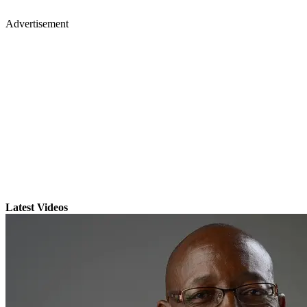
Advertisement
Latest Videos