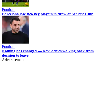
Football
Barcelona lose two key players in draw at Athletic Club
Football
Nothing has changed — Xavi denies walking back from
decision to leave
Advertisement