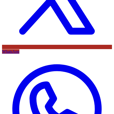
WhatsApp