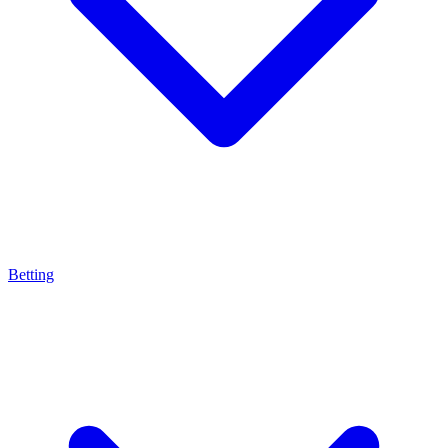
Betting