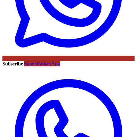
Subscribe
Sportal WhatsApp