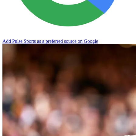
Add Pulse Sports as a preferred source on Google