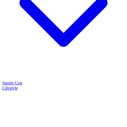
Sports Gist
Lifestyle