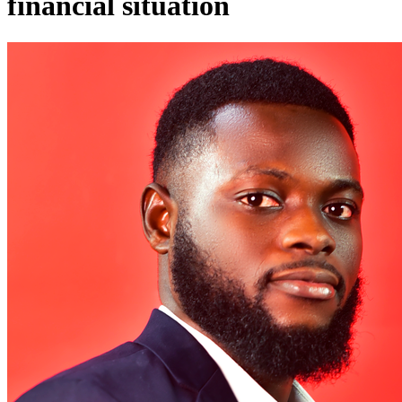
financial situation