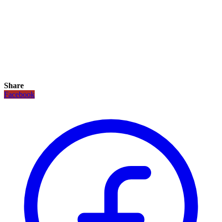
Share
Facebook