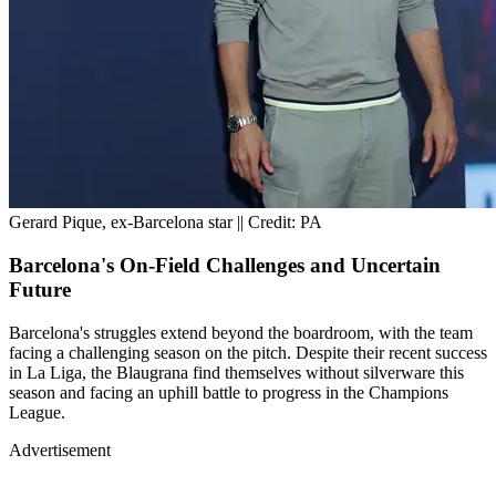
Gerard Pique, ex-Barcelona star || Credit: PA
Barcelona's On-Field Challenges and Uncertain
Future
Barcelona's struggles extend beyond the boardroom, with the team
facing a challenging season on the pitch. Despite their recent success
in La Liga, the Blaugrana find themselves without silverware this
season and facing an uphill battle to progress in the Champions
League.
Advertisement