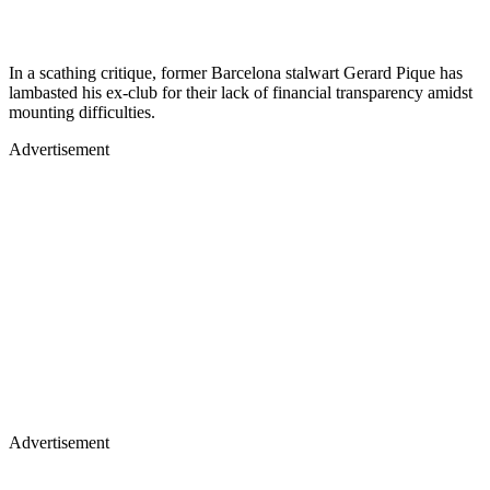
In a scathing critique, former Barcelona stalwart Gerard Pique has
lambasted his ex-club for their lack of financial transparency amidst
mounting difficulties.
Advertisement
Advertisement