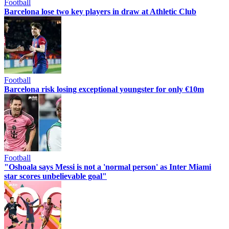
Football
Barcelona lose two key players in draw at Athletic Club
Football
Barcelona risk losing exceptional youngster for only €10m
Football
"Oshoala says Messi is not a 'normal person' as Inter Miami
star scores unbelievable goal"