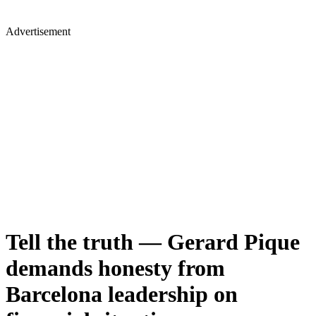
Advertisement
Tell the truth — Gerard Pique
demands honesty from
Barcelona leadership on