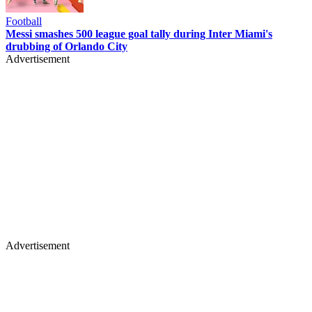
Football
Messi smashes 500 league goal tally during Inter Miami's
drubbing of Orlando City
Advertisement
Advertisement