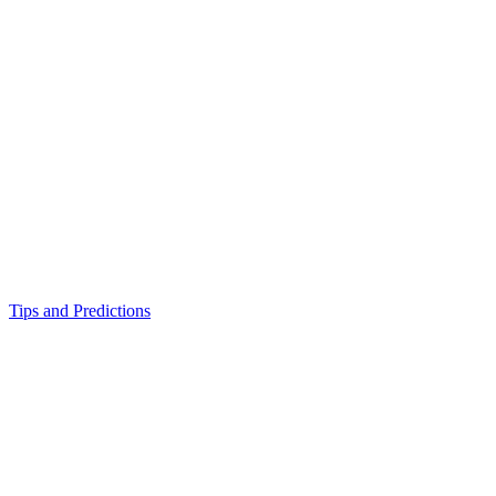
Tips and Predictions