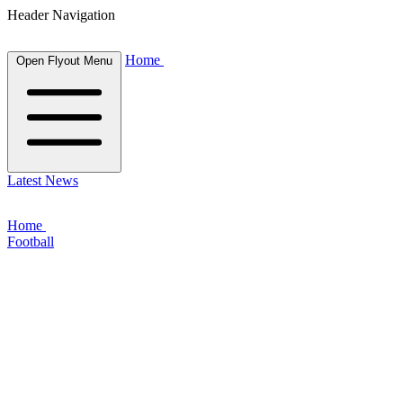
Header Navigation
Home
Open Flyout Menu
Latest News
Home
Football