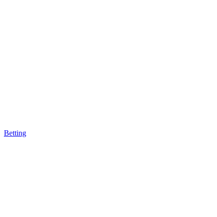
Betting