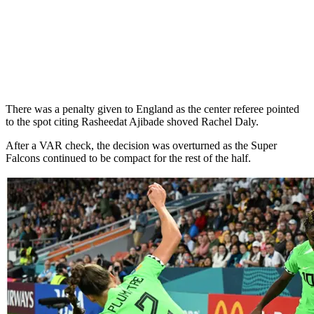
There was a penalty given to England as the center referee pointed
to the spot citing Rasheedat Ajibade shoved Rachel Daly.
After a VAR check, the decision was overturned as the Super
Falcons continued to be compact for the rest of the half.