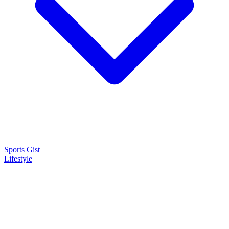
Sports Gist
Lifestyle