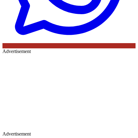
Advertisement
Advertisement