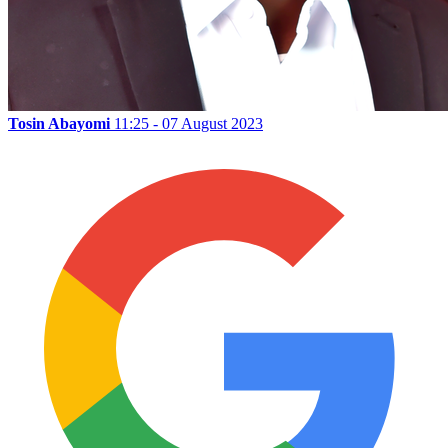
Tosin Abayomi
11:25 - 07 August 2023