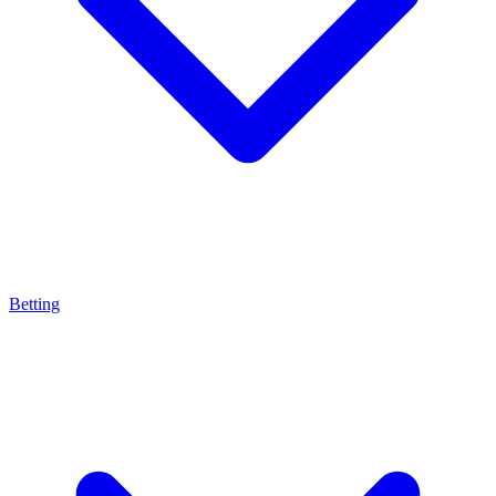
Betting