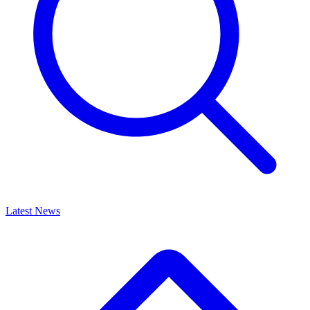
Latest News