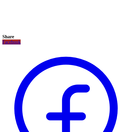
Share
Facebook