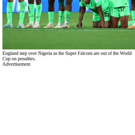
England step over Nigeria as the Super Falcons are out of the World
Cup on penalties.
Advertisement