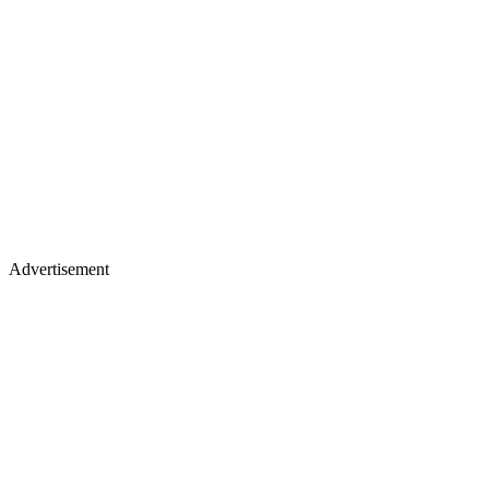
Advertisement