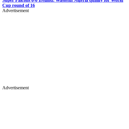
Super Falcons 0-0 Ireland: Wasteful Nigeria qualify for World
Cup round of 16
Advertisement
Advertisement