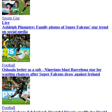
Sports Gist
Live
Ashleigh Plumptre: Family photos of Super Falcons' star trend
on social media
Football
Oshoala better as a sub - Nigerians blast Barcelona star for
wasting chances after Super Falcons draw against Ireland
Football