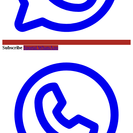
Subscribe
Sportal WhatsApp