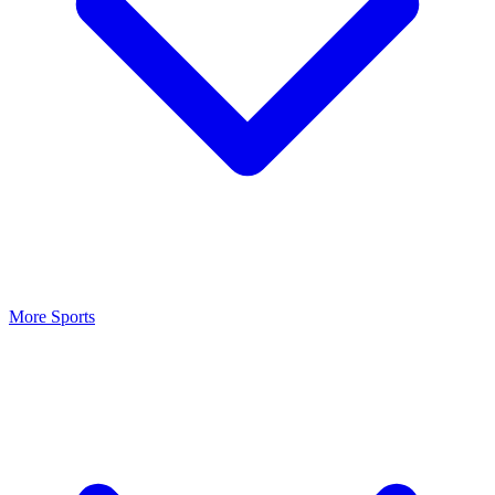
More Sports