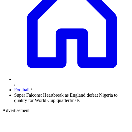
/
Football
/
Super Falcons: Heartbreak as England defeat Nigeria to
qualify for World Cup quarterfinals
Advertisement