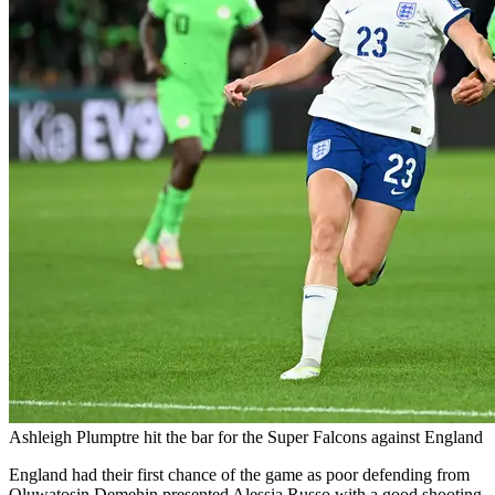
Ashleigh Plumptre hit the bar for the Super Falcons against England
England had their first chance of the game as poor defending from
Oluwatosin Demehin presented Alessia Russo with a good shooting