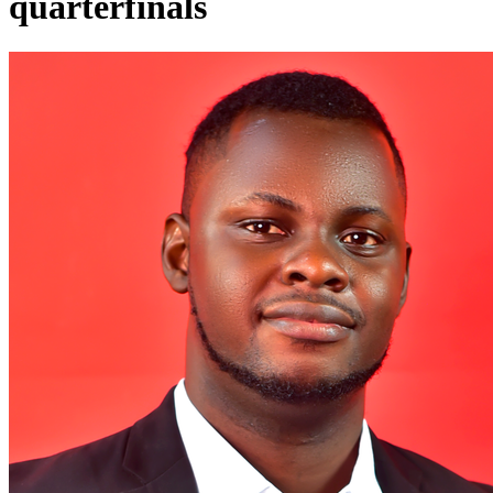
quarterfinals