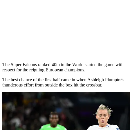
The Super Falcons ranked 40th in the World started the game with
respect for the reigning European champions.
The best chance of the first half came in when Ashleigh Plumptre's
thunderous effort from outside the box hit the crossbar.