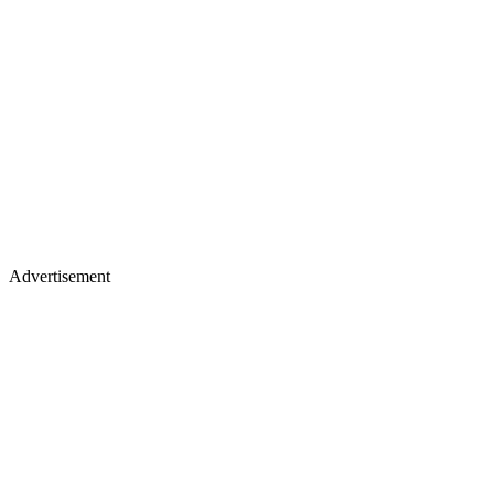
Advertisement