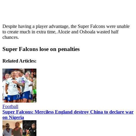
Despite having a player advantage, the Super Falcons were unable
to create much in extra time, Alozie and Oshoala wasted half
chances.
Super Falcons lose on penalties
Related Articles:
Football
Super Falcons: Merciless England destroy China to declare war
on Nigeria