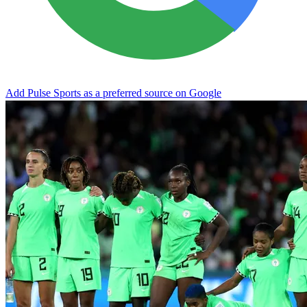
Add Pulse Sports as a preferred source on Google