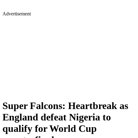
Advertisement
Super Falcons: Heartbreak as
England defeat Nigeria to
qualify for World Cup