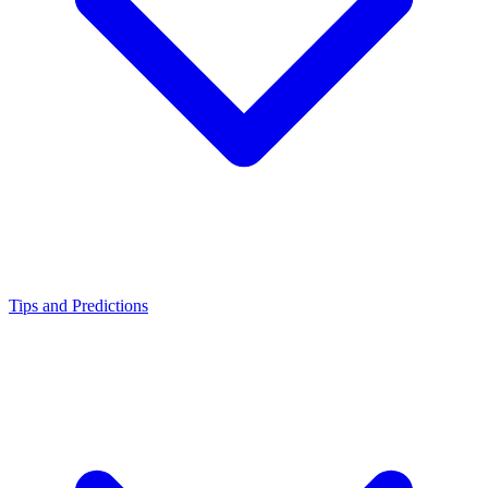
Tips and Predictions