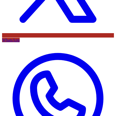
WhatsApp