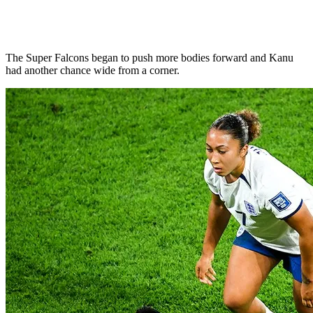
The Super Falcons began to push more bodies forward and Kanu
had another chance wide from a corner.