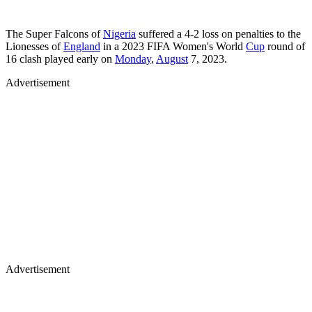
The Super Falcons of
Nigeria
suffered a 4-2 loss on penalties to the
Lionesses of
England
in a 2023 FIFA Women's World
Cup
round of
16 clash played early on
Monday
,
August
7, 2023.
Advertisement
Advertisement