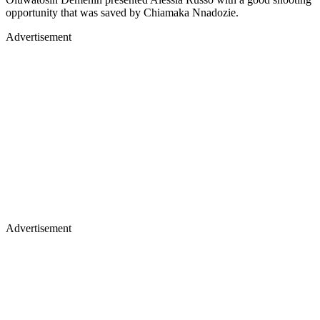
opportunity that was saved by Chiamaka Nnadozie.
Advertisement
Advertisement