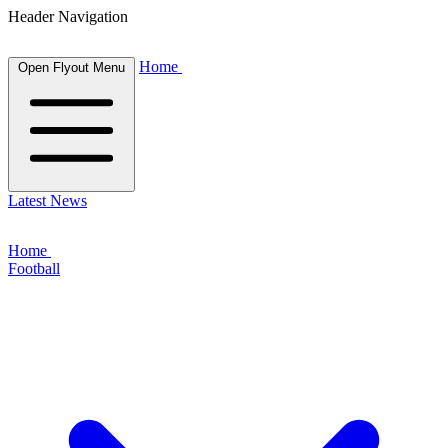
Header Navigation
Home
Open Flyout Menu
Latest News
Home
Football