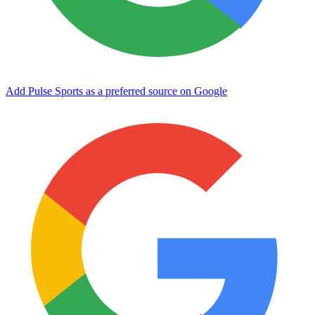
Add Pulse Sports as a preferred source on Google