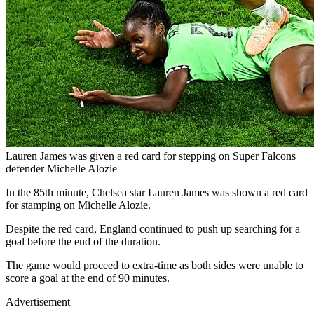
Lauren James was given a red card for stepping on Super Falcons
defender Michelle Alozie
In the 85th minute, Chelsea star Lauren James was shown a red card
for stamping on Michelle Alozie.
Despite the red card, England continued to push up searching for a
goal before the end of the duration.
The game would proceed to extra-time as both sides were unable to
score a goal at the end of 90 minutes.
Advertisement