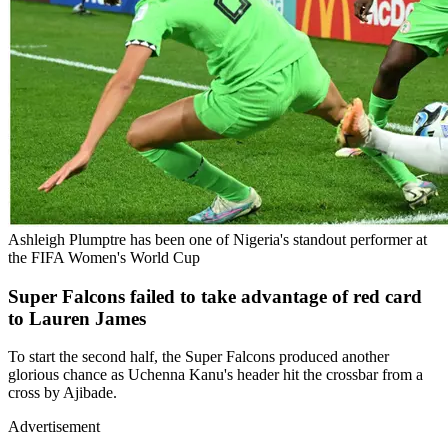
Ashleigh Plumptre has been one of Nigeria's standout performer at
the FIFA Women's World Cup
Super Falcons failed to take advantage of red card
to Lauren James
To start the second half, the Super Falcons produced another
glorious chance as Uchenna Kanu's header hit the crossbar from a
cross by Ajibade.
Advertisement