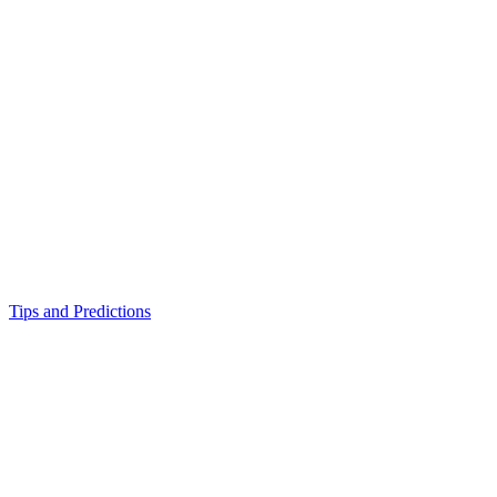
Tips and Predictions