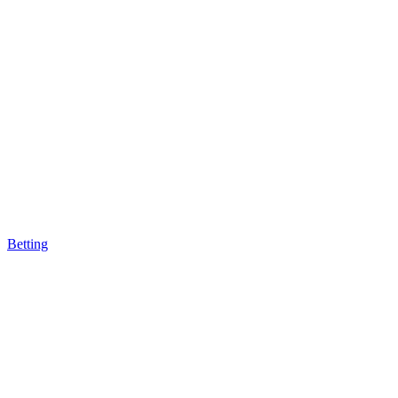
Betting