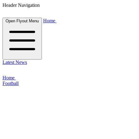
Header Navigation
Home
Open Flyout Menu
Latest News
Home
Football