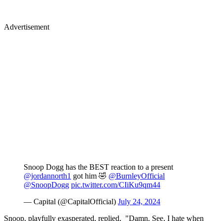
Advertisement
Snoop Dogg has the BEST reaction to a present
@jordannorth1
got him 🤣
@BurnleyOfficial
@SnoopDogg
pic.twitter.com/CIiKu9qm44
— Capital (@CapitalOfficial)
July 24, 2024
Snoop, playfully exasperated, replied, "Damn. See, I hate when