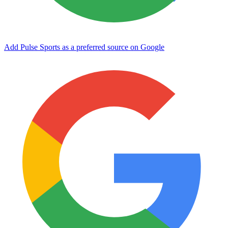
Add Pulse Sports as a preferred source on Google