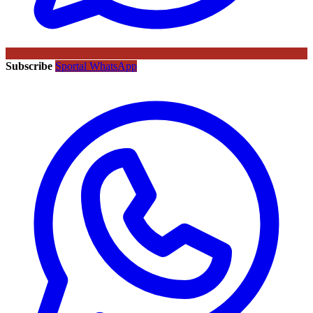
Subscribe
Sportal WhatsApp