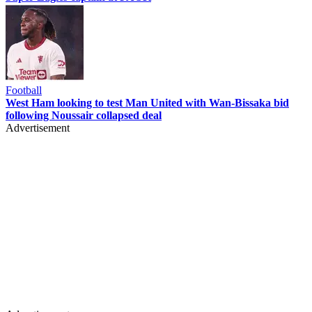
Football
West Ham looking to test Man United with Wan-Bissaka bid
following Noussair collapsed deal
Advertisement