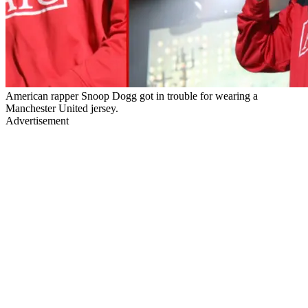
American rapper Snoop Dogg got in trouble for wearing a
Manchester United jersey.
Advertisement