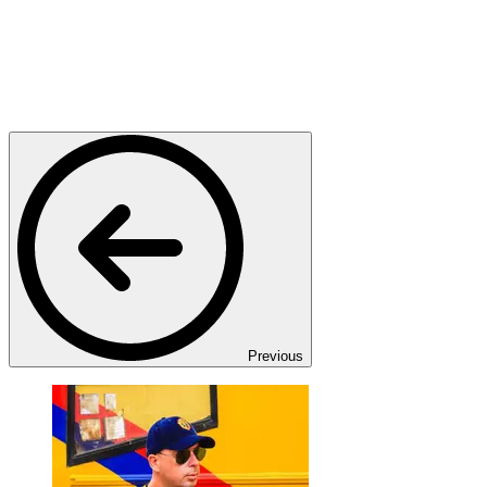
Previous