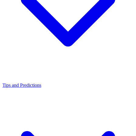
Tips and Predictions