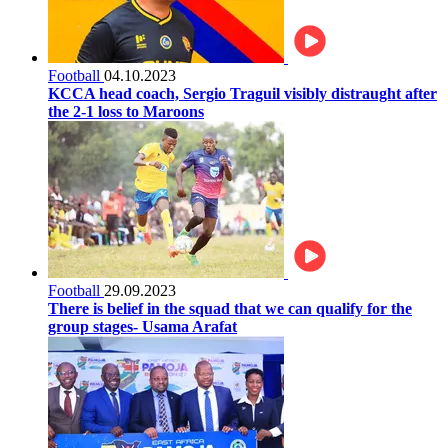
Football
04.10.2023
KCCA head coach, Sergio Traguil visibly distraught after
the 2-1 loss to Maroons
Football
29.09.2023
There is belief in the squad that we can qualify for the
group stages- Usama Arafat