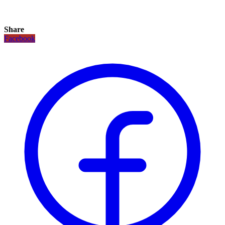
Share
Facebook