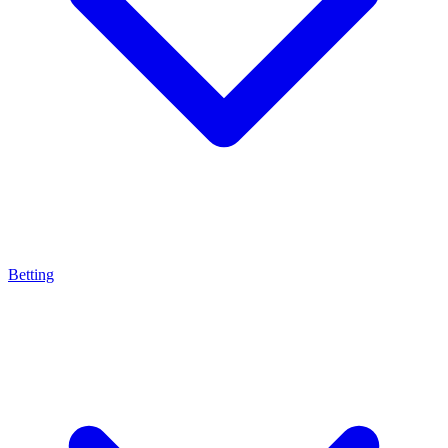
Betting