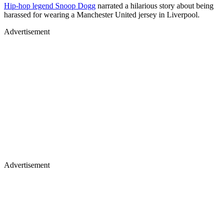
Hip-hop legend Snoop Dogg
narrated a hilarious story about being
harassed for wearing a Manchester United jersey in Liverpool.
Advertisement
Advertisement