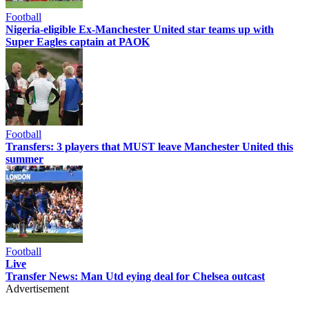
Football
Nigeria-eligible Ex-Manchester United star teams up with
Super Eagles captain at PAOK
Football
Transfers: 3 players that MUST leave Manchester United this
summer
Football
Live
Transfer News: Man Utd eying deal for Chelsea outcast
Advertisement