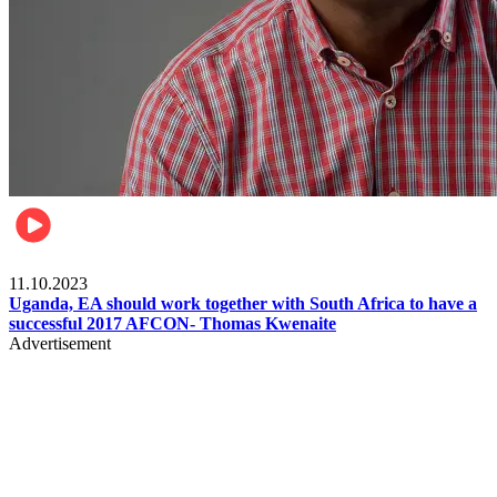
Football
11.10.2023
Uganda, EA should work together with South Africa to have a
successful 2017 AFCON- Thomas Kwenaite
Advertisement