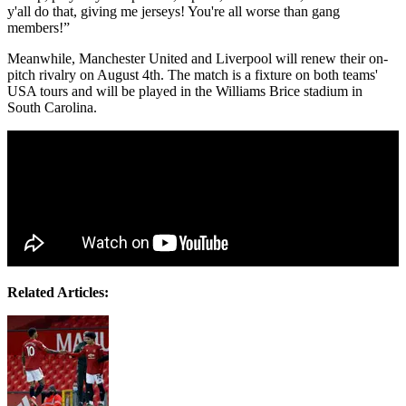
y'all do that, giving me jerseys! You're all worse than gang
members!”
Meanwhile, Manchester United and Liverpool will renew their on-
pitch rivalry on August 4th. The match is a fixture on both teams'
USA tours and will be played in the Williams Brice stadium in
South Carolina.
Related Articles: