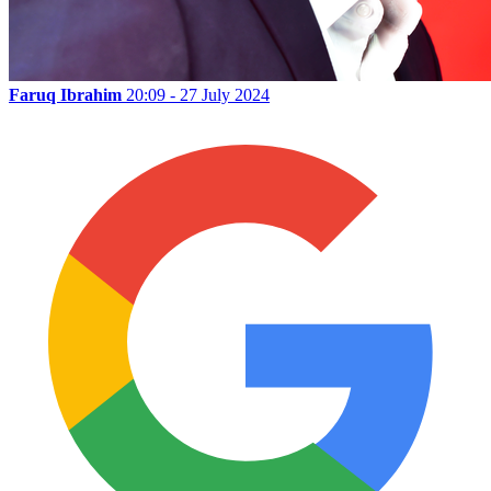
Faruq Ibrahim
20:09 - 27 July 2024