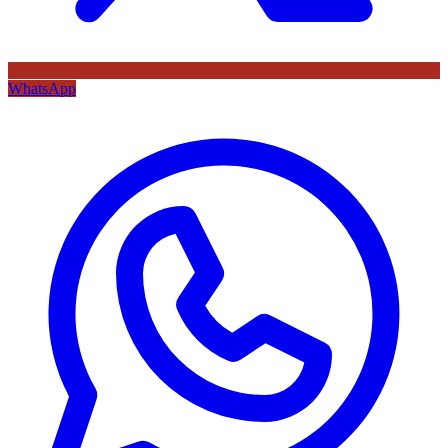
WhatsApp