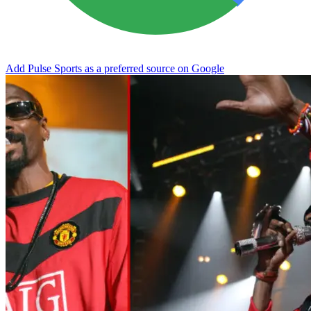
Add Pulse Sports as a preferred source on Google