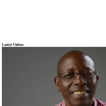
Latest Videos