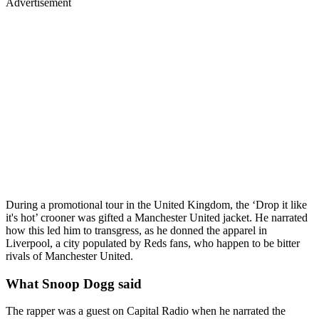
Advertisement
During a promotional tour in the United Kingdom, the ‘Drop it like
it's hot’ crooner was gifted a Manchester United jacket. He narrated
how this led him to transgress, as he donned the apparel in
Liverpool, a city populated by Reds fans, who happen to be bitter
rivals of Manchester United.
What Snoop Dogg said
The rapper was a guest on Capital Radio when he narrated the