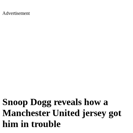
Advertisement
Snoop Dogg reveals how a
Manchester United jersey got
him in trouble