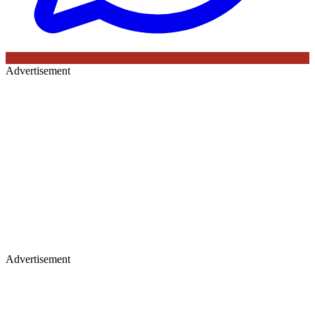
Advertisement
Advertisement