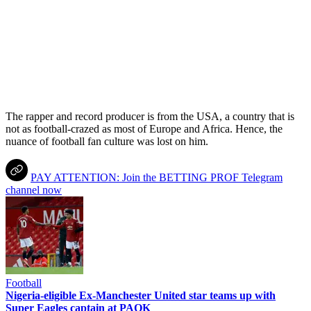
The rapper and record producer is from the USA, a country that is
not as football-crazed as most of Europe and Africa. Hence, the
nuance of football fan culture was lost on him.
PAY ATTENTION: Join the BETTING PROF Telegram
channel now
Football
Nigeria-eligible Ex-Manchester United star teams up with
Super Eagles captain at PAOK