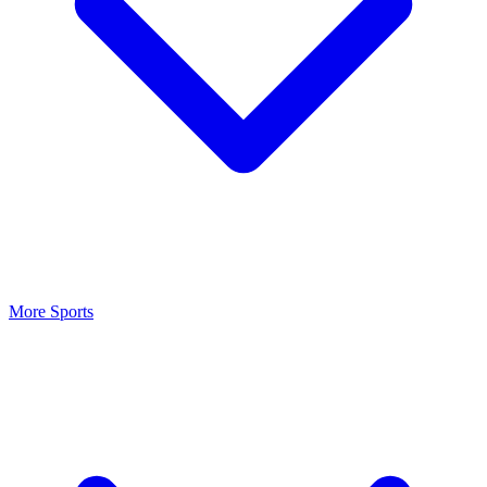
More Sports