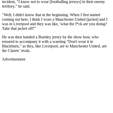
incident, "I know not to wear [footballing jerseys] in their enemy
territory,” he said.
"Well, I didn't know that in the beginning. When I first started
coming out here, I think I wore a Manchester United [jacket] and I
was in Liverpool and they was like, 'what the f*ck are you doing?
Take that jacket off!'"
He was then handed a Burnley jersey by the show host, who
ensured to accompany it with a warning “Don't wear it in
Blackburn,” as they, like Liverpool, are to Manchester United, are
the Clarets’ rivals.
Advertisement