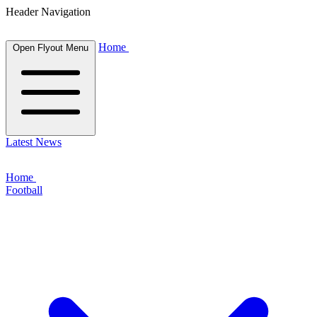
Header Navigation
Home
Open Flyout Menu
Latest News
Home
Football