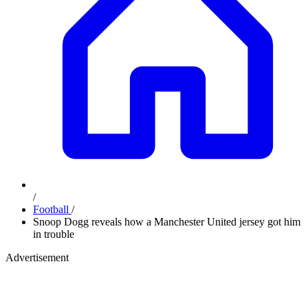
/
Football
/
Snoop Dogg reveals how a Manchester United jersey got him
in trouble
Advertisement