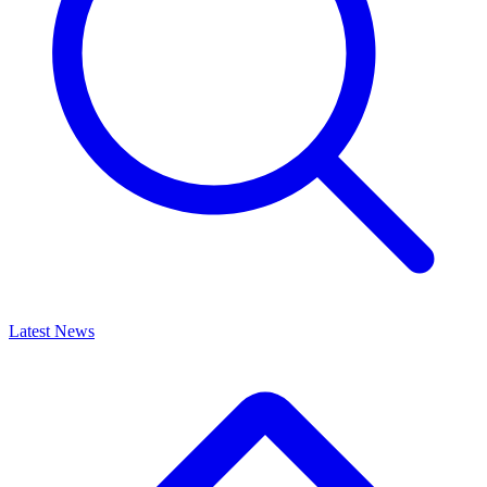
Latest News