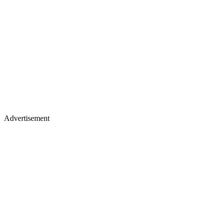
Advertisement