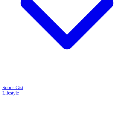
Sports Gist
Lifestyle