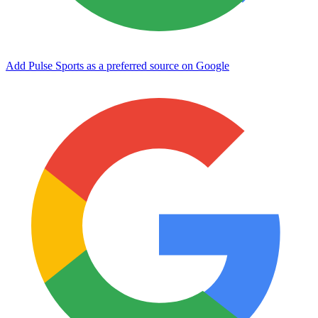
Add Pulse Sports as a preferred source on Google