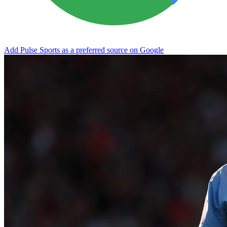
Add Pulse Sports as a preferred source on Google