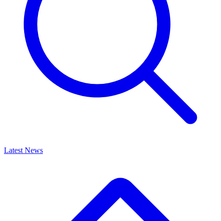
Latest News