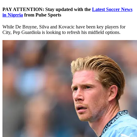
PAY ATTENTION: Stay updated with the
Latest Soccer News
in Nigeria
from Pulse Sports
While De Bruyne, Silva and Kovacic have been key players for
City, Pep Guardiola is looking to refresh his midfield options.