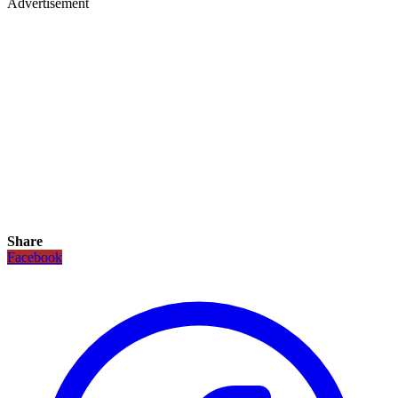
Advertisement
Share
Facebook