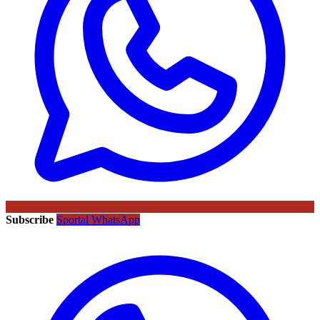
Subscribe
Sportal WhatsApp