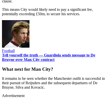
clause.
This means City would likely need to pay a significant fee,
potentially exceeding £50m, to secure his services.
Football
Tell yourself the truth — Guardiola sends message to De
Bruyne over Man City contract
What next for Man City?
It remains to be seen whether the Manchester outfit is successful in
their pursuit of Reijnders and the subsequent departures of De
Bruyne, Silva and Kovacic.
Advertisement