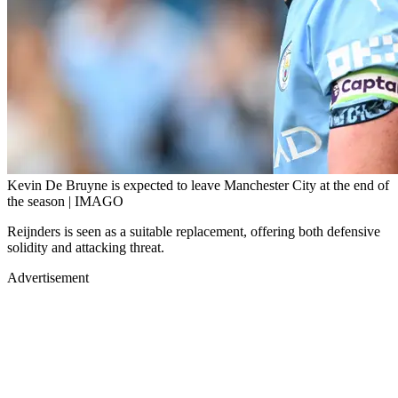
Kevin De Bruyne is expected to leave Manchester City at the end of
the season | IMAGO
Reijnders is seen as a suitable replacement, offering both defensive
solidity and attacking threat.
Advertisement