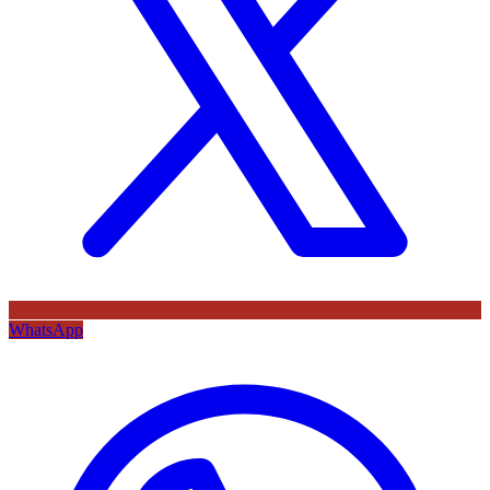
WhatsApp