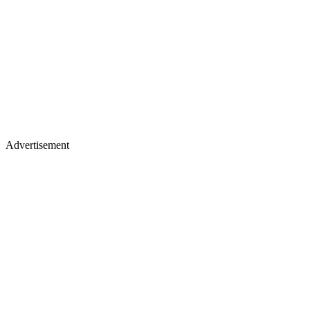
Advertisement