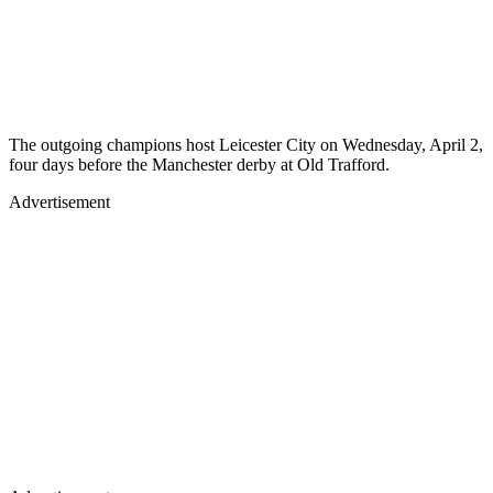
The outgoing champions host Leicester City on Wednesday, April 2,
four days before the Manchester derby at Old Trafford.
Advertisement