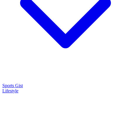
Sports Gist
Lifestyle