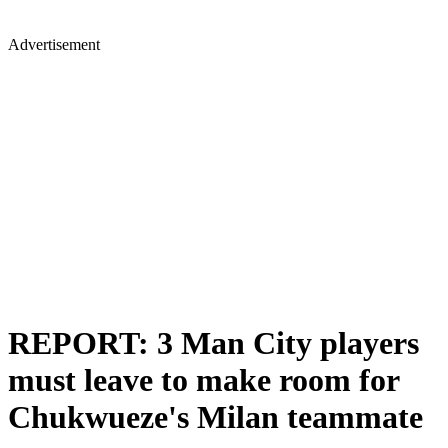
Advertisement
REPORT: 3 Man City players
must leave to make room for
Chukwueze's Milan teammate