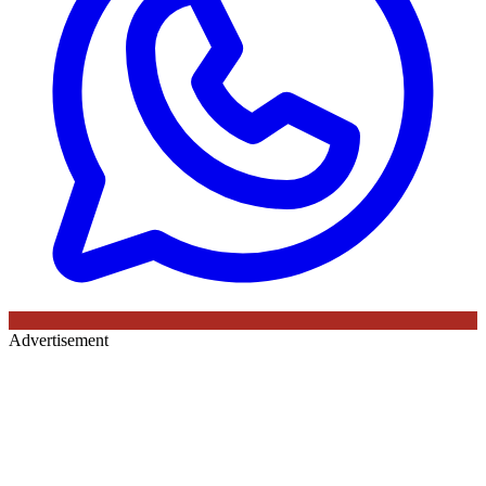
Advertisement