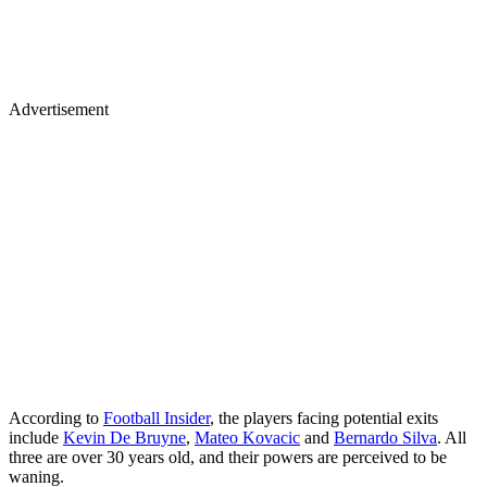
Advertisement
According to
Football Insider
, the players facing potential exits
include
Kevin De Bruyne
,
Mateo Kovacic
and
Bernardo Silva
. All
three are over 30 years old, and their powers are perceived to be
waning.