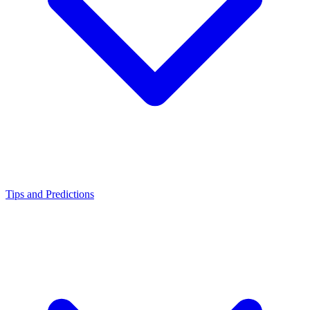
Tips and Predictions