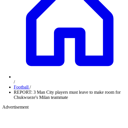
/
Football
/
REPORT: 3 Man City players must leave to make room for
Chukwueze's Milan teammate
Advertisement