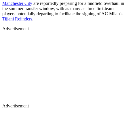
Manchester City
are reportedly preparing for a midfield overhaul in
the summer transfer window, with as many as three first-team
players potentially departing to facilitate the signing of AC Milan's
Tijjani Reijnders
.
Advertisement
Advertisement