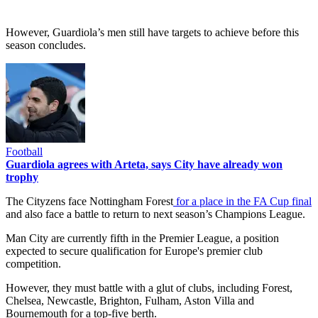
However, Guardiola’s men still have targets to achieve before this
season concludes.
Football
Guardiola agrees with Arteta, says City have already won
trophy
The Cityzens face Nottingham Forest
for a place in the FA Cup final
and also face a battle to return to next season’s Champions League.
Man City are currently fifth in the Premier League, a position
expected to secure qualification for Europe's premier club
competition.
However, they must battle with a glut of clubs, including Forest,
Chelsea, Newcastle, Brighton, Fulham, Aston Villa and
Bournemouth for a top-five berth.