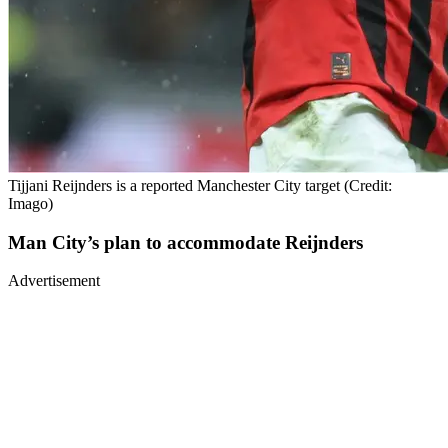
Tijjani Reijnders is a reported Manchester City target (Credit:
Imago)
Man City’s plan to accommodate Reijnders
Advertisement