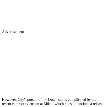
Advertisement
However, City's pursuit of the Dutch star is complicated by his
recent contract extension at Milan, which does not include a release