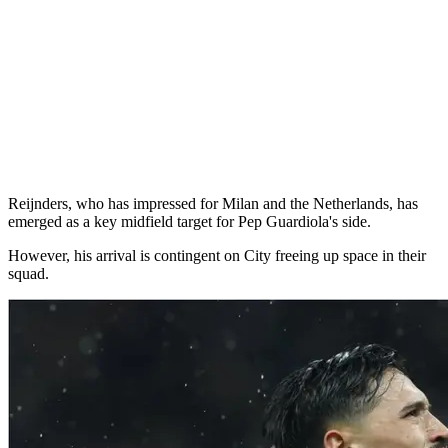
Reijnders, who has impressed for Milan and the Netherlands, has
emerged as a key midfield target for Pep Guardiola's side.
However, his arrival is contingent on City freeing up space in their
squad.