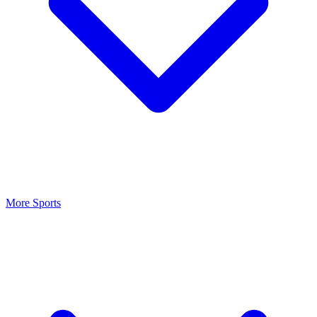
More Sports