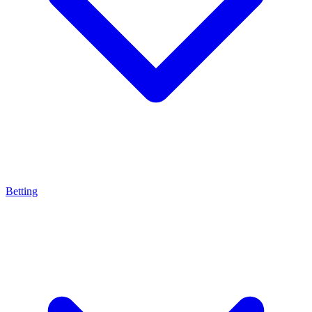
Betting