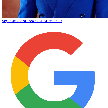
Seye Omidiora
15:40 - 31 March 2025