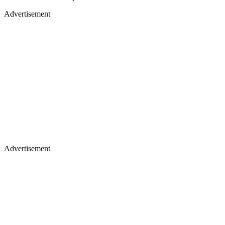
Advertisement
Advertisement