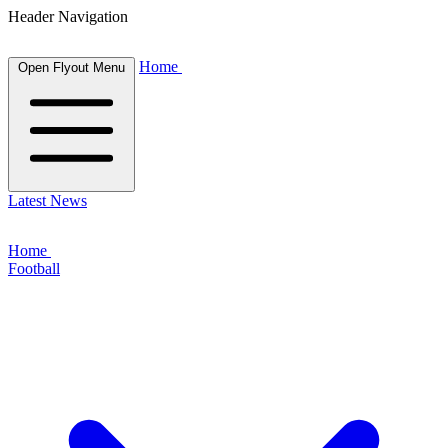
Header Navigation
Home
Open Flyout Menu
Latest News
Home
Football