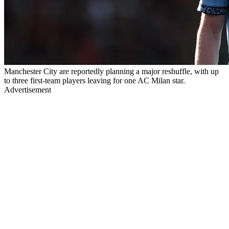
Manchester City are reportedly planning a major reshuffle, with up
to three first-team players leaving for one AC Milan star.
Advertisement