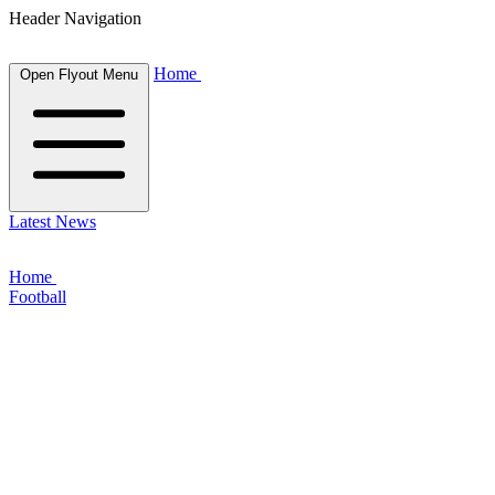
Header Navigation
Home
Open Flyout Menu
Latest News
Home
Football