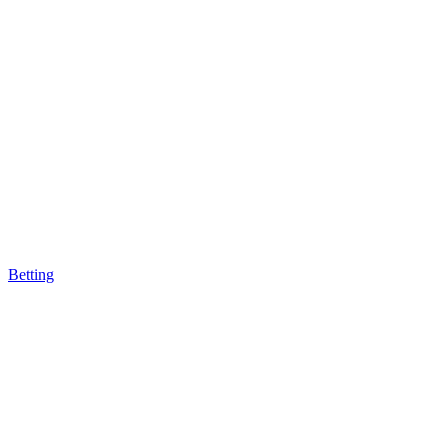
Betting