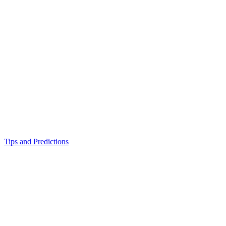
Tips and Predictions