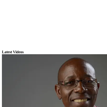
Latest Videos