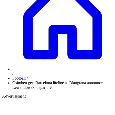
/
Football
/
Osimhen gets Barcelona lifeline as Blaugrana announce
Lewandowski departure
Advertisement