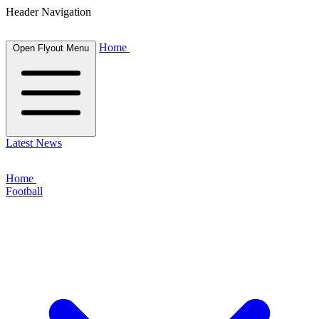
Header Navigation
Home
Open Flyout Menu
Latest News
Home
Football