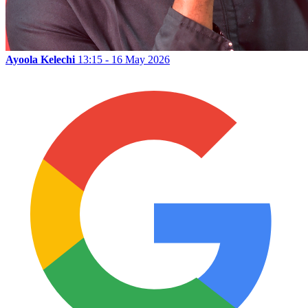
Ayoola Kelechi
13:15 - 16 May 2026