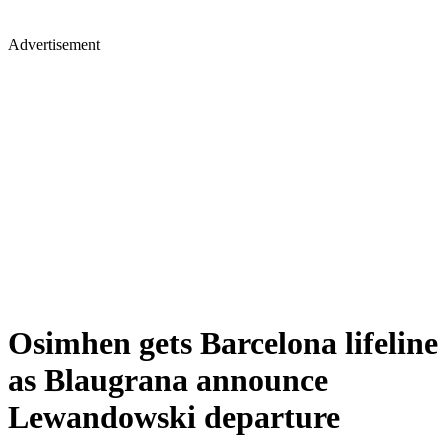
Advertisement
Osimhen gets Barcelona lifeline
as Blaugrana announce
Lewandowski departure