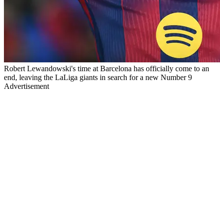
Robert Lewandowski's time at Barcelona has officially come to an
end, leaving the LaLiga giants in search for a new Number 9
Advertisement