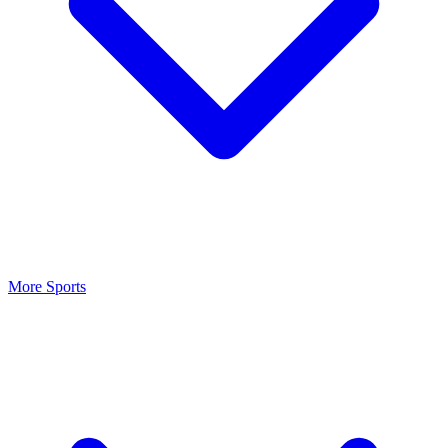
More Sports