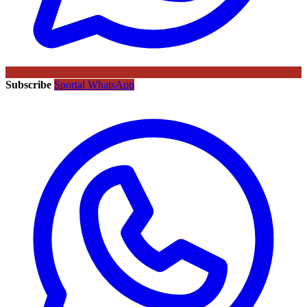
Subscribe
Sportal WhatsApp