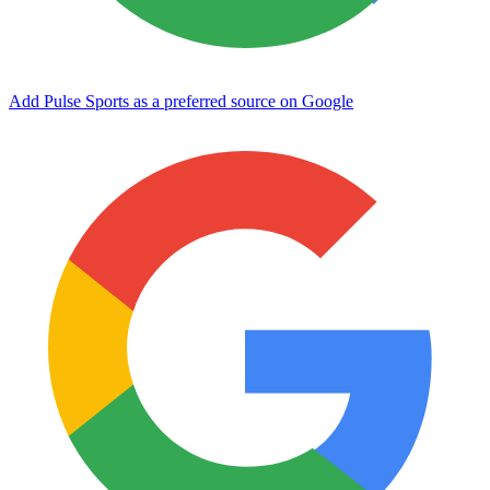
Add Pulse Sports as a preferred source on Google