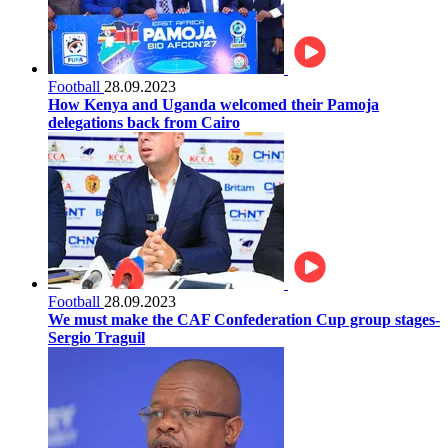
Football
28.09.2023
How Kenya and Uganda welcomed their Pamoja
delegations back from Cairo
Football
28.09.2023
We must make the CAF Confederation Cup group stages-
Sergio Traguil