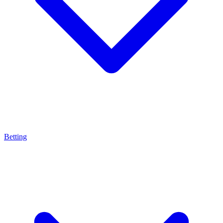
Betting