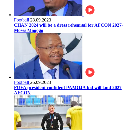
Football
28.09.2023
CHAN 2024 will be a dress rehearsal for AFCON 2027-
Moses Magogo
Football
26.09.2023
FUFA president confident PAMOJA bid will land 2027
AFCON