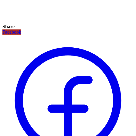
Share
Facebook