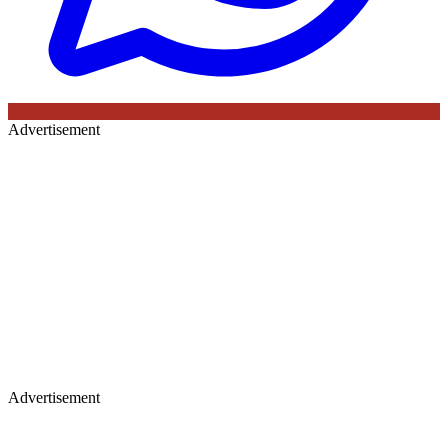
Advertisement
Advertisement