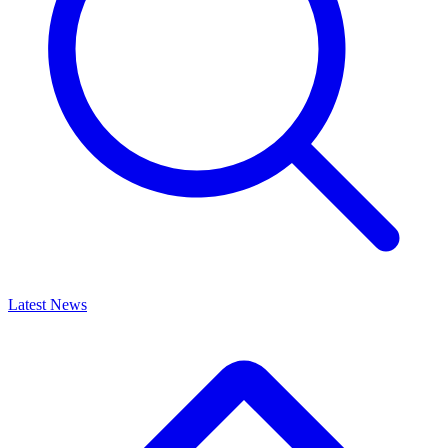
Latest News