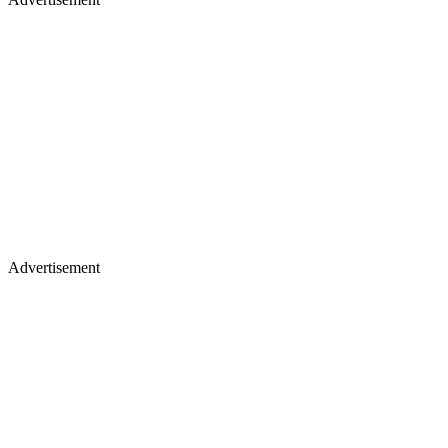
Advertisement