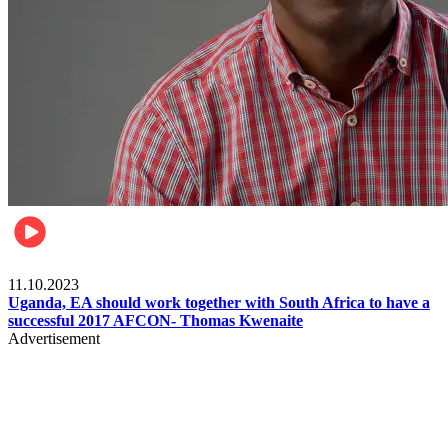
Football
11.10.2023
Uganda, EA should work together with South Africa to have a
successful 2017 AFCON- Thomas Kwenaite
Advertisement