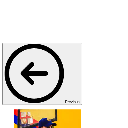
Previous