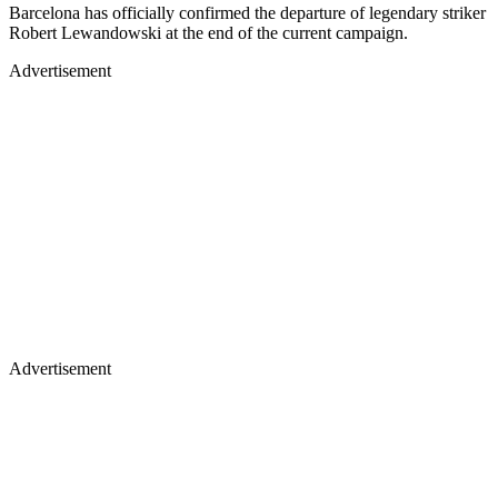
Barcelona has officially confirmed the departure of legendary striker
Robert Lewandowski at the end of the current campaign.
Advertisement
Advertisement