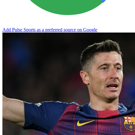
Add Pulse Sports as a preferred source on Google