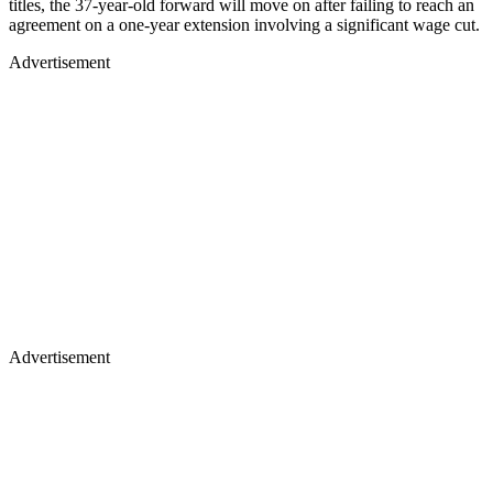
titles, the 37-year-old forward will move on after failing to reach an
agreement on a one-year extension involving a significant wage cut.
Advertisement
Advertisement