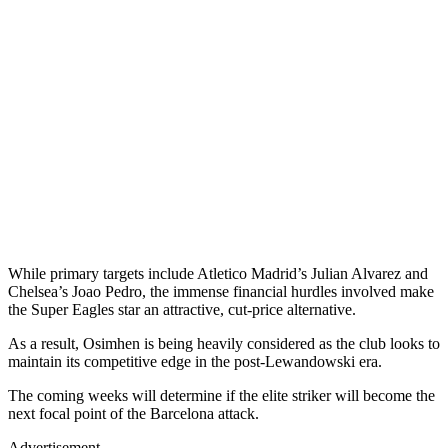
While primary targets include Atletico Madrid’s Julian Alvarez and
Chelsea’s Joao Pedro, the immense financial hurdles involved make
the Super Eagles star an attractive, cut-price alternative.
As a result, Osimhen is being heavily considered as the club looks to
maintain its competitive edge in the post-Lewandowski era.
The coming weeks will determine if the elite striker will become the
next focal point of the Barcelona attack.
Advertisement