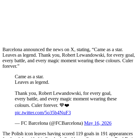
Barcelona announced the news on X, stating, “Came as a star.
Leaves as legend. Thank you, Robert Lewandowski, for every goal,
every battle, and every magic moment wearing these colours. Culer
forever.”
Came as a star.
Leaves as legend.
Thank you, Robert Lewandowski, for every goal,
every battle, and every magic moment wearing these
colours. Culer forever. 💙❤️
pic.twitter.com/5o35b4NuF3
— FC Barcelona (@FCBarcelona)
May 16, 2026
The Polish icon leaves having scored 119 goals in 191 appearances