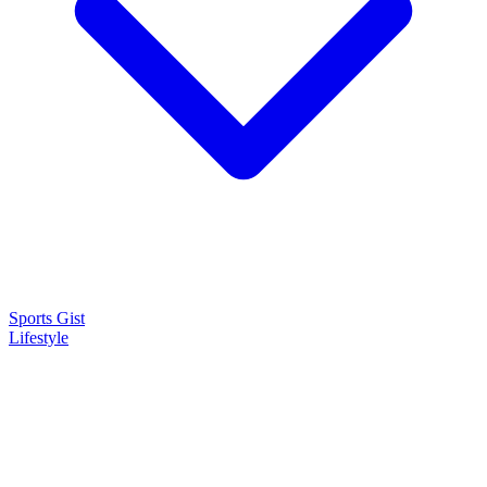
Sports Gist
Lifestyle