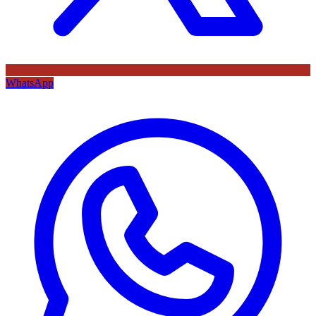
WhatsApp