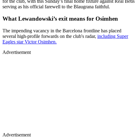
for the club, with this Sunday’s final home fixture against Real Betis
serving as his official farewell to the Blaugrana faithful.
What Lewandowski’s exit means for Osimhen
The impending vacancy in the Barcelona frontline has placed
several high-profile forwards on the club's radar,
including Super
Eagles star Victor Osimhen.
Advertisement
Advertisement