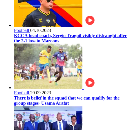
Football
04.10.2023
KCCA head coach, Sergio Traguil visibly distraught after
the 2-1 loss to Maroons
Football
29.09.2023
There is belief in the squad that we can qualify for the
group stages- Usama Arafat