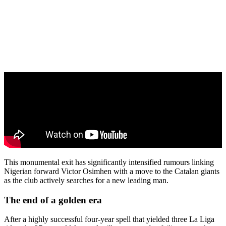
This monumental exit has significantly intensified rumours linking
Nigerian forward Victor Osimhen with a move to the Catalan giants
as the club actively searches for a new leading man.
The end of a golden era
After a highly successful four-year spell that yielded three La Liga