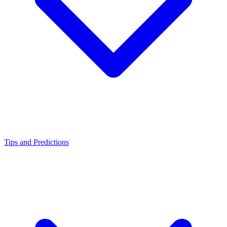
Tips and Predictions