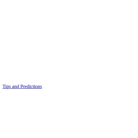
Tips and Predictions