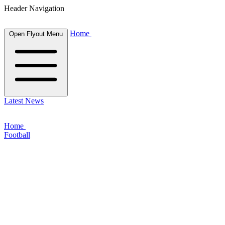
Header Navigation
Home
Open Flyout Menu
Latest News
Home
Football