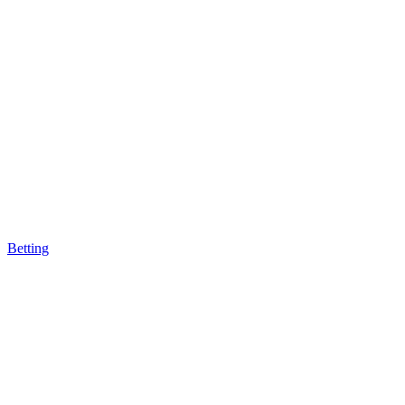
Betting