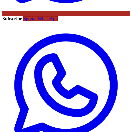
Subscribe
Sportal WhatsApp