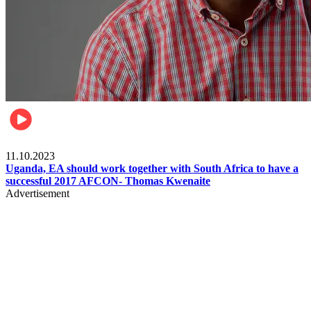
Football
11.10.2023
Uganda, EA should work together with South Africa to have a
successful 2017 AFCON- Thomas Kwenaite
Advertisement