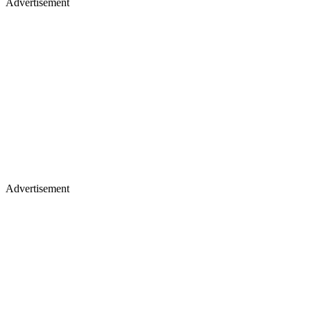
Advertisement
Advertisement