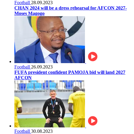
Football
28.09.2023
CHAN 2024 will be a dress rehearsal for AFCON 2027-
Moses Magogo
Football
26.09.2023
FUFA president confident PAMOJA bid will land 2027
AFCON
Football
30.08.2023