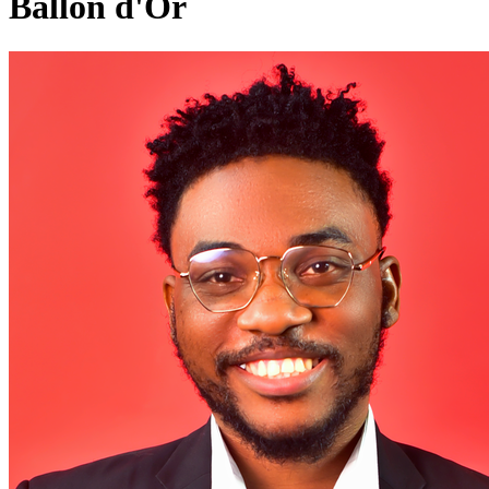
Ballon d'Or