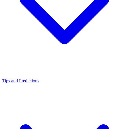
Tips and Predictions