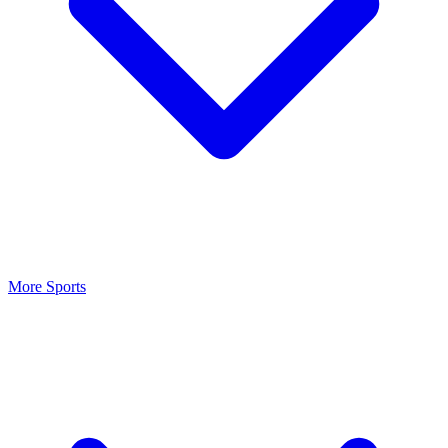
More Sports