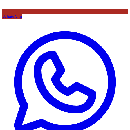
WhatsApp