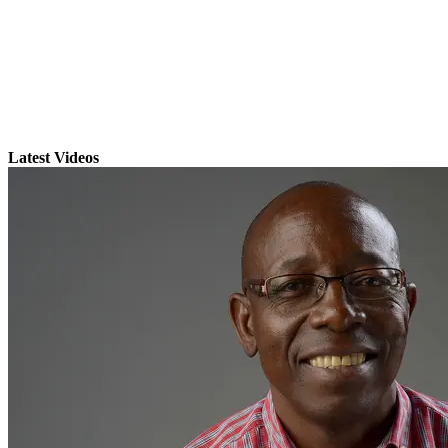
Latest Videos