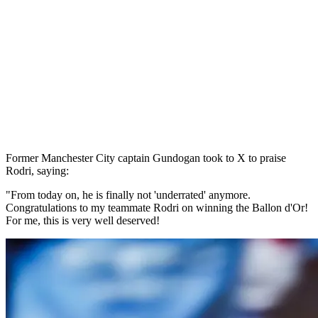
Former Manchester City captain Gundogan took to X to praise
Rodri, saying:
"From today on, he is finally not 'underrated' anymore.
Congratulations to my teammate Rodri on winning the Ballon d'Or!
For me, this is very well deserved!