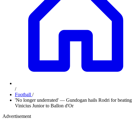
/
Football
/
'No longer underrated' — Gundogan hails Rodri for beating
Vinicius Junior to Ballon d'Or
Advertisement