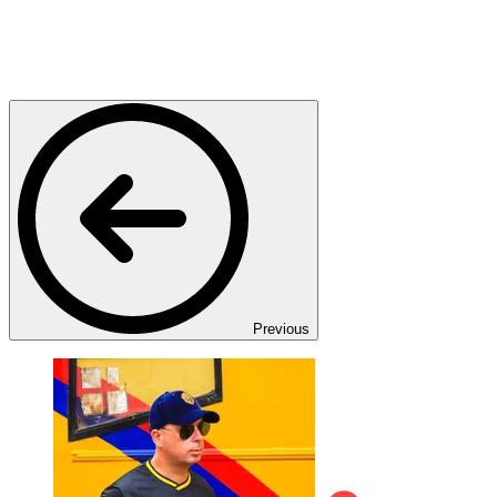
Previous