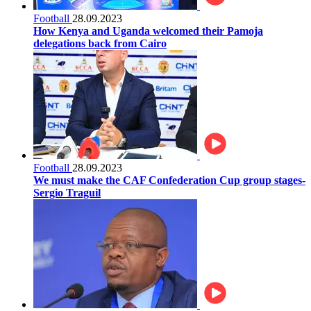
Football
28.09.2023
How Kenya and Uganda welcomed their Pamoja
delegations back from Cairo
Football
28.09.2023
We must make the CAF Confederation Cup group stages-
Sergio Traguil