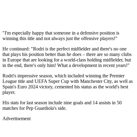
"I'm especially happy that someone in a defensive position is
winning this title and not always just the offensive players!"
He continued: "Rodri is the perfect midfielder and there's no one
that plays his position better than he does – there are so many clubs
in Europe that are looking for a world-class holding midfielder, but
in the end, there's only him! What a development in recent years!"
Rodri's impressive season, which included winning the Premier
League title and UEFA Super Cup with Manchester City, as well as
Spain's Euro 2024 victory, cemented his status as the world's best
player.
His stats for last season include nine goals and 14 assists in 50
matches for Pep Guardiola's side.
Advertisement