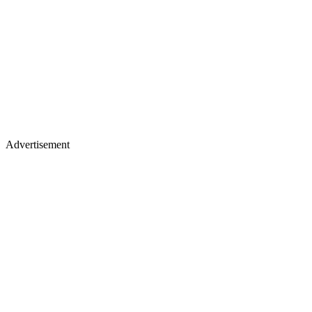
Advertisement