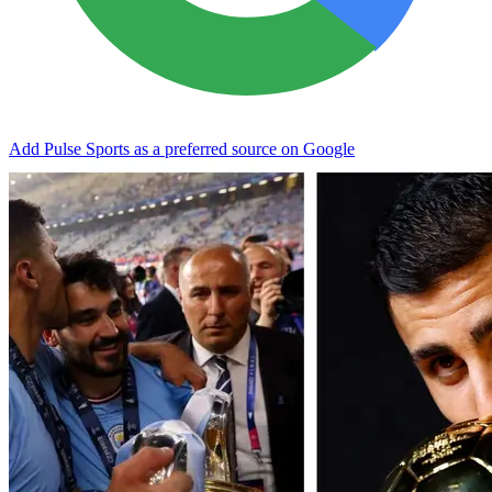
Add Pulse Sports as a preferred source on Google