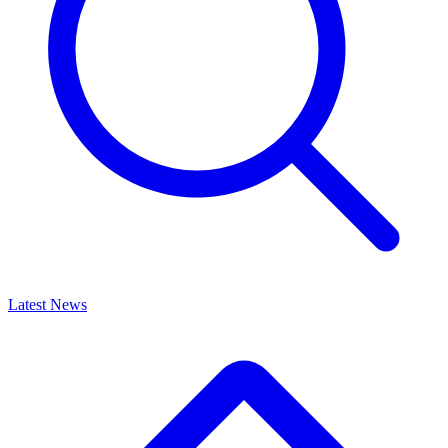
Latest News