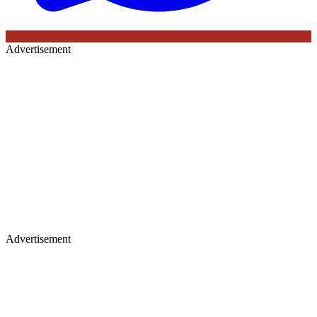
Advertisement
Advertisement