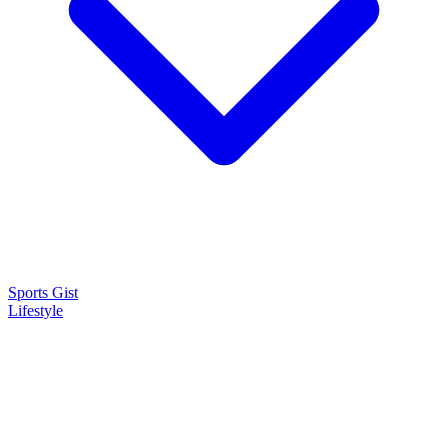
Sports Gist
Lifestyle