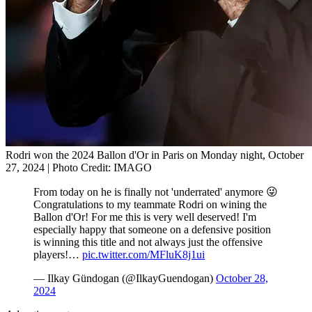
Rodri won the 2024 Ballon d'Or in Paris on Monday night, October
27, 2024 | Photo Credit: IMAGO
From today on he is finally not 'underrated' anymore 😜
Congratulations to my teammate Rodri on wining the
Ballon d'Or! For me this is very well deserved! I'm
especially happy that someone on a defensive position
is winning this title and not always just the offensive
players!…
pic.twitter.com/MFluK8j1ui
— Ilkay Gündogan (@IlkayGuendogan)
October 28,
2024