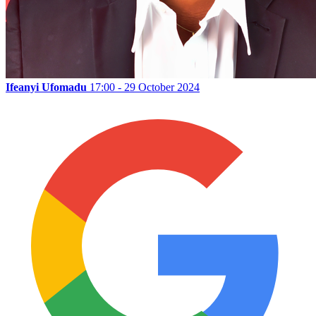
Ifeanyi Ufomadu
17:00 - 29 October 2024