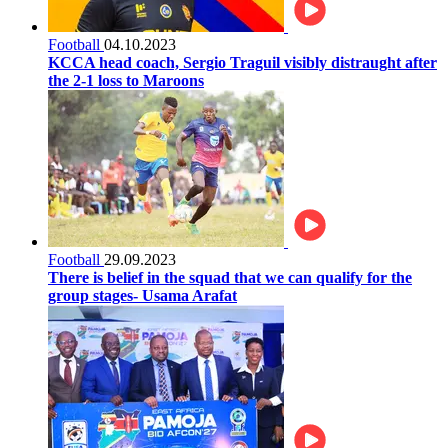
Football
04.10.2023
KCCA head coach, Sergio Traguil visibly distraught after
the 2-1 loss to Maroons
Football
29.09.2023
There is belief in the squad that we can qualify for the
group stages- Usama Arafat