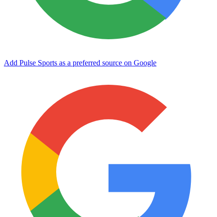
Add Pulse Sports as a preferred source on Google