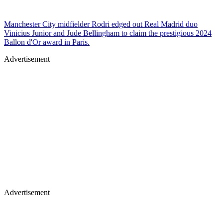
Manchester City midfielder Rodri edged out Real Madrid duo
Vinicius Junior and Jude Bellingham to claim the prestigious 2024
Ballon d'Or award in Paris.
Advertisement
Advertisement