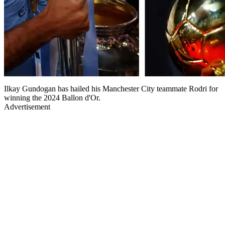
Ilkay Gundogan has hailed his Manchester City teammate Rodri for
winning the 2024 Ballon d'Or.
Advertisement