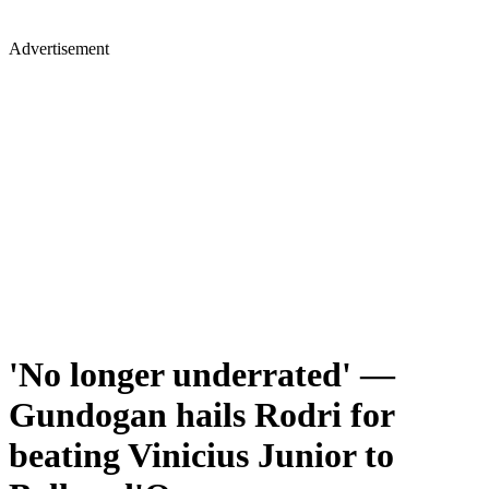
Advertisement
'No longer underrated' —
Gundogan hails Rodri for
beating Vinicius Junior to