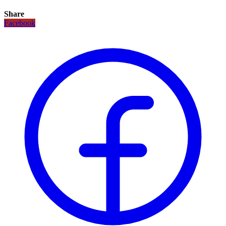
Share
Facebook