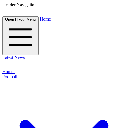
Header Navigation
Home
Open Flyout Menu
Latest News
Home
Football