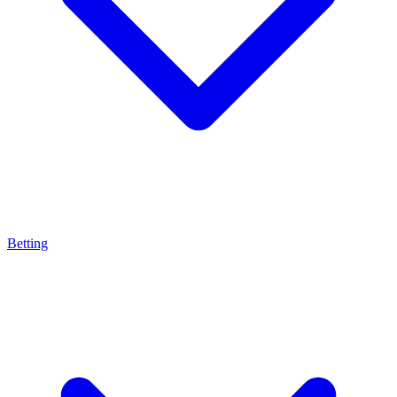
Betting