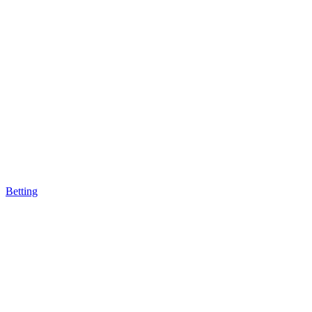
Betting