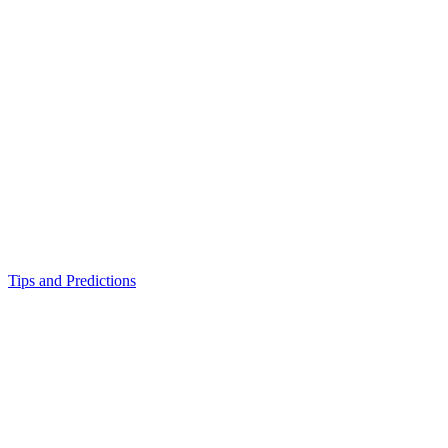
Tips and Predictions