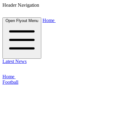
Header Navigation
Home
Open Flyout Menu
Latest News
Home
Football