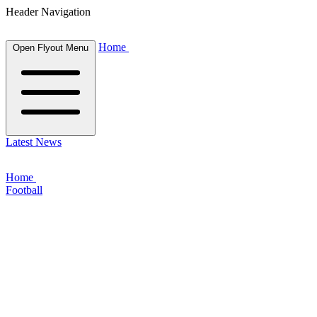
Header Navigation
Home
Open Flyout Menu
Latest News
Home
Football