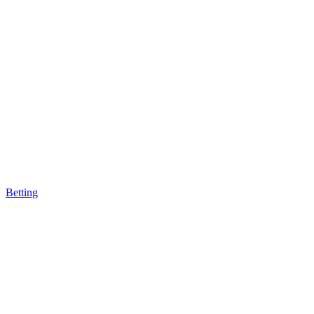
Betting