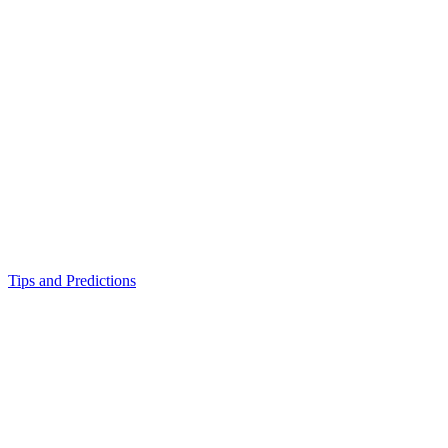
Tips and Predictions