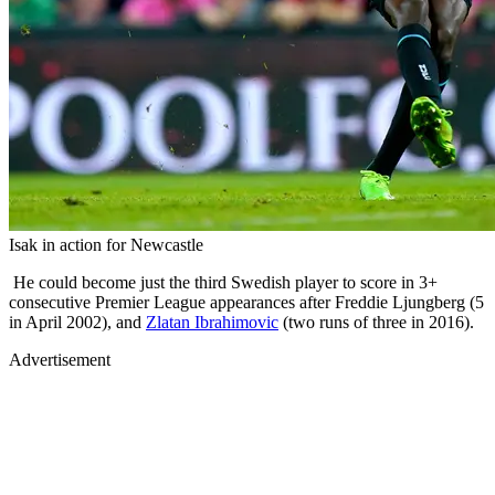
Isak in action for Newcastle
He could become just the third Swedish player to score in 3+
consecutive Premier League appearances after Freddie Ljungberg (5
in April 2002), and
Zlatan Ibrahimovic
(two runs of three in 2016).
Advertisement