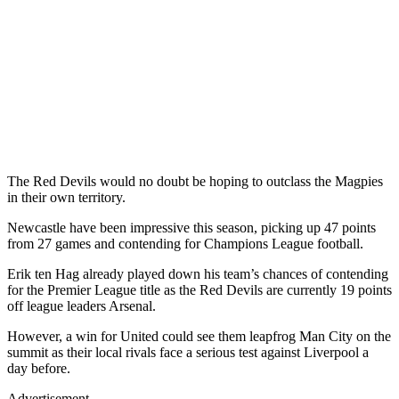
The Red Devils would no doubt be hoping to outclass the Magpies
in their own territory.
Newcastle have been impressive this season, picking up 47 points
from 27 games and contending for Champions League football.
Erik ten Hag already played down his team’s chances of contending
for the Premier League title as the Red Devils are currently 19 points
off league leaders Arsenal.
However, a win for United could see them leapfrog Man City on the
summit as their local rivals face a serious test against Liverpool a
day before.
Advertisement