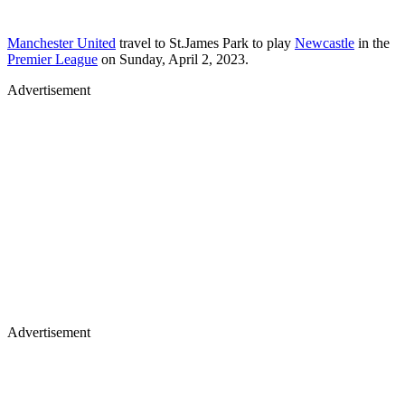
Manchester United
travel to St.James Park to play
Newcastle
in the
Premier League
on Sunday, April 2, 2023.
Advertisement
Advertisement