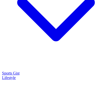
Sports Gist
Lifestyle