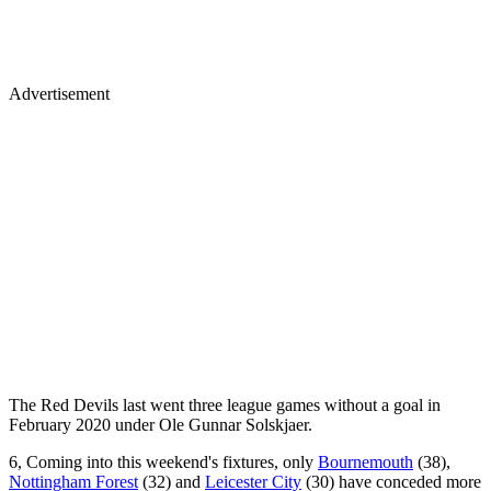
Advertisement
The Red Devils last went three league games without a goal in
February 2020 under Ole Gunnar Solskjaer.
6, Coming into this weekend's fixtures, only
Bournemouth
(38),
Nottingham Forest
(32) and
Leicester City
(30) have conceded more