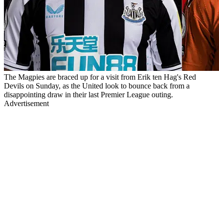
The Magpies are braced up for a visit from Erik ten Hag's Red
Devils on Sunday, as the United look to bounce back from a
disappointing draw in their last Premier League outing.
Advertisement