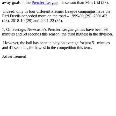
away goals in the
Premier League
this season than Man Utd (27).
Indeed, only in four different Premier League campaigns have the
Red Devils conceded more on the road – 1999-00 (29), 2001-02
(28), 2018-19 (29) and 2021-22 (35).
7, On average, Newcastle's Premier League games have been 98
minutes and 58 seconds this season, the third highest in the division.
However, the ball has been in play on average for just 51 minutes
and 41 seconds, the lowest in the competition this term.
Advertisement