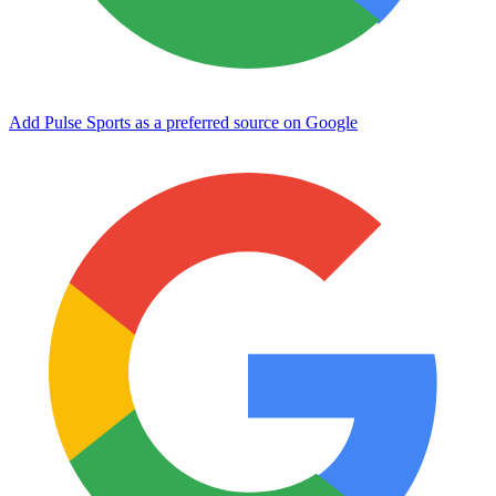
Add Pulse Sports as a preferred source on Google