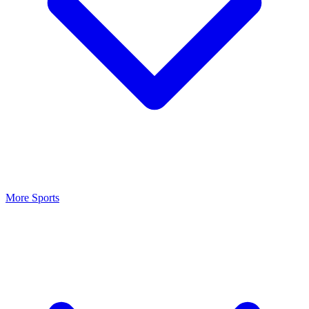
More Sports