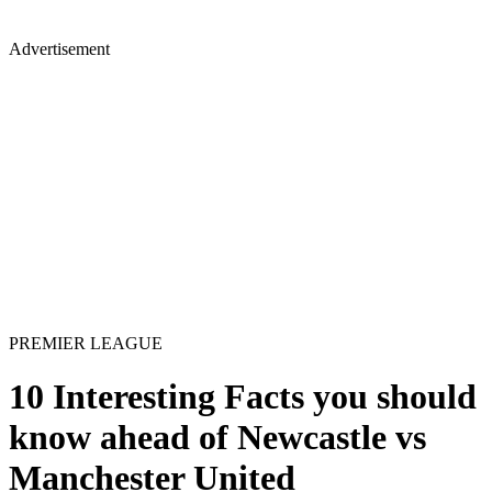
Advertisement
PREMIER LEAGUE
10 Interesting Facts you should
know ahead of Newcastle vs
Manchester United