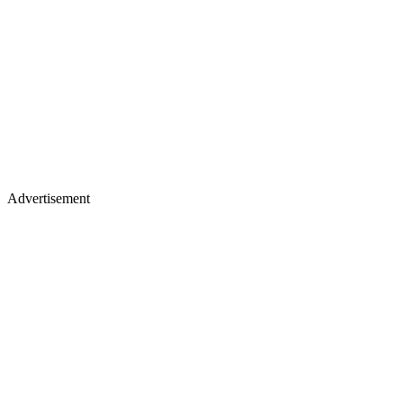
Advertisement