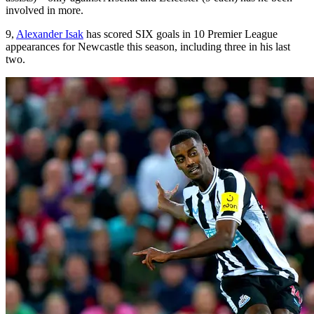
involved in more.
9,
Alexander Isak
has scored SIX goals in 10 Premier League
appearances for Newcastle this season, including three in his last
two.