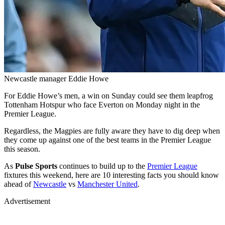
Newcastle manager Eddie Howe
For Eddie Howe’s men, a win on Sunday could see them leapfrog
Tottenham Hotspur who face Everton on Monday night in the
Premier League.
Regardless, the Magpies are fully aware they have to dig deep when
they come up against one of the best teams in the Premier League
this season.
As
Pulse Sports
continues to build up to the
Premier League
fixtures this weekend, here are 10 interesting facts you should know
ahead of
Newcastle
vs
Manchester United
.
Advertisement