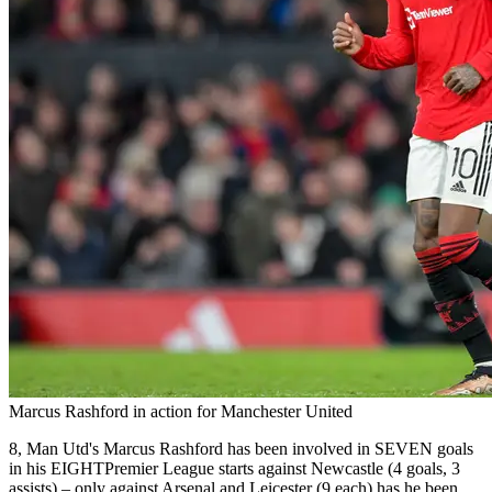
Marcus Rashford in action for Manchester United
8, Man Utd's Marcus Rashford has been involved in SEVEN goals
in his EIGHTPremier League starts against Newcastle (4 goals, 3
assists) – only against Arsenal and Leicester (9 each) has he been