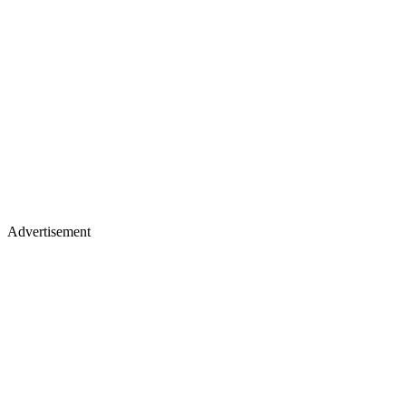
Advertisement