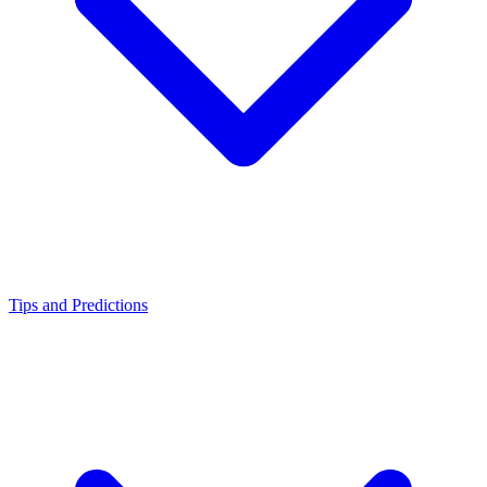
Tips and Predictions