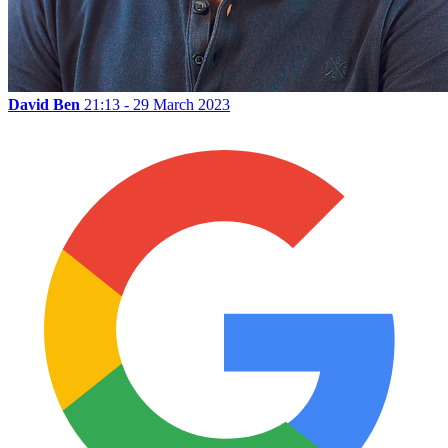
David Ben
21:13 - 29 March 2023