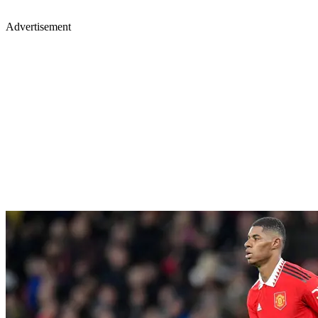
Advertisement