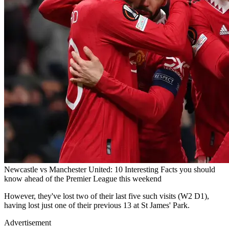
Newcastle vs Manchester United: 10 Interesting Facts you should
know ahead of the Premier League this weekend
However, they've lost two of their last five such visits (W2 D1),
having lost just one of their previous 13 at St James' Park.
Advertisement