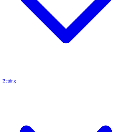
Betting