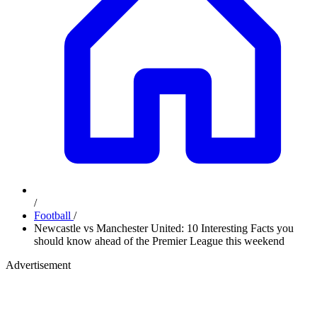
/
Football
/
Newcastle vs Manchester United: 10 Interesting Facts you
should know ahead of the Premier League this weekend
Advertisement