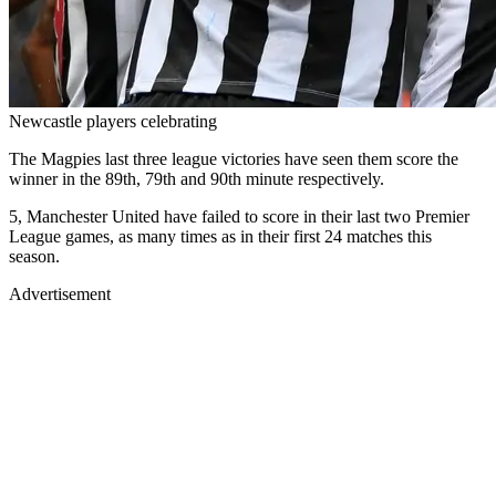
Newcastle players celebrating
The Magpies last three league victories have seen them score the
winner in the 89th, 79th and 90th minute respectively.
5, Manchester United have failed to score in their last two Premier
League games, as many times as in their first 24 matches this
season.
Advertisement