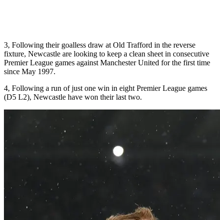
3, Following their goalless draw at Old Trafford in the reverse
fixture, Newcastle are looking to keep a clean sheet in consecutive
Premier League games against Manchester United for the first time
since May 1997.
4, Following a run of just one win in eight Premier League games
(D5 L2), Newcastle have won their last two.