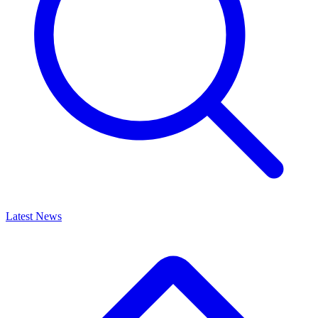
Latest News