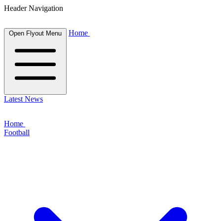
Header Navigation
Home
Open Flyout Menu
Latest News
Home
Football