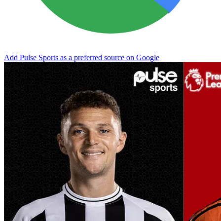
Add Pulse Sports as a preferred source on Google