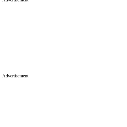
Advertisement