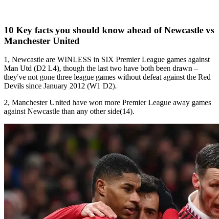
10 Key facts you should know ahead of Newcastle vs
Manchester United
1, Newcastle are WINLESS in SIX Premier League games against
Man Utd (D2 L4), though the last two have both been drawn –
they've not gone three league games without defeat against the Red
Devils since January 2012 (W1 D2).
2, Manchester United have won more Premier League away games
against Newcastle than any other side(14).