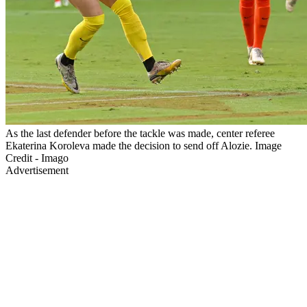
As the last defender before the tackle was made, center referee
Ekaterina Koroleva made the decision to send off Alozie. Image
Credit - Imago
Advertisement