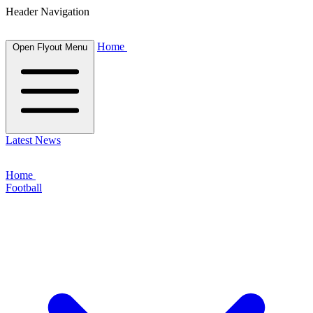
Header Navigation
Home
Open Flyout Menu
Latest News
Home
Football