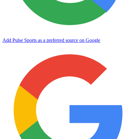
Add Pulse Sports as a preferred source on Google