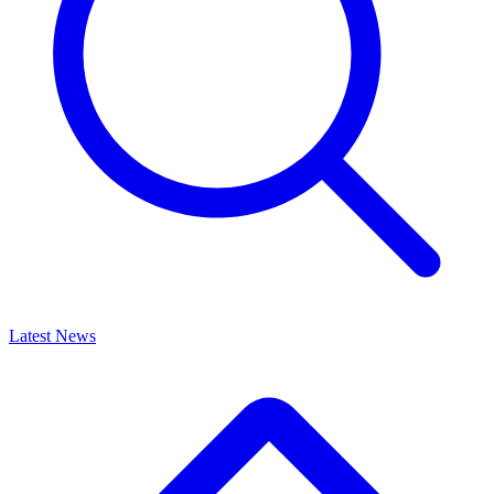
Latest News