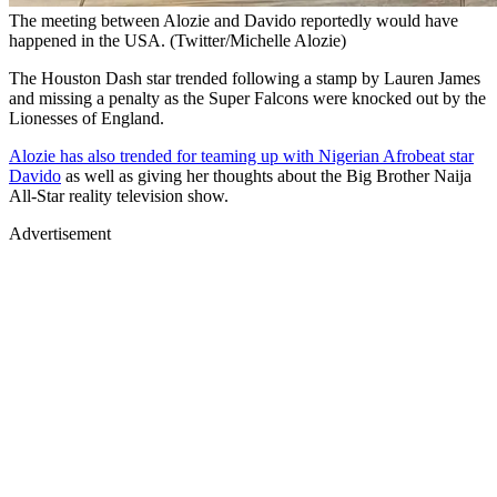
The meeting between Alozie and Davido reportedly would have
happened in the USA. (Twitter/Michelle Alozie)
The Houston Dash star trended following a stamp by Lauren James
and missing a penalty as the Super Falcons were knocked out by the
Lionesses of England.
Alozie has also trended for teaming up with Nigerian Afrobeat star
Davido
as well as giving her thoughts about the Big Brother Naija
All-Star reality television show.
Advertisement