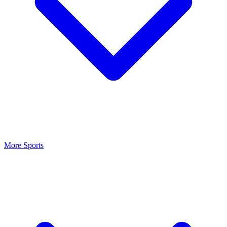
More Sports