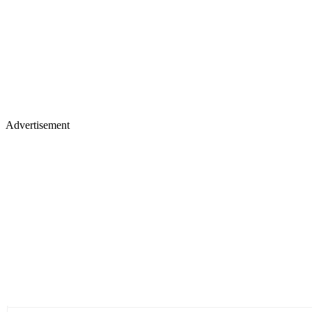
Advertisement