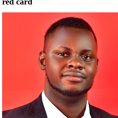
red card