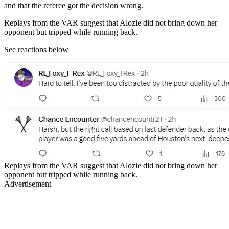
and that the referee got the decision wrong.
Replays from the VAR suggest that Alozie did not bring down her
opponent but tripped while running back.
See reactions below
Replays from the VAR suggest that Alozie did not bring down her
opponent but tripped while running back.
Advertisement