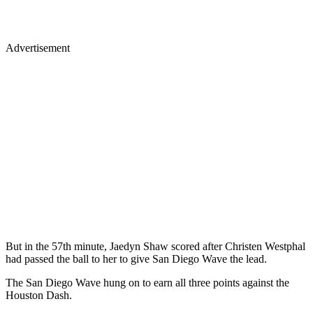
Advertisement
But in the 57th minute, Jaedyn Shaw scored after Christen Westphal
had passed the ball to her to give San Diego Wave the lead.
The San Diego Wave hung on to earn all three points against the
Houston Dash.