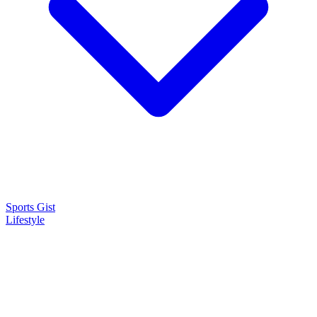
Sports Gist
Lifestyle