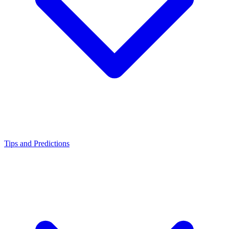
Tips and Predictions