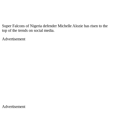
Super Falcons of Nigeria defender Michelle Alozie has risen to the
top of the trends on social media.
Advertisement
Advertisement