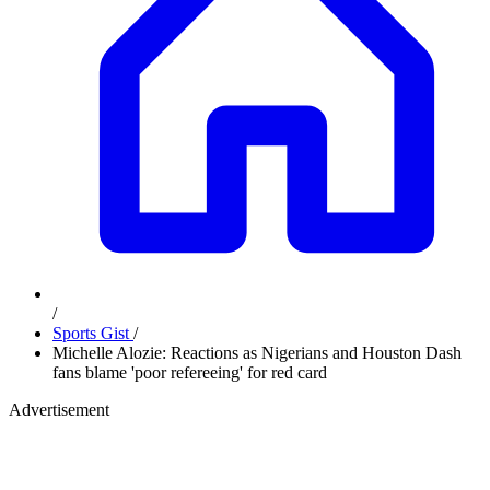
/
Sports Gist
/
Michelle Alozie: Reactions as Nigerians and Houston Dash
fans blame 'poor refereeing' for red card
Advertisement