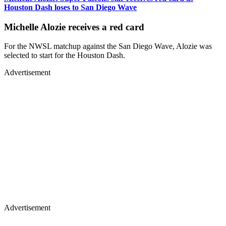
Houston Dash loses to San Diego Wave
Michelle Alozie receives a red card
For the NWSL matchup against the San Diego Wave, Alozie was
selected to start for the Houston Dash.
Advertisement
Advertisement