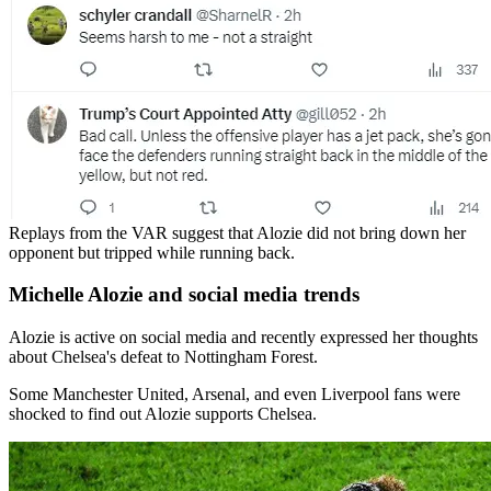
Replays from the VAR suggest that Alozie did not bring down her
opponent but tripped while running back.
Michelle Alozie and social media trends
Alozie is active on social media and recently expressed her thoughts
about Chelsea's defeat to Nottingham Forest.
Some Manchester United, Arsenal, and even Liverpool fans were
shocked to find out Alozie supports Chelsea.