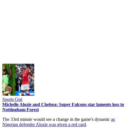
Sports Gist
Michelle Alozie and Chelsea: Super Falcons star laments loss to
Nottingham Forest
The 33rd minute would see a change in the game's dynamic
as
Nigerian defender Alozie was given a red card
.