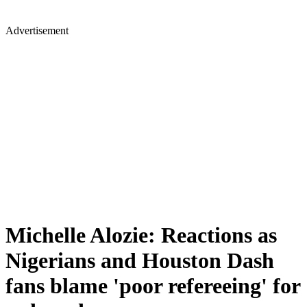
Advertisement
Michelle Alozie: Reactions as
Nigerians and Houston Dash
fans blame 'poor refereeing' for