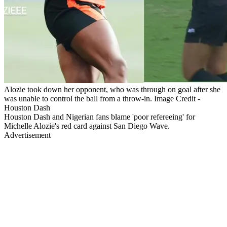
Alozie took down her opponent, who was through on goal after she
was unable to control the ball from a throw-in. Image Credit -
Houston Dash
Houston Dash and Nigerian fans blame 'poor refereeing' for
Michelle Alozie's red card against San Diego Wave.
Advertisement