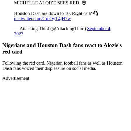
MICHELLE ALOIZE SEES RED. 😳
Houston Dash are down to 10. Right call? 🤔
pic.twitter.com/GmOyT4jH7w
— Attacking Third (@AttackingThird)
September 4,
2023
Nigerians and Houston Dash fans react to Alozie's
red card
Following the red card, Nigerian football fans as well as Houston
Dash fans voiced their displeasure on social media.
Advertisement