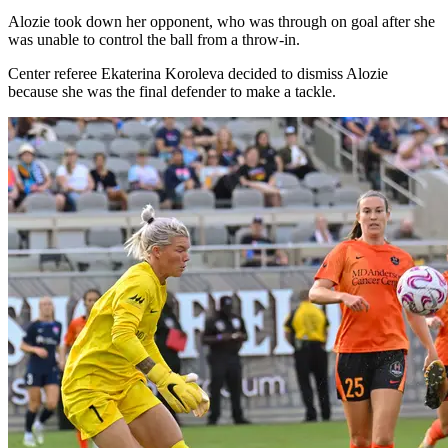
Alozie took down her opponent, who was through on goal after she
was unable to control the ball from a throw-in.
Center referee Ekaterina Koroleva decided to dismiss Alozie
because she was the final defender to make a tackle.