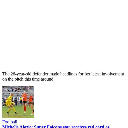
The 26-year-old defender made headlines for her latest involvement
on the pitch this time around.
Football
Michelle Alozie: Super Falcons star receives red card as