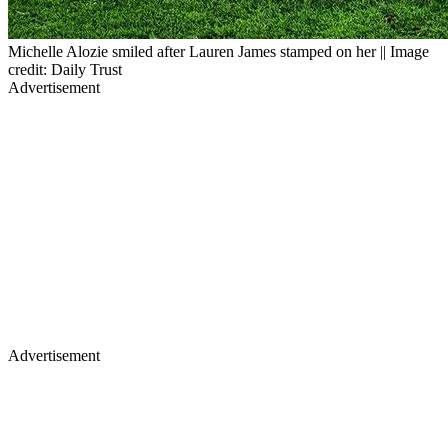
Michelle Alozie smiled after Lauren James stamped on her || Image
credit: Daily Trust
Advertisement
Advertisement