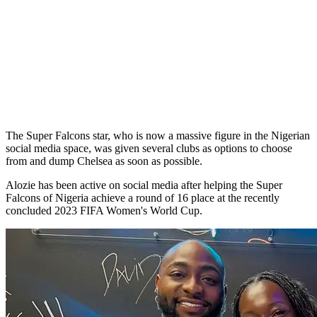
The Super Falcons star, who is now a massive figure in the Nigerian
social media space, was given several clubs as options to choose
from and dump Chelsea as soon as possible.
Alozie has been active on social media after helping the Super
Falcons of Nigeria achieve a round of 16 place at the recently
concluded 2023 FIFA Women's World Cup.