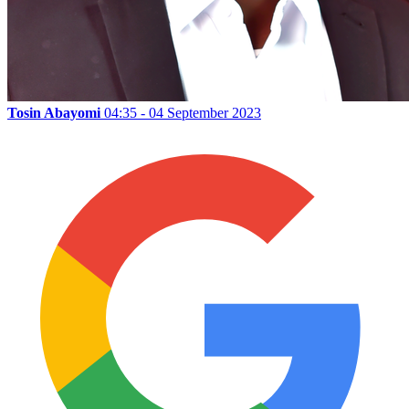
Tosin Abayomi
04:35 - 04 September 2023