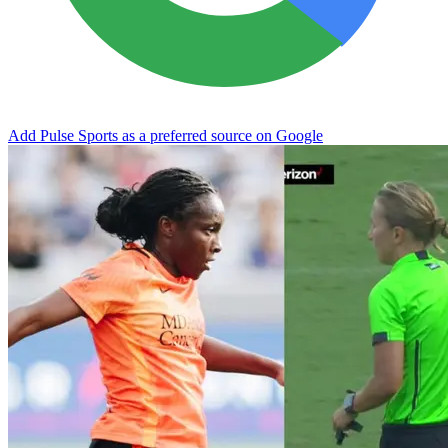
Add Pulse Sports as a preferred source on Google