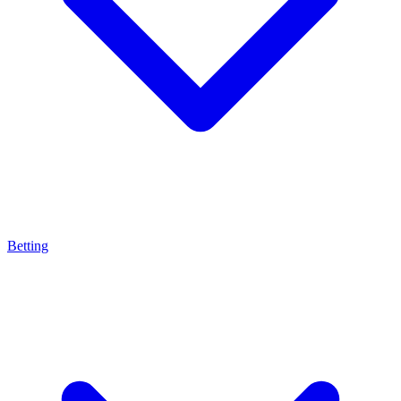
Betting