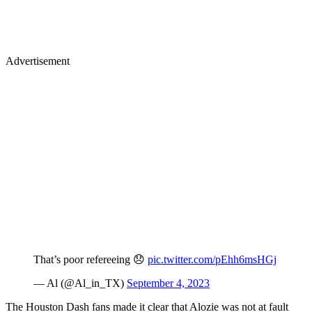
Advertisement
That’s poor refereeing 😞
pic.twitter.com/pEhh6msHGj
— Al (@Al_in_TX)
September 4, 2023
The Houston Dash fans made it clear that Alozie was not at fault