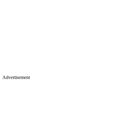
Advertisement