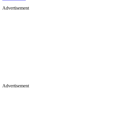
Advertisement
Advertisement