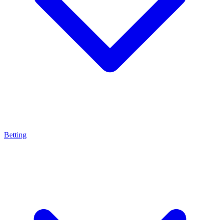
Betting