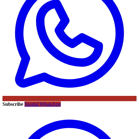
Subscribe
Sportal WhatsApp