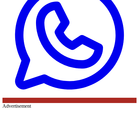
Advertisement