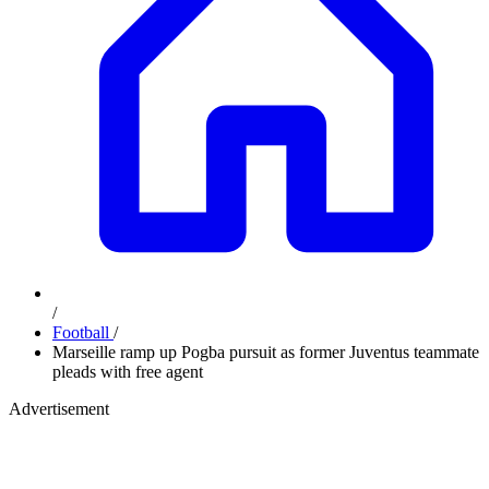
/
Football
/
Marseille ramp up Pogba pursuit as former Juventus teammate
pleads with free agent
Advertisement