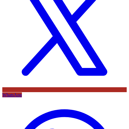
WhatsApp