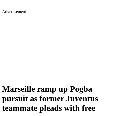
Advertisement
Marseille ramp up Pogba
pursuit as former Juventus
teammate pleads with free