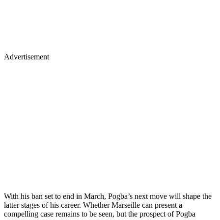
Advertisement
With his ban set to end in March, Pogba’s next move will shape the
latter stages of his career. Whether Marseille can present a
compelling case remains to be seen, but the prospect of Pogba