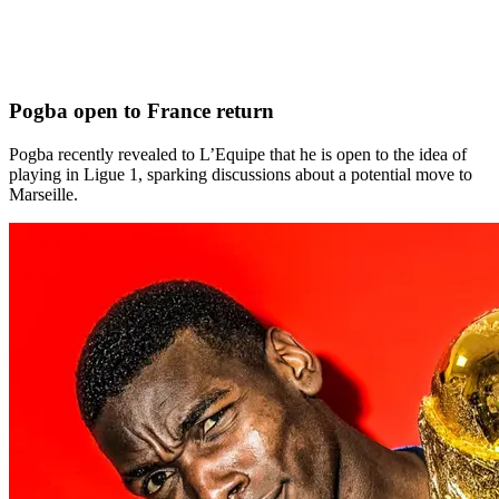
Pogba open to France return
Pogba recently revealed to L’Equipe that he is open to the idea of
playing in Ligue 1, sparking discussions about a potential move to
Marseille.