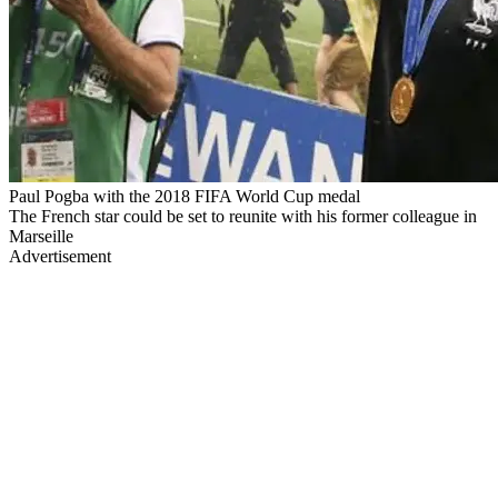
Paul Pogba with the 2018 FIFA World Cup medal
The French star could be set to reunite with his former colleague in
Marseille
Advertisement