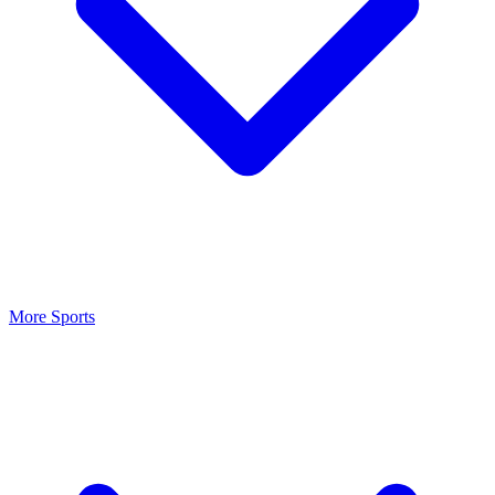
More Sports