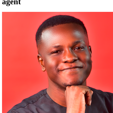
agent