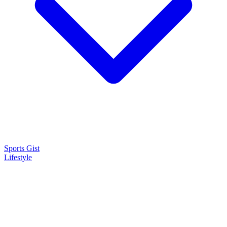
Sports Gist
Lifestyle