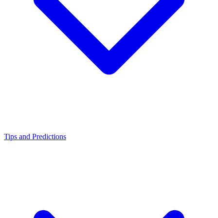
Tips and Predictions