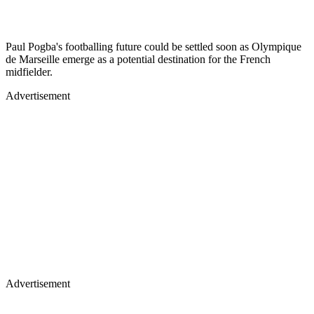
Paul Pogba's footballing future could be settled soon as Olympique
de Marseille emerge as a potential destination for the French
midfielder.
Advertisement
Advertisement