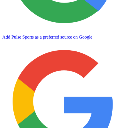
Add Pulse Sports as a preferred source on Google