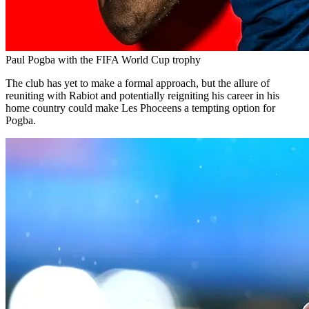
Paul Pogba with the FIFA World Cup trophy
The club has yet to make a formal approach, but the allure of
reuniting with Rabiot and potentially reigniting his career in his
home country could make Les Phoceens a tempting option for
Pogba.