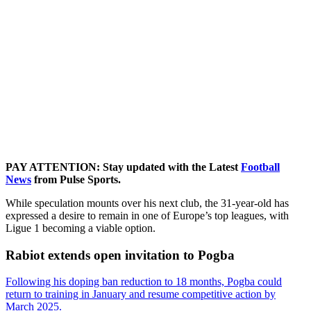
PAY ATTENTION: Stay updated with the Latest
Football
News
from Pulse Sports.
While speculation mounts over his next club, the 31-year-old has
expressed a desire to remain in one of Europe’s top leagues, with
Ligue 1 becoming a viable option.
Rabiot extends open invitation to Pogba
Following his doping ban reduction to 18 months, Pogba could
return to training in January and resume competitive action by
March 2025.