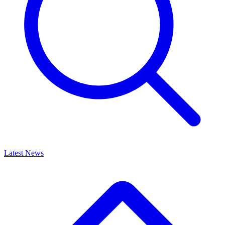
Latest News