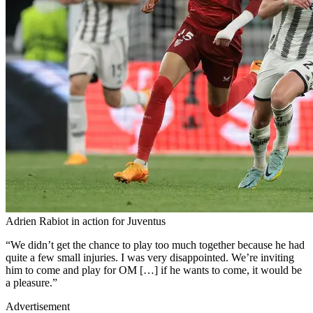
Adrien Rabiot in action for Juventus
“We didn’t get the chance to play too much together because he had
quite a few small injuries. I was very disappointed. We’re inviting
him to come and play for OM […] if he wants to come, it would be
a pleasure.”
Advertisement