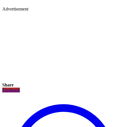
Advertisement
Share
Facebook