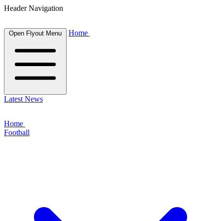
Header Navigation
Home
Open Flyout Menu
Latest News
Home
Football