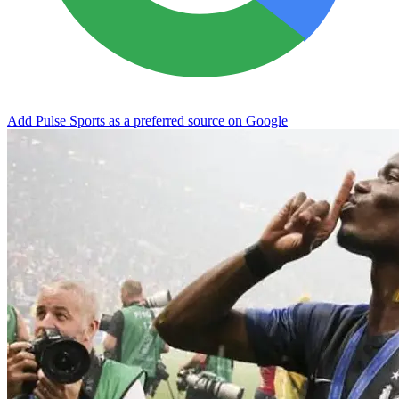
Add Pulse Sports as a preferred source on Google