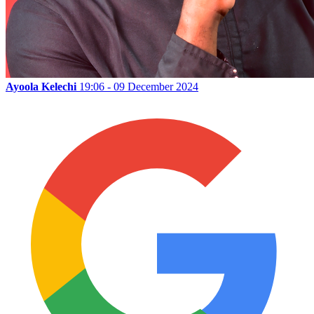
Ayoola Kelechi
19:06 - 09 December 2024