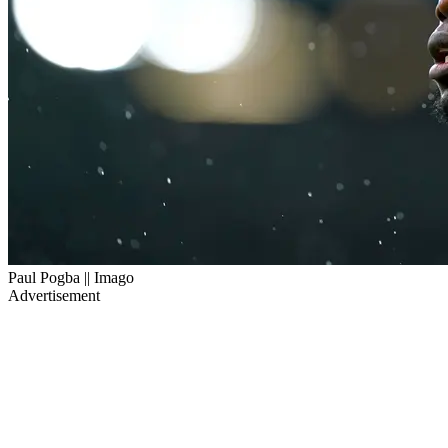
Paul Pogba || Imago
Advertisement