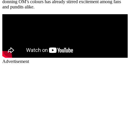
donning OM’s colours has already stirred excitement among fans
and pundits alike.
Advertisement