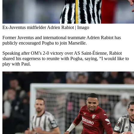
Ex-Juventus midfielder Adrien Rabiot | Imago
Former Juventus and international teammate Adrien Rabiot has
publicly encouraged Pogba to join Marseille.
Speaking after OM’s 2-0 victory over AS Saint-Étienne, Rabiot
shared his eagerness to reunite with Pogba, saying, “I would like to
play with Paul.