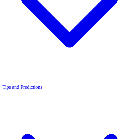
Tips and Predictions