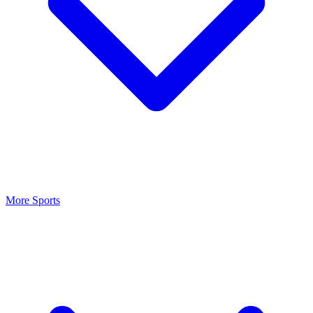
More Sports