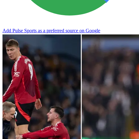
Add Pulse Sports as a preferred source on Google