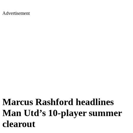
Advertisement
Marcus Rashford headlines
Man Utd’s 10-player summer
clearout