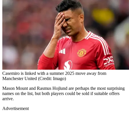
Casemiro is linked with a summer 2025 move away from
Manchester United (Credit: Imago)
Mason Mount and Rasmus Hojlund are perhaps the most surprising
names on the list, but both players could be sold if suitable offers
arrive.
Advertisement