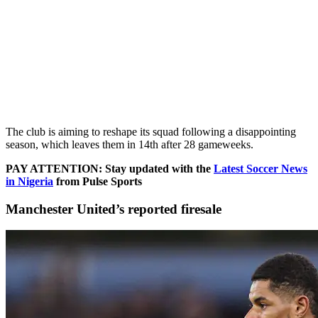
The club is aiming to reshape its squad following a disappointing
season, which leaves them in 14th after 28 gameweeks.
PAY ATTENTION: Stay updated with the
Latest Soccer News
in Nigeria
from Pulse Sports
Manchester United’s reported firesale