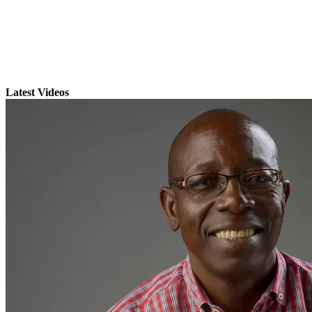
Latest Videos