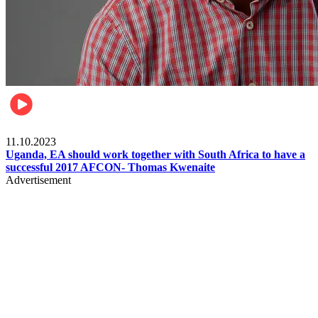
Football
11.10.2023
Uganda, EA should work together with South Africa to have a
successful 2017 AFCON- Thomas Kwenaite
Advertisement