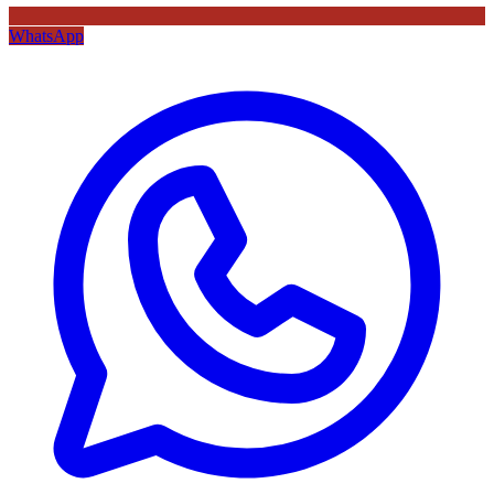
WhatsApp