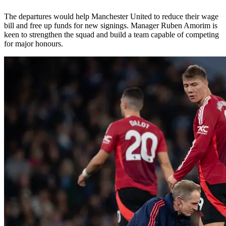
The departures would help Manchester United to reduce their wage
bill and free up funds for new signings. Manager Ruben Amorim is
keen to strengthen the squad and build a team capable of competing
for major honours.