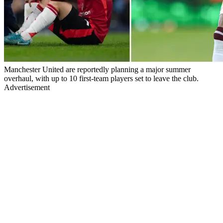
Manchester United are reportedly planning a major summer
overhaul, with up to 10 first-team players set to leave the club.
Advertisement