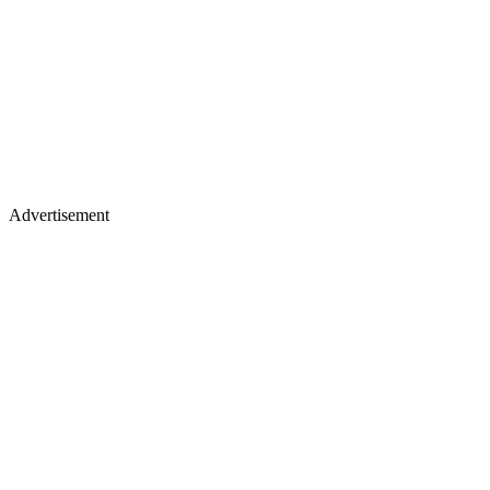
Advertisement