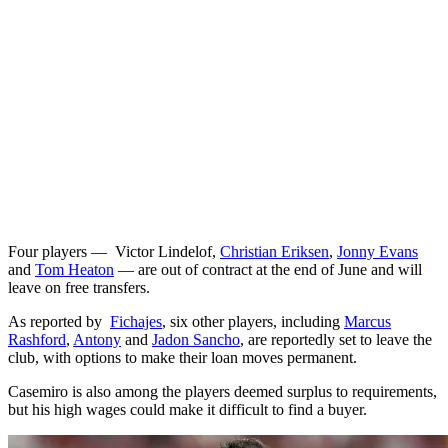
Four players — Victor Lindelof,
Christian Eriksen
,
Jonny Evans
and
Tom Heaton
— are out of contract at the end of June and will
leave on free transfers.
As reported by
Fichajes
, six other players, including
Marcus
Rashford
,
Antony
and
Jadon Sancho
, are reportedly set to leave the
club, with options to make their loan moves permanent.
Casemiro is also among the players deemed surplus to requirements,
but his high wages could make it difficult to find a buyer.