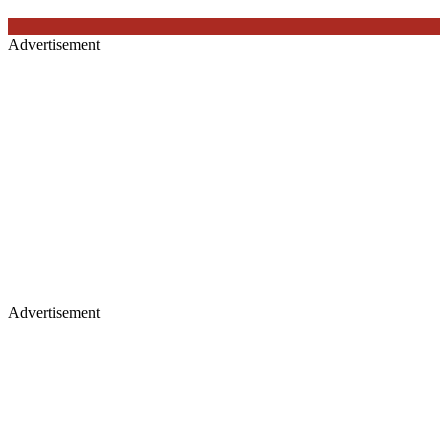
Advertisement
Advertisement