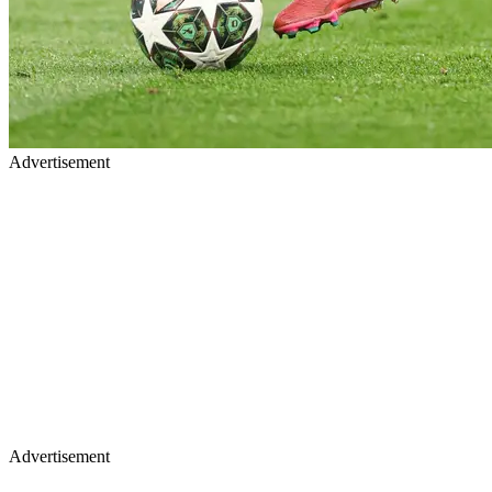
Advertisement
Advertisement