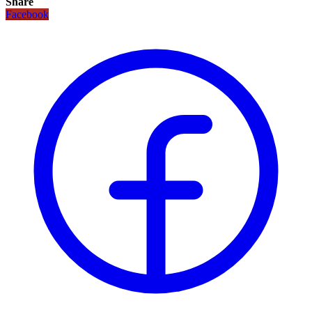
Share
Facebook