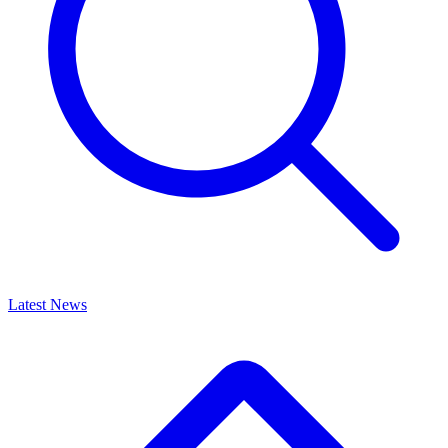
Latest News