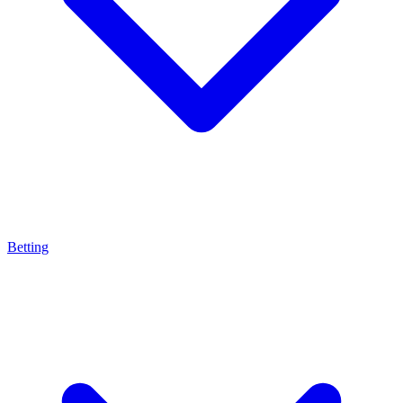
Betting