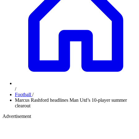
/
Football
/
Marcus Rashford headlines Man Utd’s 10-player summer
clearout
Advertisement