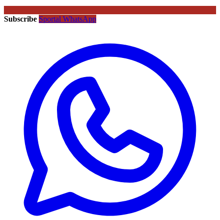
Subscribe
Sportal WhatsApp