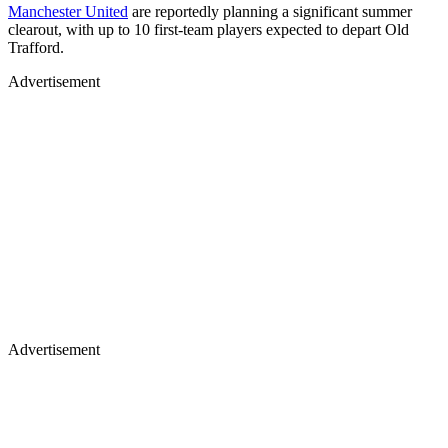
Manchester United
are reportedly planning a significant summer
clearout, with up to 10 first-team players expected to depart Old
Trafford.
Advertisement
Advertisement