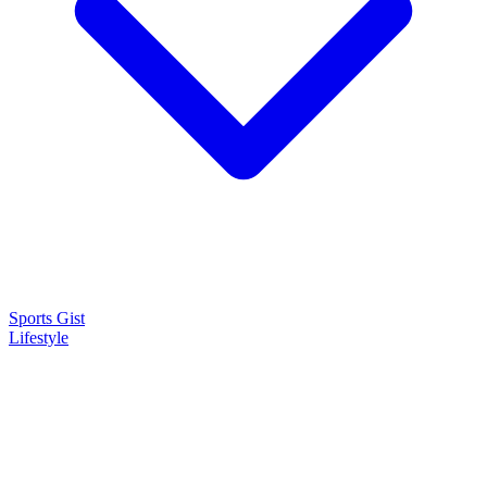
Sports Gist
Lifestyle