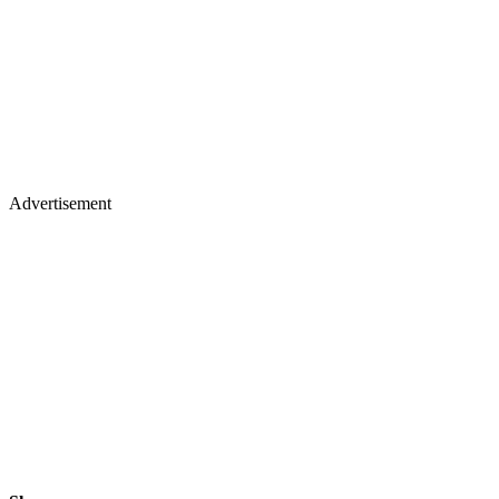
Advertisement