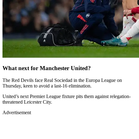
What next for Manchester United?
The Red Devils face Real Sociedad in the Europa League on
Thursday, keen to avoid a last-16 elimination.
United’s next Premier League fixture pits them against relegation-
threatened Leicester City.
Advertisement