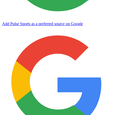
Add Pulse Sports as a preferred source on Google