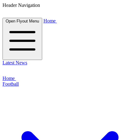
Header Navigation
Home
Open Flyout Menu
Latest News
Home
Football