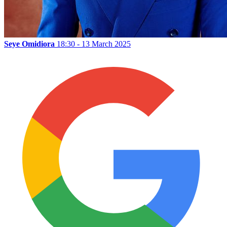
Seye Omidiora
18:30 - 13 March 2025