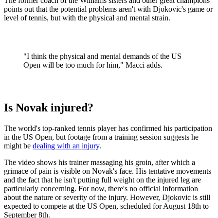
The former coach of the Williams sisters and other great champions
points out that the potential problems aren't with Djokovic's game or
level of tennis, but with the physical and mental strain.
"I think the physical and mental demands of the US
Open will be too much for him," Macci adds.
Is Novak injured?
The world's top-ranked tennis player has confirmed his participation
in the US Open, but footage from a training session suggests he
might be
dealing with an injury
.
The video shows his trainer massaging his groin, after which a
grimace of pain is visible on Novak's face. His tentative movements
and the fact that he isn't putting full weight on the injured leg are
particularly concerning. For now, there's no official information
about the nature or severity of the injury. However, Djokovic is still
expected to compete at the US Open, scheduled for August 18th to
September 8th.