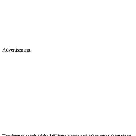
Advertisement