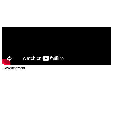
Advertisement