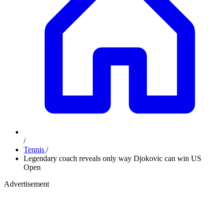
/
Tennis
/
Legendary coach reveals only way Djokovic can win US
Open
Advertisement