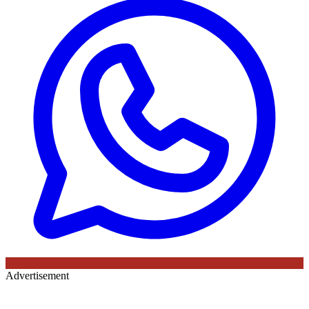
Advertisement