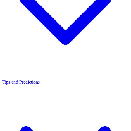
Tips and Predictions