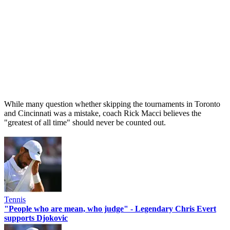
While many question whether skipping the tournaments in Toronto
and Cincinnati was a mistake, coach Rick Macci believes the
"greatest of all time" should never be counted out.
Tennis
"People who are mean, who judge" - Legendary Chris Evert
supports Djokovic