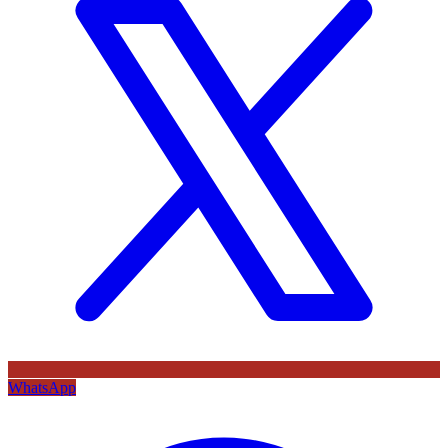
WhatsApp