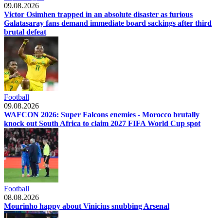
09.08.2026
Victor Osimhen trapped in an absolute disaster as furious
Galatasaray fans demand immediate board sackings after third
brutal defeat
Football
09.08.2026
WAFCON 2026: Super Falcons enemies - Morocco brutally
knock out South Africa to claim 2027 FIFA World Cup spot
Football
08.08.2026
Mourinho happy about Vinicius snubbing Arsenal