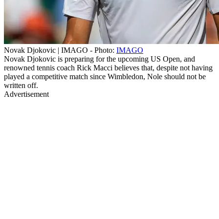
Novak Djokovic | IMAGO - Photo:
IMAGO
Novak Djokovic is preparing for the upcoming US Open, and
renowned tennis coach Rick Macci believes that, despite not having
played a competitive match since Wimbledon, Nole should not be
written off.
Advertisement