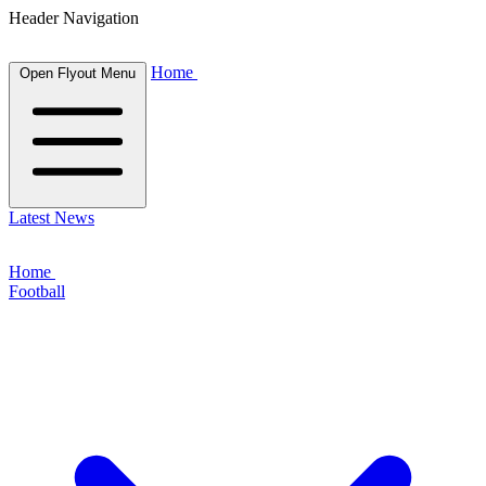
Header Navigation
Home
Open Flyout Menu
Latest News
Home
Football