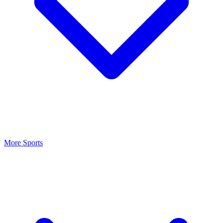
More Sports