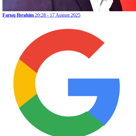
Faruq Ibrahim
20:28 - 17 August 2025