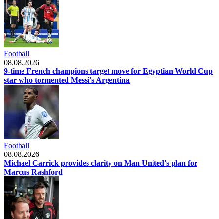
Football
08.08.2026
9-time French champions target move for Egyptian World Cup
star who tormented Messi's Argentina
Football
08.08.2026
Michael Carrick provides clarity on Man United's plan for
Marcus Rashford