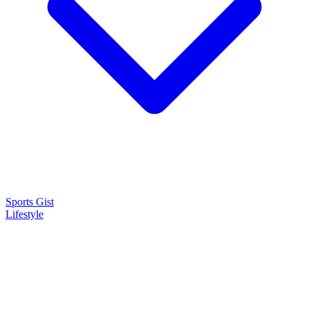
Sports Gist
Lifestyle