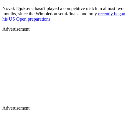
Novak Djokovic hasn't played a competitive match in almost two
months, since the Wimbledon semi-finals, and only
recently began
his US Open preparations
.
Advertisement
Advertisement