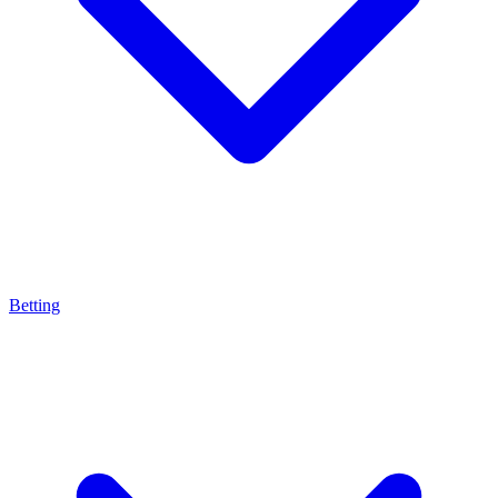
Betting