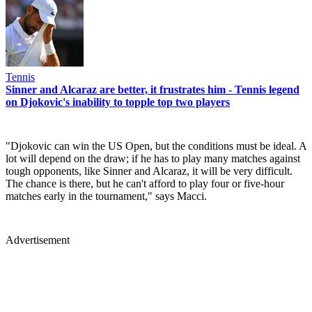
Tennis
Sinner and Alcaraz are better, it frustrates him - Tennis legend
on Djokovic's inability to topple top two players
"Djokovic can win the US Open, but the conditions must be ideal. A
lot will depend on the draw; if he has to play many matches against
tough opponents, like Sinner and Alcaraz, it will be very difficult.
The chance is there, but he can't afford to play four or five-hour
matches early in the tournament," says Macci.
Advertisement