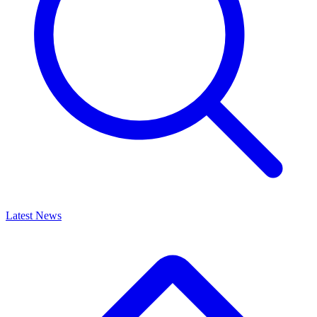
Latest News