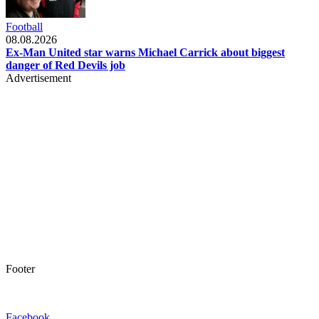
Football
08.08.2026
Ex-Man United star warns Michael Carrick about biggest
danger of Red Devils job
Advertisement
Footer
Facebook