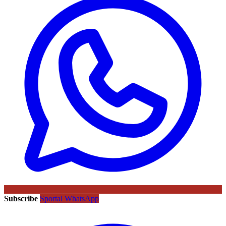
Subscribe
Sportal WhatsApp