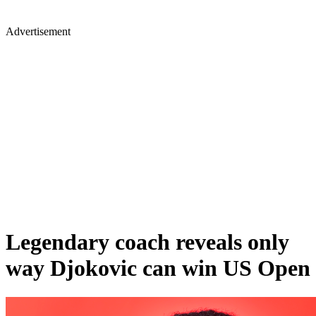
Advertisement
Legendary coach reveals only
way Djokovic can win US Open