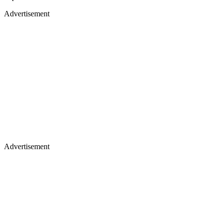
Advertisement
Advertisement