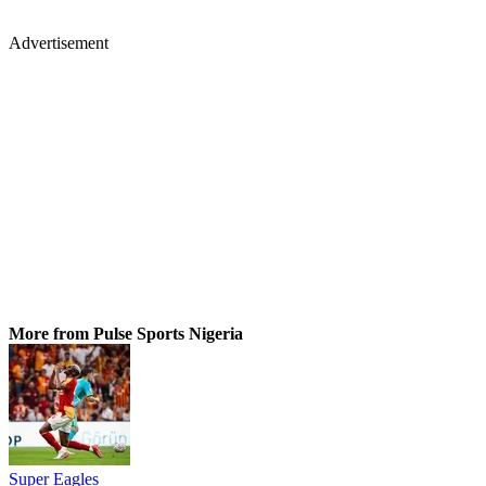
Advertisement
More from Pulse Sports Nigeria
Super Eagles