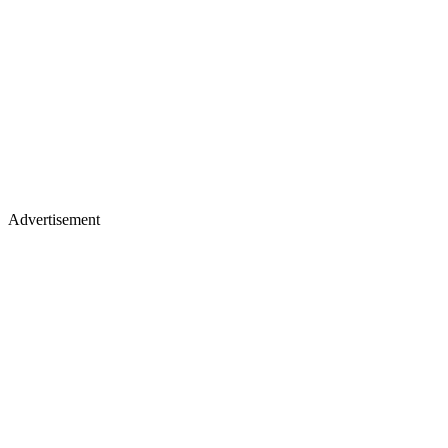
Advertisement