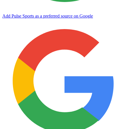
Add Pulse Sports as a preferred source on Google