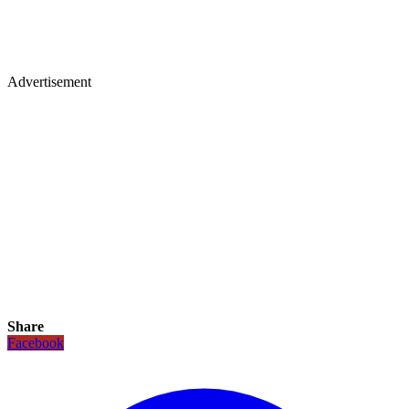
Advertisement
Share
Facebook