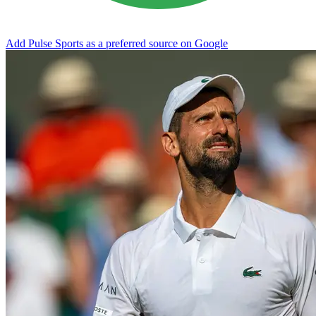
Add Pulse Sports as a preferred source on Google