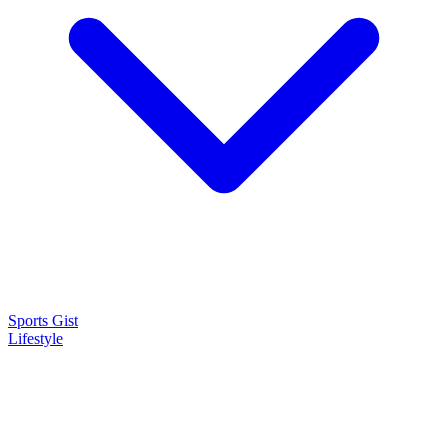
Sports Gist
Lifestyle