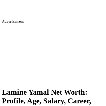
Advertisement
Lamine Yamal Net Worth:
Profile, Age, Salary, Career,
Girlfriend, Parents, Idol, Social