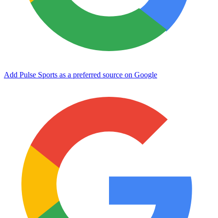
Add Pulse Sports as a preferred source on Google