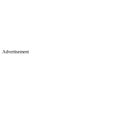
Advertisement
Place of birth
: Esplugues de Llobregat, Spain