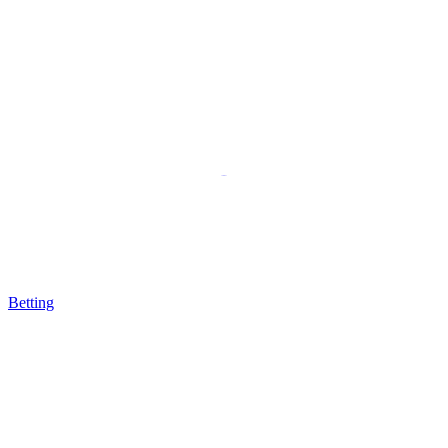
Betting