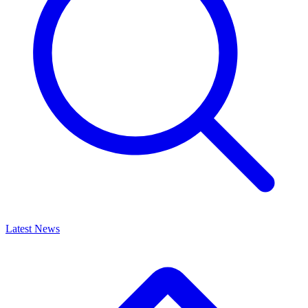
Latest News