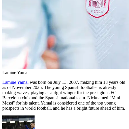
Lamine Yamal
Lamine Yamal
was born on July 13, 2007, making him 18 years old
as of November 2025. The young Spanish footballer is already
making waves, playing as a right winger for the prestigious FC
Barcelona club and the Spanish national team. Nicknamed "Mini
Messi" for his talent, Yamal is considered one of the top young
prospects in world football, and he has a bright future ahead of him.