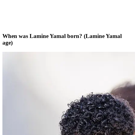
When was Lamine Yamal born? (Lamine Yamal
age)