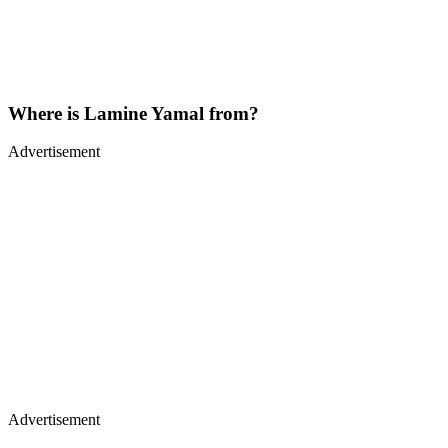
Where is Lamine Yamal from?
Advertisement
Advertisement