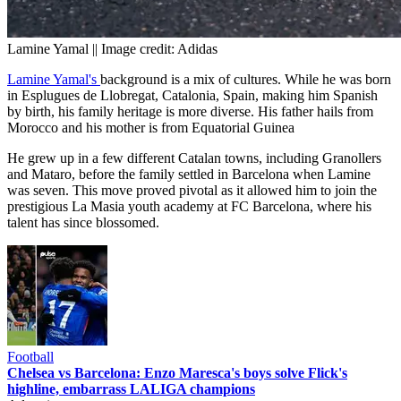
Lamine Yamal || Image credit: Adidas
Lamine Yamal's
background is a mix of cultures. While he was born
in Esplugues de Llobregat, Catalonia, Spain, making him Spanish
by birth, his family heritage is more diverse. His father hails from
Morocco and his mother is from Equatorial Guinea
He grew up in a few different Catalan towns, including Granollers
and Mataro, before the family settled in Barcelona when Lamine
was seven. This move proved pivotal as it allowed him to join the
prestigious La Masia youth academy at FC Barcelona, where his
talent has since blossomed.
Football
Chelsea vs Barcelona: Enzo Maresca's boys solve Flick's
highline, embarrass LALIGA champions
Advertisement