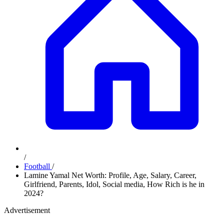
/
Football
/
Lamine Yamal Net Worth: Profile, Age, Salary, Career,
Girlfriend, Parents, Idol, Social media, How Rich is he in
2024?
Advertisement