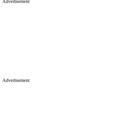
Advertisement