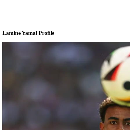
Lamine Yamal Profile