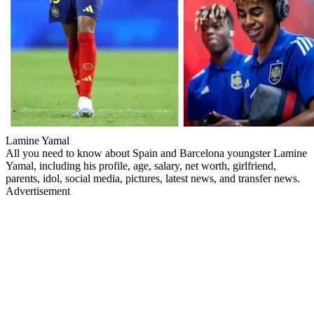
Lamine Yamal
All you need to know about Spain and Barcelona youngster Lamine
Yamal, including his profile, age, salary, net worth, girlfriend,
parents, idol, social media, pictures, latest news, and transfer news.
Advertisement