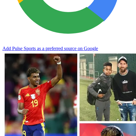
Add Pulse Sports as a preferred source on Google