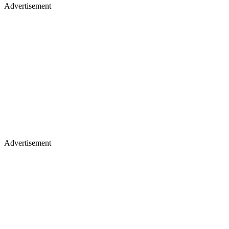
Advertisement