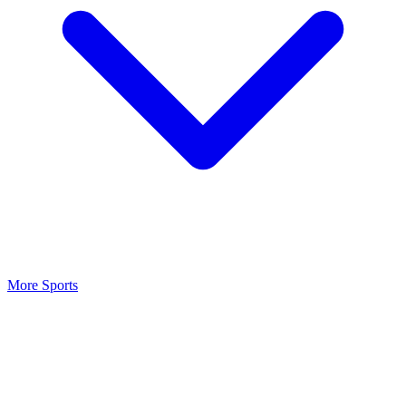
More Sports