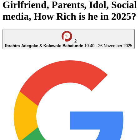
media, How Rich is he in 2025?
2
Ibrahim Adegoke & Kolawole Babatunde
10:40 - 26 November 2025