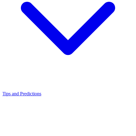
Tips and Predictions