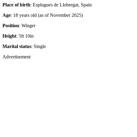
Age
: 18 years old (as of November 2025)
Position
: Winger
Height
: 5ft 10in
Marital status
: Single
Advertisement
Advertisement