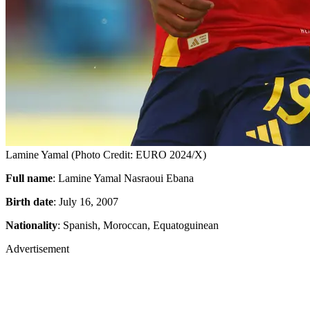
Lamine Yamal (Photo Credit: EURO 2024/X)
Full name
: Lamine Yamal Nasraoui Ebana
Birth date
: July 16, 2007
Nationality
: Spanish, Moroccan, Equatoguinean
Advertisement