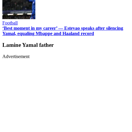
Football
‘Best moment in my career’ — Estevao speaks after silencing
Yamal, equaling Mbappe and Haaland record
Lamine Yamal father
Advertisement
Advertisement