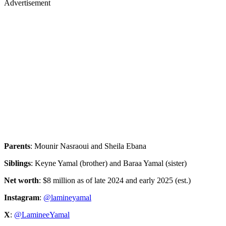
Parents
: Mounir Nasraoui and Sheila Ebana
Siblings
: Keyne Yamal (brother) and Baraa Yamal (sister)
Net worth
: $8 million as of late 2024 and early 2025 (est.)
Instagram
:
@lamineyamal
X
:
@LamineeYamal
Advertisement