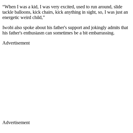
“When I was a kid, I was very excited, used to run around, slide
tackle balloons, kick chairs, kick anything in sight, so, I was just an
energetic weird child,”
Iwobi also spoke about his father's support and jokingly admits that
his father's enthusiasm can sometimes be a bit embarrassing.
Advertisement
Advertisement