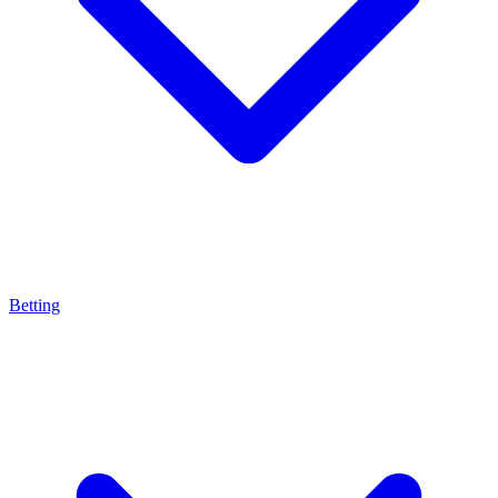
Betting