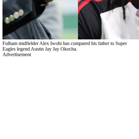
Fulham midfielder Alex Iwobi has compared his father to Super
Eagles legend Austin Jay Jay Okocha.
Advertisement