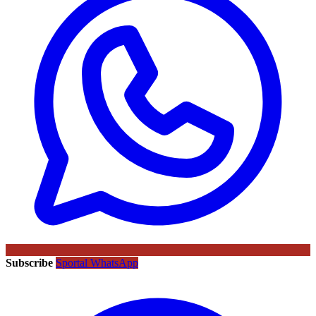
Subscribe
Sportal WhatsApp