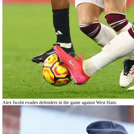
Alex Iwobi evades defenders in the game against West Ham.