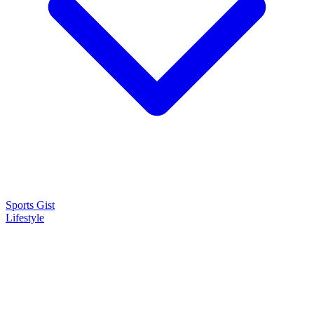
Sports Gist
Lifestyle