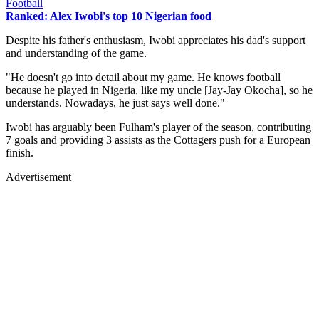
Football
Ranked: Alex Iwobi's top 10 Nigerian food
Despite his father's enthusiasm, Iwobi appreciates his dad's support
and understanding of the game.
"He doesn't go into detail about my game. He knows football
because he played in Nigeria, like my uncle [Jay-Jay Okocha], so he
understands. Nowadays, he just says well done."
Iwobi has arguably been Fulham's player of the season, contributing
7 goals and providing 3 assists as the Cottagers push for a European
finish.
Advertisement