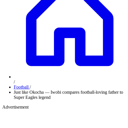
/
Football
/
Just like Okocha — Iwobi compares football-loving father to
Super Eagles legend
Advertisement