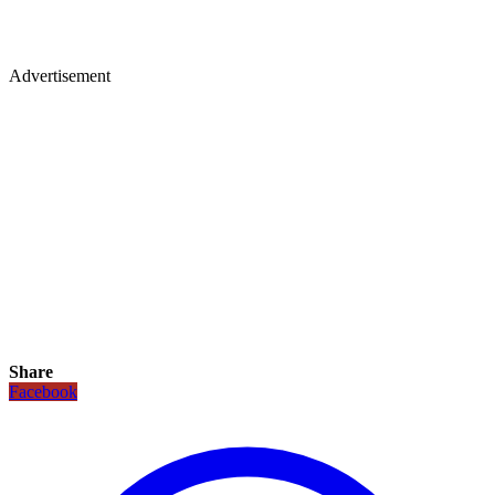
Advertisement
Share
Facebook