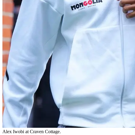
Alex Iwobi at Craven Cottage.