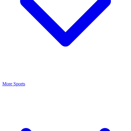
More Sports