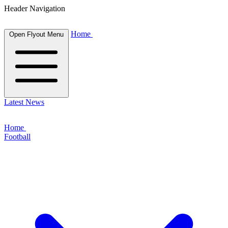
Header Navigation
Home
Open Flyout Menu
Latest News
Home
Football