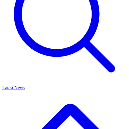
Latest News