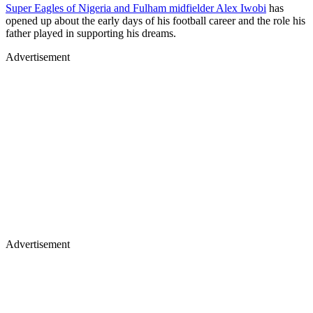
Super Eagles of Nigeria and Fulham midfielder Alex Iwobi
has
opened up about the early days of his football career and the role his
father played in supporting his dreams.
Advertisement
Advertisement