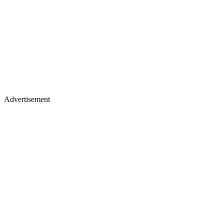
Advertisement