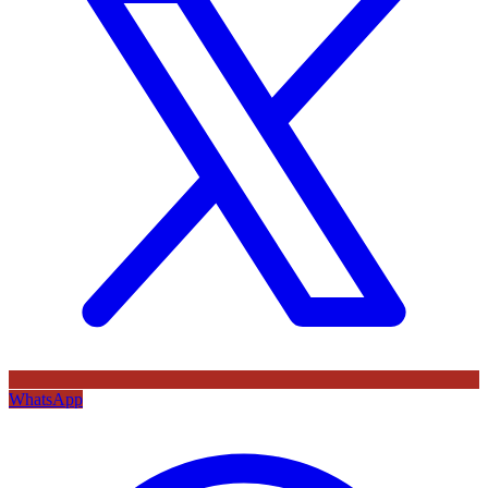
WhatsApp