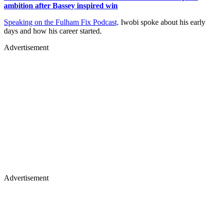
ambition after Bassey inspired win
Speaking on the Fulham Fix Podcast,
Iwobi spoke about his early
days and how his career started.
Advertisement
Advertisement