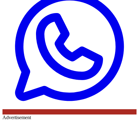
Advertisement