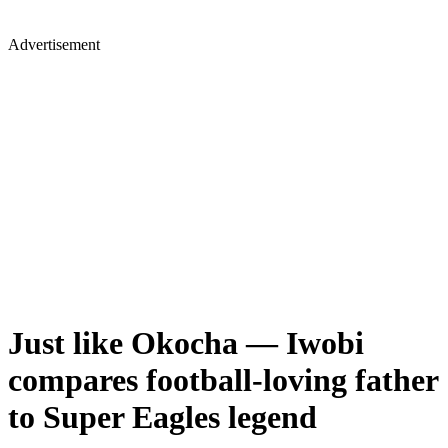
Advertisement
Just like Okocha — Iwobi
compares football-loving father
to Super Eagles legend