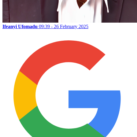
Ifeanyi Ufomadu
09:39 - 26 February 2025