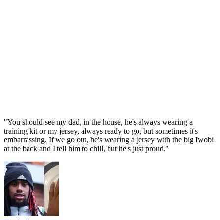
"You should see my dad, in the house, he's always wearing a
training kit or my jersey, always ready to go, but sometimes it's
embarrassing. If we go out, he's wearing a jersey with the big Iwobi
at the back and I tell him to chill, but he's just proud."