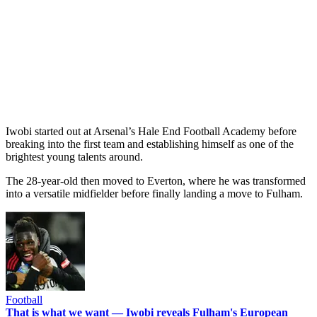
Iwobi started out at Arsenal’s Hale End Football Academy before
breaking into the first team and establishing himself as one of the
brightest young talents around.
The 28-year-old then moved to Everton, where he was transformed
into a versatile midfielder before finally landing a move to Fulham.
Football
That is what we want — Iwobi reveals Fulham's European