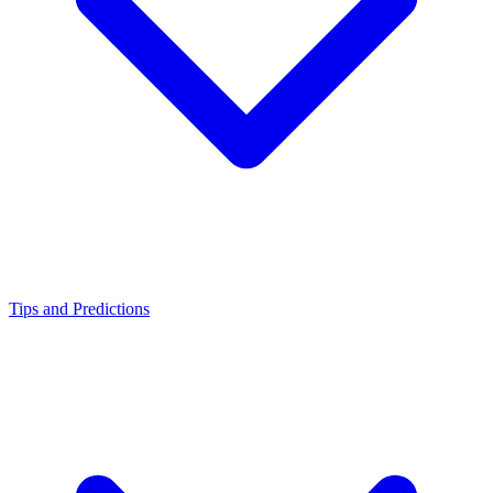
Tips and Predictions