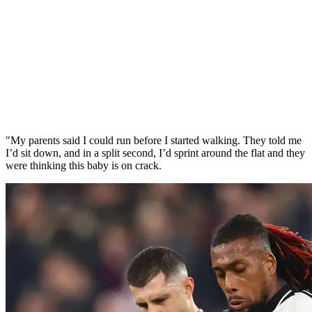
"My parents said I could run before I started walking. They told me
I’d sit down, and in a split second, I’d sprint around the flat and they
were thinking this baby is on crack.