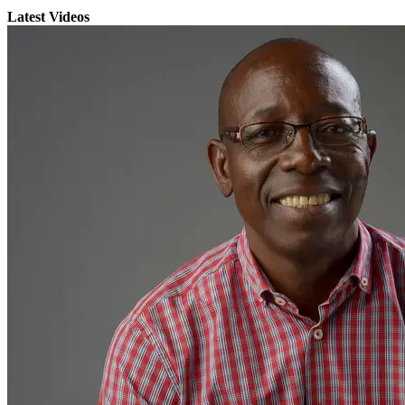
Latest Videos