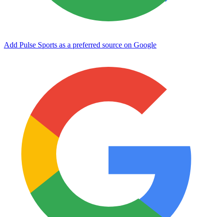
Add Pulse Sports as a preferred source on Google