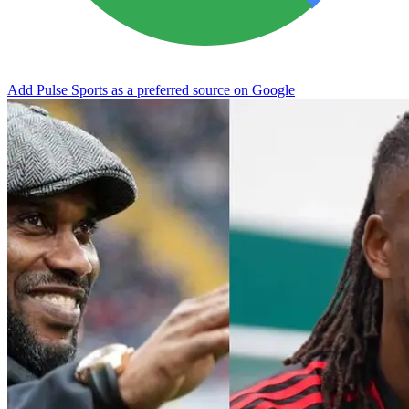
Add Pulse Sports as a preferred source on Google