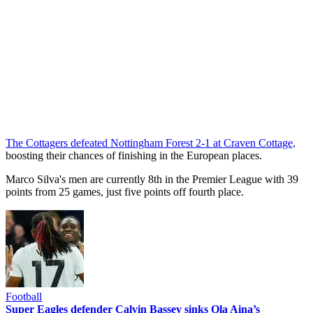
The Cottagers defeated Nottingham Forest 2-1 at Craven Cottage,
boosting their chances of finishing in the European places.
Marco Silva's men are currently 8th in the Premier League with 39
points from 25 games, just five points off fourth place.
Football
Super Eagles defender Calvin Bassey sinks Ola Aina’s