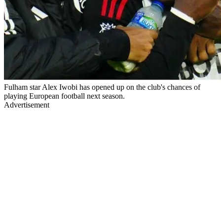
Fulham star Alex Iwobi has opened up on the club's chances of
playing European football next season.
Advertisement