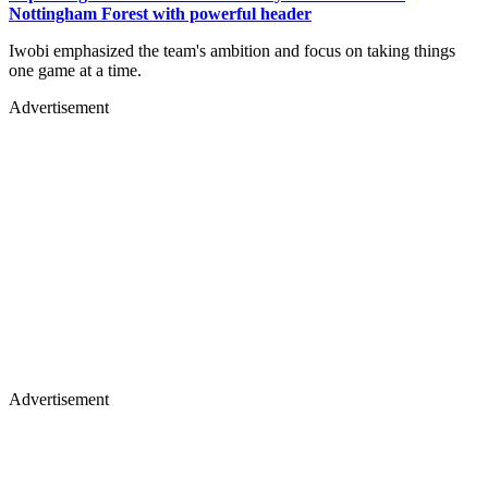
Nottingham Forest with powerful header
Iwobi emphasized the team's ambition and focus on taking things
one game at a time.
Advertisement
Advertisement