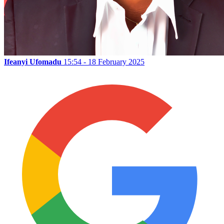
Ifeanyi Ufomadu
15:54 - 18 February 2025