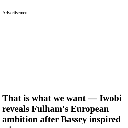
Advertisement
That is what we want — Iwobi
reveals Fulham's European
ambition after Bassey inspired