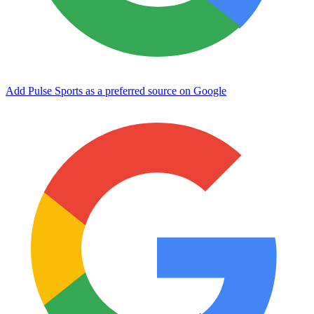
Add Pulse Sports as a preferred source on Google