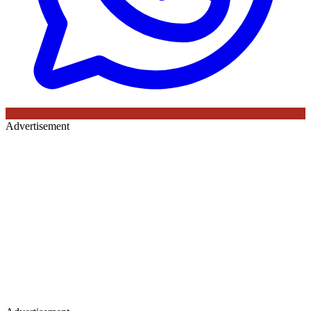
Advertisement