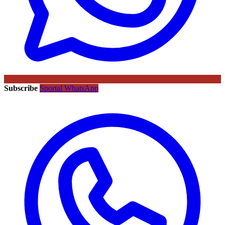
Subscribe
Sportal WhatsApp