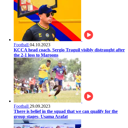
Football
04.10.2023
KCCA head coach, Sergio Traguil visibly distraught after
the 2-1 loss to Maroons
Football
29.09.2023
There is belief in the squad that we can qualify for the
group stages- Usama Arafat