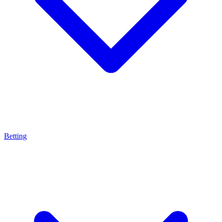
Betting