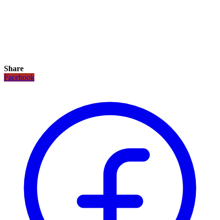
Share
Facebook