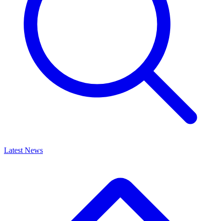
Latest News