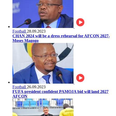
Football
28.09.2023
CHAN 2024 will be a dress rehearsal for AFCON 2027-
Moses Magogo
Football
26.09.2023
FUFA president confident PAMOJA bid will land 2027
AFCON