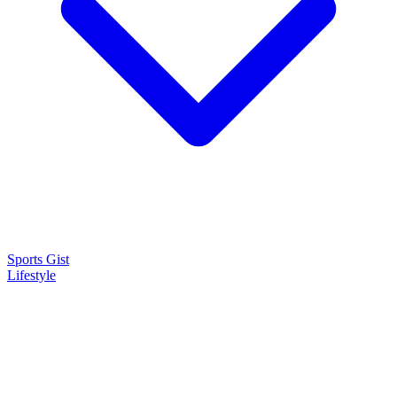
Sports Gist
Lifestyle