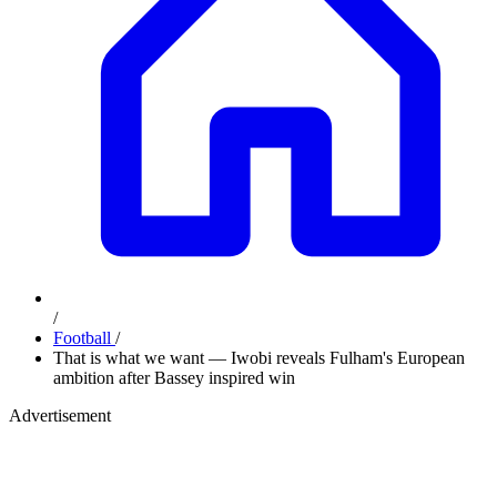
/
Football
/
That is what we want — Iwobi reveals Fulham's European
ambition after Bassey inspired win
Advertisement