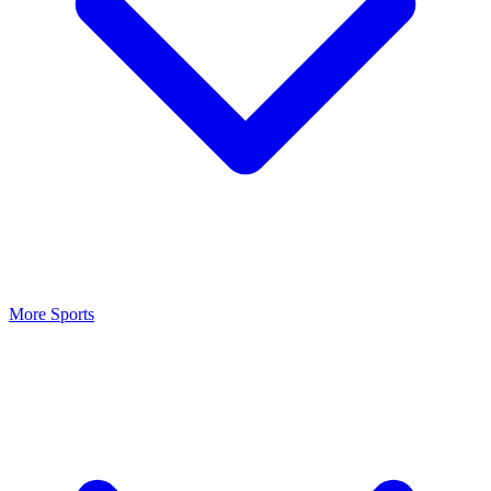
More Sports