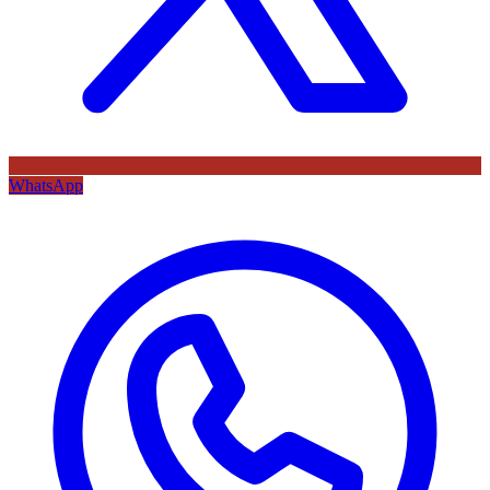
WhatsApp