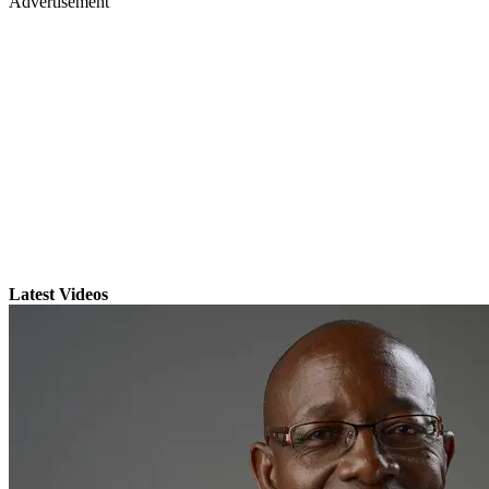
Advertisement
Latest Videos