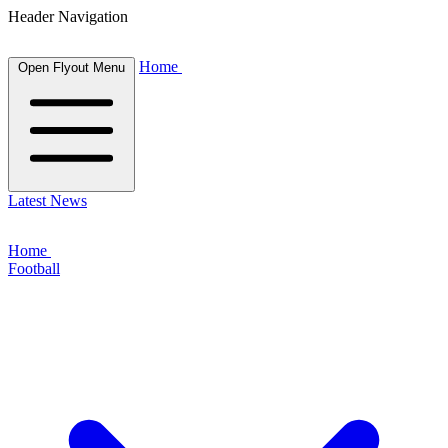
Header Navigation
Home
Open Flyout Menu
Latest News
Home
Football