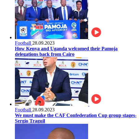
Football
28.09.2023
How Kenya and Uganda welcomed their Pamoja
delegations back from Cairo
Football
28.09.2023
We must make the CAF Confederation Cup group stages-
Sergio Traguil