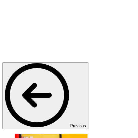
Previous