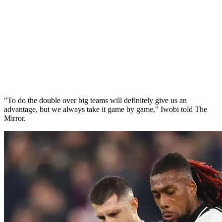
"To do the double over big teams will definitely give us an
advantage, but we always take it game by game," Iwobi told The
Mirror.