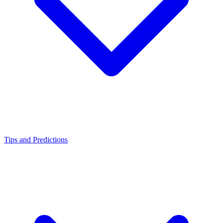
Tips and Predictions