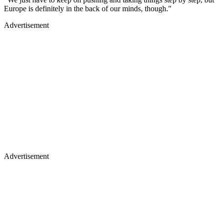
Europe is definitely in the back of our minds, though."
Advertisement
Advertisement