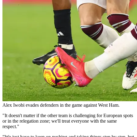
Alex Iwobi evades defenders in the game against West Ham.
"It doesn't matter if the other team is challenging for European spots
or in the relegation zone; we'll treat everyone with the same
respect."
"We just have to keep on pushing and taking things step by step, but