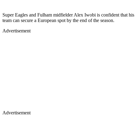
Super Eagles and Fulham midfielder Alex Iwobi is confident that his
team can secure a European spot by the end of the season.
Advertisement
Advertisement