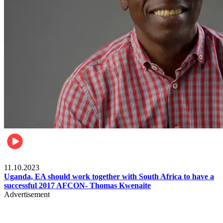
Football
11.10.2023
Uganda, EA should work together with South Africa to have a
successful 2017 AFCON- Thomas Kwenaite
Advertisement