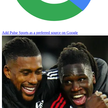
Add Pulse Sports as a preferred source on Google