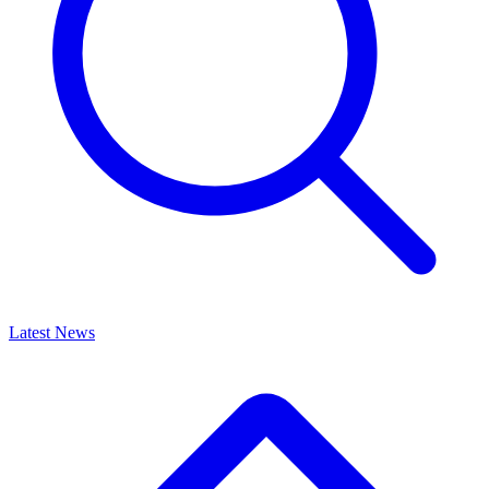
Latest News