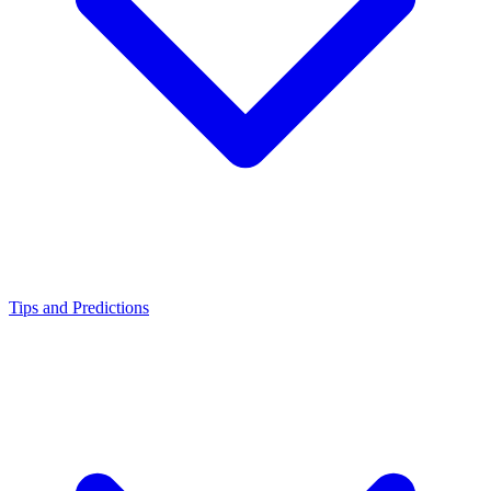
Tips and Predictions