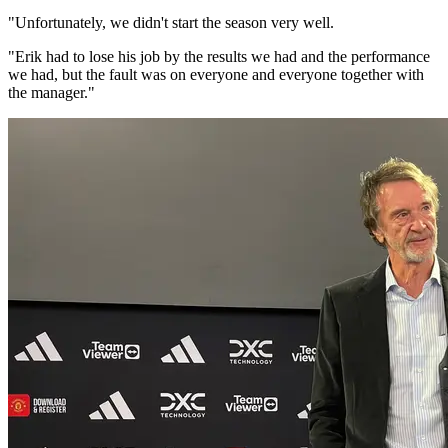
"Unfortunately, we didn't start the season very well.
"Erik had to lose his job by the results we had and the performance
we had, but the fault was on everyone and everyone together with
the manager."