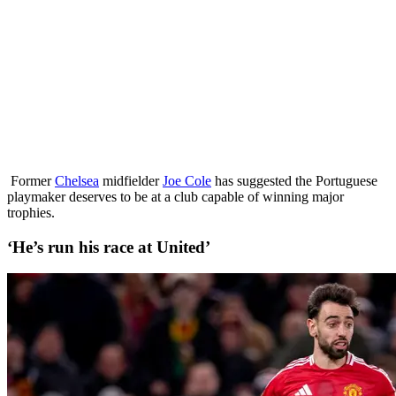
Former
Chelsea
midfielder
Joe Cole
has suggested the Portuguese
playmaker deserves to be at a club capable of winning major
trophies.
‘He’s run his race at United’