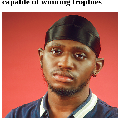
capable of winning trophies