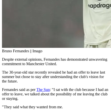
Bruno Fernandes || Imago
Despite external opinions, Fernandes has demonstrated unwavering
commitment to Manchester United.
The 30-year-old star recently revealed he had an offer to leave last
summer but chose to stay after understanding the club's vision for
the future.
Fernandes said as per
The Sun
: "I sat with the club because I had an
offer to leave, we talked about the possibility of me leaving the club
or staying.
"They said what they wanted from me.