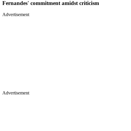
Fernandes' commitment amidst criticism
Advertisement
Advertisement