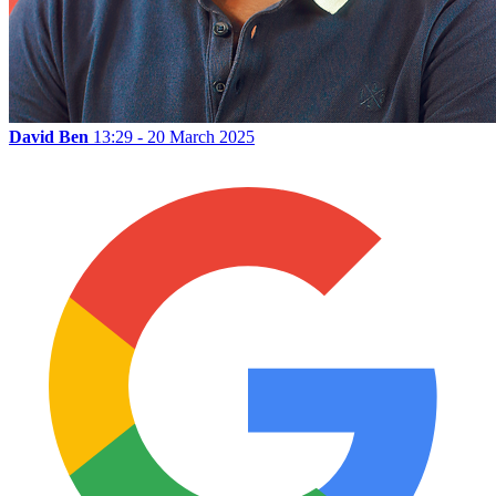
David Ben
13:29 - 20 March 2025