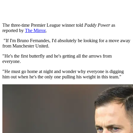
The three-time Premier League winner told
Paddy Power
as
reported by
The Mirror
,
"If I'm Bruno Fernandes, I'd absolutely be looking for a move away
from Manchester United.
"He's the first butterfly and he's getting all the arrows from
everyone.
"He must go home at night and wonder why everyone is digging
him out when he's the only one pulling his weight in this team."