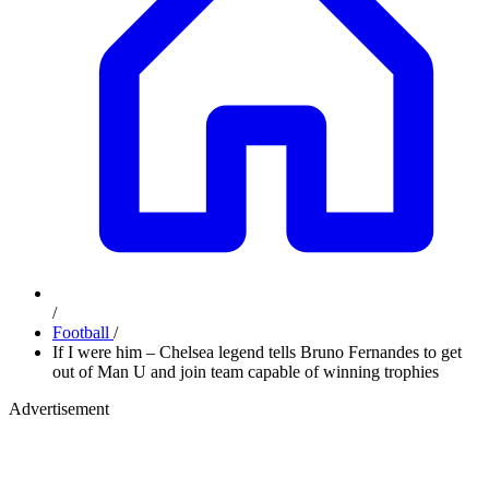
/
Football
/
If I were him – Chelsea legend tells Bruno Fernandes to get
out of Man U and join team capable of winning trophies
Advertisement