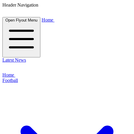
Header Navigation
Home
Open Flyout Menu
Latest News
Home
Football