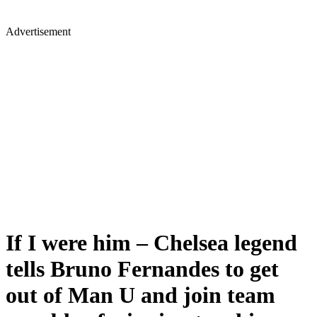
Advertisement
If I were him – Chelsea legend
tells Bruno Fernandes to get
out of Man U and join team