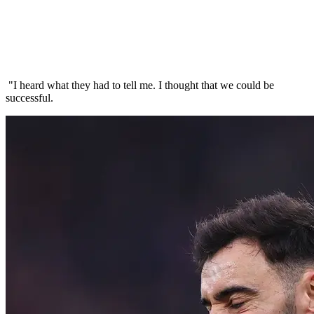
"I heard what they had to tell me. I thought that we could be
successful.