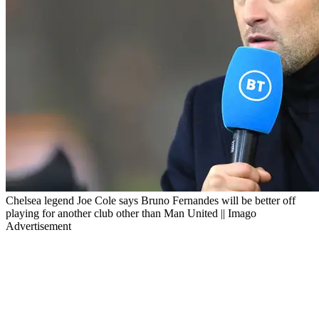
Chelsea legend Joe Cole says Bruno Fernandes will be better off
playing for another club other than Man United || Imago
Advertisement