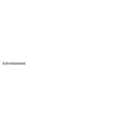
Advertisement