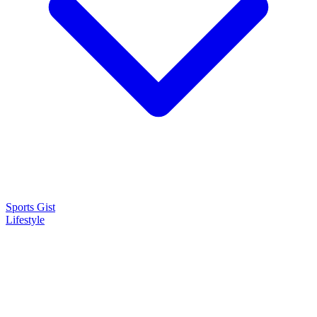
Sports Gist
Lifestyle