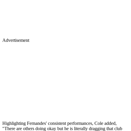
Advertisement
Highlighting Fernandes' consistent performances, Cole added,
"There are others doing okay but he is literally dragging that club