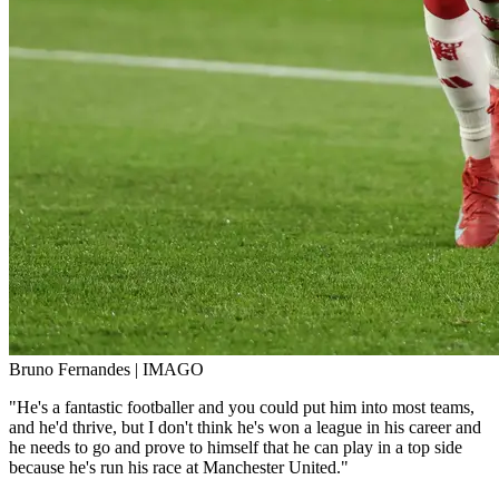
Bruno Fernandes | IMAGO
"He's a fantastic footballer and you could put him into most teams,
and he'd thrive, but I don't think he's won a league in his career and
he needs to go and prove to himself that he can play in a top side
because he's run his race at Manchester United."