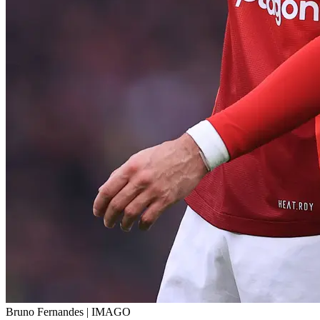
Bruno Fernandes | IMAGO