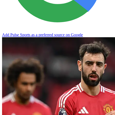
Add Pulse Sports as a preferred source on Google