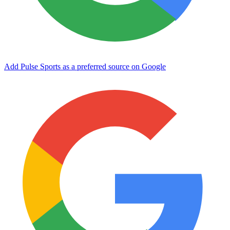
Add Pulse Sports as a preferred source on Google