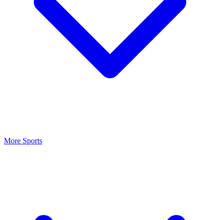
More Sports