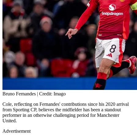
Bruno Fernandes | Credit: Imago
Cole, reflecting on Fernandes' contributions since his 2020 arrival
from Sporting CP, believes the midfielder has been a standout
performer in an otherwise challenging period for Manchester
United.
Advertisement