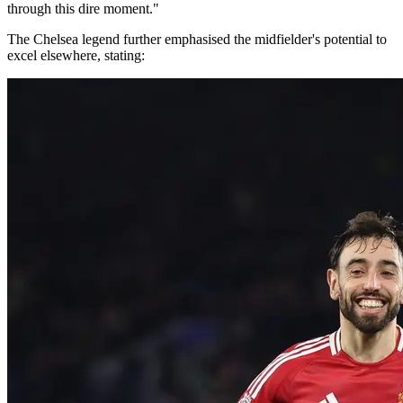
through this dire moment."
The Chelsea legend further emphasised the midfielder's potential to
excel elsewhere, stating: