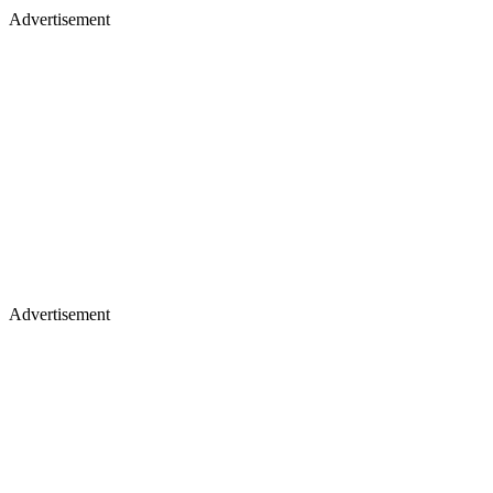
Advertisement
Advertisement