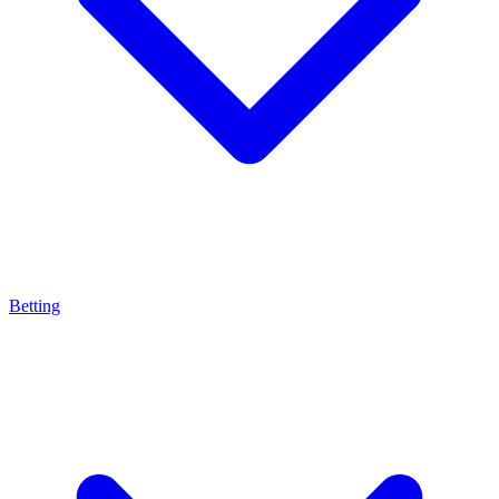
Betting