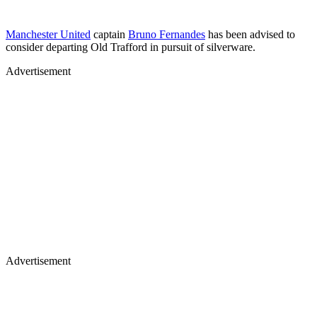
Manchester United
captain
Bruno Fernandes
has been advised to
consider departing Old Trafford in pursuit of silverware.
Advertisement
Advertisement