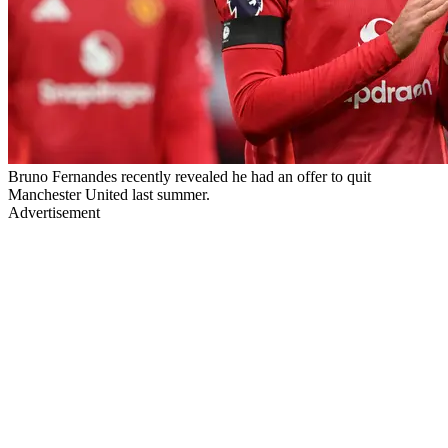
Bruno Fernandes recently revealed he had an offer to quit
Manchester United last summer.
Advertisement