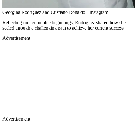
Georgina Rodriguez and Cristiano Ronaldo || Instagram
Reflecting on her humble beginnings, Rodriguez shared how she
scaled through a challenging path to achieve her current success.
Advertisement
Advertisement