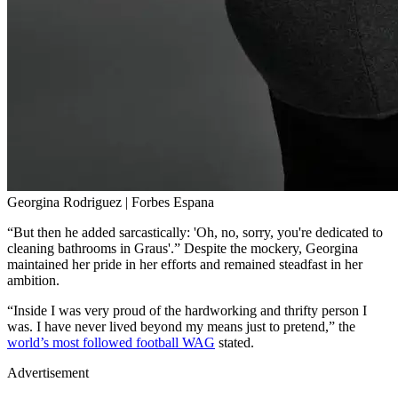
Georgina Rodriguez | Forbes Espana
“But then he added sarcastically: 'Oh, no, sorry, you're dedicated to
cleaning bathrooms in Graus'.” Despite the mockery, Georgina
maintained her pride in her efforts and remained steadfast in her
ambition.
“Inside I was very proud of the hardworking and thrifty person I
was. I have never lived beyond my means just to pretend,” the
world’s most followed football WAG
stated.
Advertisement