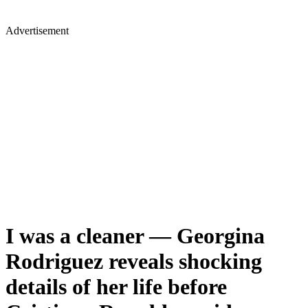
Advertisement
I was a cleaner — Georgina
Rodriguez reveals shocking
details of her life before