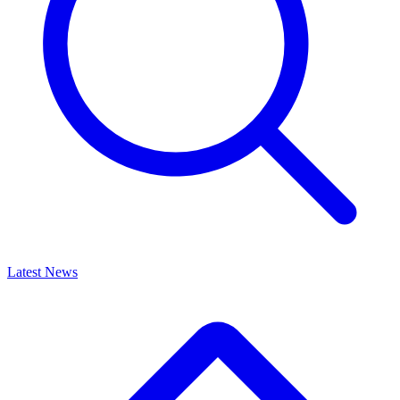
Latest News