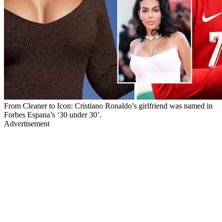
From Cleaner to Icon: Cristiano Ronaldo’s girlfriend was named in
Forbes Espana’s ‘30 under 30’.
Advertisement