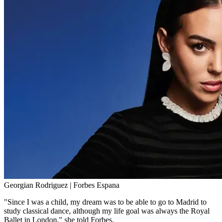
Georgian Rodriguez | Forbes Espana
"Since I was a child, my dream was to be able to go to Madrid to
study classical dance, although my life goal was always the Royal
Ballet in London," she told Forbes.