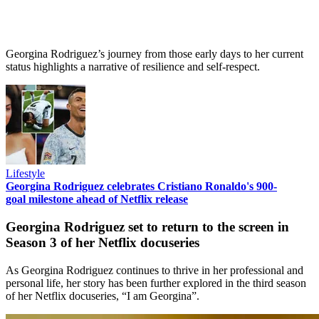
Georgina Rodriguez’s journey from those early days to her current
status highlights a narrative of resilience and self-respect.
Lifestyle
Georgina Rodriguez celebrates Cristiano Ronaldo's 900-
goal milestone ahead of Netflix release
Georgina Rodriguez set to return to the screen in
Season 3 of her Netflix docuseries
As Georgina Rodriguez continues to thrive in her professional and
personal life, her story has been further explored in the third season
of her Netflix docuseries, “I am Georgina”.