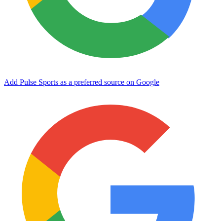
Add Pulse Sports as a preferred source on Google