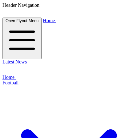
Header Navigation
Home
Open Flyout Menu
Latest News
Home
Football