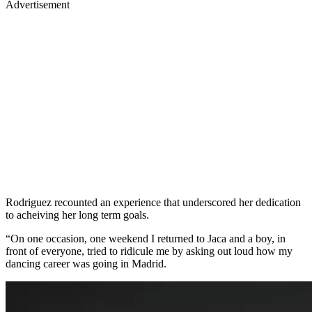
Advertisement
Rodriguez recounted an experience that underscored her dedication
to acheiving her long term goals.
“On one occasion, one weekend I returned to Jaca and a boy, in
front of everyone, tried to ridicule me by asking out loud how my
dancing career was going in Madrid.