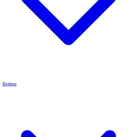
Betting