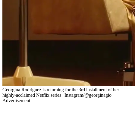
Georgina Rodriguez is returning for the 3rd installment of her
highly-acclaimed Netflix series | Instagram/@georginagio
Advertisement