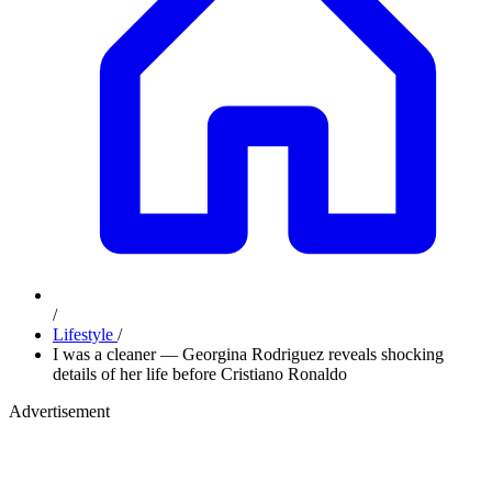
/
Lifestyle
/
I was a cleaner — Georgina Rodriguez reveals shocking
details of her life before Cristiano Ronaldo
Advertisement