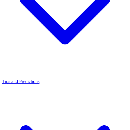
Tips and Predictions