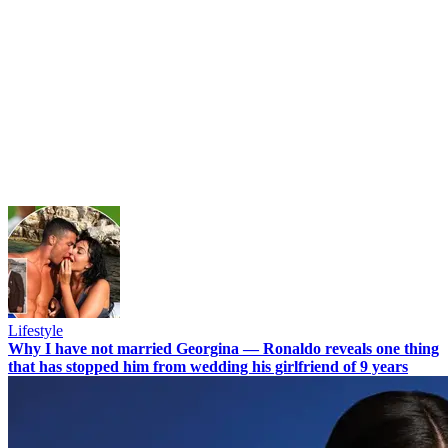
Lifestyle
Why I have not married Georgina — Ronaldo reveals one thing
that has stopped him from wedding his girlfriend of 9 years