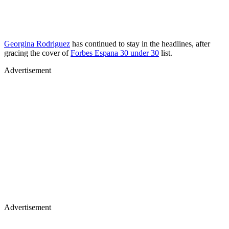
Georgina Rodriguez
has continued to stay in the headlines, after
gracing the cover of
Forbes Espana 30 under 30
list.
Advertisement
Advertisement