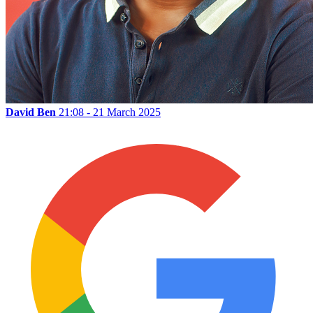
David Ben
21:08 - 21 March 2025