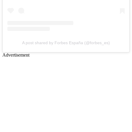
A post shared by Forbes España (@forbes_es)
Advertisement