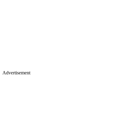
Advertisement