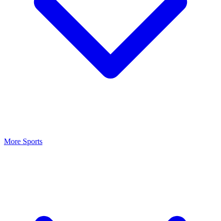
More Sports