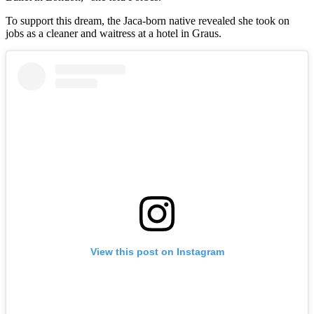
To support this dream, the Jaca-born native revealed she took on
jobs as a cleaner and waitress at a hotel in Graus.
View this post on Instagram