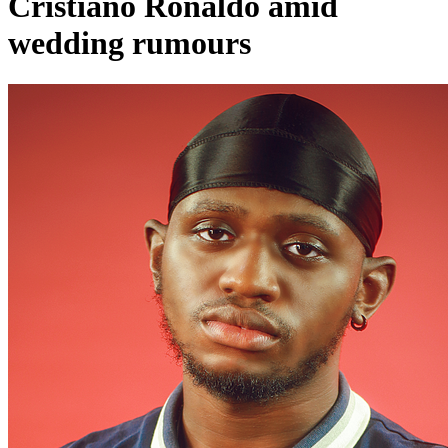
Cristiano Ronaldo amid
wedding rumours