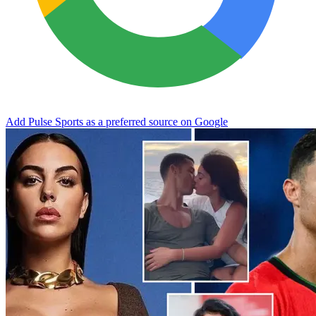
Add Pulse Sports as a preferred source on Google