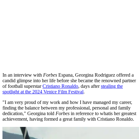
In an interview with
Forbes
Espana, Georgina Rodriguez offered a
candid glimpse into her life before she became the renowned partner
of football superstar
Cristiano Ronaldo
, days after
stealing the
spotlight at the 2024 Venice Film Festival
.
"I am very proud of my work and how I have managed my career,
finding the balance between my professional, personal and family
dedication," Georgina told
Forbes
in reference to whatis her greatest
achievement, having formed a great family with Cristiano Ronaldo.