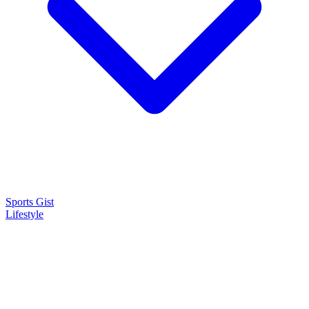
Sports Gist
Lifestyle