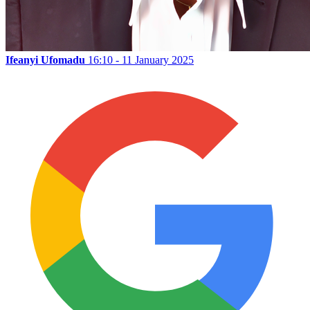
Ifeanyi Ufomadu
16:10 - 11 January 2025