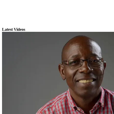
Latest Videos