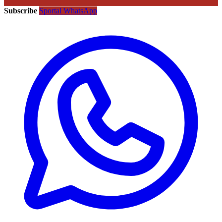
Subscribe
Sportal WhatsApp