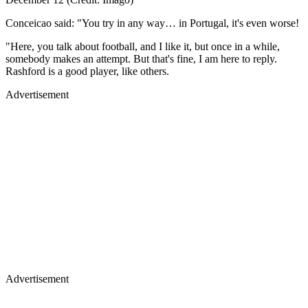
Conceicao said: "You try in any way… in Portugal, it's even worse!
"Here, you talk about football, and I like it, but once in a while,
somebody makes an attempt. But that's fine, I am here to reply.
Rashford is a good player, like others.
Advertisement
Advertisement