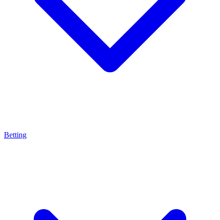
Betting