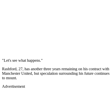
"Let's see what happens."
Rashford, 27, has another three years remaining on his contract with
Manchester United, but speculation surrounding his future continues
to mount.
Advertisement