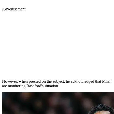
Advertisement
However, when pressed on the subject, he acknowledged that Milan
are monitoring Rashford's situation.