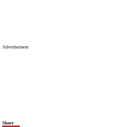
Advertisement
Share