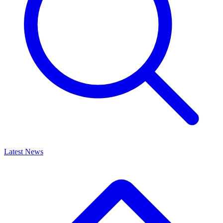
Latest News