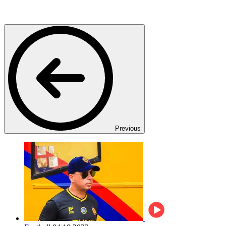
Previous