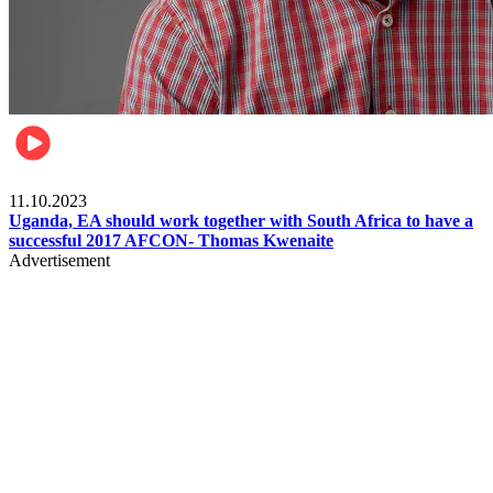
Football
11.10.2023
Uganda, EA should work together with South Africa to have a
successful 2017 AFCON- Thomas Kwenaite
Advertisement