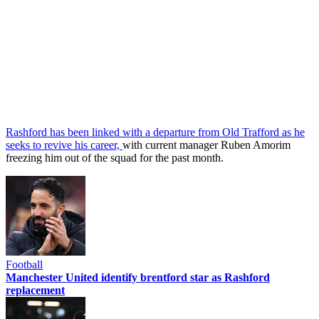
Rashford has been linked with a departure from Old Trafford as he
seeks to revive his career,
with current manager Ruben Amorim
freezing him out of the squad for the past month.
Football
Manchester United identify brentford star as Rashford
replacement