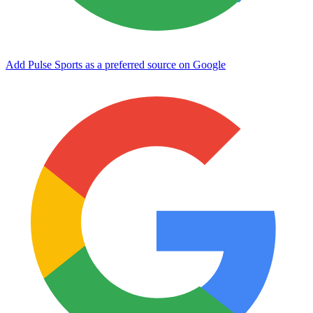
Add Pulse Sports as a preferred source on Google