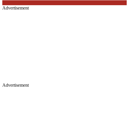
Advertisement
Advertisement