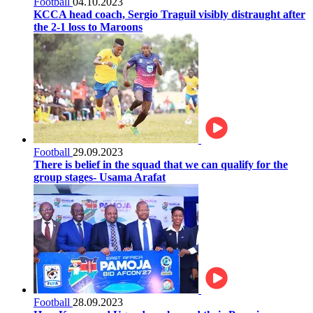
Football
04.10.2023
KCCA head coach, Sergio Traguil visibly distraught after
the 2-1 loss to Maroons
Football
29.09.2023
There is belief in the squad that we can qualify for the
group stages- Usama Arafat
Football
28.09.2023