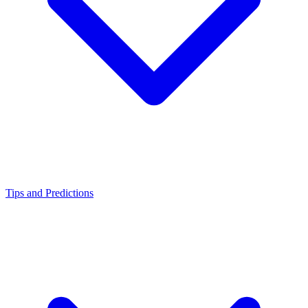
Tips and Predictions