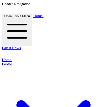
Header Navigation
Home
Open Flyout Menu
Latest News
Home
Football