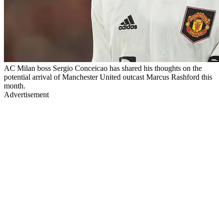
AC Milan boss Sergio Conceicao has shared his thoughts on the
potential arrival of Manchester United outcast Marcus Rashford this
month.
Advertisement