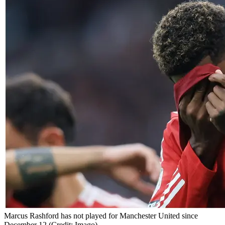
Marcus Rashford has not played for Manchester United since
December 12 (Credit: Imago)