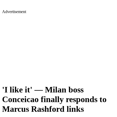
Advertisement
'I like it' — Milan boss
Conceicao finally responds to
Marcus Rashford links