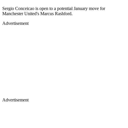
Sergio Conceicao is open to a potential January move for
Manchester United's Marcus Rashford.
Advertisement
Advertisement