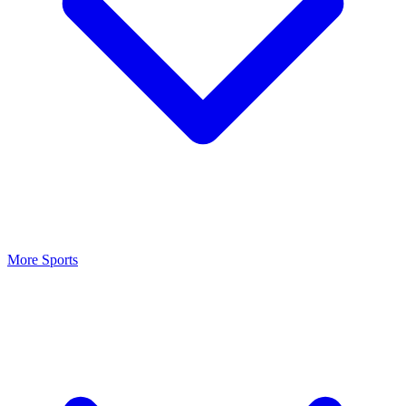
More Sports