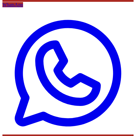
WhatsApp