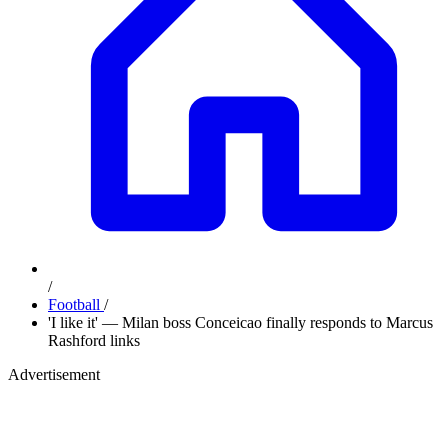
/
Football
/
'I like it' — Milan boss Conceicao finally responds to Marcus
Rashford links
Advertisement