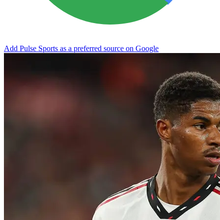
Add Pulse Sports as a preferred source on Google