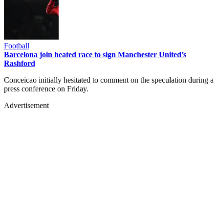
Football
Barcelona join heated race to sign Manchester United’s
Rashford
Conceicao initially hesitated to comment on the speculation during a
press conference on Friday.
Advertisement