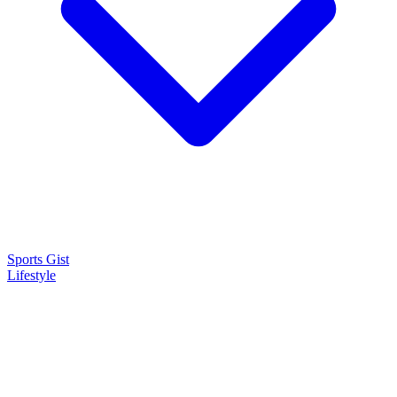
Sports Gist
Lifestyle