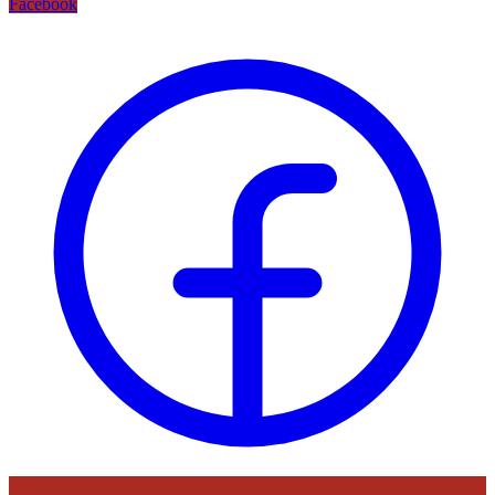
Facebook