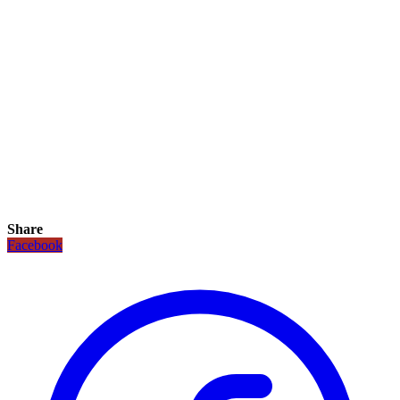
Share
Facebook