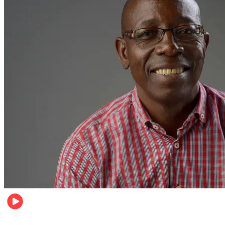
Football