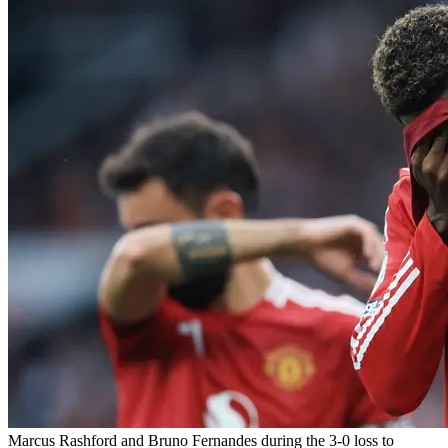
Marcus Rashford and Bruno Fernandes during the 3-0 loss to