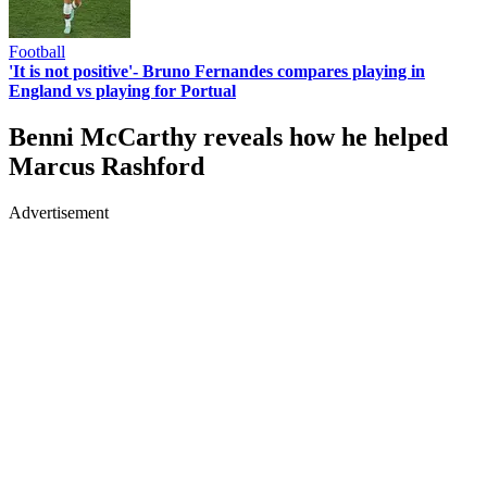
Football
'It is not positive'- Bruno Fernandes compares playing in
England vs playing for Portual
Benni McCarthy reveals how he helped
Marcus Rashford
Advertisement