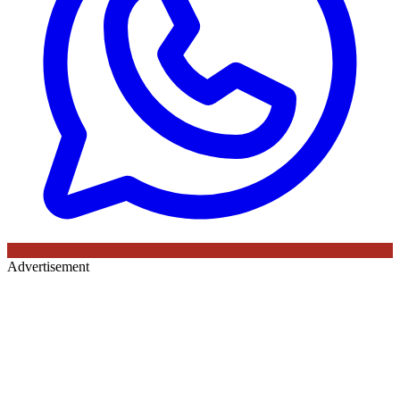
Advertisement