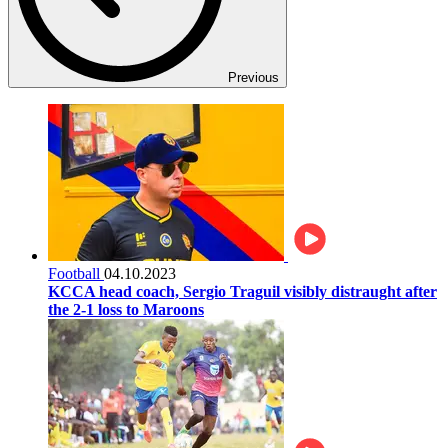
Previous
Football
04.10.2023
KCCA head coach, Sergio Traguil visibly distraught after
the 2-1 loss to Maroons