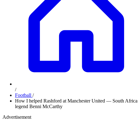
/
Football
/
How I helped Rashford at Manchester United — South Africa
legend Benni McCarthy
Advertisement