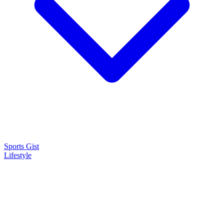
Sports Gist
Lifestyle