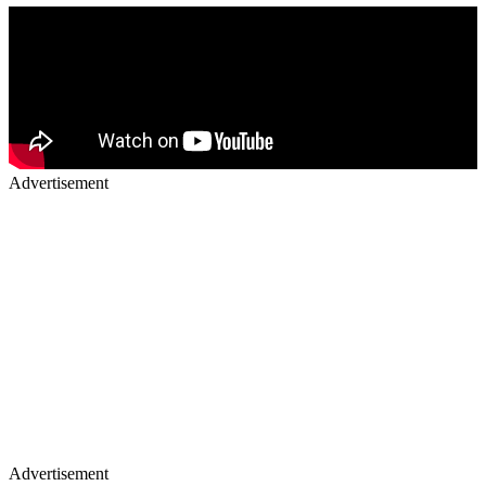
Advertisement
Advertisement