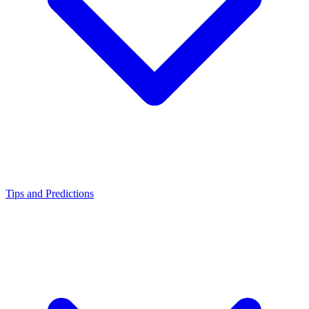
Tips and Predictions