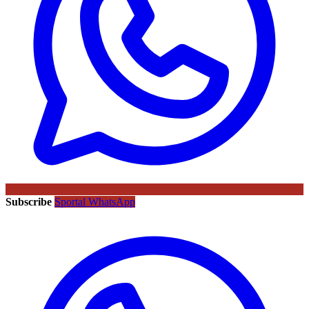
Subscribe
Sportal WhatsApp