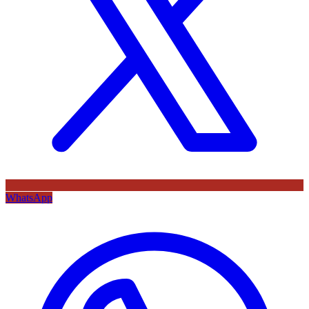
WhatsApp