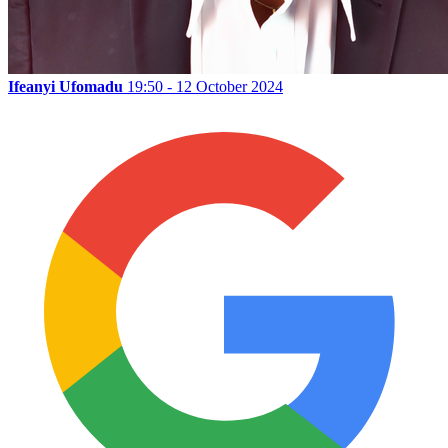
Ifeanyi Ufomadu
19:50 - 12 October 2024