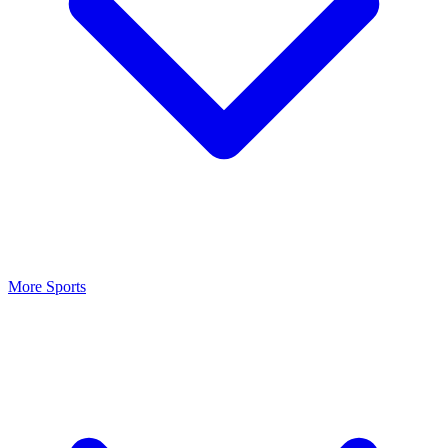
More Sports