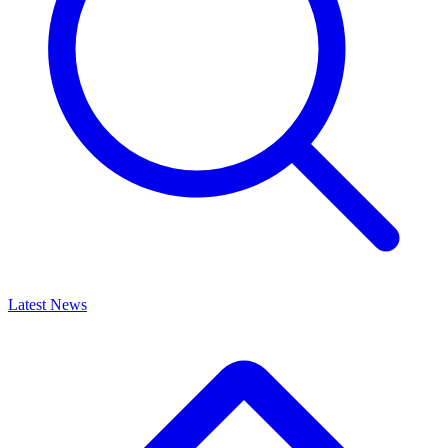
Latest News