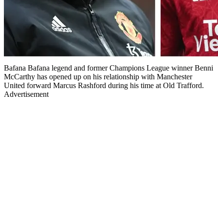
Bafana Bafana legend and former Champions League winner Benni
McCarthy has opened up on his relationship with Manchester
United forward Marcus Rashford during his time at Old Trafford.
Advertisement