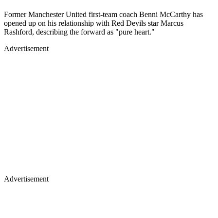
Former Manchester United first-team coach Benni McCarthy has
opened up on his relationship with Red Devils star Marcus
Rashford, describing the forward as "pure heart."
Advertisement
Advertisement