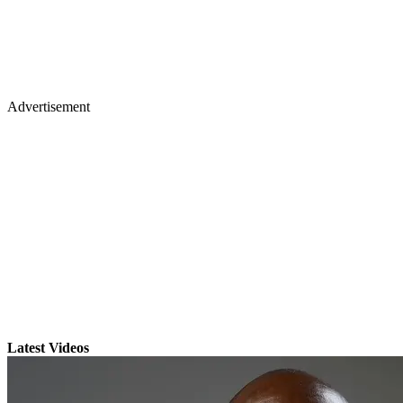
Advertisement
Latest Videos