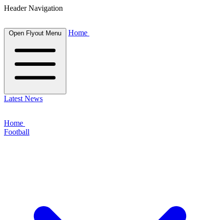
Header Navigation
Home
Open Flyout Menu
Latest News
Home
Football