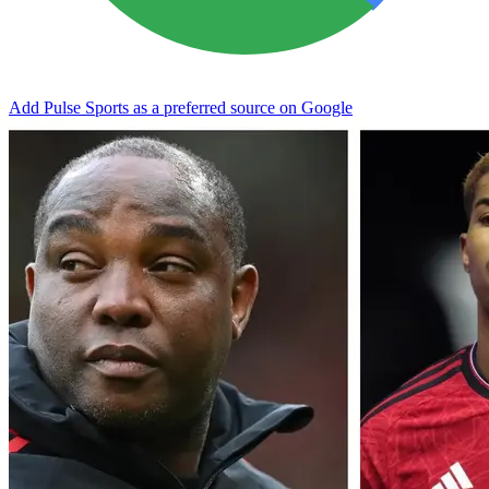
Add Pulse Sports as a preferred source on Google