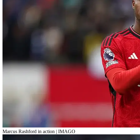
Marcus Rashford in action | IMAGO