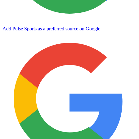
Add Pulse Sports as a preferred source on Google