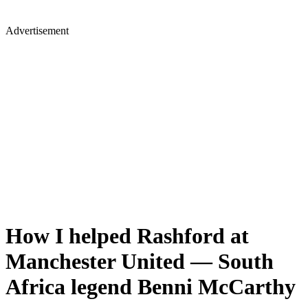
Advertisement
How I helped Rashford at
Manchester United — South
Africa legend Benni McCarthy