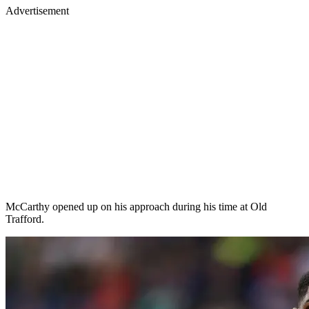
Advertisement
McCarthy opened up on his approach during his time at Old
Trafford.