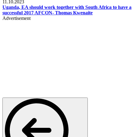
11.10.2023
Uganda, EA should work together with South Africa to have a
successful 2017 AFCON- Thomas Kwenaite
Advertisement