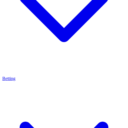
Betting