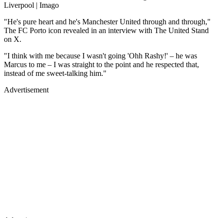
Liverpool | Imago
"He's pure heart and he's Manchester United through and through,"
The FC Porto icon revealed in an interview with The United Stand
on X.
"I think with me because I wasn't going 'Ohh Rashy!' – he was
Marcus to me – I was straight to the point and he respected that,
instead of me sweet-talking him."
Advertisement