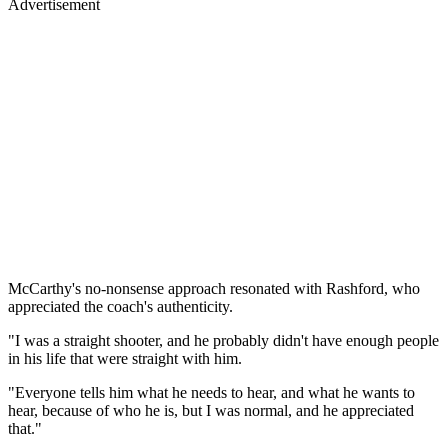
Advertisement
McCarthy's no-nonsense approach resonated with Rashford, who
appreciated the coach's authenticity.
"I was a straight shooter, and he probably didn't have enough people
in his life that were straight with him.
"Everyone tells him what he needs to hear, and what he wants to
hear, because of who he is, but I was normal, and he appreciated
that."