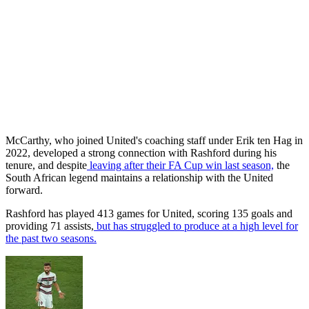
McCarthy, who joined United's coaching staff under Erik ten Hag in
2022, developed a strong connection with Rashford during his
tenure, and despite
leaving after their FA Cup win last season,
the
South African legend maintains a relationship with the United
forward.
Rashford has played 413 games for United, scoring 135 goals and
providing 71 assists,
but has struggled to produce at a high level for
the past two seasons.