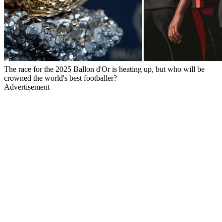
The race for the 2025 Ballon d'Or is heating up, but who will be
crowned the world's best footballer?
Advertisement