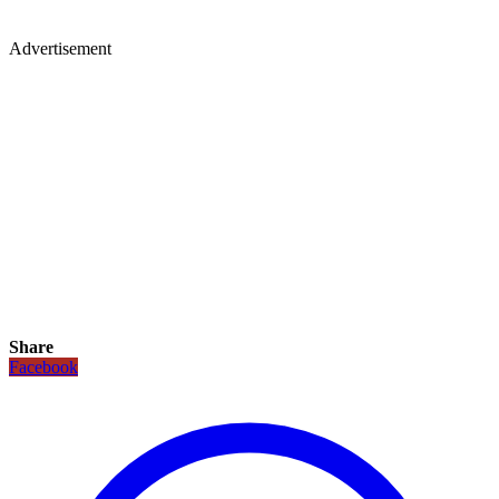
Advertisement
Share
Facebook