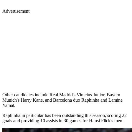
Advertisement
Other candidates include Real Madrid's Vinicius Junior, Bayern
Munich's Harry Kane, and Barcelona duo Raphinha and Lamine
Yamal.
Raphinha in particular has been outstanding this season, scoring 22
goals and providing 10 assists in 30 games for Hansi Flick's men.