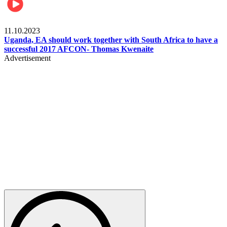
Football
11.10.2023
Uganda, EA should work together with South Africa to have a
successful 2017 AFCON- Thomas Kwenaite
Advertisement