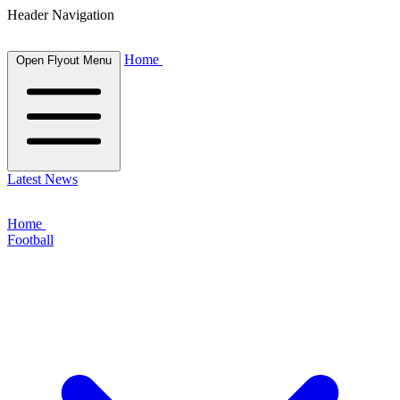
Header Navigation
Home
Open Flyout Menu
Latest News
Home
Football