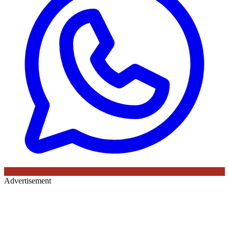
Advertisement