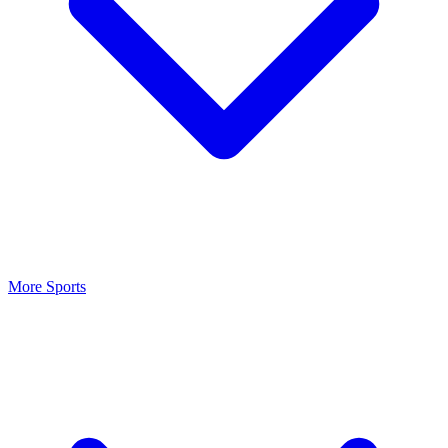
More Sports