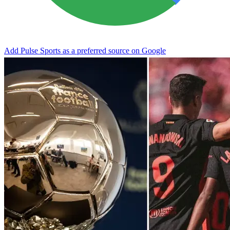
Add Pulse Sports as a preferred source on Google