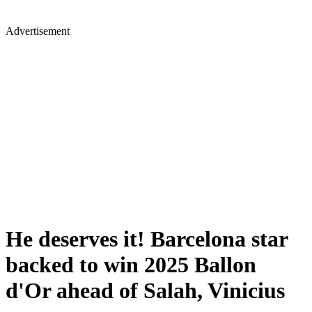
Advertisement
He deserves it! Barcelona star
backed to win 2025 Ballon
d'Or ahead of Salah, Vinicius