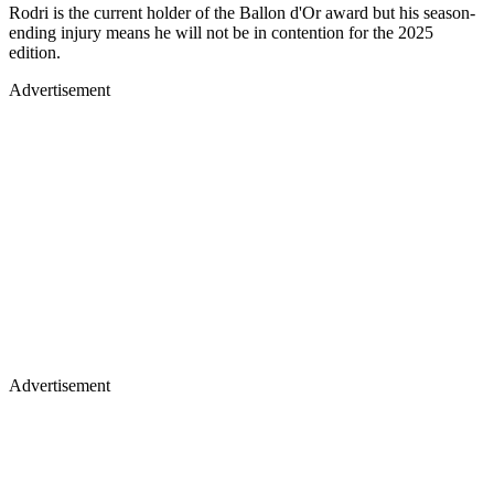
Rodri is the current holder of the Ballon d'Or award but his season-
ending injury means he will not be in contention for the 2025
edition.
Advertisement
Advertisement