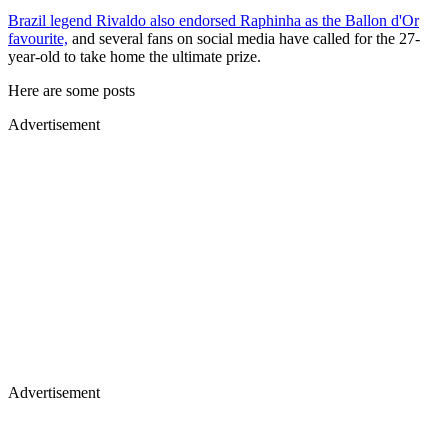
Brazil legend Rivaldo also endorsed Raphinha as the Ballon d'Or
favourite,
and several fans on social media have called for the 27-
year-old to take home the ultimate prize.
Here are some posts
Advertisement
Advertisement