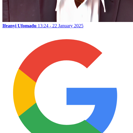
Ifeanyi Ufomadu
13:24 - 22 January 2025