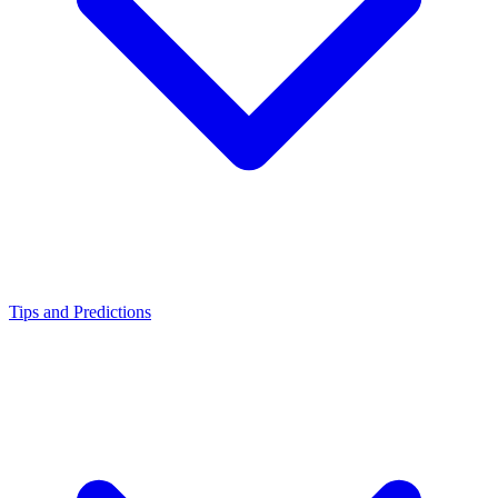
Tips and Predictions