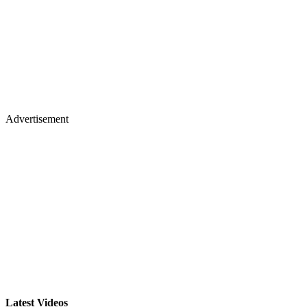
Advertisement
Latest Videos