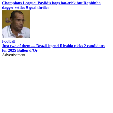
Champions League: Pavlidis bags hat-trick but Raphinha
dagger settles 9-goal thriller
Football
Just two of them — Brazil legend Rivaldo picks 2 candidates
for 2025 Ballon d’Or
Advertisement