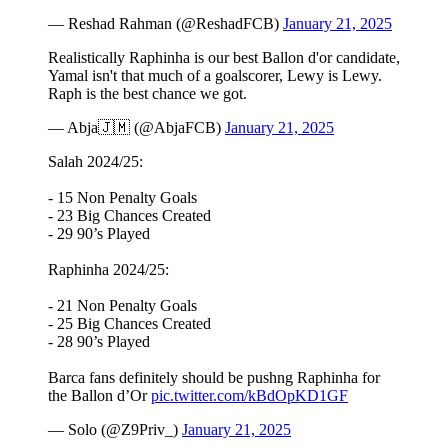
— Reshad Rahman (@ReshadFCB)
January 21, 2025
Realistically Raphinha is our best Ballon d'or candidate,
Yamal isn't that much of a goalscorer, Lewy is Lewy.
Raph is the best chance we got.
— Abja🇯🇲 (@AbjaFCB)
January 21, 2025
Salah 2024/25:
- 15 Non Penalty Goals
- 23 Big Chances Created
- 29 90’s Played
Raphinha 2024/25:
- 21 Non Penalty Goals
- 25 Big Chances Created
- 28 90’s Played
Barca fans definitely should be pushng Raphinha for
the Ballon d’Or
pic.twitter.com/kBdOpKD1GF
— Solo (@Z9Priv_)
January 21, 2025