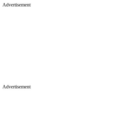
Advertisement
Advertisement