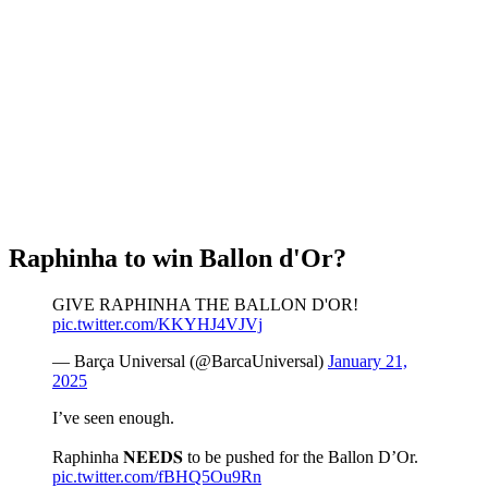
Raphinha to win Ballon d'Or?
GIVE RAPHINHA THE BALLON D'OR!
pic.twitter.com/KKYHJ4VJVj
— Barça Universal (@BarcaUniversal)
January 21,
2025
I’ve seen enough.
Raphinha 𝐍𝐄𝐄𝐃𝐒 to be pushed for the Ballon D’Or.
pic.twitter.com/fBHQ5Ou9Rn