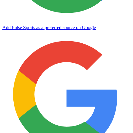
Add Pulse Sports as a preferred source on Google