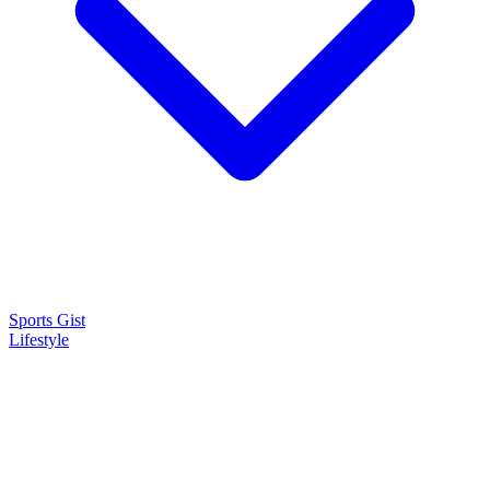
Sports Gist
Lifestyle