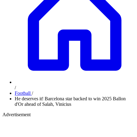
/
Football
/
He deserves it! Barcelona star backed to win 2025 Ballon
d'Or ahead of Salah, Vinicius
Advertisement