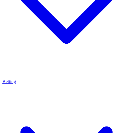
Betting