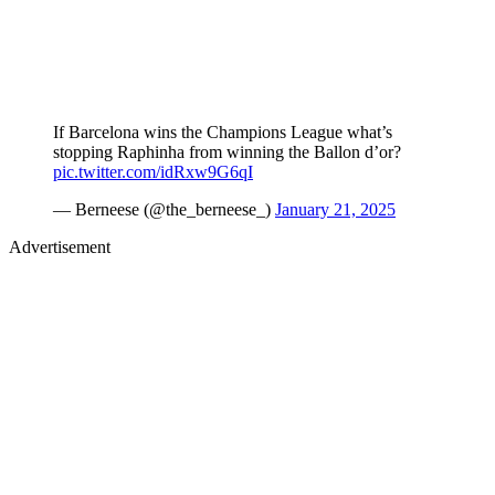
If Barcelona wins the Champions League what’s
stopping Raphinha from winning the Ballon d’or?
pic.twitter.com/idRxw9G6qI
— Berneese (@the_berneese_)
January 21, 2025
Advertisement