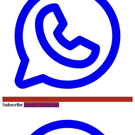
Subscribe
Sportal WhatsApp