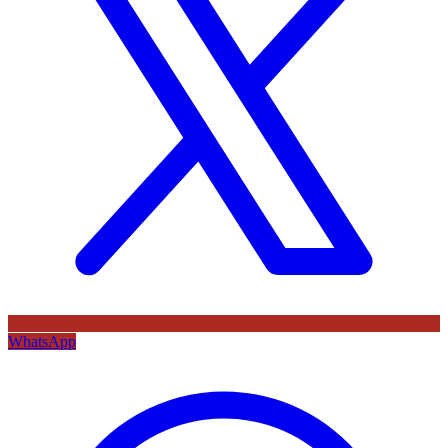
WhatsApp