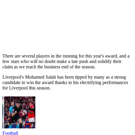
There are several players in the running for this year's award, and a
few stars who will no doubt make a late push and solidify their
claim as we reach the business end of the season.
Liverpool's Mohamed Salah has been tipped by many as a strong
candidate to win the award thanks to his electrifying performances
for Liverpool this season.
Football