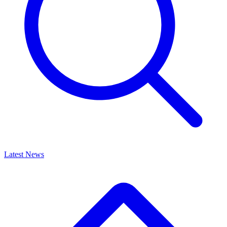
Latest News