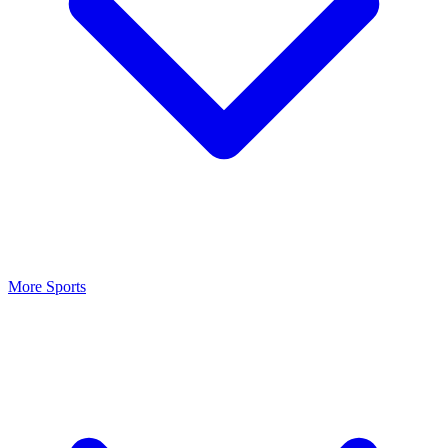
More Sports