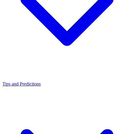
Tips and Predictions