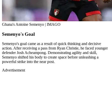
Ghana's Antoine Semenyo | IMAGO
Semenyo's Goal
Semenyo's goal came as a result of quick thinking and decisive
action. After receiving a pass from Ryan Christie, he faced younger
defender Josh Acheampong. Demonstrating agility and skill,
Semenyo shifted his body to create space before unleashing a
powerful strike into the near post.
Advertisement