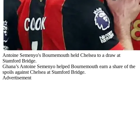
Antoine Semenyo's Bournemouth held Chelsea to a draw at
Stamford Bridge.
Ghana’s Antoine Semenyo helped Bournemouth earn a share of the
spoils against Chelsea at Stamford Bridge.
Advertisement