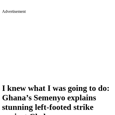
Advertisement
I knew what I was going to do:
Ghana’s Semenyo explains
stunning left-footed strike