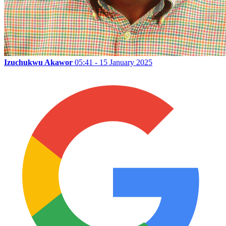
Izuchukwu Akawor
05:41 - 15 January 2025