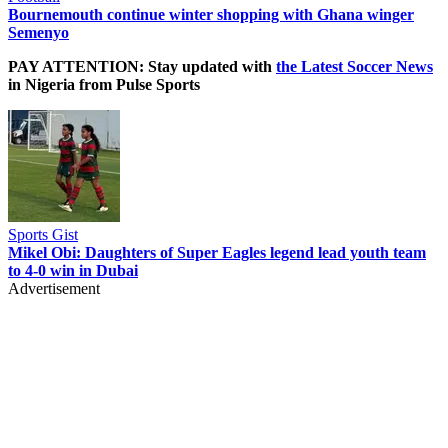
Bournemouth continue winter shopping with Ghana winger
Semenyo
PAY ATTENTION: Stay updated with
the Latest Soccer News
in Nigeria from Pulse Sports
Sports Gist
Mikel Obi: Daughters of Super Eagles legend lead youth team
to 4-0 win in Dubai
Advertisement