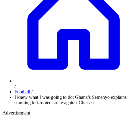
/
Football
/
I knew what I was going to do: Ghana’s Semenyo explains
stunning left-footed strike against Chelsea
Advertisement