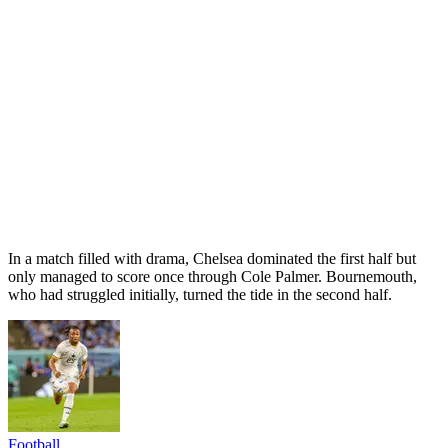
In a match filled with drama, Chelsea dominated the first half but
only managed to score once through Cole Palmer. Bournemouth,
who had struggled initially, turned the tide in the second half.
Football