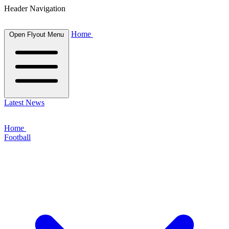
Header Navigation
Home
Open Flyout Menu
Latest News
Home
Football