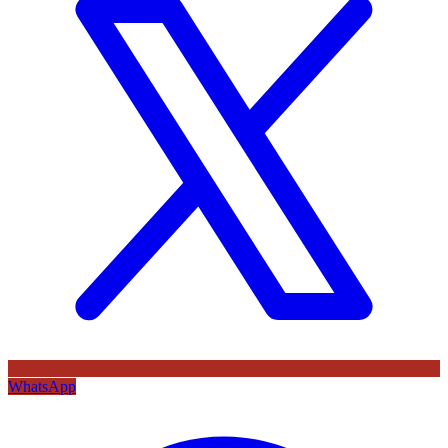
WhatsApp