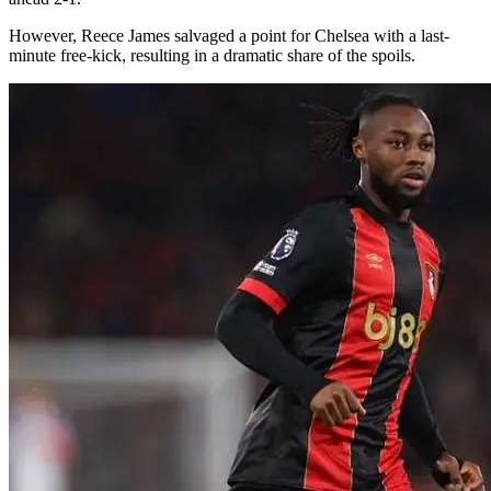
However, Reece James salvaged a point for Chelsea with a last-
minute free-kick, resulting in a dramatic share of the spoils.