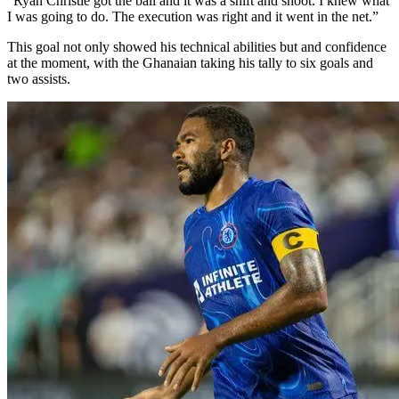
“Ryan Christie got the ball and it was a shift and shoot. I knew what
I was going to do. The execution was right and it went in the net.”
This goal not only showed his technical abilities but and confidence
at the moment, with the Ghanaian taking his tally to six goals and
two assists.