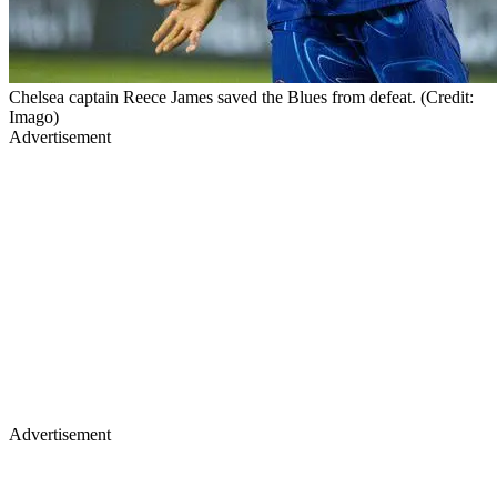
Chelsea captain Reece James saved the Blues from defeat. (Credit:
Imago)
Advertisement
Advertisement