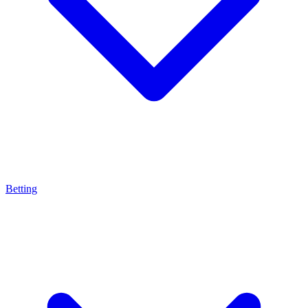
Betting