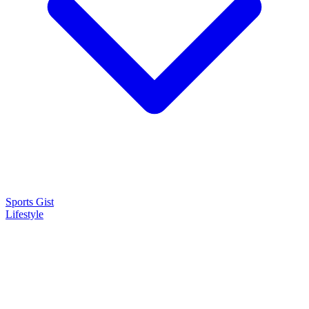
Sports Gist
Lifestyle