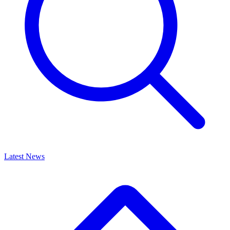
Latest News