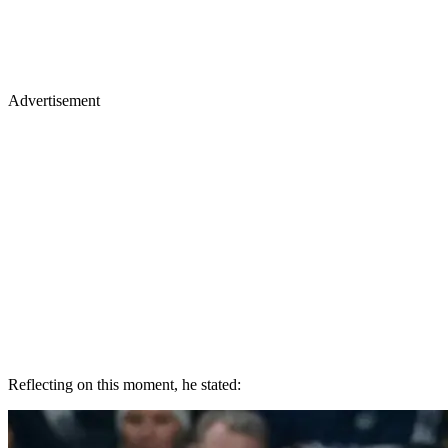
Advertisement
Reflecting on this moment, he stated: