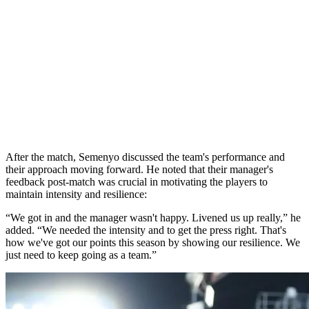
After the match, Semenyo discussed the team's performance and
their approach moving forward. He noted that their manager's
feedback post-match was crucial in motivating the players to
maintain intensity and resilience:
“We got in and the manager wasn't happy. Livened us up really,” he
added. “We needed the intensity and to get the press right. That's
how we've got our points this season by showing our resilience. We
just need to keep going as a team.”