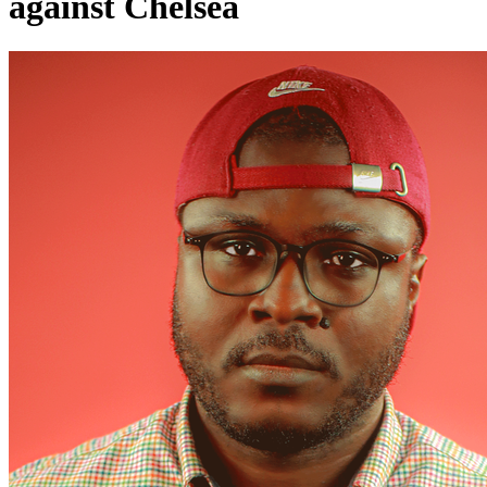
against Chelsea