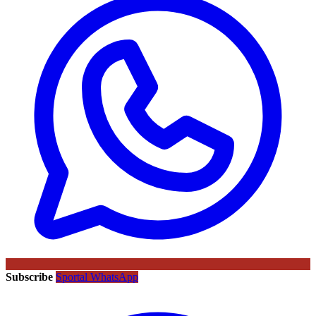
Subscribe
Sportal WhatsApp