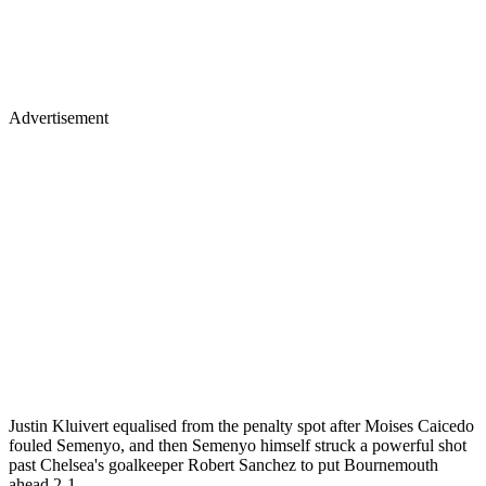
Advertisement
Justin Kluivert equalised from the penalty spot after Moises Caicedo
fouled Semenyo, and then Semenyo himself struck a powerful shot
past Chelsea's goalkeeper Robert Sanchez to put Bournemouth
ahead 2-1.