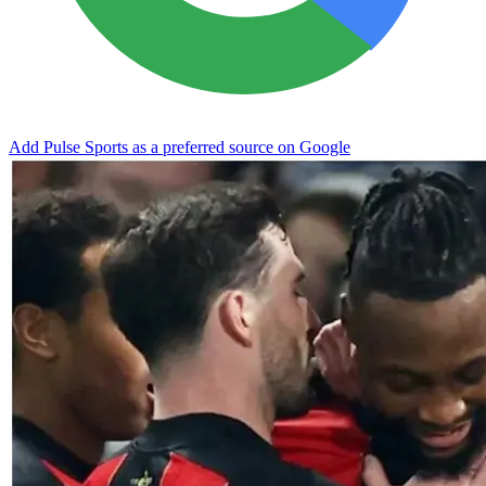
Add Pulse Sports as a preferred source on Google