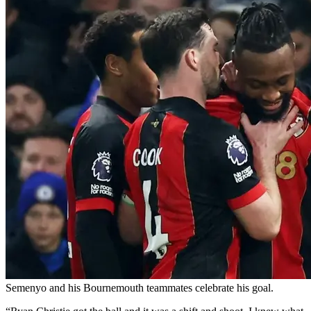
Semenyo and his Bournemouth teammates celebrate his goal.