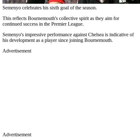
Semenyo celebrates his sixth goal of the season.
This reflects Bournemouth's collective spirit as they aim for
continued success in the Premier League.
Semenyo's impressive performance against Chelsea is indicative of
his development as a player since joining Bournemouth.
Advertisement
Advertisement