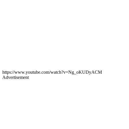
https://www.youtube.com/watch?v=Ng_oKUDyACM
Advertisement