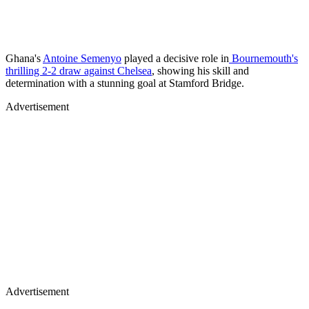
Ghana's
Antoine Semenyo
played a decisive role in
Bournemouth's
thrilling 2-2 draw against Chelsea
, showing his skill and
determination with a stunning goal at Stamford Bridge.
Advertisement
Advertisement