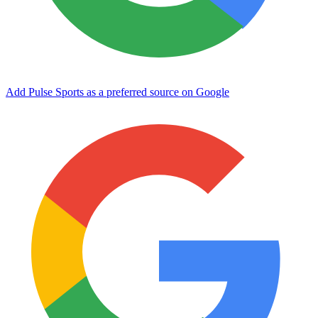
Add Pulse Sports as a preferred source on Google