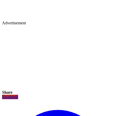
Advertisement
Share
Facebook